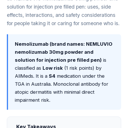
solution for injection pre filled pen: uses, side
effects, interactions, and safety considerations
for people taking it or caring for someone who is.
Nemolizumab (brand names: NEMLUVIO
nemolizumab 30mg powder and
solution for injection pre filled pen)
is
classified as
Low risk
(1 risk points) by
AllMeds. It is a
S4
medication under the
TGA in Australia. Monoclonal antibody for
atopic dermatitis with minimal direct
impairment risk.
Key Takeaways