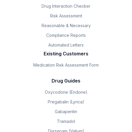
Drug Interaction Checker
Risk Assessment
Reasonable & Necessary
Compliance Reports
Automated Letters
Existing Customers
Medication Risk Assessment Form
Drug Guides
Oxycodone (Endone)
Pregabalin (Lyrica)
Gabapentin
Tramadol
Diazepam (Valium)