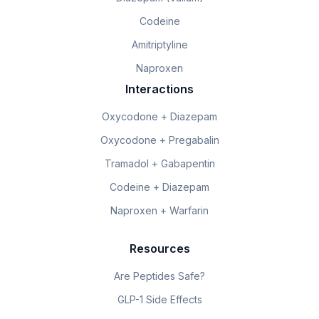
Codeine
Amitriptyline
Naproxen
Interactions
Oxycodone + Diazepam
Oxycodone + Pregabalin
Tramadol + Gabapentin
Codeine + Diazepam
Naproxen + Warfarin
Resources
Are Peptides Safe?
GLP-1 Side Effects