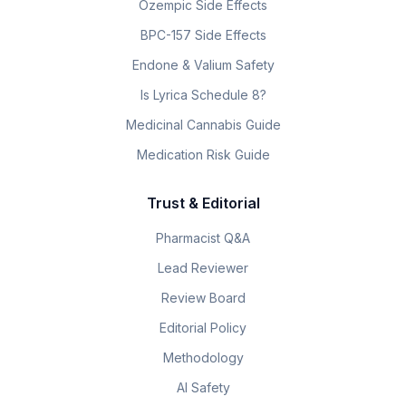
Ozempic Side Effects
BPC-157 Side Effects
Endone & Valium Safety
Is Lyrica Schedule 8?
Medicinal Cannabis Guide
Medication Risk Guide
Trust & Editorial
Pharmacist Q&A
Lead Reviewer
Review Board
Editorial Policy
Methodology
AI Safety