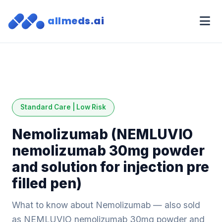
allmeds.ai
Standard Care | Low Risk
Nemolizumab (NEMLUVIO
nemolizumab 30mg powder
and solution for injection pre
filled pen)
What to know about Nemolizumab — also sold
as NEMLUVIO nemolizumab 30mg powder and