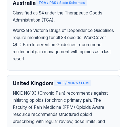
Australia
TGA / PBS / State Schemes
Classified as S4 under the Therapeutic Goods
Administration (TGA).
WorkSafe Victoria Drugs of Dependence Guidelines
require monitoring for all S8 opioids. WorkCover
QLD Pain Intervention Guidelines recommend
multimodal pain management with opioids as a last
resort.
United Kingdom
NICE / MHRA / FPM
NICE NG193 (Chronic Pain) recommends against
initiating opioids for chronic primary pain. The
Faculty of Pain Medicine (FPM) Opioids Aware
resource recommends structured opioid
prescribing with regular review, dose limits, and