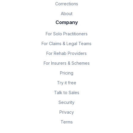
Corrections
About
Company
For Solo Practitioners
For Claims & Legal Teams
For Rehab Providers
For Insurers & Schemes
Pricing
Try it free
Talk to Sales
Security
Privacy
Terms