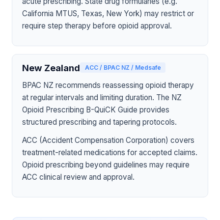
acute prescribing. State drug formularies (e.g.
California MTUS, Texas, New York) may restrict or
require step therapy before opioid approval.
New Zealand
ACC / BPAC NZ / Medsafe
BPAC NZ recommends reassessing opioid therapy
at regular intervals and limiting duration. The NZ
Opioid Prescribing B-QuiCK Guide provides
structured prescribing and tapering protocols.
ACC (Accident Compensation Corporation) covers
treatment-related medications for accepted claims.
Opioid prescribing beyond guidelines may require
ACC clinical review and approval.