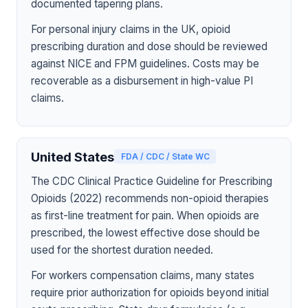
documented tapering plans.
For personal injury claims in the UK, opioid
prescribing duration and dose should be reviewed
against NICE and FPM guidelines. Costs may be
recoverable as a disbursement in high-value PI
claims.
United States
FDA / CDC / State WC
The CDC Clinical Practice Guideline for Prescribing
Opioids (2022) recommends non-opioid therapies
as first-line treatment for pain. When opioids are
prescribed, the lowest effective dose should be
used for the shortest duration needed.
For workers compensation claims, many states
require prior authorization for opioids beyond initial