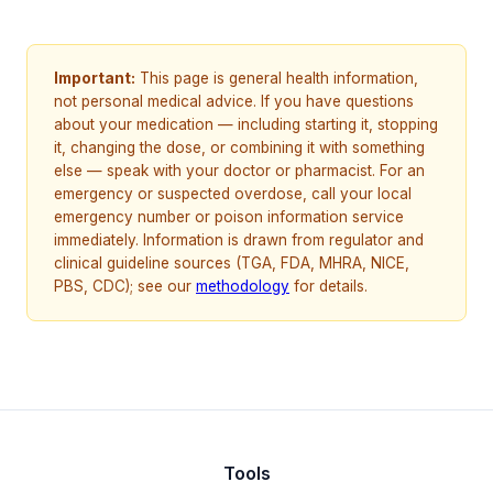
Important:
This page is general health information,
not personal medical advice. If you have questions
about your medication — including starting it, stopping
it, changing the dose, or combining it with something
else — speak with your doctor or pharmacist. For an
emergency or suspected overdose, call your local
emergency number or poison information service
immediately. Information is drawn from regulator and
clinical guideline sources (TGA, FDA, MHRA, NICE,
PBS, CDC); see our
methodology
for details.
Tools