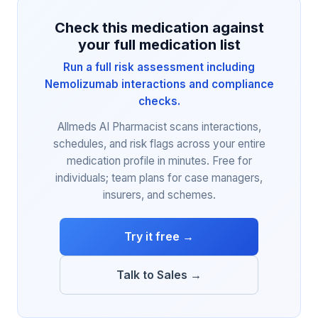
Check this medication against
your full medication list
Run a full risk assessment including
Nemolizumab interactions and compliance
checks.
Allmeds AI Pharmacist scans interactions,
schedules, and risk flags across your entire
medication profile in minutes. Free for
individuals; team plans for case managers,
insurers, and schemes.
Try it free →
Talk to Sales →