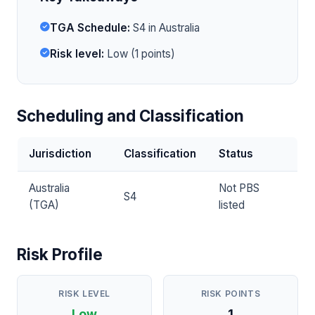
TGA Schedule:
S4 in Australia
Risk level:
Low (1 points)
Scheduling and Classification
Jurisdiction
Classification
Status
Australia
Not PBS
S4
(TGA)
listed
Risk Profile
RISK LEVEL
RISK POINTS
Low
1