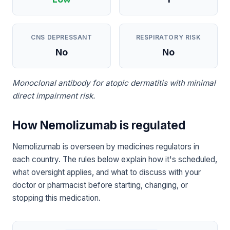
CNS DEPRESSANT
RESPIRATORY RISK
No
No
Monoclonal antibody for atopic dermatitis with minimal
direct impairment risk.
How Nemolizumab is regulated
Nemolizumab is overseen by medicines regulators in
each country. The rules below explain how it's scheduled,
what oversight applies, and what to discuss with your
doctor or pharmacist before starting, changing, or
stopping this medication.