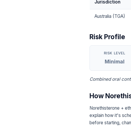
Jurisdiction
Australia (TGA)
Risk Profile
RISK LEVEL
Minimal
Combined oral contr
How Norethis
Norethisterone + eth
explain how it's sch
before starting, chan