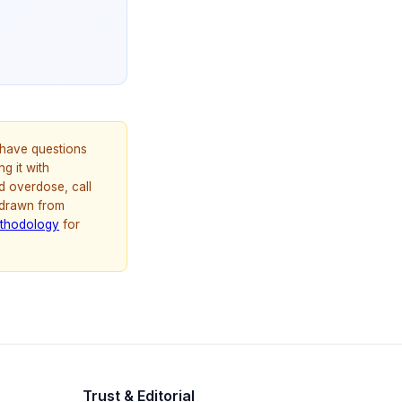
u have questions
g it with
d overdose, call
 drawn from
thodology
for
Trust & Editorial