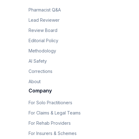
Pharmacist Q&A
Lead Reviewer
Review Board
Editorial Policy
Methodology
AI Safety
Corrections
About
Company
For Solo Practitioners
For Claims & Legal Teams
For Rehab Providers
For Insurers & Schemes