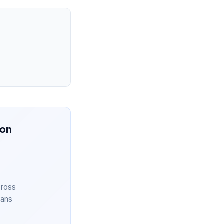
ion
cross
lans