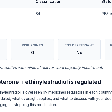
Classification
Statu
S4
PBS li
RISK POINTS
CNS DEPRESSANT
0
No
aceptive with minimal risk for work capacity impairment.
terone + ethinylestradiol is regulated
inylestradiol is overseen by medicines regulators in each country
eduled, what oversight applies, and what to discuss with your doc
ging, or stopping this medication.