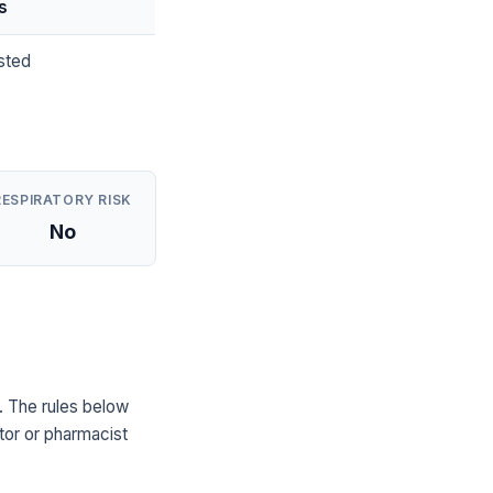
s
sted
RESPIRATORY RISK
No
. The rules below
tor or pharmacist