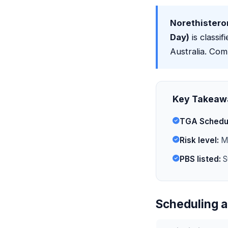
Norethistero
Day)
is classif
Australia. Com
Key Takeaw
TGA Schedu
Risk level:
Mi
PBS listed:
S
Scheduling a