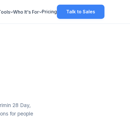
Pricing
Talk to Sales
Tools
Who It's For
rimin 28 Day,
ions for people