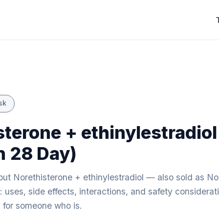
sk
sterone + ethinylestradiol
n 28 Day)
ut Norethisterone + ethinylestradiol — also sold as No
 uses, side effects, interactions, and safety considerat
ng for someone who is.