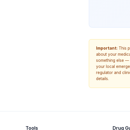
Important:
This p
about your medicat
something else — 
your local emerge
regulator and cli
details.
Tools
Drug G