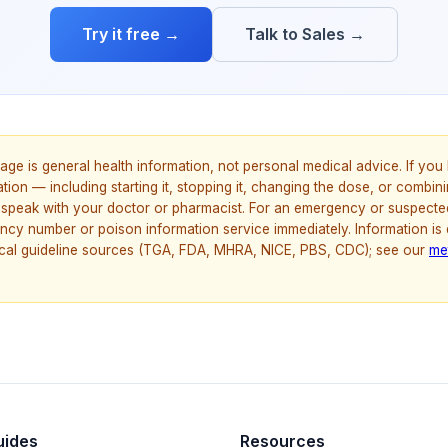
Try it free →
Talk to Sales →
age is general health information, not personal medical advice. If yo
ion — including starting it, stopping it, changing the dose, or combinin
speak with your doctor or pharmacist. For an emergency or suspecte
ncy number or poison information service immediately. Information is
nical guideline sources (TGA, FDA, MHRA, NICE, PBS, CDC); see our
me
uides
Resources