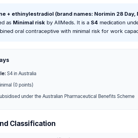
ne + ethinylestradiol (brand names: Norimin 28 Day,
ied as
Minimal risk
by AllMeds. It is a
S4
medication unde
bined oral contraceptive with minimal risk for work capac
ays
le:
S4 in Australia
nimal (0 points)
ubsidised under the Australian Pharmaceutical Benefits Scheme
nd Classification