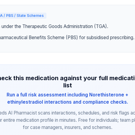
A / PBS / State Schemes
4 under the Therapeutic Goods Administration (TGA).
harmaceutical Benefits Scheme (PBS) for subsidised prescribing.
eck this medication against your full medicat
list
Run a full risk assessment including Norethisterone +
ethinylestradiol interactions and compliance checks.
eds AI Pharmacist scans interactions, schedules, and risk flags a
r entire medication profile in minutes. Free for individuals; team p
for case managers, insurers, and schemes.