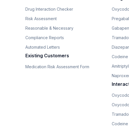
Drug Interaction Checker
Oxycodo
Risk Assessment
Pregabali
Reasonable & Necessary
Gabapen
Compliance Reports
Tramado
Automated Letters
Diazepam
Existing Customers
Codeine
Amitripty
Medication Risk Assessment Form
Naproxe
Interac
Oxycodo
Oxycodo
Tramadol
Codeine