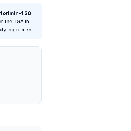
 Norimin-1 28
r the TGA in
ity impairment.