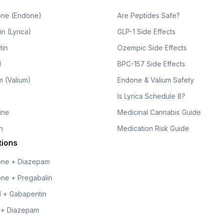
ne (Endone)
Are Peptides Safe?
n (Lyrica)
GLP-1 Side Effects
tin
Ozempic Side Effects
l
BPC-157 Side Effects
 (Valium)
Endone & Valium Safety
Is Lyrica Schedule 8?
line
Medicinal Cannabis Guide
n
Medication Risk Guide
tions
ne + Diazepam
ne + Pregabalin
 + Gabapentin
 + Diazepam