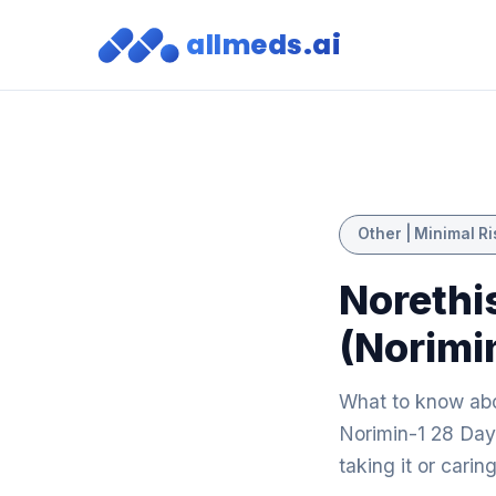
allmeds.ai
Other | Minimal Ri
Norethi
(Norimi
What to know abo
Norimin-1 28 Day:
taking it or cari