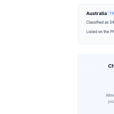
Australia
TG
Classified as S
Listed on the P
Ch
Allm
you