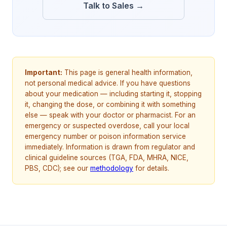
Talk to Sales →
Important:
This page is general health information,
not personal medical advice. If you have questions
about your medication — including starting it, stopping
it, changing the dose, or combining it with something
else — speak with your doctor or pharmacist. For an
emergency or suspected overdose, call your local
emergency number or poison information service
immediately. Information is drawn from regulator and
clinical guideline sources (TGA, FDA, MHRA, NICE,
PBS, CDC); see our
methodology
for details.