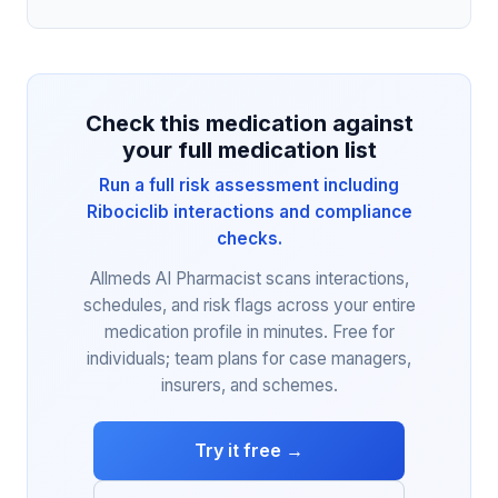
Check this medication against
your full medication list
Run a full risk assessment including
Ribociclib interactions and compliance
checks.
Allmeds AI Pharmacist scans interactions,
schedules, and risk flags across your entire
medication profile in minutes. Free for
individuals; team plans for case managers,
insurers, and schemes.
Try it free →