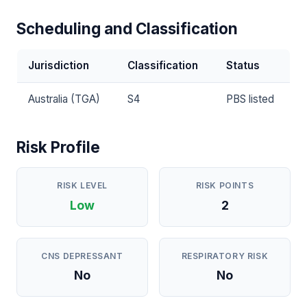
Scheduling and Classification
Jurisdiction
Classification
Status
Australia (TGA)
S4
PBS listed
Risk Profile
RISK LEVEL
RISK POINTS
Low
2
CNS DEPRESSANT
RESPIRATORY RISK
No
No