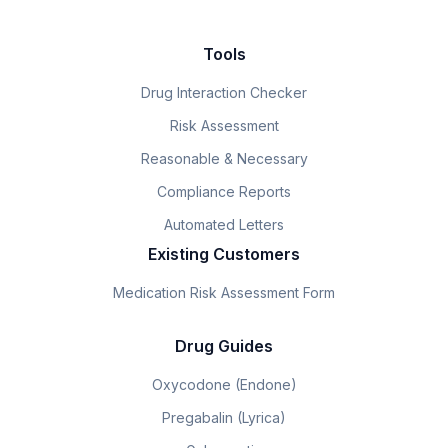
Tools
Drug Interaction Checker
Risk Assessment
Reasonable & Necessary
Compliance Reports
Automated Letters
Existing Customers
Medication Risk Assessment Form
Drug Guides
Oxycodone (Endone)
Pregabalin (Lyrica)