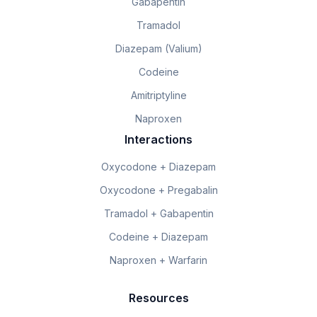
Gabapentin
Tramadol
Diazepam (Valium)
Codeine
Amitriptyline
Naproxen
Interactions
Oxycodone + Diazepam
Oxycodone + Pregabalin
Tramadol + Gabapentin
Codeine + Diazepam
Naproxen + Warfarin
Resources