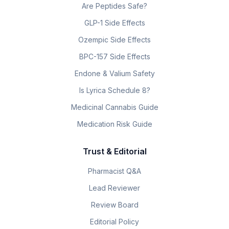
Are Peptides Safe?
GLP-1 Side Effects
Ozempic Side Effects
BPC-157 Side Effects
Endone & Valium Safety
Is Lyrica Schedule 8?
Medicinal Cannabis Guide
Medication Risk Guide
Trust & Editorial
Pharmacist Q&A
Lead Reviewer
Review Board
Editorial Policy