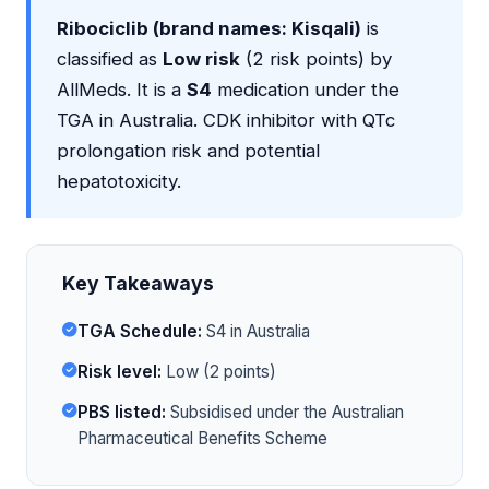
Ribociclib (brand names: Kisqali)
is
classified as
Low risk
(2 risk points) by
AllMeds. It is a
S4
medication under the
TGA in Australia. CDK inhibitor with QTc
prolongation risk and potential
hepatotoxicity.
Key Takeaways
TGA Schedule:
S4 in Australia
Risk level:
Low (2 points)
PBS listed:
Subsidised under the Australian
Pharmaceutical Benefits Scheme