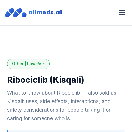
allmeds.ai
Other | Low Risk
Ribociclib (Kisqali)
What to know about Ribociclib — also sold as
Kisqali: uses, side effects, interactions, and
safety considerations for people taking it or
caring for someone who is.