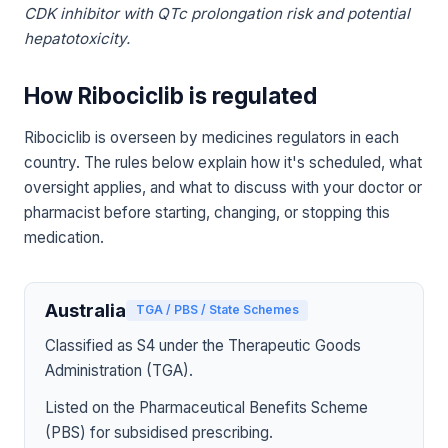
CDK inhibitor with QTc prolongation risk and potential
hepatotoxicity.
How Ribociclib is regulated
Ribociclib is overseen by medicines regulators in each
country. The rules below explain how it's scheduled, what
oversight applies, and what to discuss with your doctor or
pharmacist before starting, changing, or stopping this
medication.
Australia
TGA / PBS / State Schemes
Classified as S4 under the Therapeutic Goods
Administration (TGA).
Listed on the Pharmaceutical Benefits Scheme
(PBS) for subsidised prescribing.