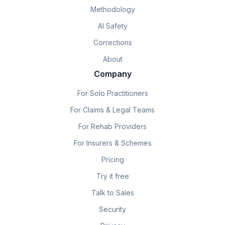
Methodology
AI Safety
Corrections
About
Company
For Solo Practitioners
For Claims & Legal Teams
For Rehab Providers
For Insurers & Schemes
Pricing
Try it free
Talk to Sales
Security