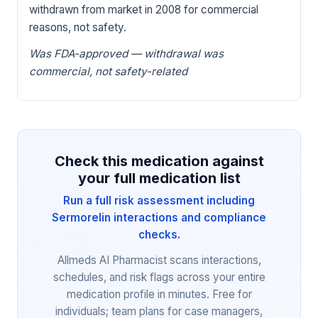
withdrawn from market in 2008 for commercial
reasons, not safety.
Was FDA-approved — withdrawal was
commercial, not safety-related
Check this medication against
your full medication list
Run a full risk assessment including
Sermorelin interactions and compliance
checks.
Allmeds AI Pharmacist scans interactions,
schedules, and risk flags across your entire
medication profile in minutes. Free for
individuals; team plans for case managers,