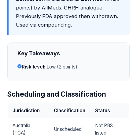
points) by AllMeds. GHRH analogue.
Previously FDA approved then withdrawn.
Used via compounding.
Key Takeaways
Risk level:
Low (2 points)
Scheduling and Classification
Jurisdiction
Classification
Status
Australia
Not PBS
Unscheduled
(TGA)
listed