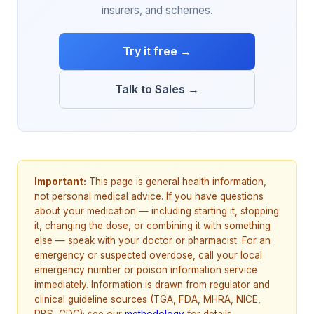
insurers, and schemes.
Try it free →
Talk to Sales →
Important:
This page is general health information,
not personal medical advice. If you have questions
about your medication — including starting it, stopping
it, changing the dose, or combining it with something
else — speak with your doctor or pharmacist. For an
emergency or suspected overdose, call your local
emergency number or poison information service
immediately. Information is drawn from regulator and
clinical guideline sources (TGA, FDA, MHRA, NICE,
PBS, CDC); see our
methodology
for details.