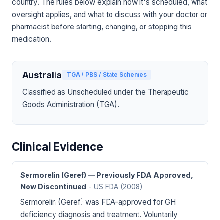
country. The rules below explain how it's scheduled, what
oversight applies, and what to discuss with your doctor or
pharmacist before starting, changing, or stopping this
medication.
Australia
TGA / PBS / State Schemes
Classified as Unscheduled under the Therapeutic
Goods Administration (TGA).
Clinical Evidence
Sermorelin (Geref) — Previously FDA Approved,
Now Discontinued
- US FDA
(2008)
Sermorelin (Geref) was FDA-approved for GH
deficiency diagnosis and treatment. Voluntarily