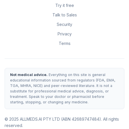
Try it free
Talk to Sales
Security
Privacy
Terms
Not medical advice.
Everything on this site is general
educational information sourced from regulators (FDA, EMA,
TGA, MHRA, NICE) and peer-reviewed literature. It is not a
substitute for professional medical advice, diagnosis, or
treatment. Speak to your doctor or pharmacist before
starting, stopping, or changing any medicine.
© 2025 ALLMEDS.AI PTY LTD (ABN 42689747484). All rights
reserved.