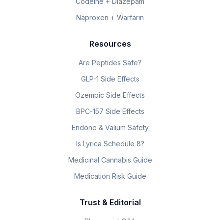
Codeine + Diazepam
Naproxen + Warfarin
Resources
Are Peptides Safe?
GLP-1 Side Effects
Ozempic Side Effects
BPC-157 Side Effects
Endone & Valium Safety
Is Lyrica Schedule 8?
Medicinal Cannabis Guide
Medication Risk Guide
Trust & Editorial