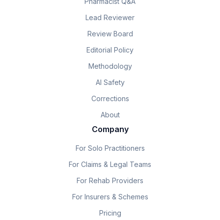
Pharmacist Q&A
Lead Reviewer
Review Board
Editorial Policy
Methodology
AI Safety
Corrections
About
Company
For Solo Practitioners
For Claims & Legal Teams
For Rehab Providers
For Insurers & Schemes
Pricing