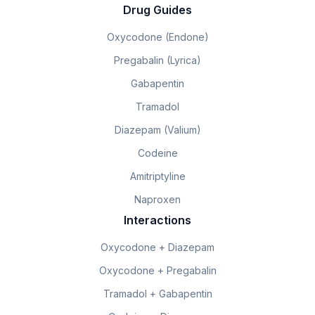
Drug Guides
Oxycodone (Endone)
Pregabalin (Lyrica)
Gabapentin
Tramadol
Diazepam (Valium)
Codeine
Amitriptyline
Naproxen
Interactions
Oxycodone + Diazepam
Oxycodone + Pregabalin
Tramadol + Gabapentin