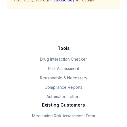
Tools
Drug Interaction Checker
Risk Assessment
Reasonable & Necessary
Compliance Reports
Automated Letters
Existing Customers
Medication Risk Assessment Form