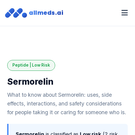
allmeds.ai
Peptide | Low Risk
Sermorelin
What to know about Sermorelin: uses, side
effects, interactions, and safety considerations
for people taking it or caring for someone who is.
Sermorelin
is classified as
Low risk
(2 risk