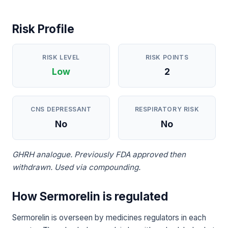
Risk Profile
RISK LEVEL
RISK POINTS
Low
2
CNS DEPRESSANT
RESPIRATORY RISK
No
No
GHRH analogue. Previously FDA approved then
withdrawn. Used via compounding.
How Sermorelin is regulated
Sermorelin is overseen by medicines regulators in each