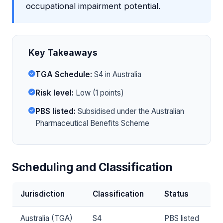
occupational impairment potential.
Key Takeaways
TGA Schedule:
S4 in Australia
Risk level:
Low (1 points)
PBS listed:
Subsidised under the Australian
Pharmaceutical Benefits Scheme
Scheduling and Classification
Jurisdiction
Classification
Status
Australia (TGA)
S4
PBS listed