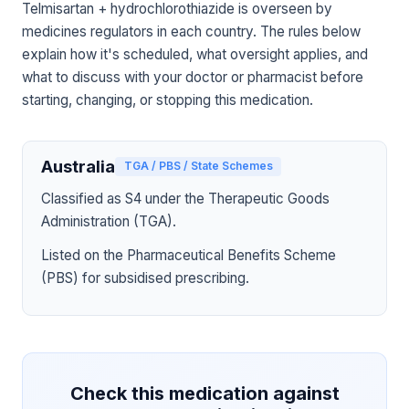
Telmisartan + hydrochlorothiazide is overseen by
medicines regulators in each country. The rules below
explain how it's scheduled, what oversight applies, and
what to discuss with your doctor or pharmacist before
starting, changing, or stopping this medication.
Australia
TGA / PBS / State Schemes
Classified as S4 under the Therapeutic Goods
Administration (TGA).
Listed on the Pharmaceutical Benefits Scheme
(PBS) for subsidised prescribing.
Check this medication against