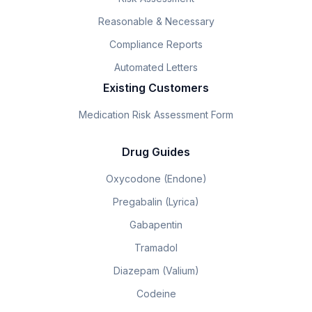
Reasonable & Necessary
Compliance Reports
Automated Letters
Existing Customers
Medication Risk Assessment Form
Drug Guides
Oxycodone (Endone)
Pregabalin (Lyrica)
Gabapentin
Tramadol
Diazepam (Valium)
Codeine