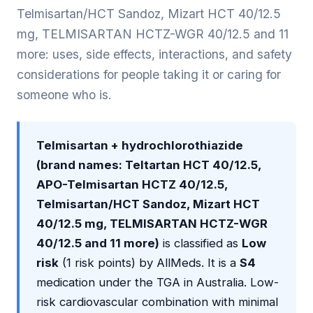
Telmisartan/HCT Sandoz, Mizart HCT 40/12.5
mg, TELMISARTAN HCTZ-WGR 40/12.5 and 11
more: uses, side effects, interactions, and safety
considerations for people taking it or caring for
someone who is.
Telmisartan + hydrochlorothiazide
(brand names: Teltartan HCT 40/12.5,
APO-Telmisartan HCTZ 40/12.5,
Telmisartan/HCT Sandoz, Mizart HCT
40/12.5 mg, TELMISARTAN HCTZ-WGR
40/12.5 and 11 more)
is classified as
Low
risk
(1 risk points) by AllMeds. It is a
S4
medication under the TGA in Australia. Low-
risk cardiovascular combination with minimal