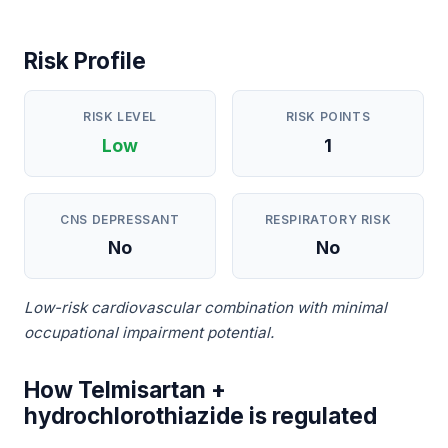
Risk Profile
RISK LEVEL
RISK POINTS
Low
1
CNS DEPRESSANT
RESPIRATORY RISK
No
No
Low-risk cardiovascular combination with minimal
occupational impairment potential.
How Telmisartan +
hydrochlorothiazide is regulated