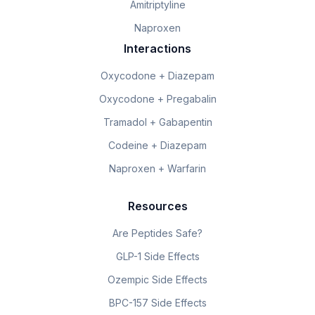
Amitriptyline
Naproxen
Interactions
Oxycodone + Diazepam
Oxycodone + Pregabalin
Tramadol + Gabapentin
Codeine + Diazepam
Naproxen + Warfarin
Resources
Are Peptides Safe?
GLP-1 Side Effects
Ozempic Side Effects
BPC-157 Side Effects