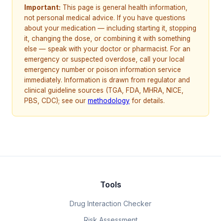
Important:
This page is general health information,
not personal medical advice. If you have questions
about your medication — including starting it, stopping
it, changing the dose, or combining it with something
else — speak with your doctor or pharmacist. For an
emergency or suspected overdose, call your local
emergency number or poison information service
immediately. Information is drawn from regulator and
clinical guideline sources (TGA, FDA, MHRA, NICE,
PBS, CDC); see our
methodology
for details.
Tools
Drug Interaction Checker
Risk Assessment