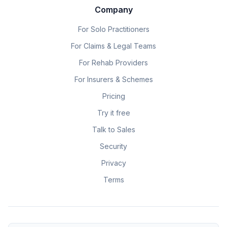
Company
For Solo Practitioners
For Claims & Legal Teams
For Rehab Providers
For Insurers & Schemes
Pricing
Try it free
Talk to Sales
Security
Privacy
Terms