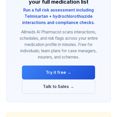
your full medication list
Run a full risk assessment including
Telmisartan + hydrochlorothiazide
interactions and compliance checks.
Allmeds AI Pharmacist scans interactions,
schedules, and risk flags across your entire
medication profile in minutes. Free for
individuals; team plans for case managers,
insurers, and schemes.
Try it free →
Talk to Sales →