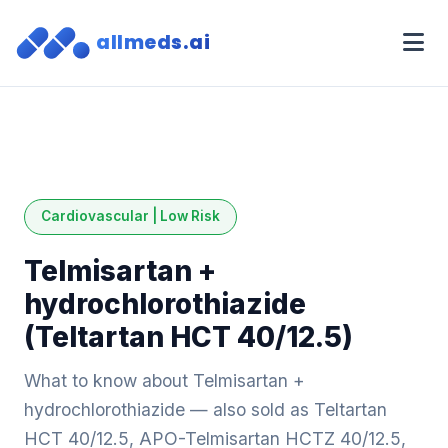
allmeds.ai
Cardiovascular | Low Risk
Telmisartan +
hydrochlorothiazide
(Teltartan HCT 40/12.5)
What to know about Telmisartan +
hydrochlorothiazide — also sold as Teltartan
HCT 40/12.5, APO-Telmisartan HCTZ 40/12.5,