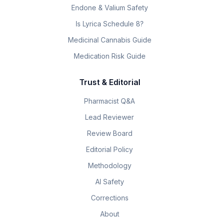
Endone & Valium Safety
Is Lyrica Schedule 8?
Medicinal Cannabis Guide
Medication Risk Guide
Trust & Editorial
Pharmacist Q&A
Lead Reviewer
Review Board
Editorial Policy
Methodology
AI Safety
Corrections
About