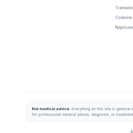
Tramadol
Codeine
Naproxen
Not medical advice.
Everything on this site is general
for professional medical advice, diagnosis, or treatmen
©