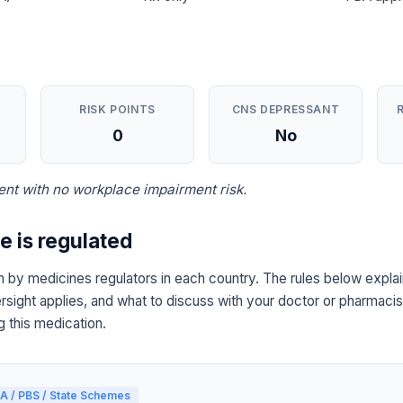
RISK POINTS
CNS DEPRESSANT
0
No
nt with no workplace impairment risk.
 is regulated
 by medicines regulators in each country. The rules below explai
sight applies, and what to discuss with your doctor or pharmacist
g this medication.
A / PBS / State Schemes