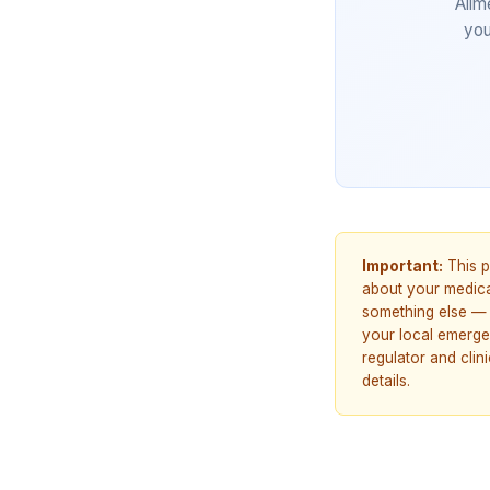
Allm
you
Important:
This p
about your medicat
something else — 
your local emerge
regulator and cli
details.