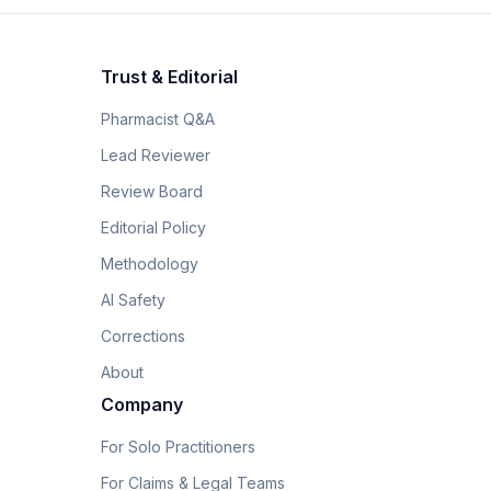
Trust & Editorial
Pharmacist Q&A
Lead Reviewer
Review Board
Editorial Policy
Methodology
AI Safety
Corrections
About
Company
For Solo Practitioners
For Claims & Legal Teams