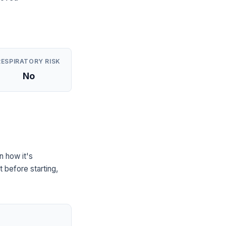
RESPIRATORY RISK
No
n how it's
 before starting,