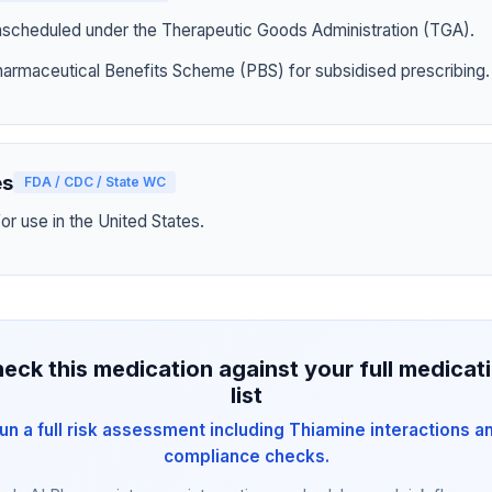
nscheduled under the Therapeutic Goods Administration (TGA).
harmaceutical Benefits Scheme (PBS) for subsidised prescribing.
es
FDA / CDC / State WC
r use in the United States.
eck this medication against your full medicat
list
un a full risk assessment including Thiamine interactions a
compliance checks.