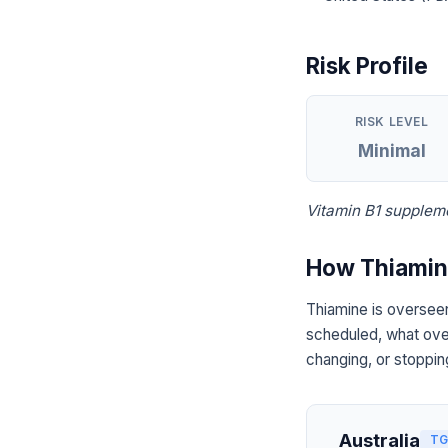
Risk Profile
RISK LEVEL
Minimal
Vitamin B1 suppleme
How Thiamine
Thiamine is overseen
scheduled, what over
changing, or stoppin
Australia
TG