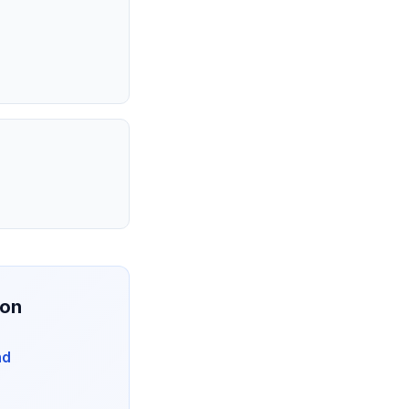
ion
nd