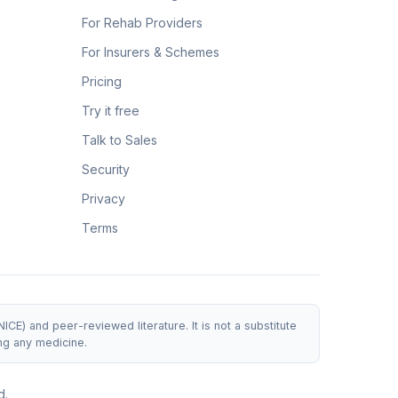
For Rehab Providers
For Insurers & Schemes
Pricing
Try it free
Talk to Sales
Security
Privacy
Terms
E) and peer-reviewed literature. It is not a substitute
ng any medicine.
d.