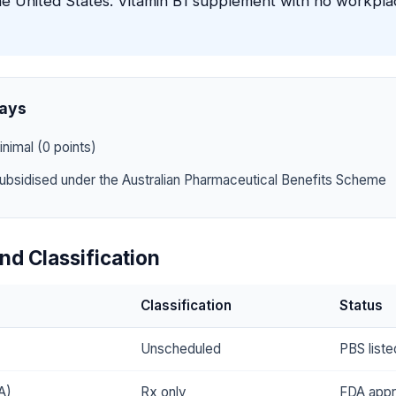
he United States. Vitamin B1 supplement with no workpl
ays
nimal (0 points)
ubsidised under the Australian Pharmaceutical Benefits Scheme
nd Classification
Classification
Status
Unscheduled
PBS liste
A)
Rx only
FDA app