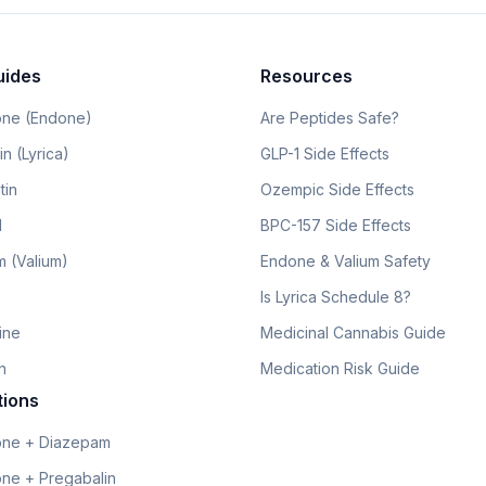
uides
Resources
ne (Endone)
Are Peptides Safe?
n (Lyrica)
GLP-1 Side Effects
tin
Ozempic Side Effects
l
BPC-157 Side Effects
 (Valium)
Endone & Valium Safety
Is Lyrica Schedule 8?
line
Medicinal Cannabis Guide
n
Medication Risk Guide
tions
ne + Diazepam
ne + Pregabalin