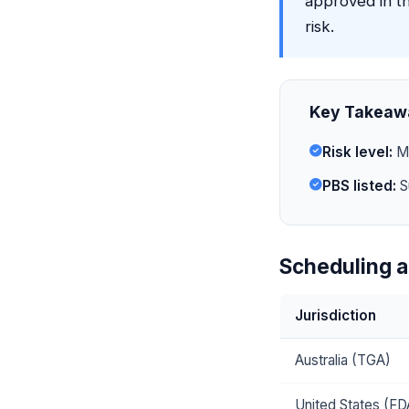
approved in t
risk.
Key Takeaw
Risk level:
Mi
PBS listed:
S
Scheduling a
Jurisdiction
Australia (TGA)
United States (FD