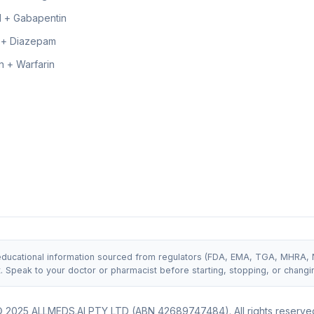
 + Gabapentin
 + Diazepam
 + Warfarin
 educational information sourced from regulators (FDA, EMA, TGA, MHRA, NIC
t. Speak to your doctor or pharmacist before starting, stopping, or changi
 2025 ALLMEDS.AI PTY LTD (ABN 42689747484). All rights reserve