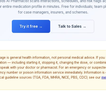
eds AI Pharmacist scans interactions, schedules, and risk flags a
r entire medication profile in minutes. Free for individuals; team p
for case managers, insurers, and schemes.
Try it free →
Talk to Sales →
age is general health information, not personal medical advice. If yo
ion — including starting it, stopping it, changing the dose, or combinin
speak with your doctor or pharmacist. For an emergency or suspecte
ncy number or poison information service immediately. Information is
nical guideline sources (TGA, FDA, MHRA, NICE, PBS, CDC); see our
me