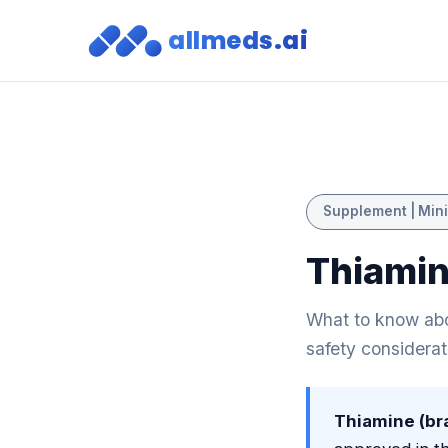
allmeds.ai
Supplement | Mini
Thiamin
What to know abou
safety considerat
Thiamine (br