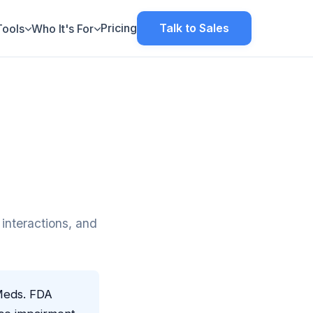
Pricing
Talk to Sales
Tools
Who It's For
interactions, and
Meds. FDA