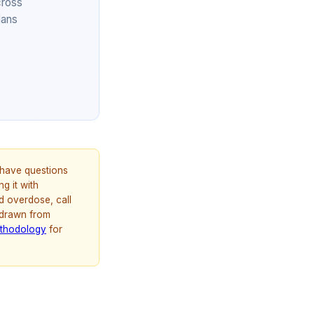
cross
lans
u have questions
g it with
d overdose, call
 drawn from
thodology
for