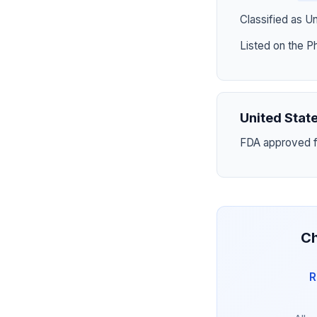
Classified as U
Listed on the P
United Stat
FDA approved fo
Ch
R