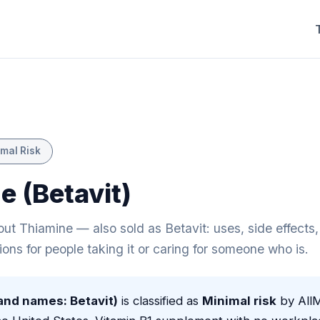
mal Risk
e (Betavit)
t Thiamine — also sold as Betavit: uses, side effects, 
ions for people taking it or caring for someone who is.
and names: Betavit)
is classified as
Minimal risk
by All