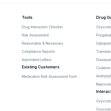
Tools
Drug G
Drug Interaction Checker
Oxycodo
Risk Assessment
Pregabali
Reasonable & Necessary
Gabapen
Compliance Reports
Tramado
Automated Letters
Diazepam
Existing Customers
Codeine
Amitripty
Medication Risk Assessment Form
Naproxe
Interac
Oxycodo
Oxycodo