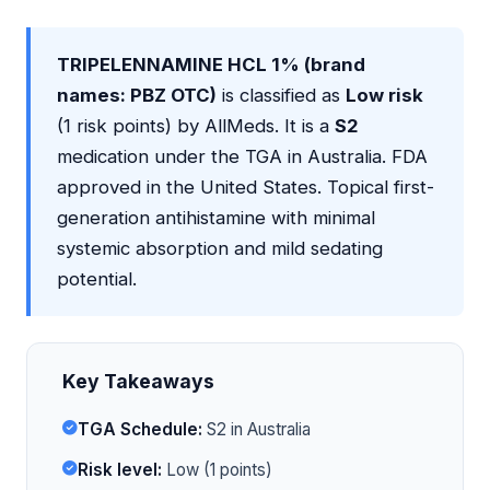
TRIPELENNAMINE HCL 1% (brand
names: PBZ OTC)
is classified as
Low risk
(1 risk points) by AllMeds. It is a
S2
medication under the TGA in Australia. FDA
approved in the United States. Topical first-
generation antihistamine with minimal
systemic absorption and mild sedating
potential.
Key Takeaways
TGA Schedule:
S2 in Australia
Risk level:
Low (1 points)