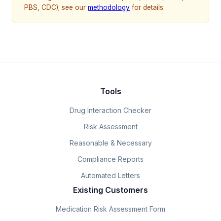
PBS, CDC); see our
methodology
for details.
Tools
Drug Interaction Checker
Risk Assessment
Reasonable & Necessary
Compliance Reports
Automated Letters
Existing Customers
Medication Risk Assessment Form