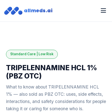
allmeds.ai
Standard Care | Low Risk
TRIPELENNAMINE HCL 1%
(PBZ OTC)
What to know about TRIPELENNAMINE HCL
1% — also sold as PBZ OTC: uses, side effects,
interactions, and safety considerations for people
taking it or caring for someone who is.