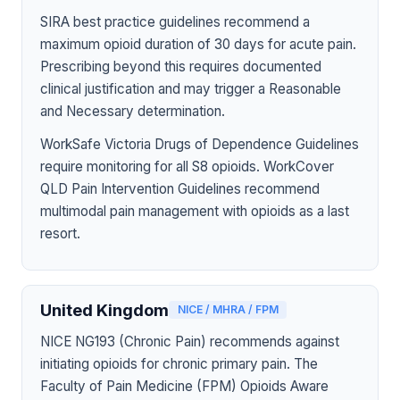
SIRA best practice guidelines recommend a
maximum opioid duration of 30 days for acute pain.
Prescribing beyond this requires documented
clinical justification and may trigger a Reasonable
and Necessary determination.
WorkSafe Victoria Drugs of Dependence Guidelines
require monitoring for all S8 opioids. WorkCover
QLD Pain Intervention Guidelines recommend
multimodal pain management with opioids as a last
resort.
United Kingdom
NICE / MHRA / FPM
NICE NG193 (Chronic Pain) recommends against
initiating opioids for chronic primary pain. The
Faculty of Pain Medicine (FPM) Opioids Aware