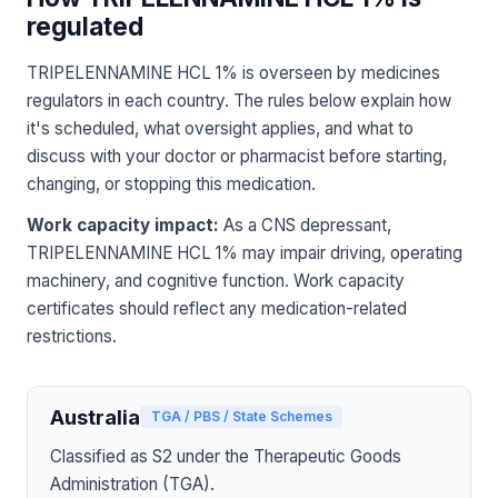
regulated
TRIPELENNAMINE HCL 1% is overseen by medicines
regulators in each country. The rules below explain how
it's scheduled, what oversight applies, and what to
discuss with your doctor or pharmacist before starting,
changing, or stopping this medication.
Work capacity impact:
As a CNS depressant,
TRIPELENNAMINE HCL 1% may impair driving, operating
machinery, and cognitive function. Work capacity
certificates should reflect any medication-related
restrictions.
Australia
TGA / PBS / State Schemes
Classified as S2 under the Therapeutic Goods
Administration (TGA).