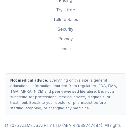
Pricing
Try it free
Talk to Sales
Security
Privacy
Terms
Not medical advice.
Everything on this site is general
educational information sourced from regulators (FDA, EMA,
TGA, MHRA, NICE) and peer-reviewed literature. It is not a
substitute for professional medical advice, diagnosis, or
treatment. Speak to your doctor or pharmacist before
starting, stopping, or changing any medicine.
© 2025 ALLMEDS.AI PTY LTD (ABN 42689747484). All rights