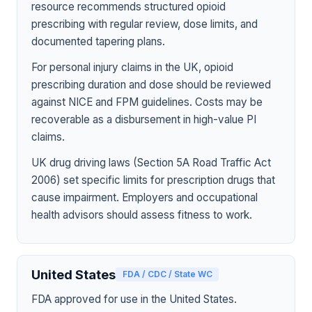
resource recommends structured opioid
prescribing with regular review, dose limits, and
documented tapering plans.
For personal injury claims in the UK, opioid
prescribing duration and dose should be reviewed
against NICE and FPM guidelines. Costs may be
recoverable as a disbursement in high-value PI
claims.
UK drug driving laws (Section 5A Road Traffic Act
2006) set specific limits for prescription drugs that
cause impairment. Employers and occupational
health advisors should assess fitness to work.
United States
FDA / CDC / State WC
FDA approved for use in the United States.