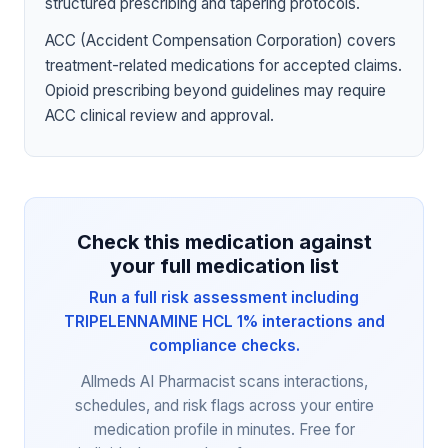
structured prescribing and tapering protocols.
ACC (Accident Compensation Corporation) covers
treatment-related medications for accepted claims.
Opioid prescribing beyond guidelines may require
ACC clinical review and approval.
Check this medication against
your full medication list
Run a full risk assessment including
TRIPELENNAMINE HCL 1% interactions and
compliance checks.
Allmeds AI Pharmacist scans interactions,
schedules, and risk flags across your entire
medication profile in minutes. Free for