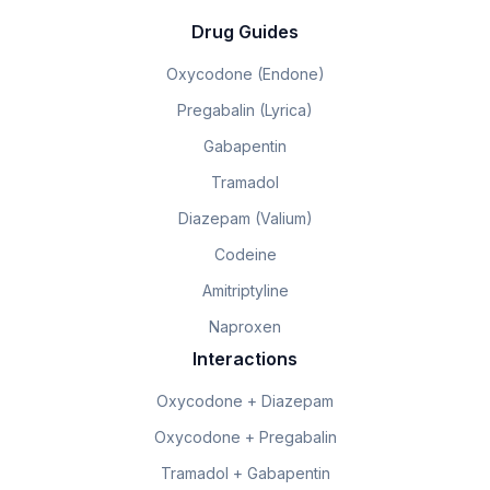
Drug Guides
Oxycodone (Endone)
Pregabalin (Lyrica)
Gabapentin
Tramadol
Diazepam (Valium)
Codeine
Amitriptyline
Naproxen
Interactions
Oxycodone + Diazepam
Oxycodone + Pregabalin
Tramadol + Gabapentin