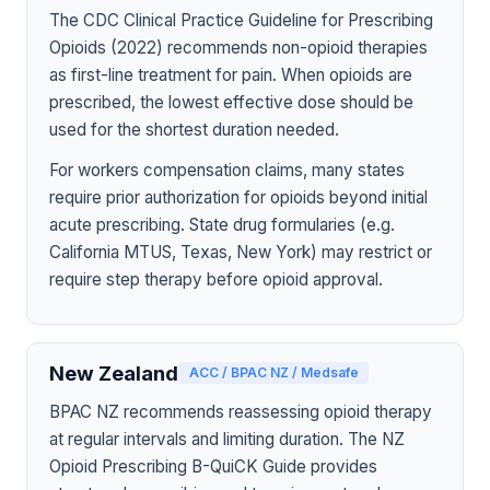
The CDC Clinical Practice Guideline for Prescribing
Opioids (2022) recommends non-opioid therapies
as first-line treatment for pain. When opioids are
prescribed, the lowest effective dose should be
used for the shortest duration needed.
For workers compensation claims, many states
require prior authorization for opioids beyond initial
acute prescribing. State drug formularies (e.g.
California MTUS, Texas, New York) may restrict or
require step therapy before opioid approval.
New Zealand
ACC / BPAC NZ / Medsafe
BPAC NZ recommends reassessing opioid therapy
at regular intervals and limiting duration. The NZ
Opioid Prescribing B-QuiCK Guide provides