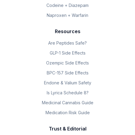
Codeine + Diazepam
Naproxen + Warfarin
Resources
Are Peptides Safe?
GLP-1 Side Effects
Ozempic Side Effects
BPC-157 Side Effects
Endone & Valium Safety
Is Lyrica Schedule 8?
Medicinal Cannabis Guide
Medication Risk Guide
Trust & Editorial