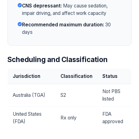
CNS depressant:
May cause sedation,
impair driving, and affect work capacity
Recommended maximum duration:
30
days
Scheduling and Classification
Jurisdiction
Classification
Status
Not PBS
Australia (TGA)
S2
listed
United States
FDA
Rx only
(FDA)
approved