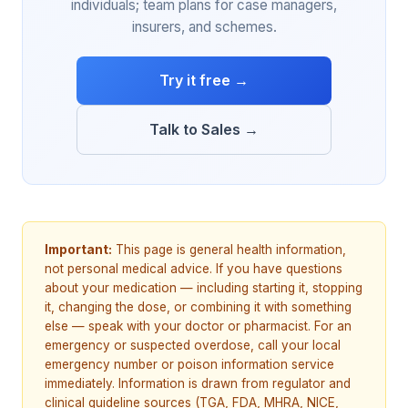
individuals; team plans for case managers,
insurers, and schemes.
Try it free →
Talk to Sales →
Important:
This page is general health information,
not personal medical advice. If you have questions
about your medication — including starting it, stopping
it, changing the dose, or combining it with something
else — speak with your doctor or pharmacist. For an
emergency or suspected overdose, call your local
emergency number or poison information service
immediately. Information is drawn from regulator and
clinical guideline sources (TGA, FDA, MHRA, NICE,