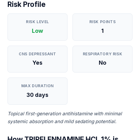
Risk Profile
RISK LEVEL
RISK POINTS
Low
1
CNS DEPRESSANT
RESPIRATORY RISK
Yes
No
MAX DURATION
30 days
Topical first-generation antihistamine with minimal
systemic absorption and mild sedating potential.
How TRIPELENNAMINE HCL 1% is