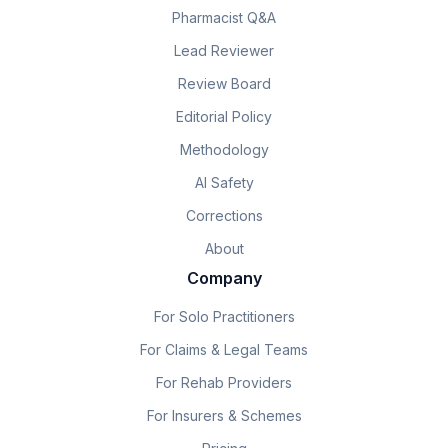
Pharmacist Q&A
Lead Reviewer
Review Board
Editorial Policy
Methodology
AI Safety
Corrections
About
Company
For Solo Practitioners
For Claims & Legal Teams
For Rehab Providers
For Insurers & Schemes