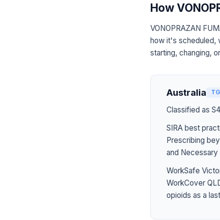
How VONOPR
VONOPRAZAN FUMARAT
how it's scheduled, 
starting, changing, o
Australia
TG
Classified as S
SIRA best pract
Prescribing bey
and Necessary 
WorkSafe Victor
WorkCover QLD 
opioids as a last