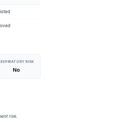
isted
roved
RESPIRATORY RISK
No
ent risk.