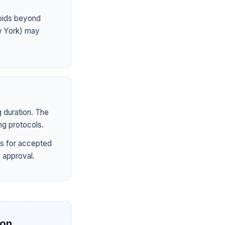
ioids beyond
ew York) may
 duration. The
ng protocols.
s for accepted
 approval.
ion