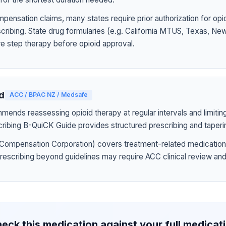
pensation claims, many states require prior authorization for op
rescribing. State drug formularies (e.g. California MTUS, Texas, N
ire step therapy before opioid approval.
d
ACC / BPAC NZ / Medsafe
nds reassessing opioid therapy at regular intervals and limiting
ribing B-QuiCK Guide provides structured prescribing and taperi
Compensation Corporation) covers treatment-related medication
prescribing beyond guidelines may require ACC clinical review and
eck this medication against your full medicat