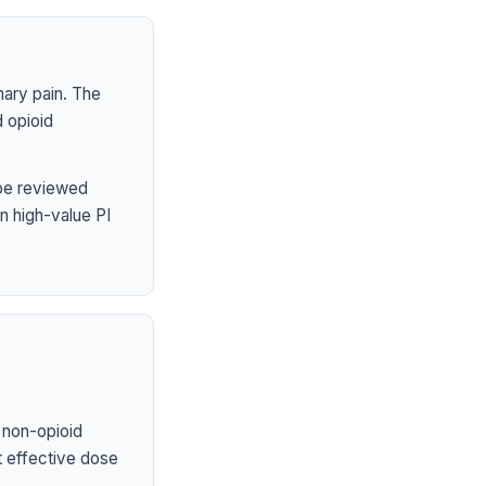
mary pain. The
 opioid
 be reviewed
n high-value PI
 non-opioid
st effective dose