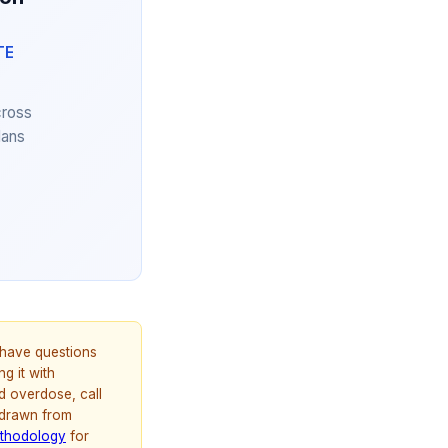
TE
cross
lans
u have questions
g it with
d overdose, call
 drawn from
thodology
for