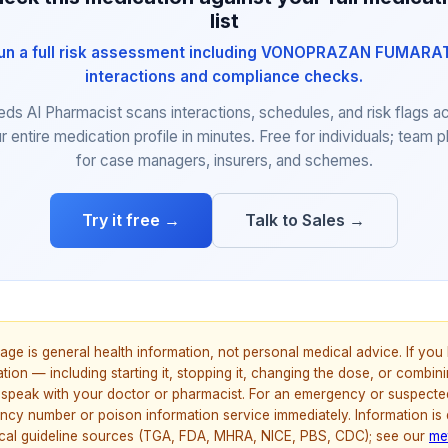
list
un a full risk assessment including VONOPRAZAN FUMARA
interactions and compliance checks.
eds AI Pharmacist scans interactions, schedules, and risk flags a
r entire medication profile in minutes. Free for individuals; team p
for case managers, insurers, and schemes.
Try it free →
Talk to Sales →
age is general health information, not personal medical advice. If yo
ion — including starting it, stopping it, changing the dose, or combinin
speak with your doctor or pharmacist. For an emergency or suspecte
ncy number or poison information service immediately. Information is
nical guideline sources (TGA, FDA, MHRA, NICE, PBS, CDC); see our
me