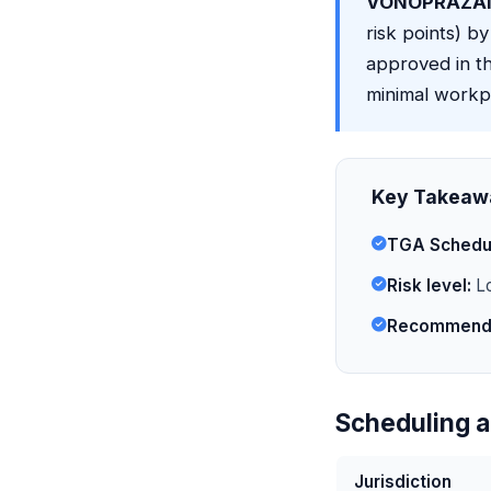
VONOPRAZAN
risk points) by
approved in th
minimal workpl
Key Takeaw
TGA Schedu
Risk level:
Lo
Recommende
Scheduling a
Jurisdiction