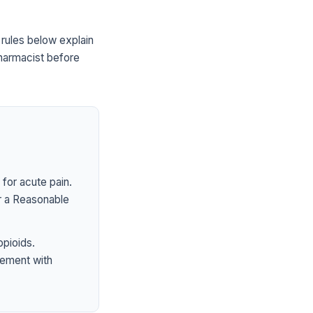
ules below explain
pharmacist before
for acute pain.
er a Reasonable
opioids.
ement with