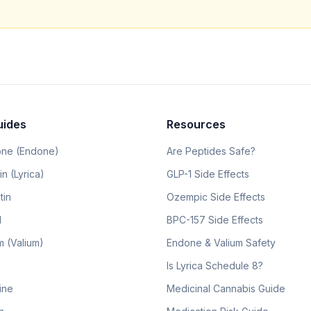
uides
Resources
ne (Endone)
Are Peptides Safe?
n (Lyrica)
GLP-1 Side Effects
tin
Ozempic Side Effects
l
BPC-157 Side Effects
 (Valium)
Endone & Valium Safety
Is Lyrica Schedule 8?
line
Medicinal Cannabis Guide