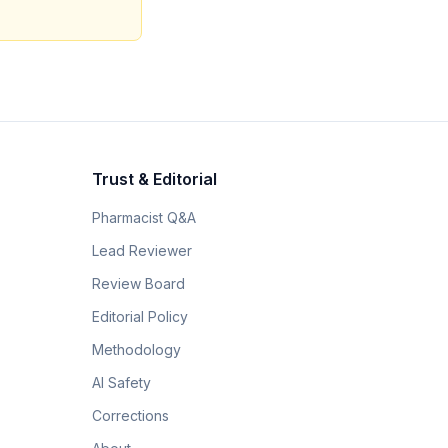
Trust & Editorial
Pharmacist Q&A
Lead Reviewer
Review Board
Editorial Policy
Methodology
AI Safety
Corrections