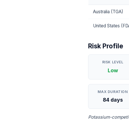
Australia (TGA)
United States (FD
Risk Profile
RISK LEVEL
Low
MAX DURATION
84 days
Potassium-competiti