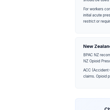
For workers com
initial acute p
restrict or requ
New Zealan
BPAC NZ recomme
NZ Opioid Presc
ACC (Accident 
claims. Opioid 
Ch