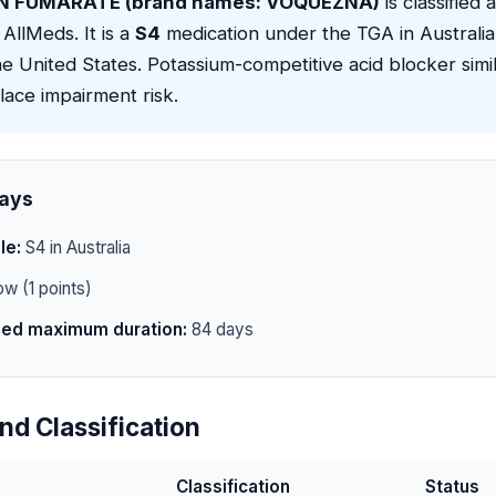
 FUMARATE (brand names: VOQUEZNA)
is classified 
 AllMeds. It is a
S4
medication under the TGA in Australi
e United States. Potassium-competitive acid blocker simil
ace impairment risk.
ays
le:
S4 in Australia
w (1 points)
d maximum duration:
84 days
nd Classification
Classification
Status