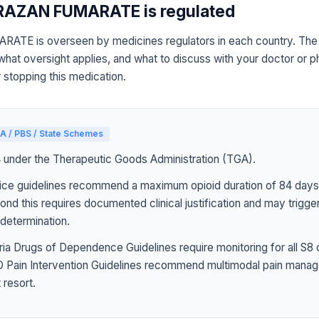
AZAN FUMARATE is regulated
E is overseen by medicines regulators in each country. The r
what oversight applies, and what to discuss with your doctor or 
r stopping this medication.
A / PBS / State Schemes
4 under the Therapeutic Goods Administration (TGA).
ice guidelines recommend a maximum opioid duration of 84 days 
ond this requires documented clinical justification and may trigg
determination.
ia Drugs of Dependence Guidelines require monitoring for all S8 
Pain Intervention Guidelines recommend multimodal pain manag
 resort.