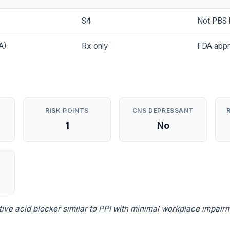
S4
Not PBS l
A)
Rx only
FDA app
RISK POINTS
CNS DEPRESSANT
1
No
ve acid blocker similar to PPI with minimal workplace impairm