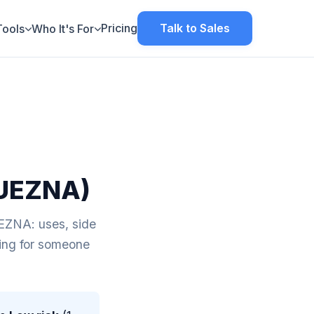
Pricing
Talk to Sales
Tools
Who It's For
UEZNA)
NA: uses, side
aring for someone