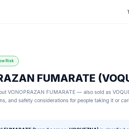
ow Risk
RAZAN FUMARATE (VOQ
bout VONOPRAZAN FUMARATE — also sold as VOQUEZ
ions, and safety considerations for people taking it or c