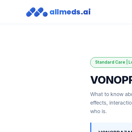
allmeds.ai
Standard Care | L
VONOP
What to know a
effects, interact
who is.