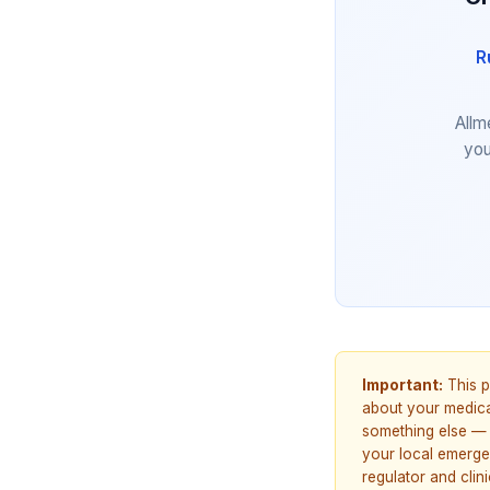
R
Allm
you
Important:
This p
about your medicat
something else — 
your local emerge
regulator and cli