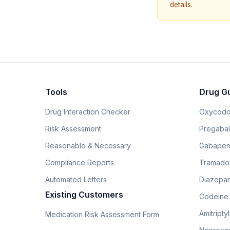
details.
Tools
Drug G
Drug Interaction Checker
Oxycodo
Risk Assessment
Pregabali
Reasonable & Necessary
Gabapen
Compliance Reports
Tramado
Automated Letters
Diazepam
Existing Customers
Codeine
Amitripty
Medication Risk Assessment Form