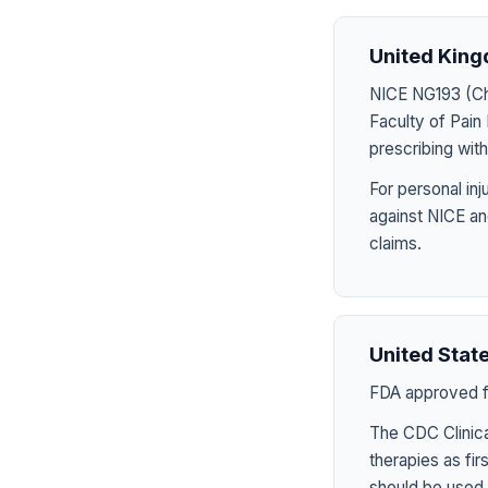
United Kin
NICE NG193 (Chr
Faculty of Pai
prescribing wit
For personal in
against NICE an
claims.
United Stat
FDA approved fo
The CDC Clinica
therapies as fir
should be used 