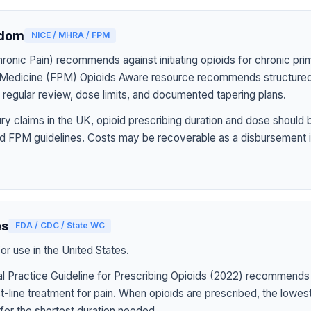
gdom
NICE / MHRA / FPM
onic Pain) recommends against initiating opioids for chronic pri
n Medicine (FPM) Opioids Aware resource recommends structured
h regular review, dose limits, and documented tapering plans.
jury claims in the UK, opioid prescribing duration and dose should
d FPM guidelines. Costs may be recoverable as a disbursement i
es
FDA / CDC / State WC
r use in the United States.
l Practice Guideline for Prescribing Opioids (2022) recommends
st-line treatment for pain. When opioids are prescribed, the lowe
for the shortest duration needed.