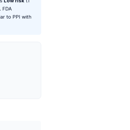
as
Low risk
(1
a. FDA
ar to PPI with