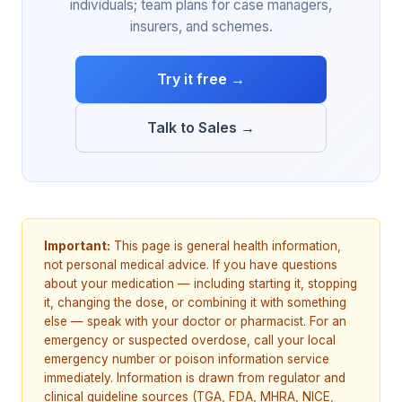
individuals; team plans for case managers,
insurers, and schemes.
Try it free →
Talk to Sales →
Important:
This page is general health information,
not personal medical advice. If you have questions
about your medication — including starting it, stopping
it, changing the dose, or combining it with something
else — speak with your doctor or pharmacist. For an
emergency or suspected overdose, call your local
emergency number or poison information service
immediately. Information is drawn from regulator and
clinical guideline sources (TGA, FDA, MHRA, NICE,