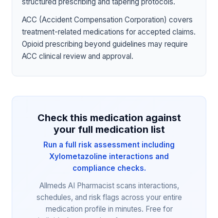
structured prescribing and tapering protocols.
ACC (Accident Compensation Corporation) covers
treatment-related medications for accepted claims.
Opioid prescribing beyond guidelines may require
ACC clinical review and approval.
Check this medication against
your full medication list
Run a full risk assessment including
Xylometazoline interactions and
compliance checks.
Allmeds AI Pharmacist scans interactions,
schedules, and risk flags across your entire
medication profile in minutes. Free for