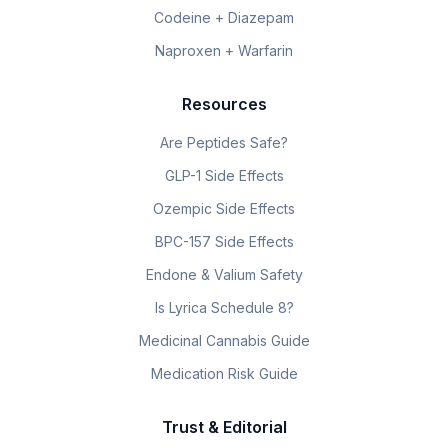
Codeine + Diazepam
Naproxen + Warfarin
Resources
Are Peptides Safe?
GLP-1 Side Effects
Ozempic Side Effects
BPC-157 Side Effects
Endone & Valium Safety
Is Lyrica Schedule 8?
Medicinal Cannabis Guide
Medication Risk Guide
Trust & Editorial