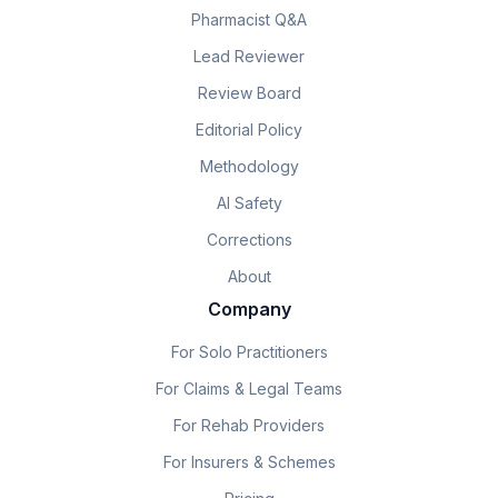
Pharmacist Q&A
Lead Reviewer
Review Board
Editorial Policy
Methodology
AI Safety
Corrections
About
Company
For Solo Practitioners
For Claims & Legal Teams
For Rehab Providers
For Insurers & Schemes