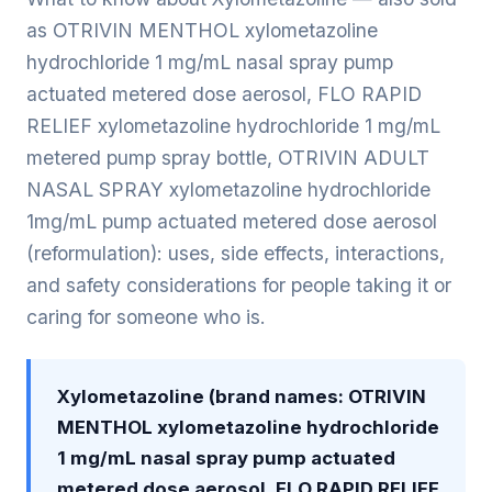
as OTRIVIN MENTHOL xylometazoline
hydrochloride 1 mg/mL nasal spray pump
actuated metered dose aerosol, FLO RAPID
RELIEF xylometazoline hydrochloride 1 mg/mL
metered pump spray bottle, OTRIVIN ADULT
NASAL SPRAY xylometazoline hydrochloride
1mg/mL pump actuated metered dose aerosol
(reformulation): uses, side effects, interactions,
and safety considerations for people taking it or
caring for someone who is.
Xylometazoline (brand names: OTRIVIN
MENTHOL xylometazoline hydrochloride
1 mg/mL nasal spray pump actuated
metered dose aerosol, FLO RAPID RELIEF