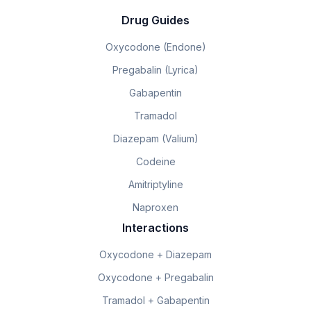
Drug Guides
Oxycodone (Endone)
Pregabalin (Lyrica)
Gabapentin
Tramadol
Diazepam (Valium)
Codeine
Amitriptyline
Naproxen
Interactions
Oxycodone + Diazepam
Oxycodone + Pregabalin
Tramadol + Gabapentin