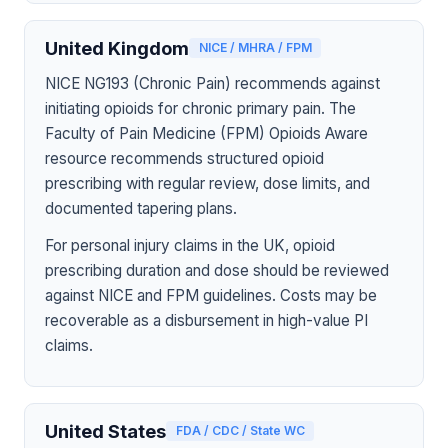
United Kingdom
NICE / MHRA / FPM
NICE NG193 (Chronic Pain) recommends against
initiating opioids for chronic primary pain. The
Faculty of Pain Medicine (FPM) Opioids Aware
resource recommends structured opioid
prescribing with regular review, dose limits, and
documented tapering plans.
For personal injury claims in the UK, opioid
prescribing duration and dose should be reviewed
against NICE and FPM guidelines. Costs may be
recoverable as a disbursement in high-value PI
claims.
United States
FDA / CDC / State WC