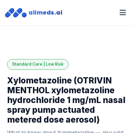
allmeds.ai
Standard Care | Low Risk
Xylometazoline (OTRIVIN
MENTHOL xylometazoline
hydrochloride 1 mg/mL nasal
spray pump actuated
metered dose aerosol)
What to know about Xylometazoline — also sold