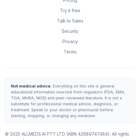
Pricing
Try it free
Talk to Sales
Security
Privacy
Terms
Not medical advice.
Everything on this site is general
educational information sourced from regulators (FDA, EMA,
TGA, MHRA, NICE) and peer-reviewed literature. It is not a
substitute for professional medical advice, diagnosis, or
treatment. Speak to your doctor or pharmacist before
starting, stopping, or changing any medicine.
© 2025 ALLMEDS.AI PTY LTD (ABN 42689747484). All rights