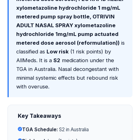
xylometazoline hydrochloride 1 mg/mL
metered pump spray bottle, OTRIVIN
ADULT NASAL SPRAY xylometazoline
hydrochloride 1mg/mL pump actuated
metered dose aerosol (reformulation))
is
classified as
Low risk
(1 risk points) by
AllMeds. It is a
S2
medication under the
TGA in Australia. Nasal decongestant with
minimal systemic effects but rebound risk
with overuse.
Key Takeaways
TGA Schedule:
S2 in Australia