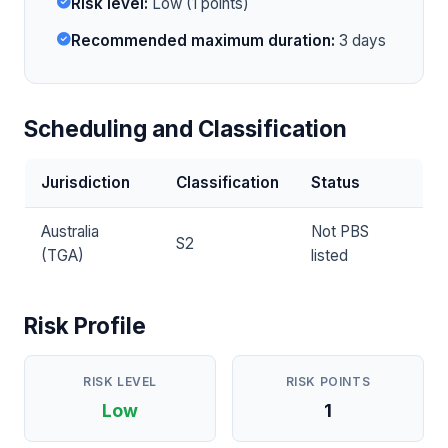
Risk level:
Low (1 points)
Recommended maximum duration:
3 days
Scheduling and Classification
Jurisdiction
Classification
Status
Australia
Not PBS
S2
(TGA)
listed
Risk Profile
RISK LEVEL
RISK POINTS
Low
1