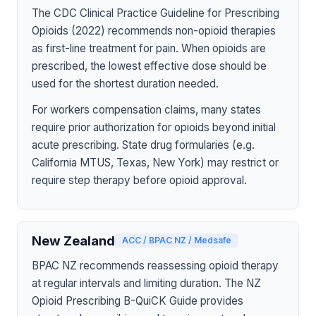
The CDC Clinical Practice Guideline for Prescribing
Opioids (2022) recommends non-opioid therapies
as first-line treatment for pain. When opioids are
prescribed, the lowest effective dose should be
used for the shortest duration needed.
For workers compensation claims, many states
require prior authorization for opioids beyond initial
acute prescribing. State drug formularies (e.g.
California MTUS, Texas, New York) may restrict or
require step therapy before opioid approval.
New Zealand
ACC / BPAC NZ / Medsafe
BPAC NZ recommends reassessing opioid therapy
at regular intervals and limiting duration. The NZ
Opioid Prescribing B-QuiCK Guide provides