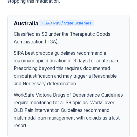
stopping this medication.
Australia
TGA / PBS / State Schemes
Classified as S2 under the Therapeutic Goods
Administration (TGA).
SIRA best practice guidelines recommend a
maximum opioid duration of 3 days for acute pain.
Prescribing beyond this requires documented
clinical justification and may trigger a Reasonable
and Necessary determination.
WorkSafe Victoria Drugs of Dependence Guidelines
require monitoring for all S8 opioids. WorkCover
QLD Pain Intervention Guidelines recommend
multimodal pain management with opioids as a last
resort.