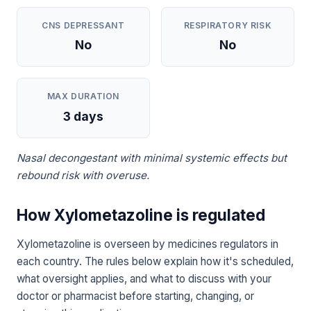
CNS DEPRESSANT
RESPIRATORY RISK
No
No
MAX DURATION
3 days
Nasal decongestant with minimal systemic effects but
rebound risk with overuse.
How Xylometazoline is regulated
Xylometazoline is overseen by medicines regulators in
each country. The rules below explain how it's scheduled,
what oversight applies, and what to discuss with your
doctor or pharmacist before starting, changing, or