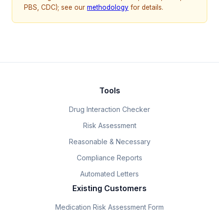
PBS, CDC); see our
methodology
for details.
Tools
Drug Interaction Checker
Risk Assessment
Reasonable & Necessary
Compliance Reports
Automated Letters
Existing Customers
Medication Risk Assessment Form