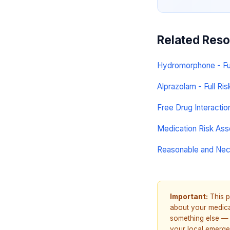
Related Res
Hydromorphone - Full
Alprazolam - Full Ris
Free Drug Interacti
Medication Risk As
Reasonable and Ne
Important:
This p
about your medicat
something else — 
your local emerge