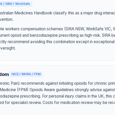
A / SIRA / WorkSafe
tralian Medicines Handbook classify this as a major drug interact
vention.
 state workers compensation schemes (SIRA NSW, WorkSafe VIC,
rrent opioid and benzodiazepine prescribing as high-risk. SIRA b
icitly recommend avoiding this combination except in exceptiona
oversight.
gdom
NICE / MHRA / FPM
onic Pain) recommends against initiating opioids for chronic pri
 Medicine (FPM) Opioids Aware guidelines strongly advise agains
diazepine prescribing. For personal injury claims in the UK, this
ed for specialist review. Costs for medication review may be rec