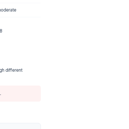
oderate
8
gh different
.