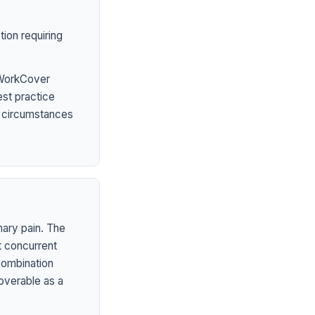
ion requiring
 WorkCover
est practice
l circumstances
mary pain. The
t concurrent
 combination
overable as a