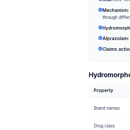
Mechanism:
through diffe
Hydromorph
Alprazolam:
Claims actio
Hydromorpho
Property
Brand names
Drug class