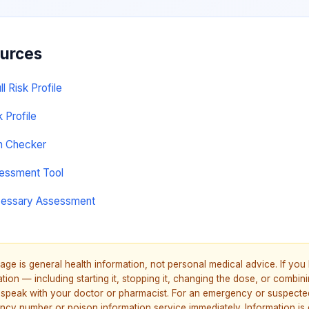
ources
 Risk Profile
k Profile
on Checker
sessment Tool
cessary Assessment
age is general health information, not personal medical advice. If yo
ion — including starting it, stopping it, changing the dose, or combinin
speak with your doctor or pharmacist. For an emergency or suspecte
ncy number or poison information service immediately. Information is