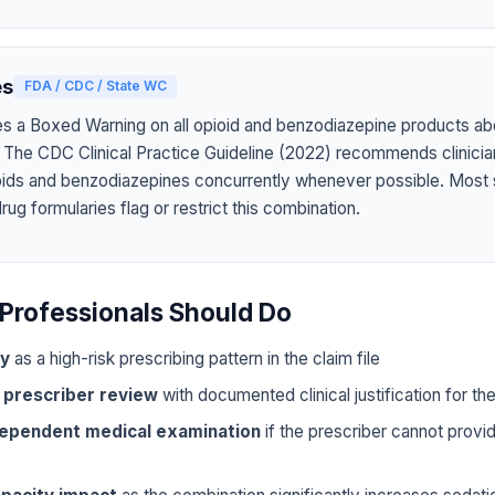
es
FDA / CDC / State WC
s a Boxed Warning on all opioid and benzodiazepine products abo
 The CDC Clinical Practice Guideline (2022) recommends clinicia
oids and benzodiazepines concurrently whenever possible. Most 
g formularies flag or restrict this combination.
Professionals Should Do
ly
as a high-risk prescribing pattern in the claim file
 prescriber review
with documented clinical justification for t
dependent medical examination
if the prescriber cannot prov