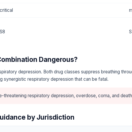
critical
m
S8
S
 Combination Dangerous?
piratory depression. Both drug classes suppress breathing throu
 synergistic respiratory depression that can be fatal.
e-threatening respiratory depression, overdose, coma, and death
uidance by Jurisdiction