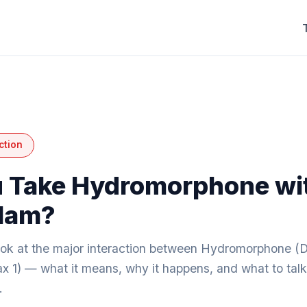
ction
 Take Hydromorphone wi
lam?
look at the major interaction between Hydromorphone (D
x 1) — what it means, why it happens, and what to talk
.