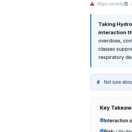
Major severity
A
Taking Hydrom
interaction t
overdose, com
classes suppre
respiratory de
Not sure abou
Key Takeaw
Interaction s
Risk:
Life-thr