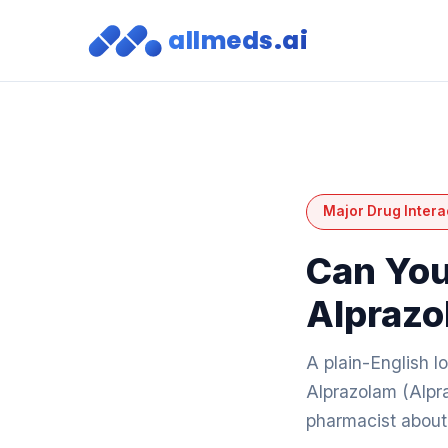
allmeds.ai
Major Drug Intera
Can You
Alprazo
A plain-English 
Alprazolam (Alpra
pharmacist about