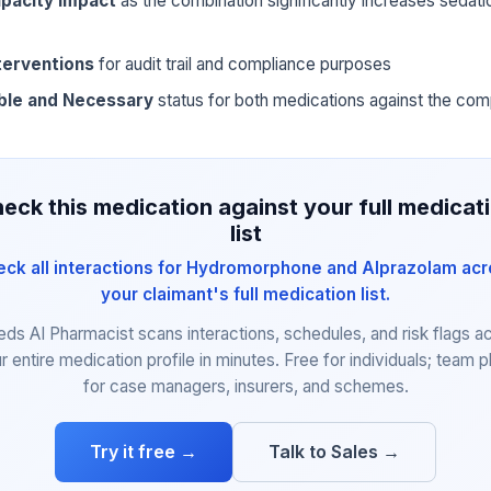
pacity impact
as the combination significantly increases sedat
terventions
for audit trail and compliance purposes
ble and Necessary
status for both medications against the com
eck this medication against your full medicat
list
ck all interactions for Hydromorphone and Alprazolam ac
your claimant's full medication list.
eds AI Pharmacist scans interactions, schedules, and risk flags a
r entire medication profile in minutes. Free for individuals; team p
for case managers, insurers, and schemes.
Try it free →
Talk to Sales →