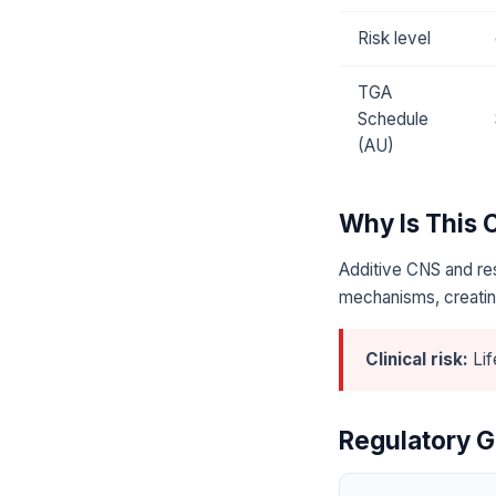
Risk level
TGA
Schedule
(AU)
Why Is This
Additive CNS and res
mechanisms, creating
Clinical risk:
Lif
Regulatory G