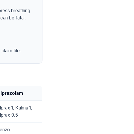
press breathing
can be fatal.
claim file.
lprazolam
lprax 1, Kalma 1,
lprax 0.5
enzo