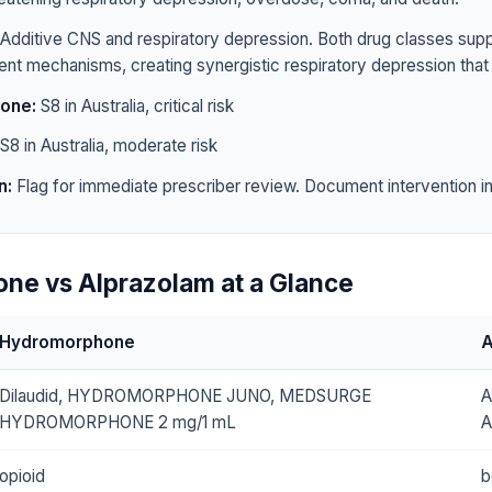
Additive CNS and respiratory depression. Both drug classes sup
rent mechanisms, creating synergistic respiratory depression that 
one:
S8 in Australia, critical risk
S8 in Australia, moderate risk
n:
Flag for immediate prescriber review. Document intervention in 
ne vs Alprazolam at a Glance
Hydromorphone
A
Dilaudid, HYDROMORPHONE JUNO, MEDSURGE
A
HYDROMORPHONE 2 mg/1 mL
A
opioid
b