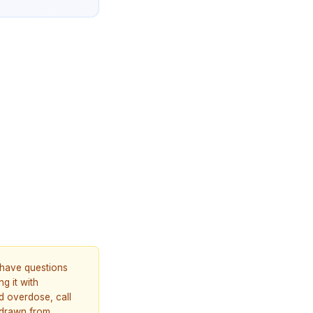
u have questions
g it with
d overdose, call
 drawn from