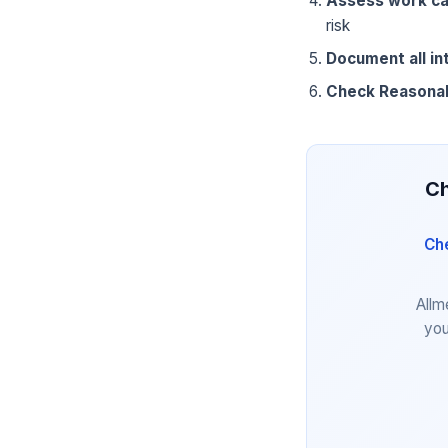
Assess work ca
risk
Document all in
Check Reasona
Ch
Che
Allm
you