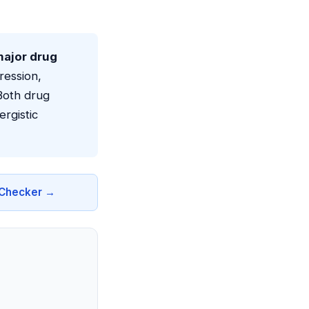
major drug
ression,
Both drug
rgistic
n Checker →