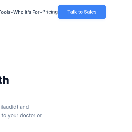
Pricing
Talk to Sales
Tools
Who It's For
th
ilaudid) and
 to your doctor or