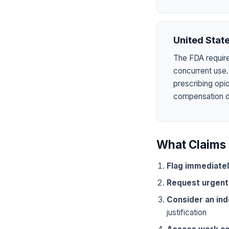
United Stat
The FDA require
concurrent use.
prescribing opi
compensation dru
What Claims 
Flag immediate
Request urgent
Consider an in
justification