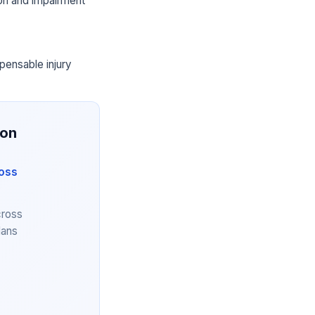
ion and impairment
pensable injury
ion
ross
cross
lans