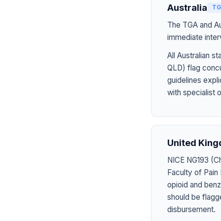
Australia
TG
The TGA and Aus
immediate inter
All Australian
QLD) flag concu
guidelines expl
with specialist 
United Kin
NICE NG193 (Chr
Faculty of Pain
opioid and benzo
should be flagg
disbursement.