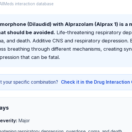
llMeds interaction database
orphone (Dilaudid) with Alprazolam (Alprax 1) is a 
hat should be avoided.
Life-threatening respiratory dep
a, and death. Additive CNS and respiratory depression. 
ss breathing through different mechanisms, creating syne
pression that can be fatal.
t your specific combination?
Check it in the Drug Interactio
ays
everity:
Major
eatening respiratory depression, overdose, coma, and death.