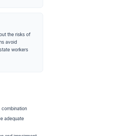
ut the risks of
ns avoid
state workers
he combination
ide adequate