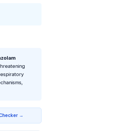
azolam
threatening
espiratory
echanisms,
n Checker →