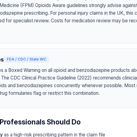
 Medicine (FPM) Opioids Aware guidelines strongly advise agains
diazepine prescribing. For personal injury claims in the UK, this
ed for specialist review. Costs for medication review may be rec
es
FDA / CDC / State WC
s a Boxed Warning on all opioid and benzodiazepine products abo
 The CDC Clinical Practice Guideline (2022) recommends clinicia
oids and benzodiazepines concurrently whenever possible. Most 
g formularies flag or restrict this combination.
Professionals Should Do
ly
as a high-risk prescribing pattern in the claim file