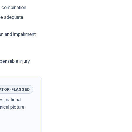
he combination
ide adequate
ion and impairment
pensable injury
ATOR-FLAGGED
s, national
nical picture