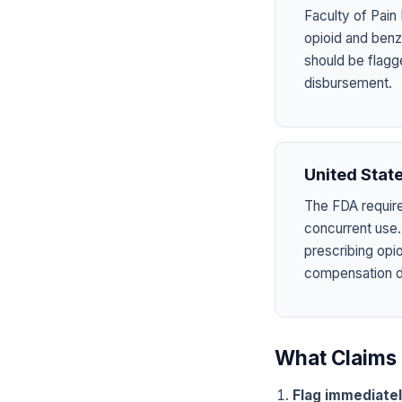
Faculty of Pain
opioid and benzo
should be flagg
disbursement.
United Stat
The FDA require
concurrent use.
prescribing opi
compensation dru
What Claims 
Flag immediate