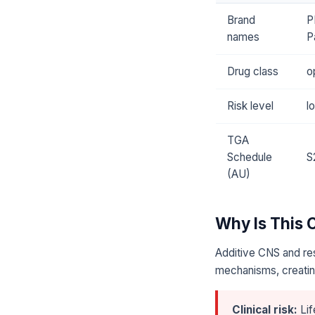
Brand
P
names
P
Drug class
o
Risk level
l
TGA
Schedule
S
(AU)
Why Is This
Additive CNS and res
mechanisms, creating
Clinical risk:
Lif