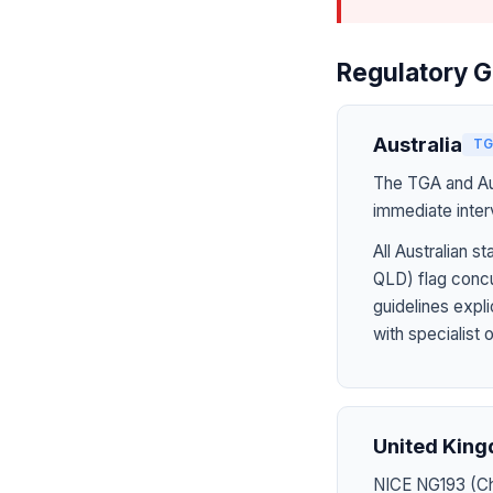
Regulatory G
Australia
TG
The TGA and Aus
immediate inter
All Australian
QLD) flag concu
guidelines expl
with specialist 
United Kin
NICE NG193 (Chr