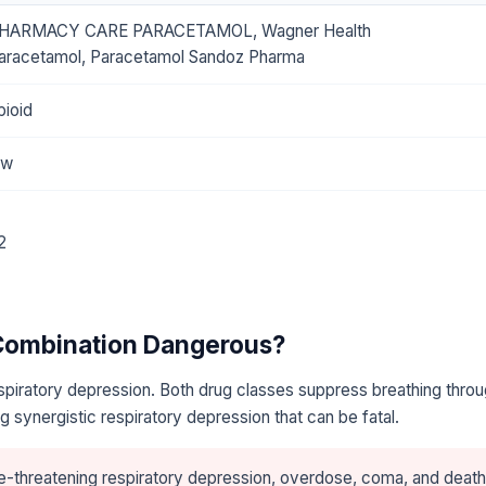
HARMACY CARE PARACETAMOL, Wagner Health
aracetamol, Paracetamol Sandoz Pharma
pioid
ow
2
 Combination Dangerous?
piratory depression. Both drug classes suppress breathing throu
 synergistic respiratory depression that can be fatal.
e-threatening respiratory depression, overdose, coma, and death