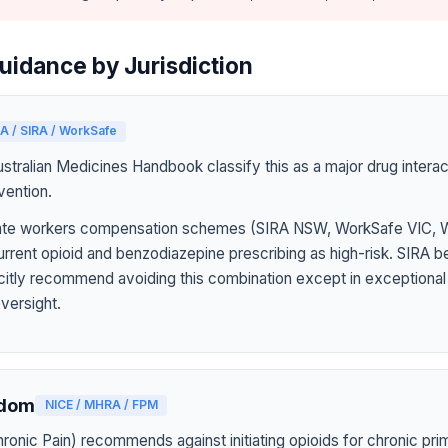
uidance by Jurisdiction
A / SIRA / WorkSafe
tralian Medicines Handbook classify this as a major drug interact
vention.
 state workers compensation schemes (SIRA NSW, WorkSafe VIC,
rrent opioid and benzodiazepine prescribing as high-risk. SIRA b
icitly recommend avoiding this combination except in exceptiona
oversight.
gdom
NICE / MHRA / FPM
onic Pain) recommends against initiating opioids for chronic pri