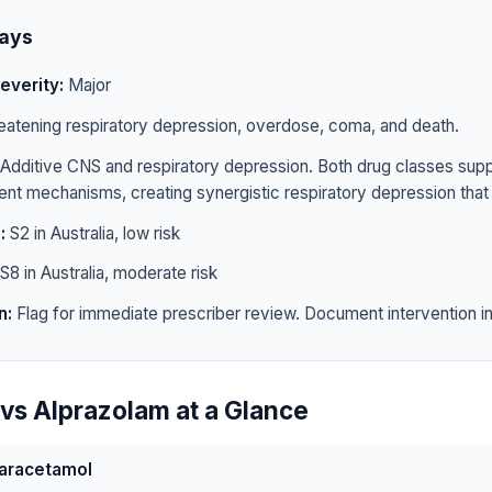
ays
everity:
Major
eatening respiratory depression, overdose, coma, and death.
Additive CNS and respiratory depression. Both drug classes sup
rent mechanisms, creating synergistic respiratory depression that 
:
S2 in Australia, low risk
S8 in Australia, moderate risk
n:
Flag for immediate prescriber review. Document intervention in 
vs Alprazolam at a Glance
aracetamol