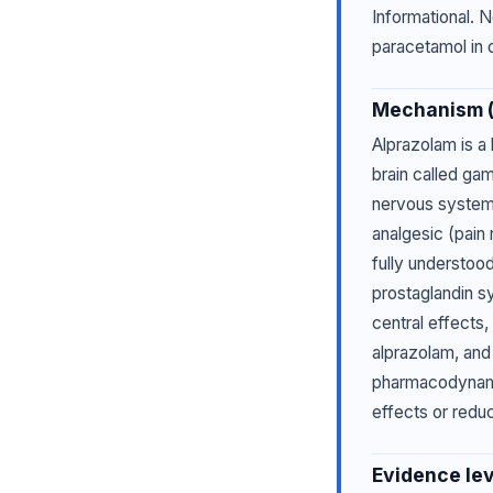
Informational. N
paracetamol in o
Mechanism (p
Alprazolam is a
brain called ga
nervous system,
analgesic (pain 
fully understood
prostaglandin s
central effects
alprazolam, and
pharmacodynamic
effects or redu
Evidence lev