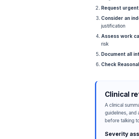
Request urgent
Consider an in
justification
Assess work ca
risk
Document all in
Check Reasona
Clinical r
A clinical summ
guidelines, and 
before talking t
Severity as