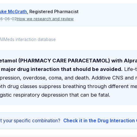
uke McGrath
, Registered Pharmacist
6-06-02
How we research and review
llMeds interaction database
cetamol (PHARMACY CARE PARACETAMOL) with Alpr
 a major drug interaction that should be avoided.
Life-
pression, overdose, coma, and death. Additive CNS and r
oth drug classes suppress breathing through different m
gistic respiratory depression that can be fatal.
t your specific combination?
Check it in the Drug Interactio