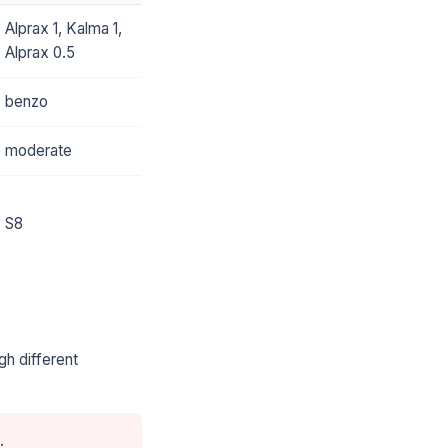
Alprax 1, Kalma 1,
Alprax 0.5
benzo
moderate
S8
gh different
.