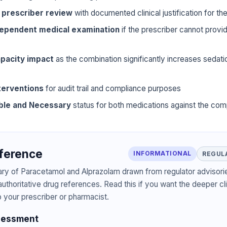
 prescriber review
with documented clinical justification for t
dependent medical examination
if the prescriber cannot prov
pacity impact
as the combination significantly increases sedat
terventions
for audit trail and compliance purposes
ble and Necessary
status for both medications against the com
eference
INFORMATIONAL
REGUL
ary of Paracetamol and Alprazolam drawn from regulator advisorie
authoritative drug references. Read this if you want the deeper cli
o your prescriber or pharmacist.
sessment