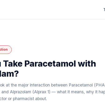
ction
 Take Paracetamol with
lam?
look at the major interaction between Paracetamol 
d Alprazolam (Alprax 1) — what it means, why it ha
octor or pharmacist about.