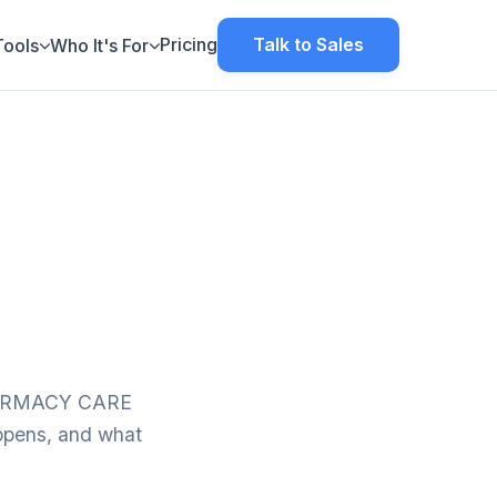
Pricing
Talk to Sales
Tools
Who It's For
(PHARMACY CARE
ppens, and what