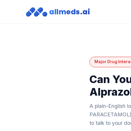
allmeds.ai
Major Drug Intera
Can You
Alprazo
A plain-English 
PARACETAMOL) an
to talk to your d