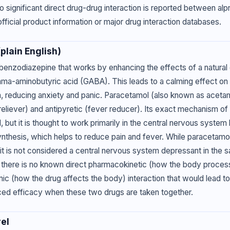
o significant direct drug-drug interaction is reported between al
fficial product information or major drug interaction databases.
lain English)
 benzodiazepine that works by enhancing the effects of a natural 
mma-aminobutyric acid (GABA). This leads to a calming effect on 
 reducing anxiety and panic. Paracetamol (also known as acetam
reliever) and antipyretic (fever reducer). Its exact mechanism of 
, but it is thought to work primarily in the central nervous system 
ynthesis, which helps to reduce pain and fever. While paracetam
, it is not considered a central nervous system depressant in the
 there is no known direct pharmacokinetic (how the body process
 (how the drug affects the body) interaction that would lead to
ced efficacy when these two drugs are taken together.
el