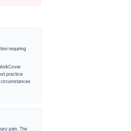
ion requiring
 WorkCover
est practice
l circumstances
mary pain. The