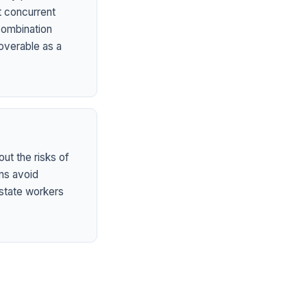
t concurrent
 combination
overable as a
ut the risks of
ns avoid
state workers