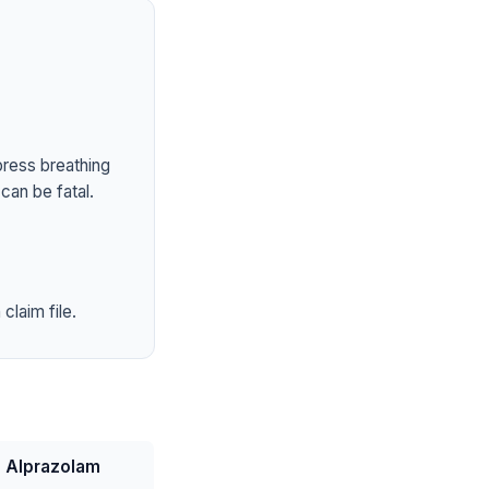
press breathing
can be fatal.
claim file.
Alprazolam