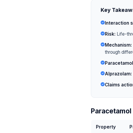
Key Takeaw
Interaction s
Risk:
Life-thr
Mechanism:
through diffe
Paracetamol
Alprazolam:
Claims actio
Paracetamol 
Property
P