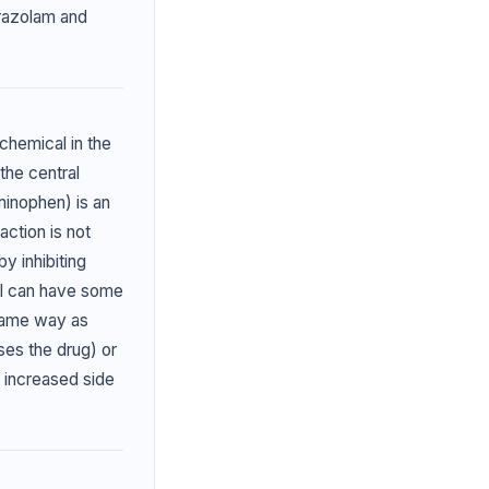
prazolam and
chemical in the
the central
inophen) is an
action is not
by inhibiting
ol can have some
 same way as
es the drug) or
 increased side