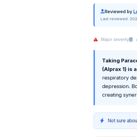
Reviewed by
L
Last reviewed:
202
Major severity
A
Taking Para
(Alprax 1) is
respiratory de
depression. B
creating syner
Not sure abou