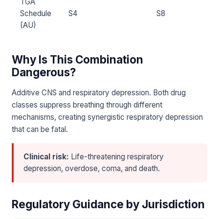
TGA
Schedule
S4
S8
(AU)
Why Is This Combination
Dangerous?
Additive CNS and respiratory depression. Both drug
classes suppress breathing through different
mechanisms, creating synergistic respiratory depression
that can be fatal.
Clinical risk:
Life-threatening respiratory
depression, overdose, coma, and death.
Regulatory Guidance by Jurisdiction