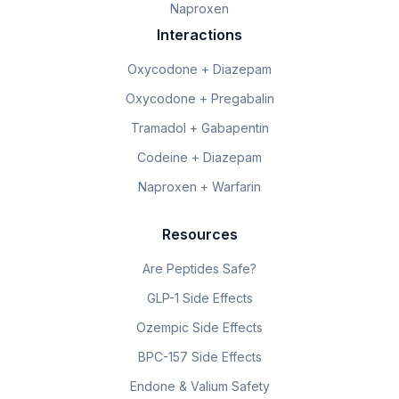
Naproxen
Interactions
Oxycodone + Diazepam
Oxycodone + Pregabalin
Tramadol + Gabapentin
Codeine + Diazepam
Naproxen + Warfarin
Resources
Are Peptides Safe?
GLP-1 Side Effects
Ozempic Side Effects
BPC-157 Side Effects
Endone & Valium Safety