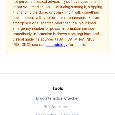
not personal medical advice. If you have questions
about your medication — including starting it, stopping
it, changing the dose, or combining it with something
else — speak with your doctor or pharmacist. For an
emergency or suspected overdose, call your local
emergency number or poison information service
immediately. Information is drawn from regulator and
clinical guideline sources (TGA, FDA, MHRA, NICE,
PBS, CDC); see our
methodology
for details.
Tools
Drug Interaction Checker
Risk Assessment