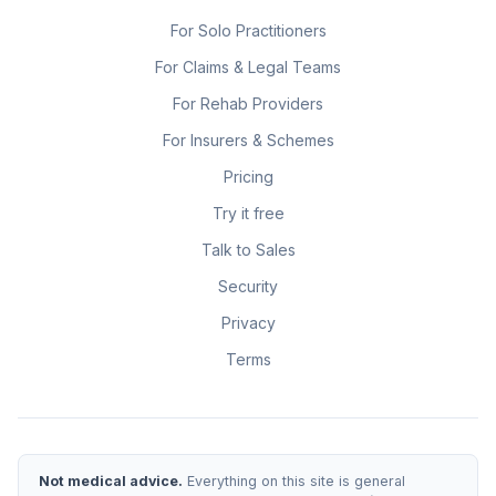
For Solo Practitioners
For Claims & Legal Teams
For Rehab Providers
For Insurers & Schemes
Pricing
Try it free
Talk to Sales
Security
Privacy
Terms
Not medical advice.
Everything on this site is general