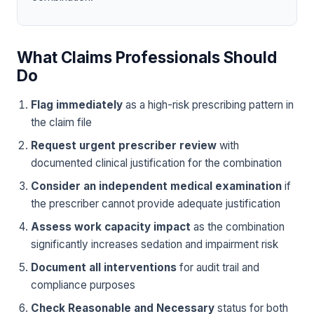
What Claims Professionals Should
Do
Flag immediately
as a high-risk prescribing pattern in
the claim file
Request urgent prescriber review
with
documented clinical justification for the combination
Consider an independent medical examination
if
the prescriber cannot provide adequate justification
Assess work capacity impact
as the combination
significantly increases sedation and impairment risk
Document all interventions
for audit trail and
compliance purposes
Check Reasonable and Necessary
status for both