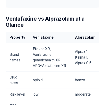
Venlafaxine vs Alprazolam at a
Glance
Property
Venlafaxine
Alprazolam
Efexor-XR,
Alprax 1,
Brand
Venlafaxine
Kalma 1,
names
generichealth XR,
Alprax 0.5
APO-Venlafaxine XR
Drug
opioid
benzo
class
Risk level
low
moderate