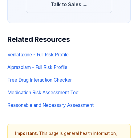
Talk to Sales →
Related Resources
Venlafaxine - Full Risk Profile
Alprazolam - Full Risk Profile
Free Drug Interaction Checker
Medication Risk Assessment Tool
Reasonable and Necessary Assessment
Important:
This page is general health information,