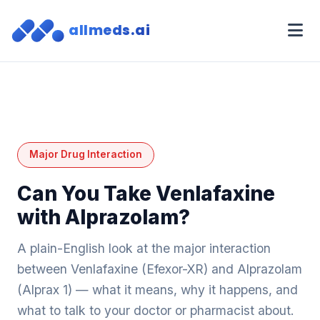
allmeds.ai
Major Drug Interaction
Can You Take Venlafaxine
with Alprazolam?
A plain-English look at the major interaction
between Venlafaxine (Efexor-XR) and Alprazolam
(Alprax 1) — what it means, why it happens, and
what to talk to your doctor or pharmacist about.