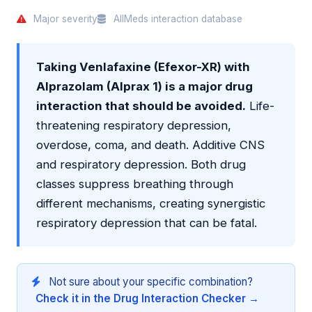
Major severity
AllMeds interaction database
Taking Venlafaxine (Efexor-XR) with
Alprazolam (Alprax 1) is a major drug
interaction that should be avoided.
Life-
threatening respiratory depression,
overdose, coma, and death. Additive CNS
and respiratory depression. Both drug
classes suppress breathing through
different mechanisms, creating synergistic
respiratory depression that can be fatal.
Not sure about your specific combination?
Check it in the Drug Interaction Checker →