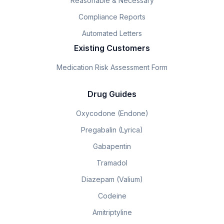
Reasonable & Necessary
Compliance Reports
Automated Letters
Existing Customers
Medication Risk Assessment Form
Drug Guides
Oxycodone (Endone)
Pregabalin (Lyrica)
Gabapentin
Tramadol
Diazepam (Valium)
Codeine
Amitriptyline