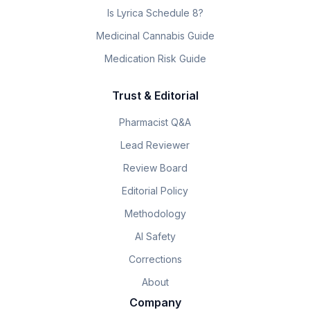
Is Lyrica Schedule 8?
Medicinal Cannabis Guide
Medication Risk Guide
Trust & Editorial
Pharmacist Q&A
Lead Reviewer
Review Board
Editorial Policy
Methodology
AI Safety
Corrections
About
Company