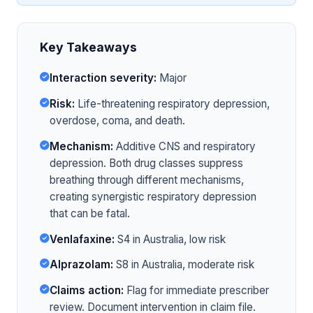
Key Takeaways
Interaction severity:
Major
Risk:
Life-threatening respiratory depression,
overdose, coma, and death.
Mechanism:
Additive CNS and respiratory
depression. Both drug classes suppress
breathing through different mechanisms,
creating synergistic respiratory depression
that can be fatal.
Venlafaxine:
S4 in Australia, low risk
Alprazolam:
S8 in Australia, moderate risk
Claims action:
Flag for immediate prescriber
review. Document intervention in claim file.