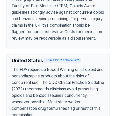
Faculty of Pain Medicine (FPM) Opioids Aware
guidelines strongly advise against concurrent opioid
and benzodiazepine prescribing. For personal injury
claims in the UK, this combination should be
flagged for specialist review. Costs for medication
review may be recoverable as a disbursement.
United States
FDA / CDC / State WC
The FDA requires a Boxed Warning on all opioid and
benzodiazepine products about the risks of
concurrent use. The CDC Clinical Practice Guideline
(2022) recommends clinicians avoid prescribing
opioids and benzodiazepines concurrently
whenever possible. Most state workers
compensation drug formularies flag or restrict this
combination.