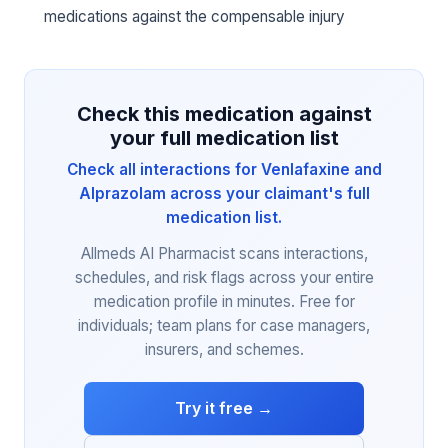
medications against the compensable injury
Check this medication against
your full medication list
Check all interactions for Venlafaxine and
Alprazolam across your claimant's full
medication list.
Allmeds AI Pharmacist scans interactions,
schedules, and risk flags across your entire
medication profile in minutes. Free for
individuals; team plans for case managers,
insurers, and schemes.
Try it free →