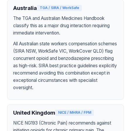
Australia
TGA / SIRA / WorkSafe
The TGA and Australian Medicines Handbook
classify this as a major drug interaction requiring
immediate intervention.
All Australian state workers compensation schemes
(SIRA NSW, WorkSafe VIC, WorkCover QLD) flag
concurrent opioid and benzodiazepine prescribing
as high-risk. SIRA best practice guidelines explicitly
recommend avoiding this combination except in
exceptional circumstances with specialist
oversight.
United Kingdom
NICE / MHRA / FPM
NICE NG193 (Chronic Pain) recommends against
initiating opioids for chronic primary pain. The