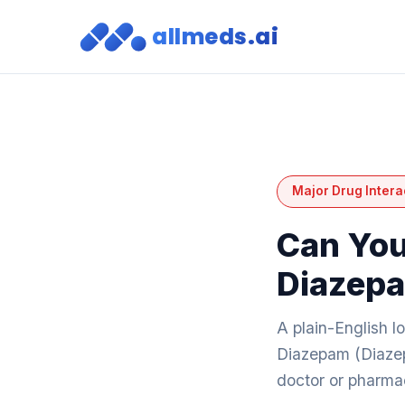
allmeds.ai
Major Drug Intera
Can You
Diazep
A plain-English l
Diazepam (Diazep
doctor or pharmac