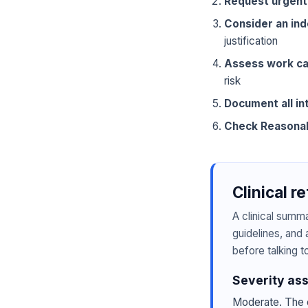
Request urgent
Consider an in
justification
Assess work ca
risk
Document all in
Check Reasona
Clinical r
A clinical summ
guidelines, and 
before talking t
Severity as
Moderate. The c