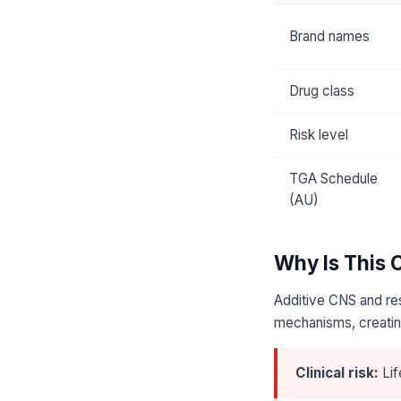
Brand names
Drug class
Risk level
TGA Schedule
(AU)
Why Is This
Additive CNS and res
mechanisms, creating
Clinical risk:
Lif