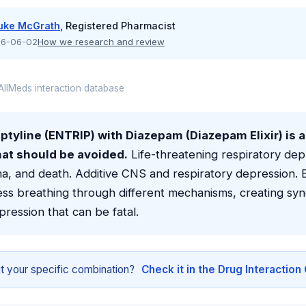
uke McGrath
, Registered Pharmacist
6-06-02
How we research and review
llMeds interaction database
ptyline (ENTRIP) with Diazepam (Diazepam Elixir) is 
hat should be avoided.
Life-threatening respiratory dep
a, and death. Additive CNS and respiratory depression. 
ss breathing through different mechanisms, creating syne
pression that can be fatal.
t your specific combination?
Check it in the Drug Interactio