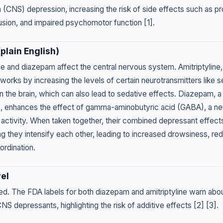
(CNS) depression, increasing the risk of side effects such as pr
usion, and impaired psychomotor function [1].
lain English)
ne and diazepam affect the central nervous system. Amitriptyline, 
works by increasing the levels of certain neurotransmitters like s
n the brain, which can also lead to sedative effects. Diazepam, a
, enhances the effect of gamma-aminobutyric acid (GABA), a neu
n activity. When taken together, their combined depressant effec
ng they intensify each other, leading to increased drowsiness, re
ordination.
el
ed. The FDA labels for both diazepam and amitriptyline warn abo
NS depressants, highlighting the risk of additive effects [2] [3].