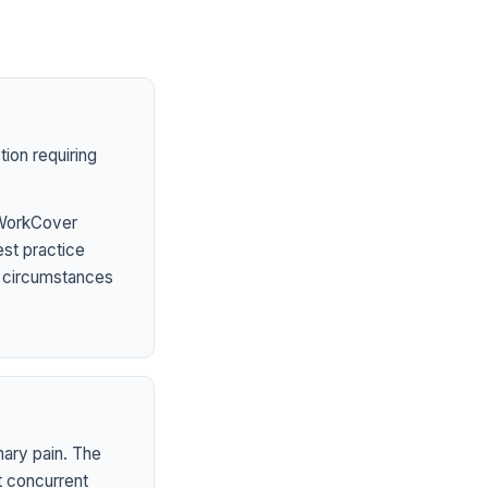
ion requiring
 WorkCover
est practice
l circumstances
mary pain. The
t concurrent