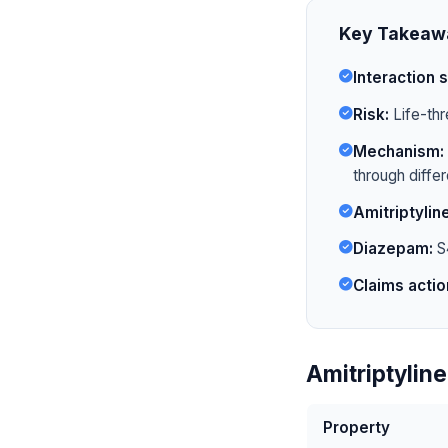
Key Takeaw
Interaction s
Risk:
Life-thr
Mechanism:
through diffe
Amitriptyline
Diazepam:
S4
Claims actio
Amitriptylin
Property