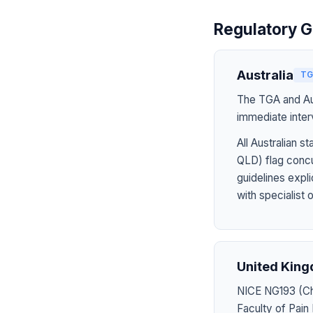
Regulatory G
Australia
TG
The TGA and Aus
immediate inter
All Australian
QLD) flag concu
guidelines expl
with specialist 
United Kin
NICE NG193 (Chr
Faculty of Pain