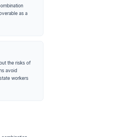
 combination
overable as a
ut the risks of
ns avoid
state workers