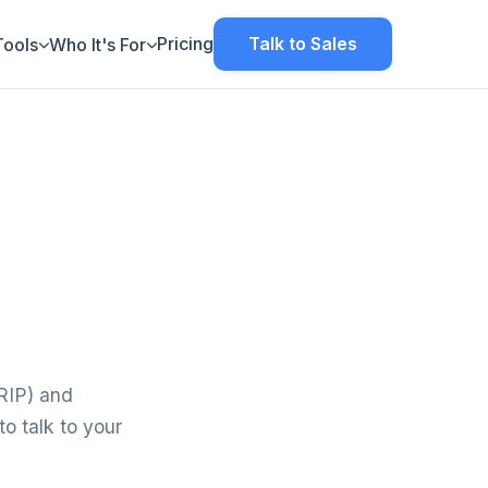
Pricing
Talk to Sales
Tools
Who It's For
TRIP) and
o talk to your