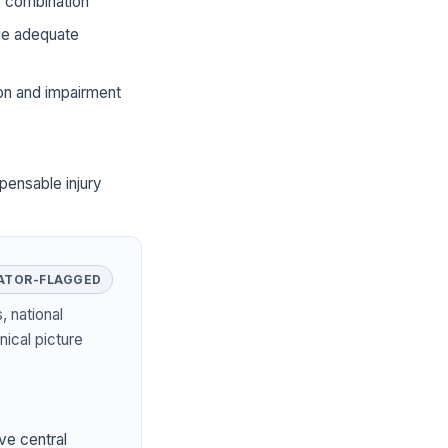
he combination
ide adequate
ion and impairment
pensable injury
ATOR-FLAGGED
, national
nical picture
ve central