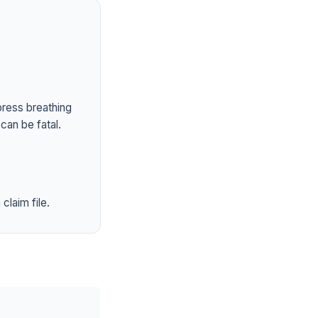
press breathing
can be fatal.
claim file.