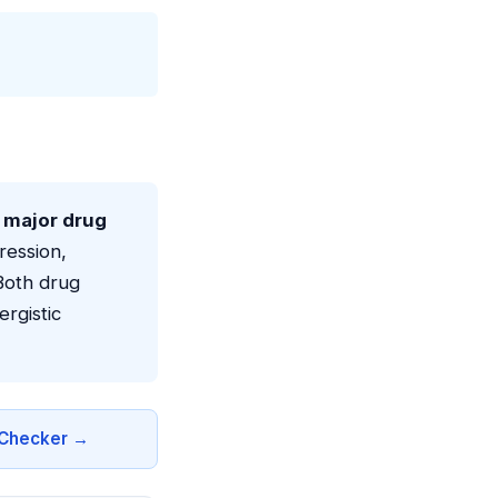
a major drug
ression,
Both drug
rgistic
n Checker →