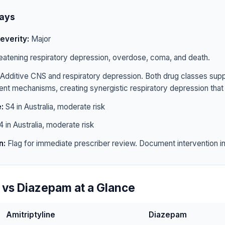
ays
everity:
Major
eatening respiratory depression, overdose, coma, and death.
Additive CNS and respiratory depression. Both drug classes sup
rent mechanisms, creating synergistic respiratory depression that 
:
S4 in Australia, moderate risk
 in Australia, moderate risk
n:
Flag for immediate prescriber review. Document intervention in 
e vs Diazepam at a Glance
Amitriptyline
Diazepam