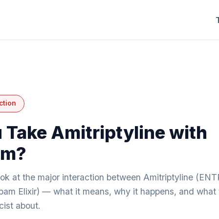
ction
 Take Amitriptyline with
am?
ook at the major interaction between Amitriptyline (EN
am Elixir) — what it means, why it happens, and what t
ist about.