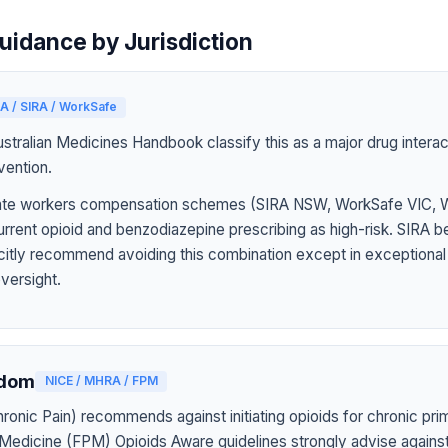
uidance by Jurisdiction
A / SIRA / WorkSafe
tralian Medicines Handbook classify this as a major drug interact
vention.
 state workers compensation schemes (SIRA NSW, WorkSafe VIC,
rrent opioid and benzodiazepine prescribing as high-risk. SIRA b
icitly recommend avoiding this combination except in exceptiona
oversight.
gdom
NICE / MHRA / FPM
onic Pain) recommends against initiating opioids for chronic pri
 Medicine (FPM) Opioids Aware guidelines strongly advise agains