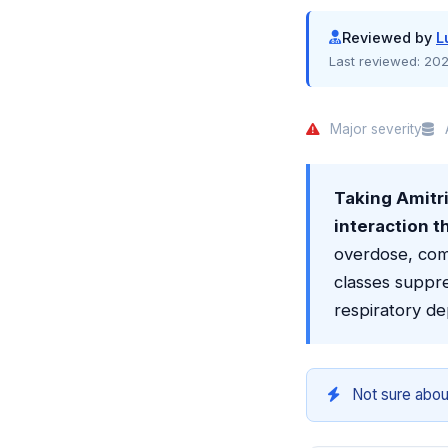
Reviewed by
L
Last reviewed:
202
Major severity
A
Taking Amitri
interaction t
overdose, com
classes suppre
respiratory de
Not sure abou