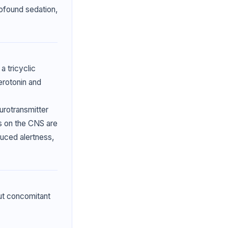
ofound sedation,
a tricyclic
erotonin and
rotransmitter
ts on the CNS are
duced alertness,
ut concomitant