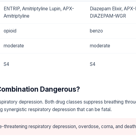
ENTRIP, Amitriptyline Lupin, APX-
Diazepam Elixir, APX
Amitriptyline
DIAZEPAM-WGR
opioid
benzo
moderate
moderate
S4
S4
 Combination Dangerous?
piratory depression. Both drug classes suppress breathing throu
 synergistic respiratory depression that can be fatal.
e-threatening respiratory depression, overdose, coma, and death