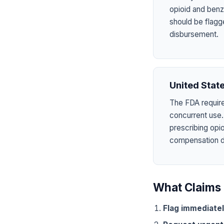
opioid and benzo
should be flagg
disbursement.
United Stat
The FDA require
concurrent use.
prescribing opi
compensation dru
What Claims 
Flag immediate