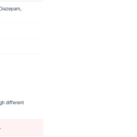
-Diazepam,
gh different
.