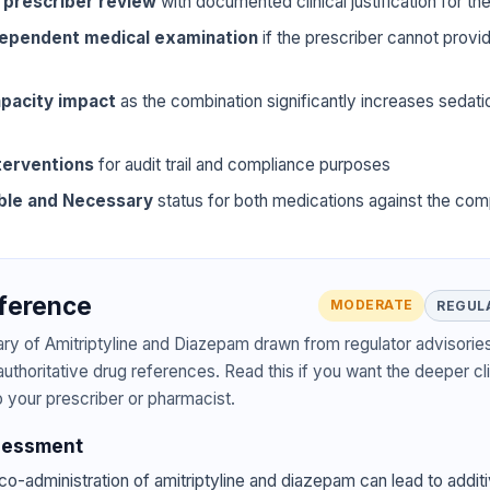
 prescriber review
with documented clinical justification for t
dependent medical examination
if the prescriber cannot prov
pacity impact
as the combination significantly increases sedat
terventions
for audit trail and compliance purposes
ble and Necessary
status for both medications against the com
eference
MODERATE
REGUL
ary of Amitriptyline and Diazepam drawn from regulator advisories
authoritative drug references. Read this if you want the deeper cli
o your prescriber or pharmacist.
sessment
o-administration of amitriptyline and diazepam can lead to additi