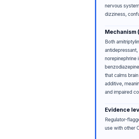
nervous system 
dizziness, conf
Mechanism (p
Both amitriptyli
antidepressant, 
norepinephrine i
benzodiazepine
that calms brai
additive, meani
and impaired co
Evidence lev
Regulator-flagg
use with other C