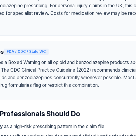
diazepine prescribing. For personal injury claims in the UK, this
ed for specialist review. Costs for medication review may be rec
es
FDA / CDC / State WC
s a Boxed Warning on all opioid and benzodiazepine products abo
 The CDC Clinical Practice Guideline (2022) recommends clinicia
oids and benzodiazepines concurrently whenever possible. Most 
g formularies flag or restrict this combination.
Professionals Should Do
ly
as a high-risk prescribing pattern in the claim file