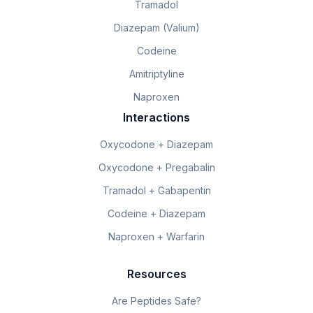
Tramadol
Diazepam (Valium)
Codeine
Amitriptyline
Naproxen
Interactions
Oxycodone + Diazepam
Oxycodone + Pregabalin
Tramadol + Gabapentin
Codeine + Diazepam
Naproxen + Warfarin
Resources
Are Peptides Safe?