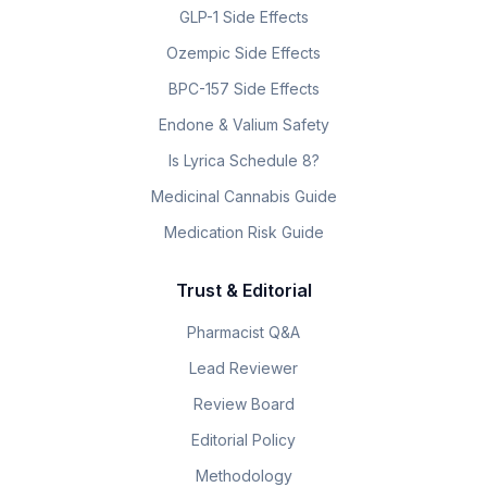
GLP-1 Side Effects
Ozempic Side Effects
BPC-157 Side Effects
Endone & Valium Safety
Is Lyrica Schedule 8?
Medicinal Cannabis Guide
Medication Risk Guide
Trust & Editorial
Pharmacist Q&A
Lead Reviewer
Review Board
Editorial Policy
Methodology