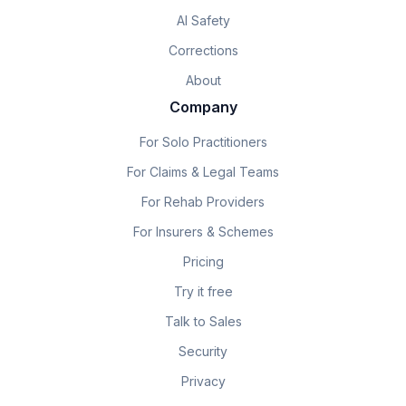
AI Safety
Corrections
About
Company
For Solo Practitioners
For Claims & Legal Teams
For Rehab Providers
For Insurers & Schemes
Pricing
Try it free
Talk to Sales
Security
Privacy