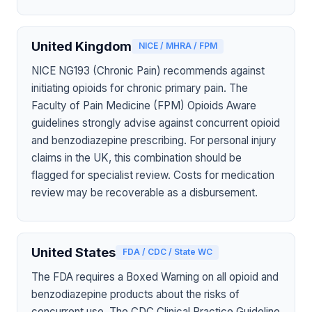
United Kingdom
NICE / MHRA / FPM
NICE NG193 (Chronic Pain) recommends against
initiating opioids for chronic primary pain. The
Faculty of Pain Medicine (FPM) Opioids Aware
guidelines strongly advise against concurrent opioid
and benzodiazepine prescribing. For personal injury
claims in the UK, this combination should be
flagged for specialist review. Costs for medication
review may be recoverable as a disbursement.
United States
FDA / CDC / State WC
The FDA requires a Boxed Warning on all opioid and
benzodiazepine products about the risks of
concurrent use. The CDC Clinical Practice Guideline