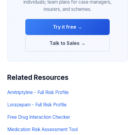
individuals; team plans for case managers,
insurers, and schemes.
Try it free →
Talk to Sales →
Related Resources
Amitriptyline - Full Risk Profile
Lorazepam - Full Risk Profile
Free Drug Interaction Checker
Medication Risk Assessment Tool