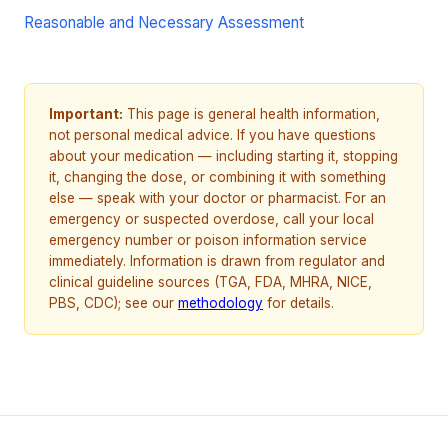
Reasonable and Necessary Assessment
Important:
This page is general health information,
not personal medical advice. If you have questions
about your medication — including starting it, stopping
it, changing the dose, or combining it with something
else — speak with your doctor or pharmacist. For an
emergency or suspected overdose, call your local
emergency number or poison information service
immediately. Information is drawn from regulator and
clinical guideline sources (TGA, FDA, MHRA, NICE,
PBS, CDC); see our
methodology
for details.