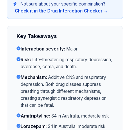
Not sure about your specific combination?
Check it in the Drug Interaction Checker →
Key Takeaways
Interaction severity:
Major
Risk:
Life-threatening respiratory depression,
overdose, coma, and death.
Mechanism:
Additive CNS and respiratory
depression. Both drug classes suppress
breathing through different mechanisms,
creating synergistic respiratory depression
that can be fatal.
Amitriptyline:
S4 in Australia, moderate risk
Lorazepam:
S4 in Australia, moderate risk