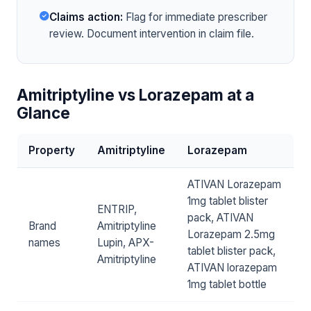
Claims action:
Flag for immediate prescriber
review. Document intervention in claim file.
Amitriptyline vs Lorazepam at a
Glance
Property
Amitriptyline
Lorazepam
ATIVAN Lorazepam
1mg tablet blister
ENTRIP,
pack, ATIVAN
Brand
Amitriptyline
Lorazepam 2.5mg
names
Lupin, APX-
tablet blister pack,
Amitriptyline
ATIVAN lorazepam
1mg tablet bottle