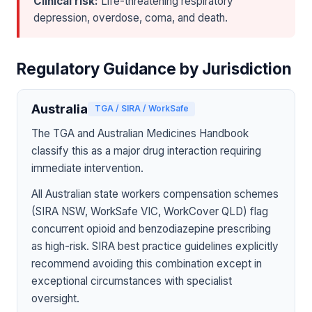
Clinical risk:
Life-threatening respiratory
depression, overdose, coma, and death.
Regulatory Guidance by Jurisdiction
Australia
TGA / SIRA / WorkSafe
The TGA and Australian Medicines Handbook
classify this as a major drug interaction requiring
immediate intervention.
All Australian state workers compensation schemes
(SIRA NSW, WorkSafe VIC, WorkCover QLD) flag
concurrent opioid and benzodiazepine prescribing
as high-risk. SIRA best practice guidelines explicitly
recommend avoiding this combination except in
exceptional circumstances with specialist
oversight.