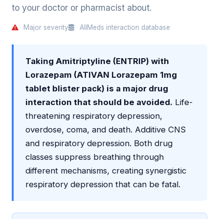
to your doctor or pharmacist about.
Major severity
AllMeds interaction database
Taking Amitriptyline (ENTRIP) with
Lorazepam (ATIVAN Lorazepam 1mg
tablet blister pack) is a major drug
interaction that should be avoided.
Life-
threatening respiratory depression,
overdose, coma, and death. Additive CNS
and respiratory depression. Both drug
classes suppress breathing through
different mechanisms, creating synergistic
respiratory depression that can be fatal.