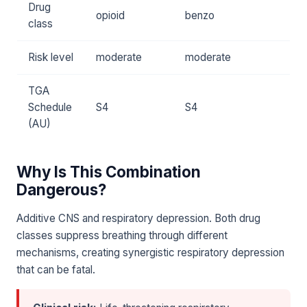
Drug
opioid
benzo
class
Risk level
moderate
moderate
TGA
Schedule
S4
S4
(AU)
Why Is This Combination
Dangerous?
Additive CNS and respiratory depression. Both drug
classes suppress breathing through different
mechanisms, creating synergistic respiratory depression
that can be fatal.