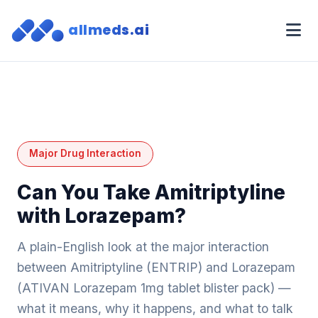
allmeds.ai
Major Drug Interaction
Can You Take Amitriptyline
with Lorazepam?
A plain-English look at the major interaction
between Amitriptyline (ENTRIP) and Lorazepam
(ATIVAN Lorazepam 1mg tablet blister pack) —
what it means, why it happens, and what to talk