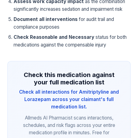
Assess work capacity impact
as the combination
significantly increases sedation and impairment risk
Document all interventions
for audit trail and
compliance purposes
Check Reasonable and Necessary
status for both
medications against the compensable injury
Check this medication against
your full medication list
Check all interactions for Amitriptyline and
Lorazepam across your claimant's full
medication list.
Allmeds AI Pharmacist scans interactions,
schedules, and risk flags across your entire
medication profile in minutes. Free for