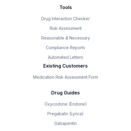
Tools
Drug Interaction Checker
Risk Assessment
Reasonable & Necessary
Compliance Reports
Automated Letters
Existing Customers
Medication Risk Assessment Form
Drug Guides
Oxycodone (Endone)
Pregabalin (Lyrica)
Gabapentin