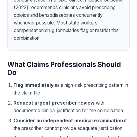
(2022) recommends clinicians avoid prescribing
opioids and benzodiazepines concurrently
whenever possible. Most state workers
compensation drug formularies flag or restrict this
combination.
What Claims Professionals Should
Do
Flag immediately
as a high-risk prescribing pattern in
the claim file
Request urgent prescriber review
with
documented clinical justification for the combination
Consider an independent medical examination
if
the prescriber cannot provide adequate justification