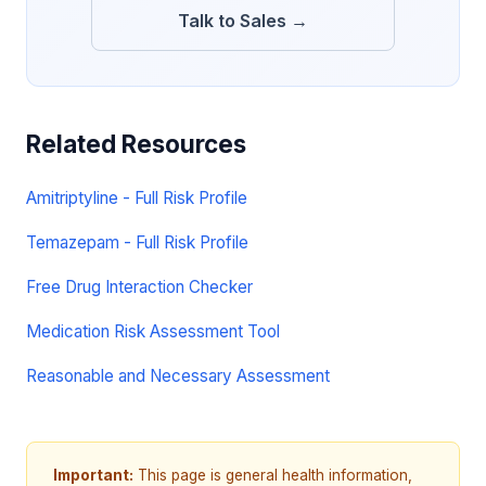
Talk to Sales →
Related Resources
Amitriptyline - Full Risk Profile
Temazepam - Full Risk Profile
Free Drug Interaction Checker
Medication Risk Assessment Tool
Reasonable and Necessary Assessment
Important:
This page is general health information,