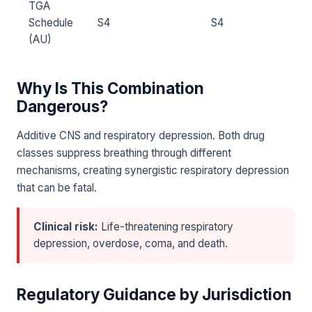
TGA
Schedule
S4
S4
(AU)
Why Is This Combination
Dangerous?
Additive CNS and respiratory depression. Both drug
classes suppress breathing through different
mechanisms, creating synergistic respiratory depression
that can be fatal.
Clinical risk:
Life-threatening respiratory
depression, overdose, coma, and death.
Regulatory Guidance by Jurisdiction