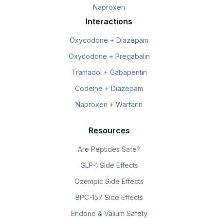
Naproxen
Interactions
Oxycodone + Diazepam
Oxycodone + Pregabalin
Tramadol + Gabapentin
Codeine + Diazepam
Naproxen + Warfarin
Resources
Are Peptides Safe?
GLP-1 Side Effects
Ozempic Side Effects
BPC-157 Side Effects
Endone & Valium Safety