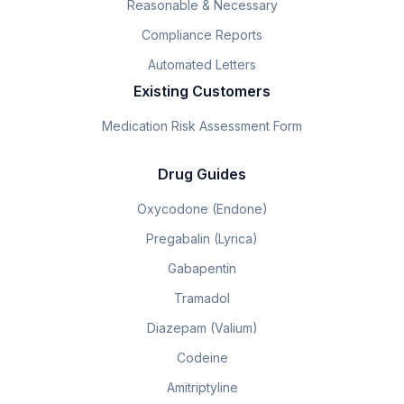
Reasonable & Necessary
Compliance Reports
Automated Letters
Existing Customers
Medication Risk Assessment Form
Drug Guides
Oxycodone (Endone)
Pregabalin (Lyrica)
Gabapentin
Tramadol
Diazepam (Valium)
Codeine
Amitriptyline