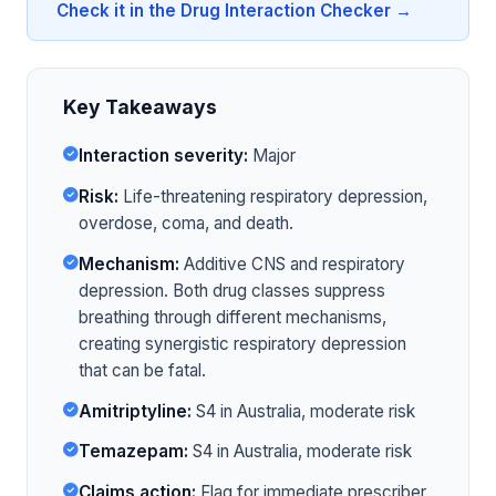
Check it in the Drug Interaction Checker →
Key Takeaways
Interaction severity:
Major
Risk:
Life-threatening respiratory depression,
overdose, coma, and death.
Mechanism:
Additive CNS and respiratory
depression. Both drug classes suppress
breathing through different mechanisms,
creating synergistic respiratory depression
that can be fatal.
Amitriptyline:
S4 in Australia, moderate risk
Temazepam:
S4 in Australia, moderate risk
Claims action:
Flag for immediate prescriber