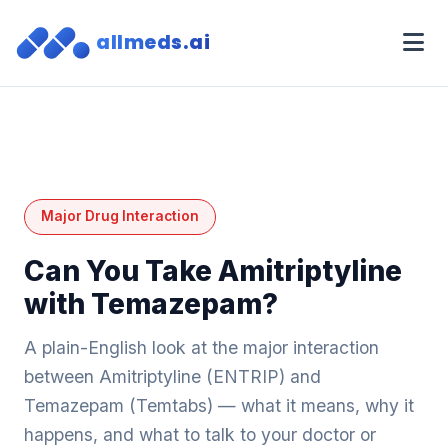
allmeds.ai
Major Drug Interaction
Can You Take Amitriptyline
with Temazepam?
A plain-English look at the major interaction
between Amitriptyline (ENTRIP) and
Temazepam (Temtabs) — what it means, why it
happens, and what to talk to your doctor or