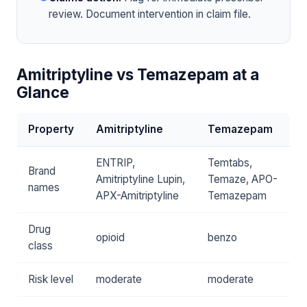
review. Document intervention in claim file.
Amitriptyline vs Temazepam at a
Glance
Property
Amitriptyline
Temazepam
ENTRIP,
Temtabs,
Brand
Amitriptyline Lupin,
Temaze, APO-
names
APX-Amitriptyline
Temazepam
Drug
opioid
benzo
class
Risk level
moderate
moderate