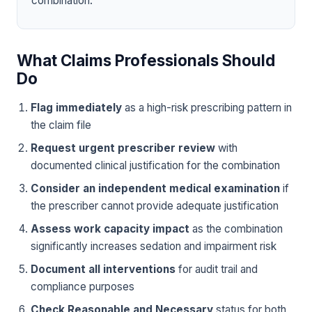
combination.
What Claims Professionals Should
Do
Flag immediately
as a high-risk prescribing pattern in
the claim file
Request urgent prescriber review
with
documented clinical justification for the combination
Consider an independent medical examination
if
the prescriber cannot provide adequate justification
Assess work capacity impact
as the combination
significantly increases sedation and impairment risk
Document all interventions
for audit trail and
compliance purposes
Check Reasonable and Necessary
status for both