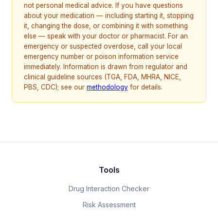
not personal medical advice. If you have questions
about your medication — including starting it, stopping
it, changing the dose, or combining it with something
else — speak with your doctor or pharmacist. For an
emergency or suspected overdose, call your local
emergency number or poison information service
immediately. Information is drawn from regulator and
clinical guideline sources (TGA, FDA, MHRA, NICE,
PBS, CDC); see our
methodology
for details.
Tools
Drug Interaction Checker
Risk Assessment