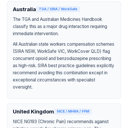
Australia
TGA / SIRA / WorkSafe
The TGA and Australian Medicines Handbook
classify this as a major drug interaction requiring
immediate intervention.
All Australian state workers compensation schemes
(SIRA NSW, WorkSafe VIC, WorkCover QLD) flag
concurrent opioid and benzodiazepine prescribing
as high-risk. SIRA best practice guidelines explicitly
recommend avoiding this combination except in
exceptional circumstances with specialist
oversight.
United Kingdom
NICE / MHRA / FPM
NICE NG193 (Chronic Pain) recommends against