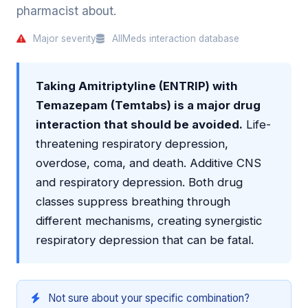
pharmacist about.
Major severity
AllMeds interaction database
Taking Amitriptyline (ENTRIP) with
Temazepam (Temtabs) is a major drug
interaction that should be avoided.
Life-
threatening respiratory depression,
overdose, coma, and death. Additive CNS
and respiratory depression. Both drug
classes suppress breathing through
different mechanisms, creating synergistic
respiratory depression that can be fatal.
Not sure about your specific combination?