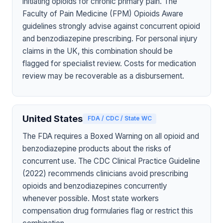
initiating opioids for chronic primary pain. The
Faculty of Pain Medicine (FPM) Opioids Aware
guidelines strongly advise against concurrent opioid
and benzodiazepine prescribing. For personal injury
claims in the UK, this combination should be
flagged for specialist review. Costs for medication
review may be recoverable as a disbursement.
United States
FDA / CDC / State WC
The FDA requires a Boxed Warning on all opioid and
benzodiazepine products about the risks of
concurrent use. The CDC Clinical Practice Guideline
(2022) recommends clinicians avoid prescribing
opioids and benzodiazepines concurrently
whenever possible. Most state workers
compensation drug formularies flag or restrict this