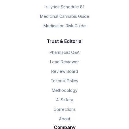
Is Lyrica Schedule 8?
Medicinal Cannabis Guide
Medication Risk Guide
Trust & Editorial
Pharmacist Q&A
Lead Reviewer
Review Board
Editorial Policy
Methodology
AI Safety
Corrections
About
Company