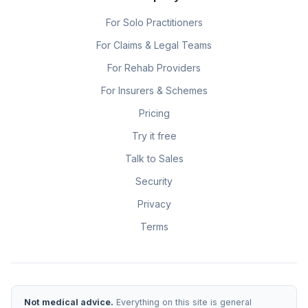
For Solo Practitioners
For Claims & Legal Teams
For Rehab Providers
For Insurers & Schemes
Pricing
Try it free
Talk to Sales
Security
Privacy
Terms
Not medical advice.
Everything on this site is general