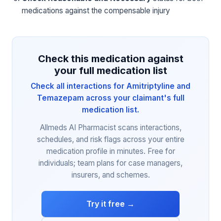
medications against the compensable injury
Check this medication against
your full medication list
Check all interactions for Amitriptyline and
Temazepam across your claimant's full
medication list.
Allmeds AI Pharmacist scans interactions,
schedules, and risk flags across your entire
medication profile in minutes. Free for
individuals; team plans for case managers,
insurers, and schemes.
Try it free →