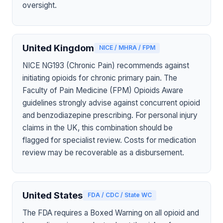
oversight.
United Kingdom
NICE / MHRA / FPM
NICE NG193 (Chronic Pain) recommends against
initiating opioids for chronic primary pain. The
Faculty of Pain Medicine (FPM) Opioids Aware
guidelines strongly advise against concurrent opioid
and benzodiazepine prescribing. For personal injury
claims in the UK, this combination should be
flagged for specialist review. Costs for medication
review may be recoverable as a disbursement.
United States
FDA / CDC / State WC
The FDA requires a Boxed Warning on all opioid and