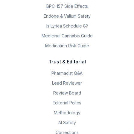
BPC-157 Side Effects
Endone & Valium Safety
Is Lyrica Schedule 8?
Medicinal Cannabis Guide
Medication Risk Guide
Trust & Editorial
Pharmacist Q&A
Lead Reviewer
Review Board
Editorial Policy
Methodology
AI Safety
Corrections