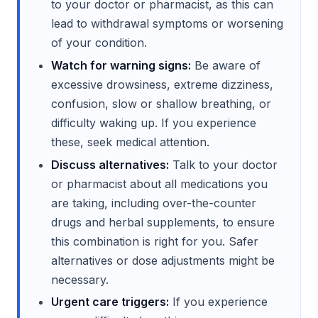
to your doctor or pharmacist, as this can
lead to withdrawal symptoms or worsening
of your condition.
Watch for warning signs:
Be aware of
excessive drowsiness, extreme dizziness,
confusion, slow or shallow breathing, or
difficulty waking up. If you experience
these, seek medical attention.
Discuss alternatives:
Talk to your doctor
or pharmacist about all medications you
are taking, including over-the-counter
drugs and herbal supplements, to ensure
this combination is right for you. Safer
alternatives or dose adjustments might be
necessary.
Urgent care triggers:
If you experience