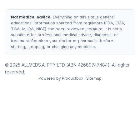
Not medical advice.
Everything on this site is general
educational information sourced from regulators (FDA, EMA,
TGA, MHRA, NICE) and peer-reviewed literature. It is not a
substitute for professional medical advice, diagnosis, or
treatment. Speak to your doctor or pharmacist before
starting, stopping, or changing any medicine.
© 2025 ALLMEDS.AI PTY LTD (ABN 42689747484). All rights
reserved.
Powered by
Productbox
·
Sitemap