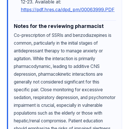
12-23. Available at:
https://pdf.hres.ca/dpd_pm/00063999.PDF
Notes for the reviewing pharmacist
Co-prescription of SSRIs and benzodiazepines is
common, particularly in the initial stages of
antidepressant therapy to manage anxiety or
agitation. While the interaction is primarily
pharmacodynamic, leading to additive CNS
depression, pharmacokinetic interactions are
generally not considered significant for this
specific pair. Close monitoring for excessive
sedation, respiratory depression, and psychomotor
impairment is crucial, especially in vulnerable
populations such as the elderly or those with
hepatic/renal compromise. Patient education
should emphasize the risks of impaired alertness