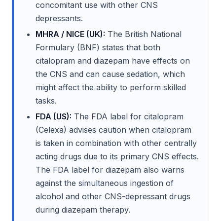
concomitant use with other CNS
depressants.
MHRA / NICE (UK):
The British National
Formulary (BNF) states that both
citalopram and diazepam have effects on
the CNS and can cause sedation, which
might affect the ability to perform skilled
tasks.
FDA (US):
The FDA label for citalopram
(Celexa) advises caution when citalopram
is taken in combination with other centrally
acting drugs due to its primary CNS effects.
The FDA label for diazepam also warns
against the simultaneous ingestion of
alcohol and other CNS-depressant drugs
during diazepam therapy.