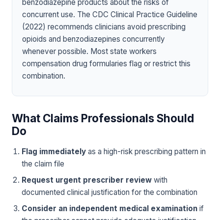
benzodiazepine products about the risks of
concurrent use. The CDC Clinical Practice Guideline
(2022) recommends clinicians avoid prescribing
opioids and benzodiazepines concurrently
whenever possible. Most state workers
compensation drug formularies flag or restrict this
combination.
What Claims Professionals Should
Do
Flag immediately
as a high-risk prescribing pattern in
the claim file
Request urgent prescriber review
with
documented clinical justification for the combination
Consider an independent medical examination
if