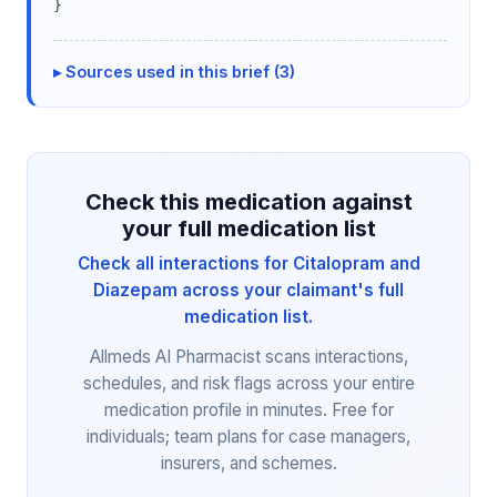
}
Sources used in this brief (3)
Check this medication against
your full medication list
Check all interactions for Citalopram and
Diazepam across your claimant's full
medication list.
Allmeds AI Pharmacist scans interactions,
schedules, and risk flags across your entire
medication profile in minutes. Free for
individuals; team plans for case managers,
insurers, and schemes.