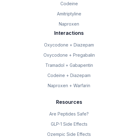
Codeine
Amitriptyline
Naproxen
Interactions
Oxycodone + Diazepam
Oxycodone + Pregabalin
Tramadol + Gabapentin
Codeine + Diazepam
Naproxen + Warfarin
Resources
Are Peptides Safe?
GLP-1 Side Effects
Ozempic Side Effects