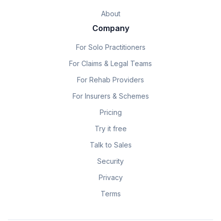
About
Company
For Solo Practitioners
For Claims & Legal Teams
For Rehab Providers
For Insurers & Schemes
Pricing
Try it free
Talk to Sales
Security
Privacy
Terms