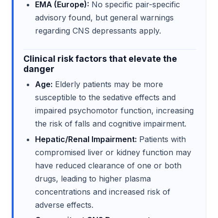
EMA (Europe):
No specific pair-specific
advisory found, but general warnings
regarding CNS depressants apply.
Clinical risk factors that elevate the
danger
Age:
Elderly patients may be more
susceptible to the sedative effects and
impaired psychomotor function, increasing
the risk of falls and cognitive impairment.
Hepatic/Renal Impairment:
Patients with
compromised liver or kidney function may
have reduced clearance of one or both
drugs, leading to higher plasma
concentrations and increased risk of
adverse effects.