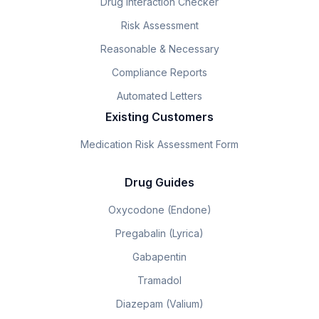
Drug Interaction Checker
Risk Assessment
Reasonable & Necessary
Compliance Reports
Automated Letters
Existing Customers
Medication Risk Assessment Form
Drug Guides
Oxycodone (Endone)
Pregabalin (Lyrica)
Gabapentin
Tramadol
Diazepam (Valium)