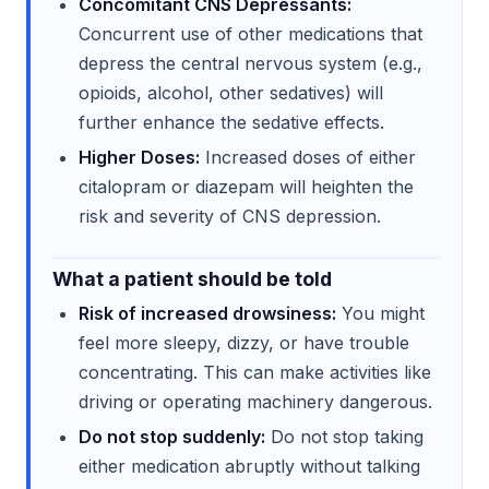
Concomitant CNS Depressants:
Concurrent use of other medications that
depress the central nervous system (e.g.,
opioids, alcohol, other sedatives) will
further enhance the sedative effects.
Higher Doses:
Increased doses of either
citalopram or diazepam will heighten the
risk and severity of CNS depression.
What a patient should be told
Risk of increased drowsiness:
You might
feel more sleepy, dizzy, or have trouble
concentrating. This can make activities like
driving or operating machinery dangerous.
Do not stop suddenly:
Do not stop taking
either medication abruptly without talking