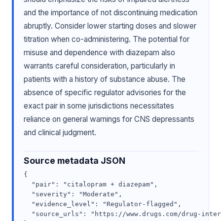
and the importance of not discontinuing medication
abruptly. Consider lower starting doses and slower
titration when co-administering. The potential for
misuse and dependence with diazepam also
warrants careful consideration, particularly in
patients with a history of substance abuse. The
absence of specific regulator advisories for the
exact pair in some jurisdictions necessitates
reliance on general warnings for CNS depressants
and clinical judgment.
Source metadata JSON
{

  "pair": "citalopram + diazepam",

  "severity": "Moderate",

  "evidence_level": "Regulator-flagged",

  "source_urls": "https://www.drugs.com/drug-inter