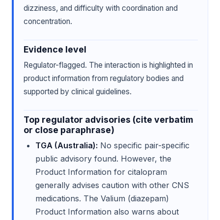
dizziness, and difficulty with coordination and
concentration.
Evidence level
Regulator-flagged. The interaction is highlighted in
product information from regulatory bodies and
supported by clinical guidelines.
Top regulator advisories (cite verbatim
or close paraphrase)
TGA (Australia):
No specific pair-specific
public advisory found. However, the
Product Information for citalopram
generally advises caution with other CNS
medications. The Valium (diazepam)
Product Information also warns about