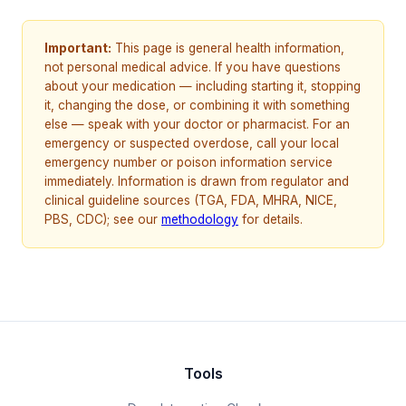
Important:
This page is general health information,
not personal medical advice. If you have questions
about your medication — including starting it, stopping
it, changing the dose, or combining it with something
else — speak with your doctor or pharmacist. For an
emergency or suspected overdose, call your local
emergency number or poison information service
immediately. Information is drawn from regulator and
clinical guideline sources (TGA, FDA, MHRA, NICE,
PBS, CDC); see our
methodology
for details.
Tools