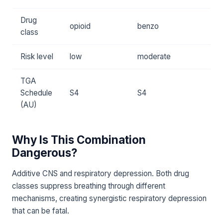
Drug
opioid
benzo
class
Risk level
low
moderate
TGA
Schedule
S4
S4
(AU)
Why Is This Combination
Dangerous?
Additive CNS and respiratory depression. Both drug
classes suppress breathing through different
mechanisms, creating synergistic respiratory depression
that can be fatal.