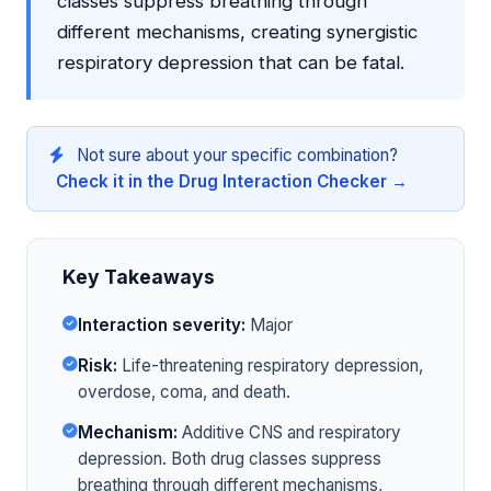
classes suppress breathing through
different mechanisms, creating synergistic
respiratory depression that can be fatal.
Not sure about your specific combination?
Check it in the Drug Interaction Checker →
Key Takeaways
Interaction severity:
Major
Risk:
Life-threatening respiratory depression,
overdose, coma, and death.
Mechanism:
Additive CNS and respiratory
depression. Both drug classes suppress
breathing through different mechanisms,