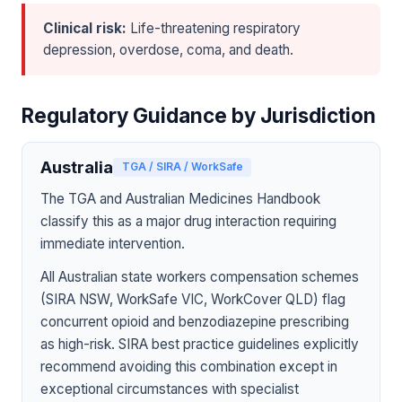
Clinical risk:
Life-threatening respiratory
depression, overdose, coma, and death.
Regulatory Guidance by Jurisdiction
Australia
TGA / SIRA / WorkSafe
The TGA and Australian Medicines Handbook
classify this as a major drug interaction requiring
immediate intervention.
All Australian state workers compensation schemes
(SIRA NSW, WorkSafe VIC, WorkCover QLD) flag
concurrent opioid and benzodiazepine prescribing
as high-risk. SIRA best practice guidelines explicitly
recommend avoiding this combination except in
exceptional circumstances with specialist