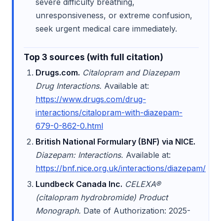
severe difficulty breathing,
unresponsiveness, or extreme confusion,
seek urgent medical care immediately.
Top 3 sources (with full citation)
Drugs.com.
Citalopram and Diazepam
Drug Interactions.
Available at:
https://www.drugs.com/drug-
interactions/citalopram-with-diazepam-
679-0-862-0.html
British National Formulary (BNF) via NICE.
Diazepam: Interactions.
Available at:
https://bnf.nice.org.uk/interactions/diazepam/
Lundbeck Canada Inc.
CELEXA®
(citalopram hydrobromide) Product
Monograph.
Date of Authorization: 2025-