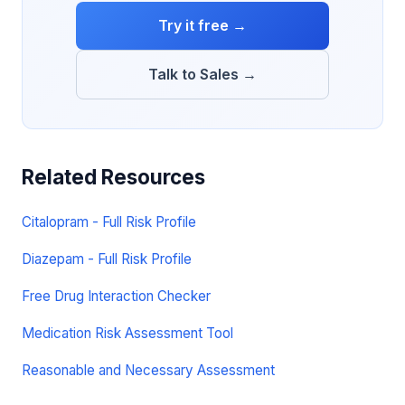
Try it free →
Talk to Sales →
Related Resources
Citalopram - Full Risk Profile
Diazepam - Full Risk Profile
Free Drug Interaction Checker
Medication Risk Assessment Tool
Reasonable and Necessary Assessment