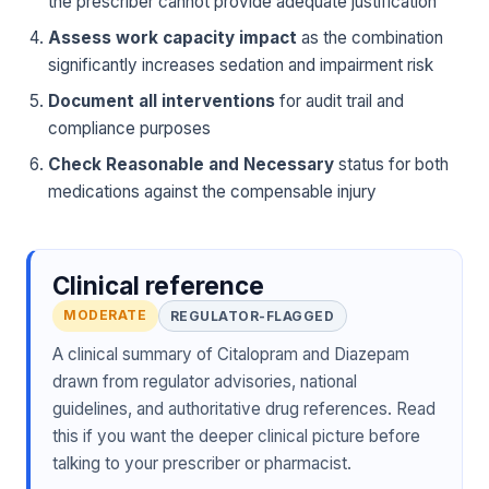
the prescriber cannot provide adequate justification
Assess work capacity impact
as the combination
significantly increases sedation and impairment risk
Document all interventions
for audit trail and
compliance purposes
Check Reasonable and Necessary
status for both
medications against the compensable injury
Clinical reference
MODERATE
REGULATOR-FLAGGED
A clinical summary of Citalopram and Diazepam
drawn from regulator advisories, national
guidelines, and authoritative drug references. Read
this if you want the deeper clinical picture before
talking to your prescriber or pharmacist.