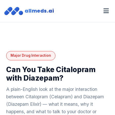
allmeds.ai
Major Drug Interaction
Can You Take Citalopram
with Diazepam?
A plain-English look at the major interaction
between Citalopram (Celapram) and Diazepam
(Diazepam Elixir) — what it means, why it
happens, and what to talk to your doctor or