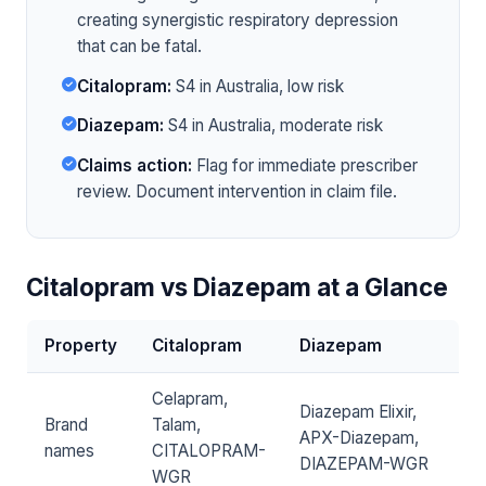
creating synergistic respiratory depression
that can be fatal.
Citalopram:
S4 in Australia, low risk
Diazepam:
S4 in Australia, moderate risk
Claims action:
Flag for immediate prescriber
review. Document intervention in claim file.
Citalopram vs Diazepam at a Glance
Property
Citalopram
Diazepam
Celapram,
Diazepam Elixir,
Brand
Talam,
APX-Diazepam,
names
CITALOPRAM-
DIAZEPAM-WGR
WGR