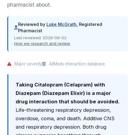
pharmacist about.
Reviewed by
Luke McGrath
, Registered
Pharmacist
Last reviewed:
2026-06-02
How we research and review
Major severity
AllMeds interaction database
Taking Citalopram (Celapram) with
Diazepam (Diazepam Elixir) is a major
drug interaction that should be avoided.
Life-threatening respiratory depression,
overdose, coma, and death. Additive CNS
and respiratory depression. Both drug