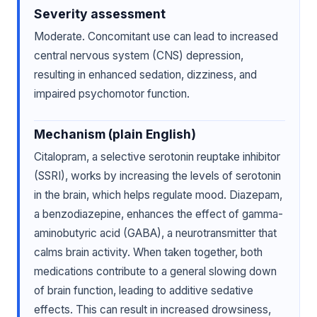
Severity assessment
Moderate. Concomitant use can lead to increased
central nervous system (CNS) depression,
resulting in enhanced sedation, dizziness, and
impaired psychomotor function.
Mechanism (plain English)
Citalopram, a selective serotonin reuptake inhibitor
(SSRI), works by increasing the levels of serotonin
in the brain, which helps regulate mood. Diazepam,
a benzodiazepine, enhances the effect of gamma-
aminobutyric acid (GABA), a neurotransmitter that
calms brain activity. When taken together, both
medications contribute to a general slowing down
of brain function, leading to additive sedative
effects. This can result in increased drowsiness,