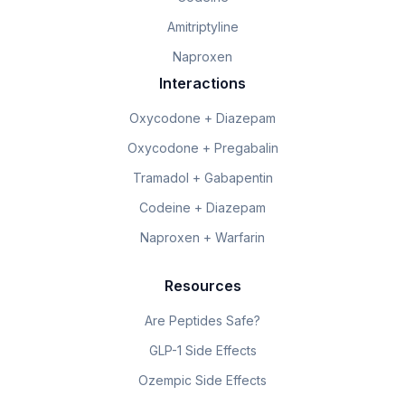
Amitriptyline
Naproxen
Interactions
Oxycodone + Diazepam
Oxycodone + Pregabalin
Tramadol + Gabapentin
Codeine + Diazepam
Naproxen + Warfarin
Resources
Are Peptides Safe?
GLP-1 Side Effects
Ozempic Side Effects