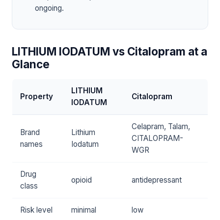
ongoing.
LITHIUM IODATUM vs Citalopram at a
Glance
LITHIUM
Property
Citalopram
IODATUM
Celapram, Talam,
Brand
Lithium
CITALOPRAM-
names
Iodatum
WGR
Drug
opioid
antidepressant
class
Risk level
minimal
low