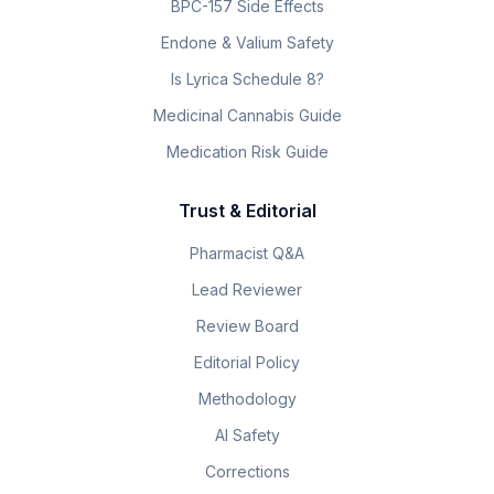
BPC-157 Side Effects
Endone & Valium Safety
Is Lyrica Schedule 8?
Medicinal Cannabis Guide
Medication Risk Guide
Trust & Editorial
Pharmacist Q&A
Lead Reviewer
Review Board
Editorial Policy
Methodology
AI Safety
Corrections