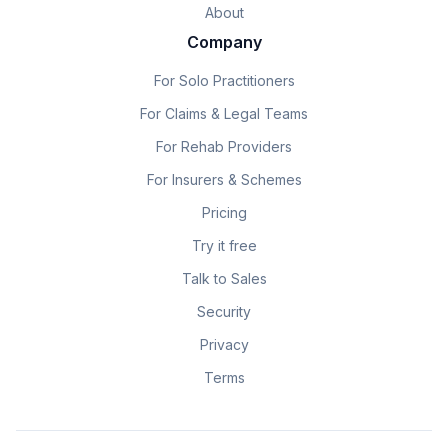
About
Company
For Solo Practitioners
For Claims & Legal Teams
For Rehab Providers
For Insurers & Schemes
Pricing
Try it free
Talk to Sales
Security
Privacy
Terms