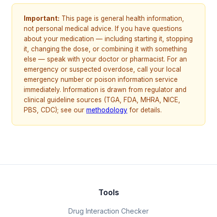
Important:
This page is general health information,
not personal medical advice. If you have questions
about your medication — including starting it, stopping
it, changing the dose, or combining it with something
else — speak with your doctor or pharmacist. For an
emergency or suspected overdose, call your local
emergency number or poison information service
immediately. Information is drawn from regulator and
clinical guideline sources (TGA, FDA, MHRA, NICE,
PBS, CDC); see our
methodology
for details.
Tools
Drug Interaction Checker