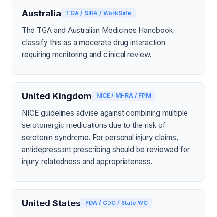
Australia
TGA / SIRA / WorkSafe
The TGA and Australian Medicines Handbook
classify this as a moderate drug interaction
requiring monitoring and clinical review.
United Kingdom
NICE / MHRA / FPM
NICE guidelines advise against combining multiple
serotonergic medications due to the risk of
serotonin syndrome. For personal injury claims,
antidepressant prescribing should be reviewed for
injury relatedness and appropriateness.
United States
FDA / CDC / State WC