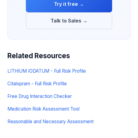
Try it free →
Talk to Sales →
Related Resources
LITHIUM IODATUM - Full Risk Profile
Citalopram - Full Risk Profile
Free Drug Interaction Checker
Medication Risk Assessment Tool
Reasonable and Necessary Assessment