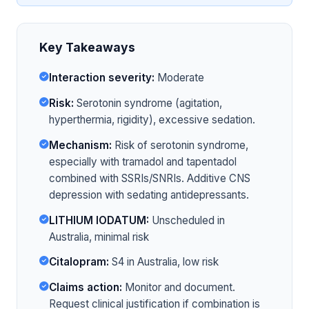
Key Takeaways
Interaction severity:
Moderate
Risk:
Serotonin syndrome (agitation,
hyperthermia, rigidity), excessive sedation.
Mechanism:
Risk of serotonin syndrome,
especially with tramadol and tapentadol
combined with SSRIs/SNRIs. Additive CNS
depression with sedating antidepressants.
LITHIUM IODATUM:
Unscheduled in
Australia, minimal risk
Citalopram:
S4 in Australia, low risk
Claims action:
Monitor and document.
Request clinical justification if combination is