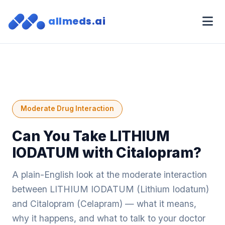
allmeds.ai
Moderate Drug Interaction
Can You Take LITHIUM
IODATUM with Citalopram?
A plain-English look at the moderate interaction
between LITHIUM IODATUM (Lithium Iodatum)
and Citalopram (Celapram) — what it means,
why it happens, and what to talk to your doctor