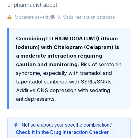
or pharmacist about.
Moderate severity
AllMeds interaction database
Combining LITHIUM IODATUM (Lithium
Iodatum) with Citalopram (Celapram) is
a moderate interaction requiring
caution and monitoring.
Risk of serotonin
syndrome, especially with tramadol and
tapentadol combined with SSRIs/SNRIs.
Additive CNS depression with sedating
antidepressants.
Not sure about your specific combination?
Check it in the Drug Interaction Checker →