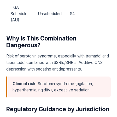
TGA
Schedule
Unscheduled
S4
(AU)
Why Is This Combination
Dangerous?
Risk of serotonin syndrome, especially with tramadol and
tapentadol combined with SSRIs/SNRIs. Additive CNS
depression with sedating antidepressants.
Clinical risk:
Serotonin syndrome (agitation,
hyperthermia, rigidity), excessive sedation.
Regulatory Guidance by Jurisdiction