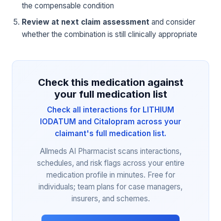
the compensable condition
Review at next claim assessment
and consider
whether the combination is still clinically appropriate
Check this medication against
your full medication list
Check all interactions for LITHIUM
IODATUM and Citalopram across your
claimant's full medication list.
Allmeds AI Pharmacist scans interactions,
schedules, and risk flags across your entire
medication profile in minutes. Free for
individuals; team plans for case managers,
insurers, and schemes.