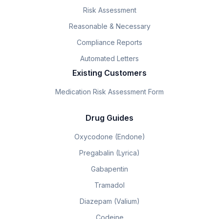
Risk Assessment
Reasonable & Necessary
Compliance Reports
Automated Letters
Existing Customers
Medication Risk Assessment Form
Drug Guides
Oxycodone (Endone)
Pregabalin (Lyrica)
Gabapentin
Tramadol
Diazepam (Valium)
Codeine