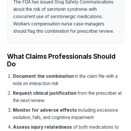
The FDA has issued Drug Safety Communications
about the risk of serotonin syndrome with
concurrent use of serotonergic medications.
Workers compensation nurse case managers
should flag this combination for prescriber review.
What Claims Professionals Should
Do
Document the combination
in the claim file with a
note on interaction risk
Request clinical justification
from the prescriber at
the next review
Monitor for adverse effects
including excessive
sedation, falls, and cognitive impairment
Assess injury relatedness
of both medications to