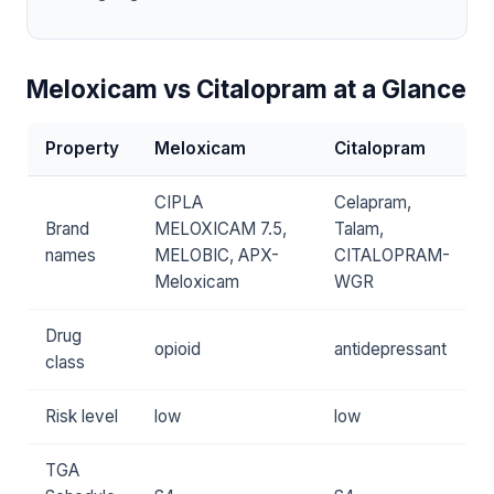
Meloxicam vs Citalopram at a Glance
Property
Meloxicam
Citalopram
CIPLA
Celapram,
Brand
MELOXICAM 7.5,
Talam,
names
MELOBIC, APX-
CITALOPRAM-
Meloxicam
WGR
Drug
opioid
antidepressant
class
Risk level
low
low
TGA