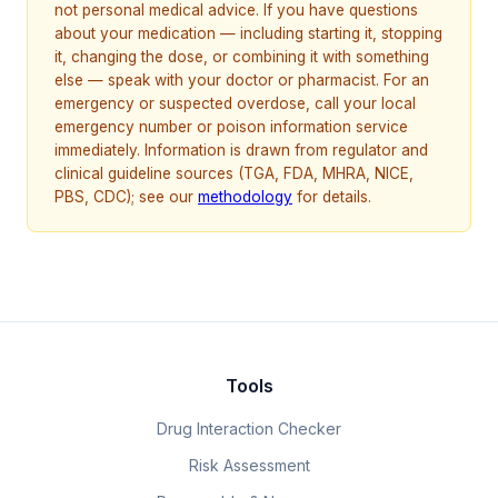
not personal medical advice. If you have questions
about your medication — including starting it, stopping
it, changing the dose, or combining it with something
else — speak with your doctor or pharmacist. For an
emergency or suspected overdose, call your local
emergency number or poison information service
immediately. Information is drawn from regulator and
clinical guideline sources (TGA, FDA, MHRA, NICE,
PBS, CDC); see our
methodology
for details.
Tools
Drug Interaction Checker
Risk Assessment