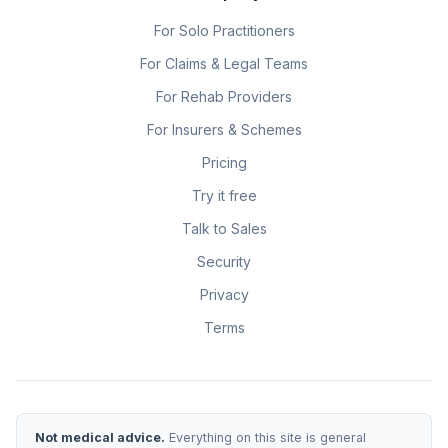
For Solo Practitioners
For Claims & Legal Teams
For Rehab Providers
For Insurers & Schemes
Pricing
Try it free
Talk to Sales
Security
Privacy
Terms
Not medical advice.
Everything on this site is general