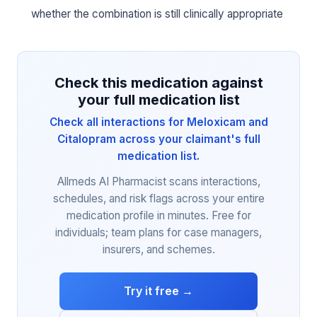
whether the combination is still clinically appropriate
Check this medication against
your full medication list
Check all interactions for Meloxicam and
Citalopram across your claimant's full
medication list.
Allmeds AI Pharmacist scans interactions,
schedules, and risk flags across your entire
medication profile in minutes. Free for
individuals; team plans for case managers,
insurers, and schemes.
Try it free →