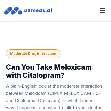
allmeds.ai
Moderate Drug Interaction
Can You Take Meloxicam
with Citalopram?
A plain-English look at the moderate interaction
between Meloxicam (CIPLA MELOXICAM 7.5)
and Citalopram (Celapram) — what it means,
why it happens, and what to talk to your doctor