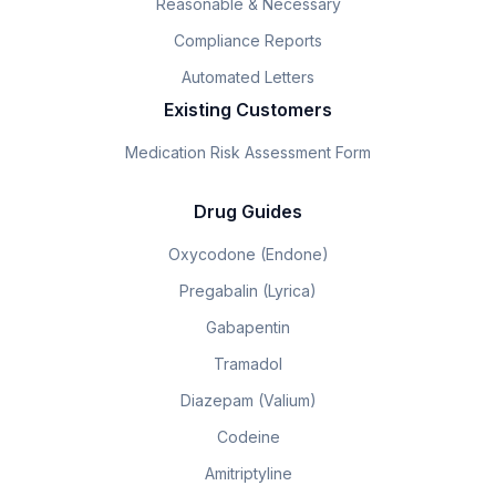
Reasonable & Necessary
Compliance Reports
Automated Letters
Existing Customers
Medication Risk Assessment Form
Drug Guides
Oxycodone (Endone)
Pregabalin (Lyrica)
Gabapentin
Tramadol
Diazepam (Valium)
Codeine
Amitriptyline