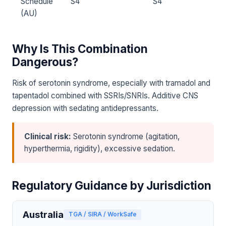
Schedule
S4
S4
(AU)
Why Is This Combination
Dangerous?
Risk of serotonin syndrome, especially with tramadol and
tapentadol combined with SSRIs/SNRIs. Additive CNS
depression with sedating antidepressants.
Clinical risk:
Serotonin syndrome (agitation,
hyperthermia, rigidity), excessive sedation.
Regulatory Guidance by Jurisdiction
Australia
TGA / SIRA / WorkSafe