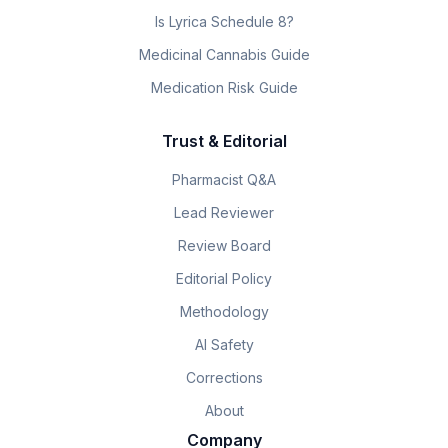
Is Lyrica Schedule 8?
Medicinal Cannabis Guide
Medication Risk Guide
Trust & Editorial
Pharmacist Q&A
Lead Reviewer
Review Board
Editorial Policy
Methodology
AI Safety
Corrections
About
Company