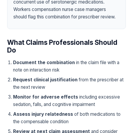
concurrent use of serotonergic medications.
Workers compensation nurse case managers
should flag this combination for prescriber review.
What Claims Professionals Should
Do
Document the combination
in the claim file with a
note on interaction risk
Request clinical justification
from the prescriber at
the next review
Monitor for adverse effects
including excessive
sedation, falls, and cognitive impairment
Assess injury relatedness
of both medications to
the compensable condition
Review at next claim assessment
and consider