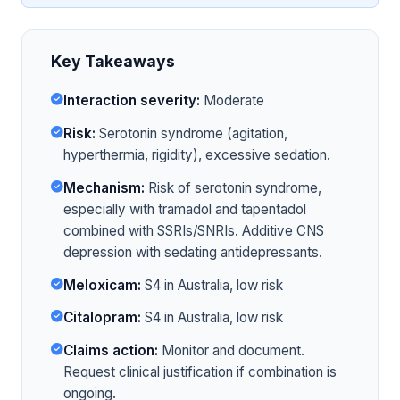
Key Takeaways
Interaction severity:
Moderate
Risk:
Serotonin syndrome (agitation,
hyperthermia, rigidity), excessive sedation.
Mechanism:
Risk of serotonin syndrome,
especially with tramadol and tapentadol
combined with SSRIs/SNRIs. Additive CNS
depression with sedating antidepressants.
Meloxicam:
S4 in Australia, low risk
Citalopram:
S4 in Australia, low risk
Claims action:
Monitor and document.
Request clinical justification if combination is
ongoing.