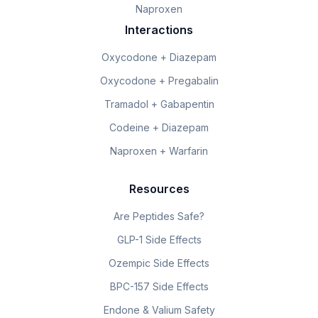
Naproxen
Interactions
Oxycodone + Diazepam
Oxycodone + Pregabalin
Tramadol + Gabapentin
Codeine + Diazepam
Naproxen + Warfarin
Resources
Are Peptides Safe?
GLP-1 Side Effects
Ozempic Side Effects
BPC-157 Side Effects
Endone & Valium Safety