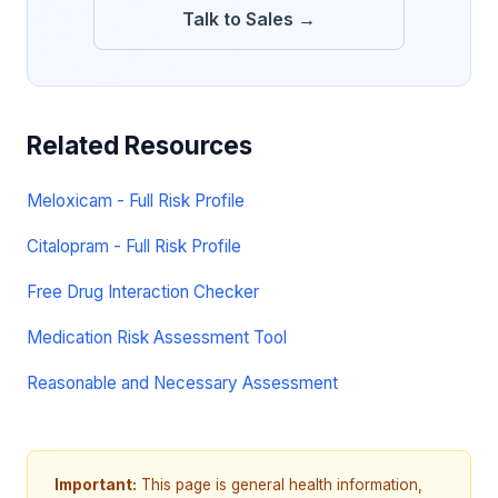
Talk to Sales →
Related Resources
Meloxicam - Full Risk Profile
Citalopram - Full Risk Profile
Free Drug Interaction Checker
Medication Risk Assessment Tool
Reasonable and Necessary Assessment
Important:
This page is general health information,