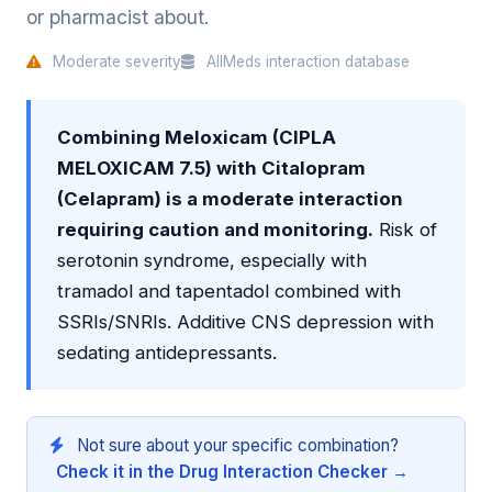
or pharmacist about.
Moderate severity
AllMeds interaction database
Combining Meloxicam (CIPLA
MELOXICAM 7.5) with Citalopram
(Celapram) is a moderate interaction
requiring caution and monitoring.
Risk of
serotonin syndrome, especially with
tramadol and tapentadol combined with
SSRIs/SNRIs. Additive CNS depression with
sedating antidepressants.
Not sure about your specific combination?
Check it in the Drug Interaction Checker →