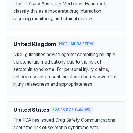
The TGA and Australian Medicines Handbook
classify this as a moderate drug interaction
requiring monitoring and clinical review.
United Kingdom
NICE / MHRA / FPM
NICE guidelines advise against combining multiple
serotonergic medications due to the risk of
serotonin syndrome. For personal injury claims,
antidepressant prescribing should be reviewed for
injury relatedness and appropriateness.
United States
FDA / CDC / State WC
The FDA has issued Drug Safety Communications
about the risk of serotonin syndrome with