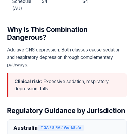
Schedule
S4
S4
(AU)
Why Is This Combination
Dangerous?
Additive CNS depression. Both classes cause sedation
and respiratory depression through complementary
pathways.
Clinical risk:
Excessive sedation, respiratory
depression, falls.
Regulatory Guidance by Jurisdiction
Australia
TGA / SIRA / WorkSafe