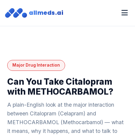
allmeds.ai
Major Drug Interaction
Can You Take Citalopram
with METHOCARBAMOL?
A plain-English look at the major interaction
between Citalopram (Celapram) and
METHOCARBAMOL (Methocarbamol) — what
it means, why it happens, and what to talk to