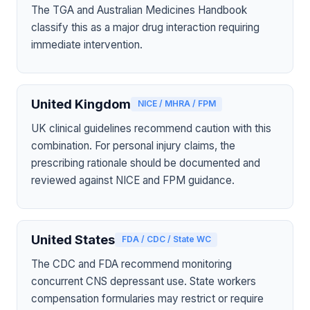
The TGA and Australian Medicines Handbook
classify this as a major drug interaction requiring
immediate intervention.
United Kingdom
NICE / MHRA / FPM
UK clinical guidelines recommend caution with this
combination. For personal injury claims, the
prescribing rationale should be documented and
reviewed against NICE and FPM guidance.
United States
FDA / CDC / State WC
The CDC and FDA recommend monitoring
concurrent CNS depressant use. State workers
compensation formularies may restrict or require