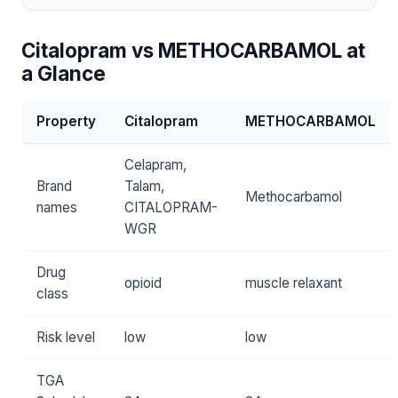
Citalopram vs METHOCARBAMOL at
a Glance
Property
Citalopram
METHOCARBAMOL
Celapram,
Brand
Talam,
Methocarbamol
names
CITALOPRAM-
WGR
Drug
opioid
muscle relaxant
class
Risk level
low
low
TGA