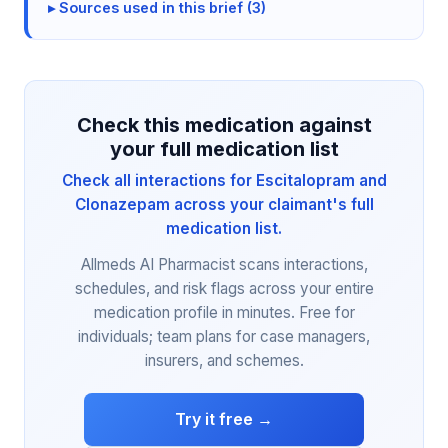
Sources used in this brief (3)
Check this medication against
your full medication list
Check all interactions for Escitalopram and
Clonazepam across your claimant's full
medication list.
Allmeds AI Pharmacist scans interactions,
schedules, and risk flags across your entire
medication profile in minutes. Free for
individuals; team plans for case managers,
insurers, and schemes.
Try it free →