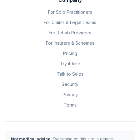
For Solo Practitioners
For Claims & Legal Teams
For Rehab Providers
For Insurers & Schemes
Pricing
Try it free
Talk to Sales
Security
Privacy
Terms
Not medical advice.
Everything on this site is general