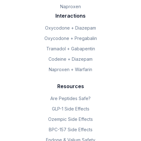
Naproxen
Interactions
Oxycodone + Diazepam
Oxycodone + Pregabalin
Tramadol + Gabapentin
Codeine + Diazepam
Naproxen + Warfarin
Resources
Are Peptides Safe?
GLP-1 Side Effects
Ozempic Side Effects
BPC-157 Side Effects
Endone & Valium Safety