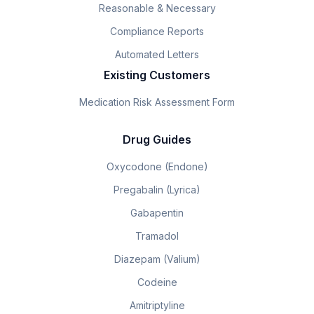
Reasonable & Necessary
Compliance Reports
Automated Letters
Existing Customers
Medication Risk Assessment Form
Drug Guides
Oxycodone (Endone)
Pregabalin (Lyrica)
Gabapentin
Tramadol
Diazepam (Valium)
Codeine
Amitriptyline