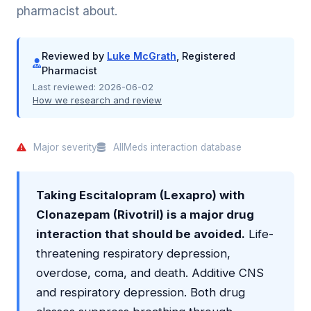
pharmacist about.
Reviewed by
Luke McGrath
, Registered
Pharmacist
Last reviewed:
2026-06-02
How we research and review
Major severity
AllMeds interaction database
Taking Escitalopram (Lexapro) with
Clonazepam (Rivotril) is a major drug
interaction that should be avoided.
Life-
threatening respiratory depression,
overdose, coma, and death. Additive CNS
and respiratory depression. Both drug