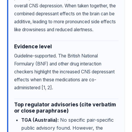
overall CNS depression. When taken together, the
combined depressant effects on the brain can be
additive, leading to more pronounced side effects
like drowsiness and reduced alertness.
Evidence level
Guideline-supported. The British National
Formulary (BNF) and other drug interaction
checkers highlight the increased CNS depressant
effects when these medications are co-
administered [1, 2].
Top regulator advisories (cite verbatim
or close paraphrase)
TGA (Australia):
No specific pair-specific
public advisory found. However, the