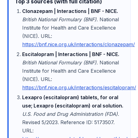
Top 3 sources (with full citation)
Clonazepam | Interactions | BNF - NICE.
British National Formulary (BNF).
National
Institute for Health and Care Excellence
(NICE). URL:
https://bnf.nice.org.uk/interactions/clonazepam/
Escitalopram | Interactions | BNF - NICE.
British National Formulary (BNF).
National
Institute for Health and Care Excellence
(NICE). URL:
https://bnf.nice.org.uk/interactions/escitalopram/
Lexapro (escitalopram) tablets, for oral
use; Lexapro (escitalopram) oral solution.
U.S. Food and Drug Administration (FDA).
Revised 5/2023. Reference ID: 5173507.
URL: