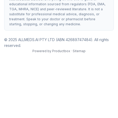
educational information sourced from regulators (FDA, EMA,
TGA, MHRA, NICE) and peer-reviewed literature. It is not a
substitute for professional medical advice, diagnosis, or
treatment. Speak to your doctor or pharmacist before
starting, stopping, or changing any medicine.
© 2025 ALLMEDS.AI PTY LTD (ABN 42689747484). All rights
reserved.
Powered by
Productbox
·
Sitemap