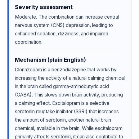
Severity assessment
Moderate. The combination can increase central
nervous system (CNS) depression, leading to
enhanced sedation, dizziness, and impaired
coordination.
Mechanism (plain English)
Clonazepam is a benzodiazepine that works by
increasing the activity of a natural calming chemical
in the brain called gamma-aminobutyric acid
(GABA). This slows down brain activity, producing
a calming effect. Escitalopram is a selective
serotonin reuptake inhibitor (SSRI) that increases
the amount of serotonin, another natural brain
chemical, available in the brain. While escitalopram
primarily affects serotonin, it can also contribute to