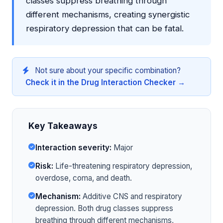
classes suppress breathing through
different mechanisms, creating synergistic
respiratory depression that can be fatal.
Not sure about your specific combination?
Check it in the Drug Interaction Checker →
Key Takeaways
Interaction severity:
Major
Risk:
Life-threatening respiratory depression,
overdose, coma, and death.
Mechanism:
Additive CNS and respiratory
depression. Both drug classes suppress
breathing through different mechanisms,