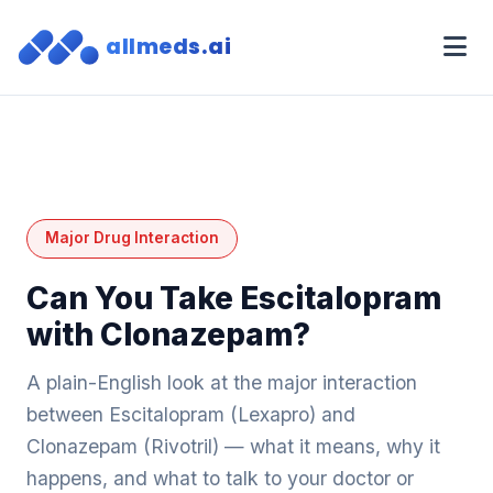
allmeds.ai
Major Drug Interaction
Can You Take Escitalopram
with Clonazepam?
A plain-English look at the major interaction
between Escitalopram (Lexapro) and
Clonazepam (Rivotril) — what it means, why it
happens, and what to talk to your doctor or