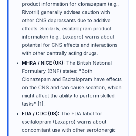
product information for clonazepam (e.g.,
Rivotril) generally advises caution with
other CNS depressants due to additive
effects. Similarly, escitalopram product
information (e.g., Lexapro) warns about
potential for CNS effects and interactions
with other centrally acting drugs.
MHRA / NICE (UK):
The British National
Formulary (BNF) states: "Both
Clonazepam and Escitalopram have effects
on the CNS and can cause sedation, which
might affect the ability to perform skilled
tasks" [1].
FDA / CDC (US):
The FDA label for
escitalopram (Lexapro) warns about
concomitant use with other serotonergic