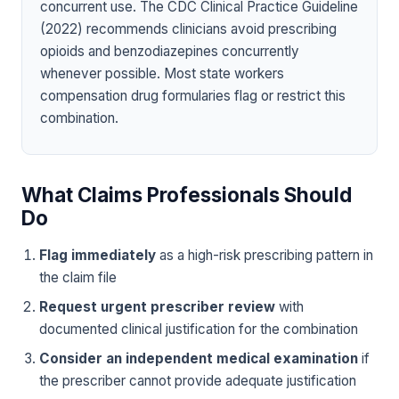
concurrent use. The CDC Clinical Practice Guideline
(2022) recommends clinicians avoid prescribing
opioids and benzodiazepines concurrently
whenever possible. Most state workers
compensation drug formularies flag or restrict this
combination.
What Claims Professionals Should
Do
Flag immediately
as a high-risk prescribing pattern in
the claim file
Request urgent prescriber review
with
documented clinical justification for the combination
Consider an independent medical examination
if
the prescriber cannot provide adequate justification