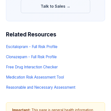
Talk to Sales →
Related Resources
Escitalopram - Full Risk Profile
Clonazepam - Full Risk Profile
Free Drug Interaction Checker
Medication Risk Assessment Tool
Reasonable and Necessary Assessment
Important:
This page is general health information,