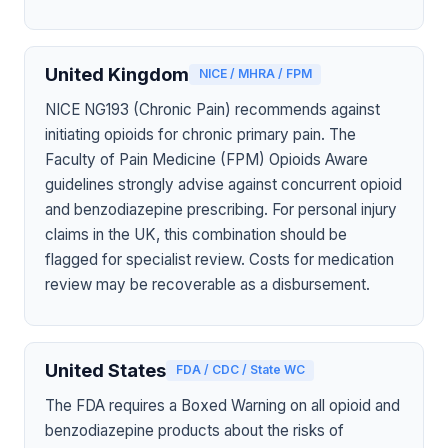
United Kingdom
NICE / MHRA / FPM
NICE NG193 (Chronic Pain) recommends against
initiating opioids for chronic primary pain. The
Faculty of Pain Medicine (FPM) Opioids Aware
guidelines strongly advise against concurrent opioid
and benzodiazepine prescribing. For personal injury
claims in the UK, this combination should be
flagged for specialist review. Costs for medication
review may be recoverable as a disbursement.
United States
FDA / CDC / State WC
The FDA requires a Boxed Warning on all opioid and
benzodiazepine products about the risks of