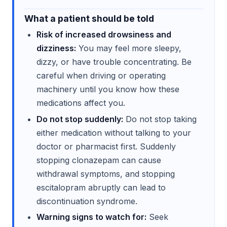
What a patient should be told
Risk of increased drowsiness and
dizziness:
You may feel more sleepy,
dizzy, or have trouble concentrating. Be
careful when driving or operating
machinery until you know how these
medications affect you.
Do not stop suddenly:
Do not stop taking
either medication without talking to your
doctor or pharmacist first. Suddenly
stopping clonazepam can cause
withdrawal symptoms, and stopping
escitalopram abruptly can lead to
discontinuation syndrome.
Warning signs to watch for:
Seek