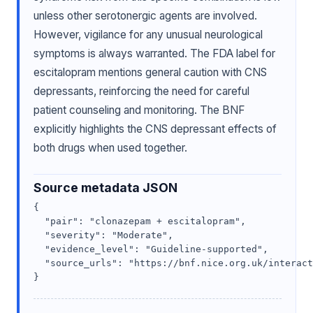
unless other serotonergic agents are involved.
However, vigilance for any unusual neurological
symptoms is always warranted. The FDA label for
escitalopram mentions general caution with CNS
depressants, reinforcing the need for careful
patient counseling and monitoring. The BNF
explicitly highlights the CNS depressant effects of
both drugs when used together.
Source metadata JSON
{

  "pair": "clonazepam + escitalopram",

  "severity": "Moderate",

  "evidence_level": "Guideline-supported",

  "source_urls": "https://bnf.nice.org.uk/interact
}