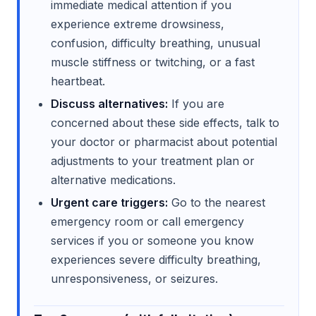
immediate medical attention if you
experience extreme drowsiness,
confusion, difficulty breathing, unusual
muscle stiffness or twitching, or a fast
heartbeat.
Discuss alternatives:
If you are
concerned about these side effects, talk to
your doctor or pharmacist about potential
adjustments to your treatment plan or
alternative medications.
Urgent care triggers:
Go to the nearest
emergency room or call emergency
services if you or someone you know
experiences severe difficulty breathing,
unresponsiveness, or seizures.