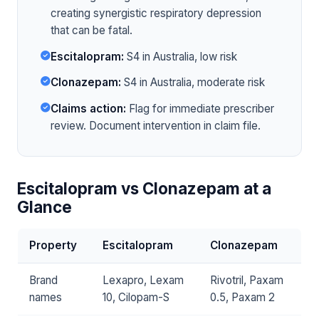
creating synergistic respiratory depression
that can be fatal.
Escitalopram:
S4 in Australia, low risk
Clonazepam:
S4 in Australia, moderate risk
Claims action:
Flag for immediate prescriber
review. Document intervention in claim file.
Escitalopram vs Clonazepam at a
Glance
Property
Escitalopram
Clonazepam
Brand
Lexapro, Lexam
Rivotril, Paxam
names
10, Cilopam-S
0.5, Paxam 2