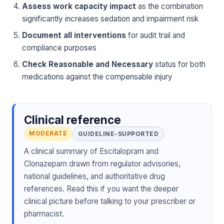
Assess work capacity impact
as the combination
significantly increases sedation and impairment risk
Document all interventions
for audit trail and
compliance purposes
Check Reasonable and Necessary
status for both
medications against the compensable injury
Clinical reference
MODERATE
GUIDELINE-SUPPORTED
A clinical summary of Escitalopram and
Clonazepam drawn from regulator advisories,
national guidelines, and authoritative drug
references. Read this if you want the deeper
clinical picture before talking to your prescriber or
pharmacist.