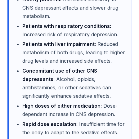
CNS depressant effects and slower drug
metabolism.
Patients with respiratory conditions:
Increased risk of respiratory depression.
Patients with liver impairment:
Reduced
metabolism of both drugs, leading to higher
drug levels and increased side effects.
Concomitant use of other CNS
depressants:
Alcohol, opioids,
antihistamines, or other sedatives can
significantly enhance sedative effects.
High doses of either medication:
Dose-
dependent increase in CNS depression.
Rapid dose escalation:
Insufficient time for
the body to adapt to the sedative effects.