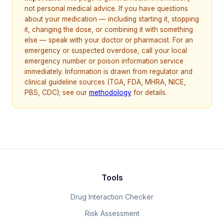
not personal medical advice. If you have questions
about your medication — including starting it, stopping
it, changing the dose, or combining it with something
else — speak with your doctor or pharmacist. For an
emergency or suspected overdose, call your local
emergency number or poison information service
immediately. Information is drawn from regulator and
clinical guideline sources (TGA, FDA, MHRA, NICE,
PBS, CDC); see our
methodology
for details.
Tools
Drug Interaction Checker
Risk Assessment