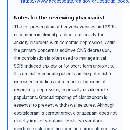
https://www.accessdata.fda.gov/drugsatfda_docs
Notes for the reviewing pharmacist
The co-prescription of benzodiazepines and SSRIs
is common in clinical practice, particularly for
anxiety disorders with comorbid depression. While
the primary concern is additive CNS depression,
the combination is often used to manage initial
SSRI-induced anxiety or for short-term anxiolysis.
It is crucial to educate patients on the potential for
increased sedation and to monitor for signs of
respiratory depression, especially in vulnerable
populations. Gradual tapering of clonazepam is
essential to prevent withdrawal seizures. Although
escitalopram is serotonergic, clonazepam does not
directly impact serotonin levels, so serotonin
syndrome risk from this specific combination is low