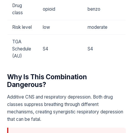
Drug
opioid
benzo
class
Risk level
low
moderate
TGA
Schedule
S4
S4
(AU)
Why Is This Combination
Dangerous?
Additive CNS and respiratory depression. Both drug
classes suppress breathing through different
mechanisms, creating synergistic respiratory depression
that can be fatal.