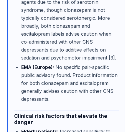
agents due to the risk of serotonin
syndrome, though clonazepam is not
typically considered serotonergic. More
broadly, both clonazepam and
escitalopram labels advise caution when
co-administered with other CNS
depressants due to additive effects on
sedation and psychomotor impairment [3].
EMA (Europe):
No specific pair-specific
public advisory found. Product information
for both clonazepam and escitalopram
generally advises caution with other CNS
depressants.
Clinical risk factors that elevate the
danger
Elderly patients:
Increased sensitivity to