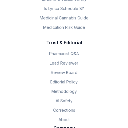
Is Lyrica Schedule 8?
Medicinal Cannabis Guide
Medication Risk Guide
Trust & Editorial
Pharmacist Q&A
Lead Reviewer
Review Board
Editorial Policy
Methodology
AI Safety
Corrections
About
Company