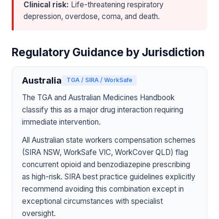
Clinical risk:
Life-threatening respiratory
depression, overdose, coma, and death.
Regulatory Guidance by Jurisdiction
Australia
TGA / SIRA / WorkSafe
The TGA and Australian Medicines Handbook
classify this as a major drug interaction requiring
immediate intervention.
All Australian state workers compensation schemes
(SIRA NSW, WorkSafe VIC, WorkCover QLD) flag
concurrent opioid and benzodiazepine prescribing
as high-risk. SIRA best practice guidelines explicitly
recommend avoiding this combination except in
exceptional circumstances with specialist
oversight.