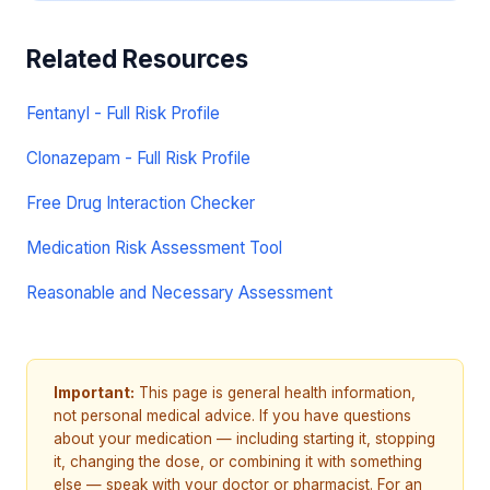
Related Resources
Fentanyl - Full Risk Profile
Clonazepam - Full Risk Profile
Free Drug Interaction Checker
Medication Risk Assessment Tool
Reasonable and Necessary Assessment
Important:
This page is general health information,
not personal medical advice. If you have questions
about your medication — including starting it, stopping
it, changing the dose, or combining it with something
else — speak with your doctor or pharmacist. For an