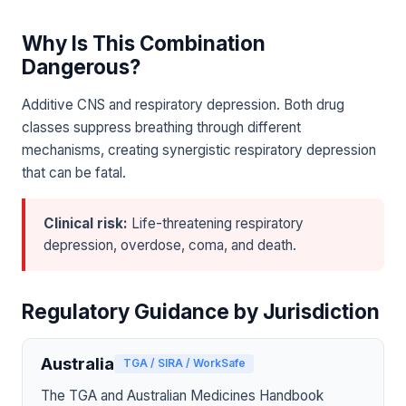
Why Is This Combination
Dangerous?
Additive CNS and respiratory depression. Both drug
classes suppress breathing through different
mechanisms, creating synergistic respiratory depression
that can be fatal.
Clinical risk:
Life-threatening respiratory
depression, overdose, coma, and death.
Regulatory Guidance by Jurisdiction
Australia
TGA / SIRA / WorkSafe
The TGA and Australian Medicines Handbook