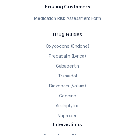
Existing Customers
Medication Risk Assessment Form
Drug Guides
Oxycodone (Endone)
Pregabalin (Lyrica)
Gabapentin
Tramadol
Diazepam (Valium)
Codeine
Amitriptyline
Naproxen
Interactions