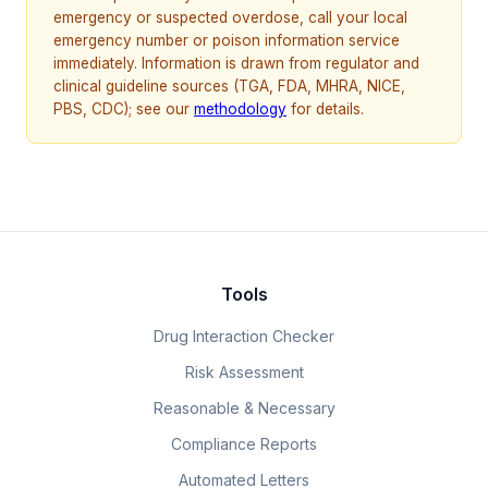
emergency or suspected overdose, call your local
emergency number or poison information service
immediately. Information is drawn from regulator and
clinical guideline sources (TGA, FDA, MHRA, NICE,
PBS, CDC); see our
methodology
for details.
Tools
Drug Interaction Checker
Risk Assessment
Reasonable & Necessary
Compliance Reports
Automated Letters