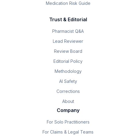
Medication Risk Guide
Trust & Editorial
Pharmacist Q&A
Lead Reviewer
Review Board
Editorial Policy
Methodology
AI Safety
Corrections
About
Company
For Solo Practitioners
For Claims & Legal Teams