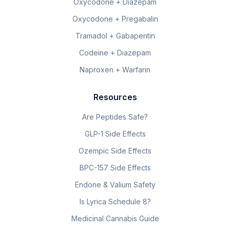
Oxycodone + Diazepam
Oxycodone + Pregabalin
Tramadol + Gabapentin
Codeine + Diazepam
Naproxen + Warfarin
Resources
Are Peptides Safe?
GLP-1 Side Effects
Ozempic Side Effects
BPC-157 Side Effects
Endone & Valium Safety
Is Lyrica Schedule 8?
Medicinal Cannabis Guide