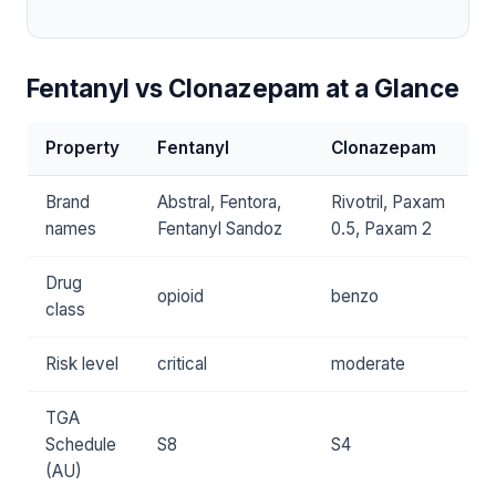
Fentanyl vs Clonazepam at a Glance
Property
Fentanyl
Clonazepam
Brand
Abstral, Fentora,
Rivotril, Paxam
names
Fentanyl Sandoz
0.5, Paxam 2
Drug
opioid
benzo
class
Risk level
critical
moderate
TGA
Schedule
S8
S4
(AU)