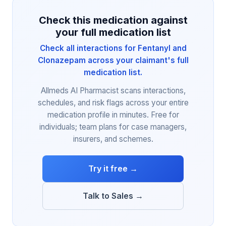
Check this medication against
your full medication list
Check all interactions for Fentanyl and
Clonazepam across your claimant's full
medication list.
Allmeds AI Pharmacist scans interactions,
schedules, and risk flags across your entire
medication profile in minutes. Free for
individuals; team plans for case managers,
insurers, and schemes.
Try it free →
Talk to Sales →