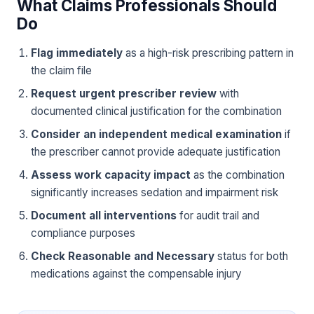
What Claims Professionals Should
Do
Flag immediately
as a high-risk prescribing pattern in
the claim file
Request urgent prescriber review
with
documented clinical justification for the combination
Consider an independent medical examination
if
the prescriber cannot provide adequate justification
Assess work capacity impact
as the combination
significantly increases sedation and impairment risk
Document all interventions
for audit trail and
compliance purposes
Check Reasonable and Necessary
status for both
medications against the compensable injury