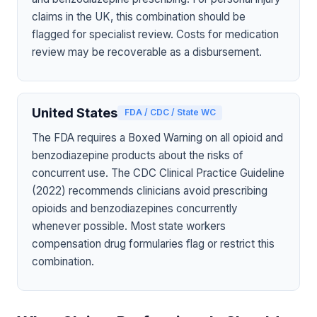
claims in the UK, this combination should be
flagged for specialist review. Costs for medication
review may be recoverable as a disbursement.
United States
FDA / CDC / State WC
The FDA requires a Boxed Warning on all opioid and
benzodiazepine products about the risks of
concurrent use. The CDC Clinical Practice Guideline
(2022) recommends clinicians avoid prescribing
opioids and benzodiazepines concurrently
whenever possible. Most state workers
compensation drug formularies flag or restrict this
combination.