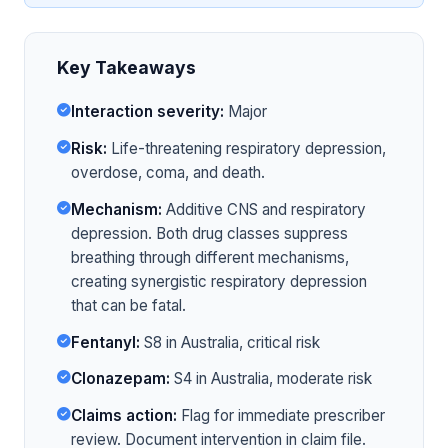
Key Takeaways
Interaction severity:
Major
Risk:
Life-threatening respiratory depression,
overdose, coma, and death.
Mechanism:
Additive CNS and respiratory
depression. Both drug classes suppress
breathing through different mechanisms,
creating synergistic respiratory depression
that can be fatal.
Fentanyl:
S8 in Australia, critical risk
Clonazepam:
S4 in Australia, moderate risk
Claims action:
Flag for immediate prescriber
review. Document intervention in claim file.