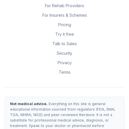
For Rehab Providers
For Insurers & Schemes
Pricing
Try it free
Talk to Sales
Security
Privacy
Terms
Not medical advice.
Everything on this site is general
educational information sourced from regulators (FDA, EMA,
TGA, MHRA, NICE) and peer-reviewed literature. It is not a
substitute for professional medical advice, diagnosis, or
treatment. Speak to your doctor or pharmacist before