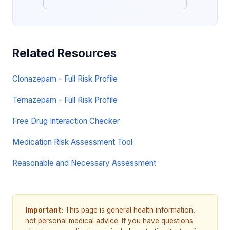
Related Resources
Clonazepam - Full Risk Profile
Temazepam - Full Risk Profile
Free Drug Interaction Checker
Medication Risk Assessment Tool
Reasonable and Necessary Assessment
Important:
This page is general health information,
not personal medical advice. If you have questions