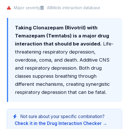
Major severity
AllMeds interaction database
Taking Clonazepam (Rivotril) with
Temazepam (Temtabs) is a major drug
interaction that should be avoided.
Life-
threatening respiratory depression,
overdose, coma, and death. Additive CNS
and respiratory depression. Both drug
classes suppress breathing through
different mechanisms, creating synergistic
respiratory depression that can be fatal.
Not sure about your specific combination?
Check it in the Drug Interaction Checker →