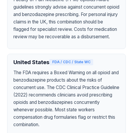
guidelines strongly advise against concurrent opioid
and benzodiazepine prescribing. For personal injury
claims in the UK, this combination should be
flagged for specialist review. Costs for medication
review may be recoverable as a disbursement.
United States
FDA / CDC / State WC
The FDA requires a Boxed Warning on all opioid and
benzodiazepine products about the risks of
concurrent use. The CDC Clinical Practice Guideline
(2022) recommends clinicians avoid prescribing
opioids and benzodiazepines concurrently
whenever possible. Most state workers
compensation drug formularies flag or restrict this
combination.