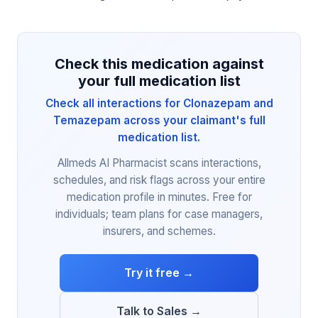
Check this medication against
your full medication list
Check all interactions for Clonazepam and
Temazepam across your claimant's full
medication list.
Allmeds AI Pharmacist scans interactions,
schedules, and risk flags across your entire
medication profile in minutes. Free for
individuals; team plans for case managers,
insurers, and schemes.
Try it free →
Talk to Sales →