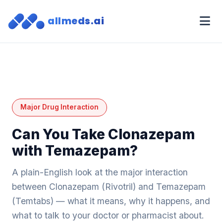
allmeds.ai
Major Drug Interaction
Can You Take Clonazepam
with Temazepam?
A plain-English look at the major interaction
between Clonazepam (Rivotril) and Temazepam
(Temtabs) — what it means, why it happens, and
what to talk to your doctor or pharmacist about.