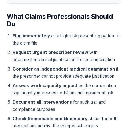
What Claims Professionals Should
Do
Flag immediately
as a high-risk prescribing pattern in
the claim file
Request urgent prescriber review
with
documented clinical justification for the combination
Consider an independent medical examination
if
the prescriber cannot provide adequate justification
Assess work capacity impact
as the combination
significantly increases sedation and impairment risk
Document all interventions
for audit trail and
compliance purposes
Check Reasonable and Necessary
status for both
medications against the compensable injury