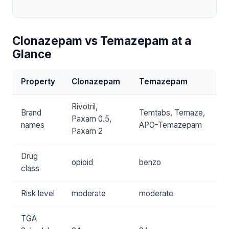
Clonazepam vs Temazepam at a
Glance
Property
Clonazepam
Temazepam
Rivotril,
Brand
Temtabs, Temaze,
Paxam 0.5,
names
APO-Temazepam
Paxam 2
Drug
opioid
benzo
class
Risk level
moderate
moderate
TGA