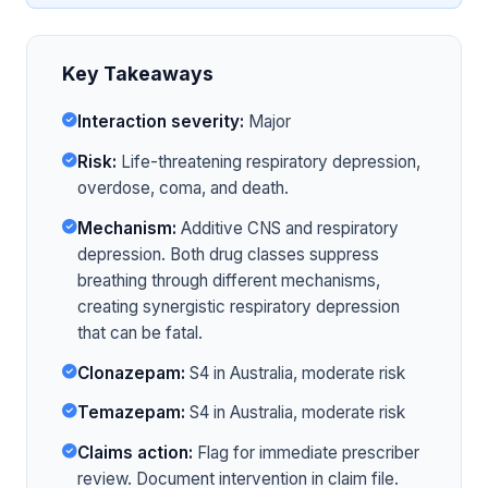
Key Takeaways
Interaction severity:
Major
Risk:
Life-threatening respiratory depression,
overdose, coma, and death.
Mechanism:
Additive CNS and respiratory
depression. Both drug classes suppress
breathing through different mechanisms,
creating synergistic respiratory depression
that can be fatal.
Clonazepam:
S4 in Australia, moderate risk
Temazepam:
S4 in Australia, moderate risk
Claims action:
Flag for immediate prescriber
review. Document intervention in claim file.