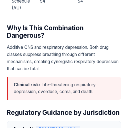
Schedule
S4
S4
(AU)
Why Is This Combination
Dangerous?
Additive CNS and respiratory depression. Both drug
classes suppress breathing through different
mechanisms, creating synergistic respiratory depression
that can be fatal.
Clinical risk:
Life-threatening respiratory
depression, overdose, coma, and death.
Regulatory Guidance by Jurisdiction