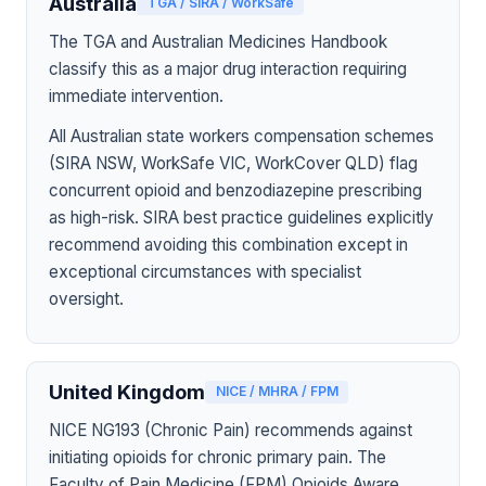
Australia
TGA / SIRA / WorkSafe
The TGA and Australian Medicines Handbook
classify this as a major drug interaction requiring
immediate intervention.
All Australian state workers compensation schemes
(SIRA NSW, WorkSafe VIC, WorkCover QLD) flag
concurrent opioid and benzodiazepine prescribing
as high-risk. SIRA best practice guidelines explicitly
recommend avoiding this combination except in
exceptional circumstances with specialist
oversight.
United Kingdom
NICE / MHRA / FPM
NICE NG193 (Chronic Pain) recommends against
initiating opioids for chronic primary pain. The
Faculty of Pain Medicine (FPM) Opioids Aware