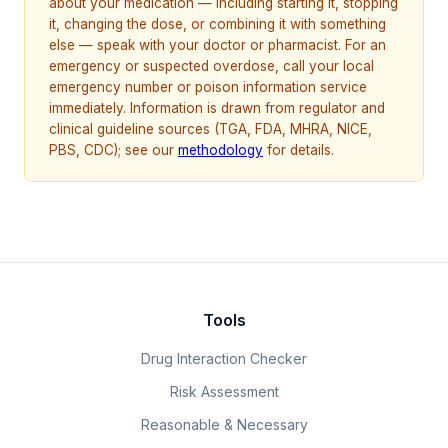
about your medication — including starting it, stopping
it, changing the dose, or combining it with something
else — speak with your doctor or pharmacist. For an
emergency or suspected overdose, call your local
emergency number or poison information service
immediately. Information is drawn from regulator and
clinical guideline sources (TGA, FDA, MHRA, NICE,
PBS, CDC); see our
methodology
for details.
Tools
Drug Interaction Checker
Risk Assessment
Reasonable & Necessary