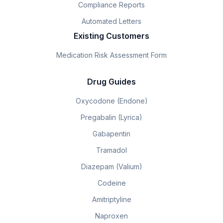
Compliance Reports
Automated Letters
Existing Customers
Medication Risk Assessment Form
Drug Guides
Oxycodone (Endone)
Pregabalin (Lyrica)
Gabapentin
Tramadol
Diazepam (Valium)
Codeine
Amitriptyline
Naproxen