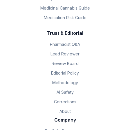
Medicinal Cannabis Guide
Medication Risk Guide
Trust & Editorial
Pharmacist Q&A
Lead Reviewer
Review Board
Editorial Policy
Methodology
AI Safety
Corrections
About
Company