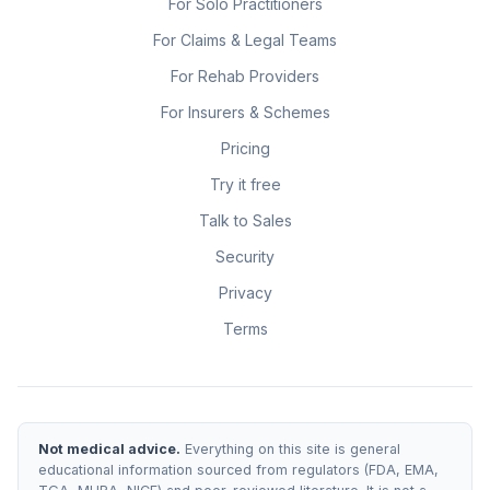
For Solo Practitioners
For Claims & Legal Teams
For Rehab Providers
For Insurers & Schemes
Pricing
Try it free
Talk to Sales
Security
Privacy
Terms
Not medical advice.
Everything on this site is general
educational information sourced from regulators (FDA, EMA,