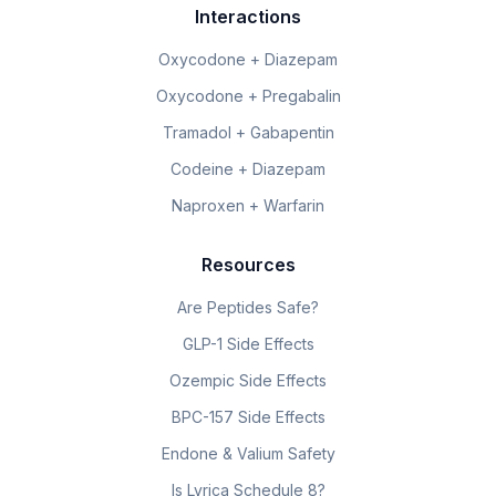
Interactions
Oxycodone + Diazepam
Oxycodone + Pregabalin
Tramadol + Gabapentin
Codeine + Diazepam
Naproxen + Warfarin
Resources
Are Peptides Safe?
GLP-1 Side Effects
Ozempic Side Effects
BPC-157 Side Effects
Endone & Valium Safety
Is Lyrica Schedule 8?