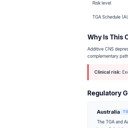
Risk level
TGA Schedule (A
Why Is This
Additive CNS depres
complementary pat
Clinical risk:
Exc
Regulatory G
Australia
TG
The TGA and Aus