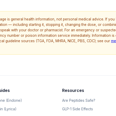
age is general health information, not personal medical advice. If yo
ion — including starting it, stopping it, changing the dose, or combinin
speak with your doctor or pharmacist. For an emergency or suspecte
ncy number or poison information service immediately. Information is
nical guideline sources (TGA, FDA, MHRA, NICE, PBS, CDC); see our
me
uides
Resources
ne (Endone)
Are Peptides Safe?
n (Lyrica)
GLP-1 Side Effects