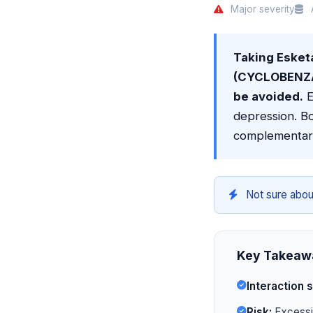
Major severity
A
Taking Eske
(CYCLOBENZAP
be avoided.
E
depression. Bo
complementar
Not sure abou
Key Takeaw
Interaction s
Risk:
Excessiv