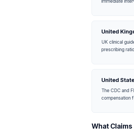
immediate inter
United Kin
UK clinical guid
prescribing ra
United Stat
The CDC and FD
compensation for
What Claims 