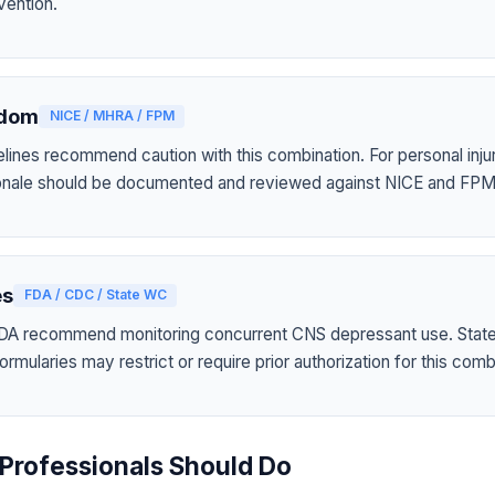
vention.
gdom
NICE / MHRA / FPM
elines recommend caution with this combination. For personal inju
tionale should be documented and reviewed against NICE and FPM
es
FDA / CDC / State WC
A recommend monitoring concurrent CNS depressant use. Stat
mularies may restrict or require prior authorization for this comb
Professionals Should Do