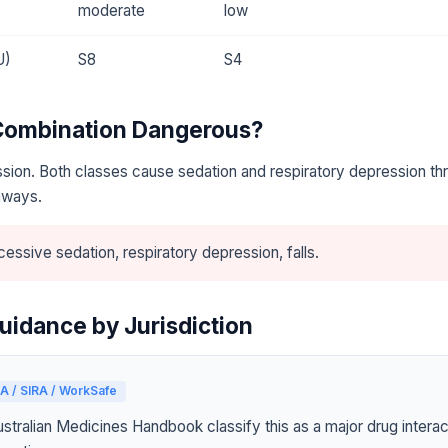
moderate
low
U)
S8
S4
 Combination Dangerous?
sion. Both classes cause sedation and respiratory depression th
hways.
essive sedation, respiratory depression, falls.
uidance by Jurisdiction
A / SIRA / WorkSafe
tralian Medicines Handbook classify this as a major drug interact