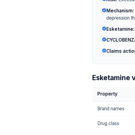
Mechanism:
depression t
Esketamine:
CYCLOBENZ
Claims actio
Esketamine 
Property
Brand names
Drug class