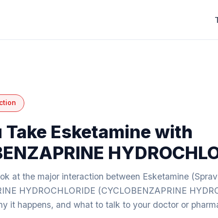
ction
 Take Esketamine with
ENZAPRINE HYDROCHLO
ook at the major interaction between Esketamine (Spra
INE HYDROCHLORIDE (CYCLOBENZAPRINE HYDR
y it happens, and what to talk to your doctor or pharm