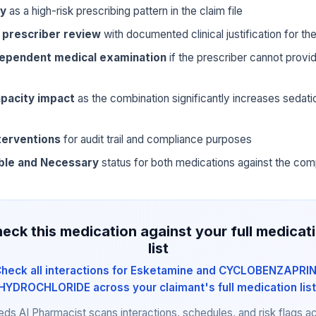
ly
as a high-risk prescribing pattern in the claim file
 prescriber review
with documented clinical justification for t
dependent medical examination
if the prescriber cannot prov
pacity impact
as the combination significantly increases sedat
terventions
for audit trail and compliance purposes
ble and Necessary
status for both medications against the com
eck this medication against your full medicat
list
heck all interactions for Esketamine and CYCLOBENZAPRI
HYDROCHLORIDE across your claimant's full medication list
eds AI Pharmacist scans interactions, schedules, and risk flags a