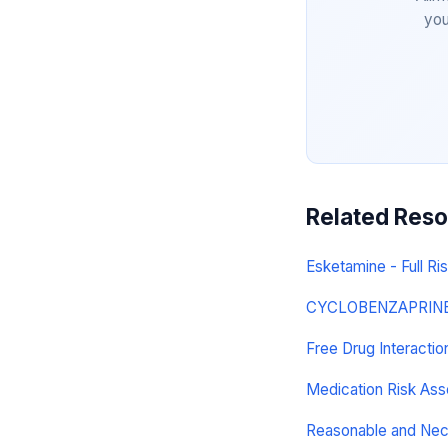
you
Related Res
Esketamine - Full Ris
CYCLOBENZAPRINE H
Free Drug Interacti
Medication Risk As
Reasonable and Ne