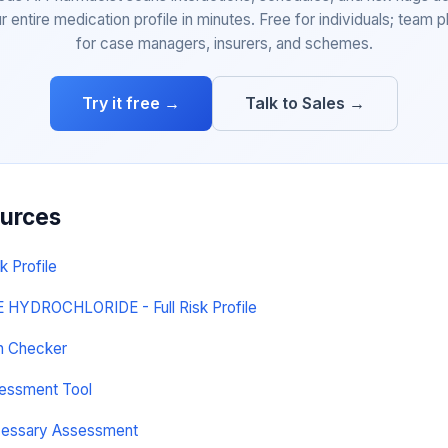
r entire medication profile in minutes. Free for individuals; team p
for case managers, insurers, and schemes.
Try it free →
Talk to Sales →
ources
k Profile
YDROCHLORIDE - Full Risk Profile
on Checker
sessment Tool
cessary Assessment