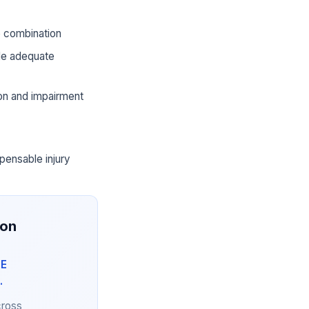
he combination
ide adequate
ion and impairment
pensable injury
ion
NE
.
cross