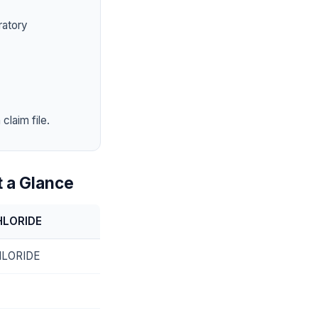
ratory
claim file.
 a Glance
HLORIDE
LORIDE