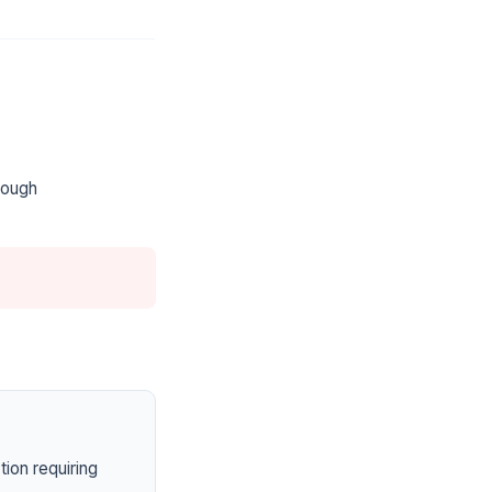
rough
ion requiring