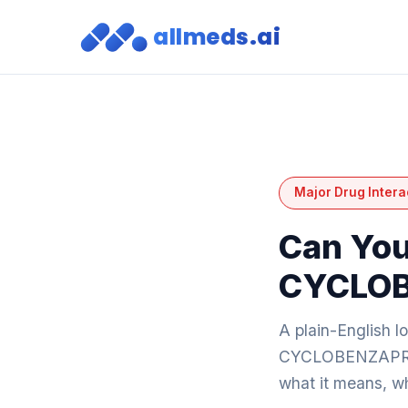
allmeds.ai
Major Drug Intera
Can You
CYCLOB
A plain-English l
CYCLOBENZAPR
what it means, wh