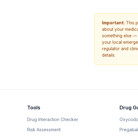
Important:
This p
about your medicat
something else — 
your local emerge
regulator and cli
details.
Tools
Drug G
Drug Interaction Checker
Oxycodo
Risk Assessment
Pregabali