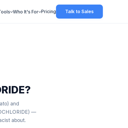
Pricing
Talk to Sales
Tools
Who It's For
RIDE?
vato) and
OCHLORIDE) —
acist about.