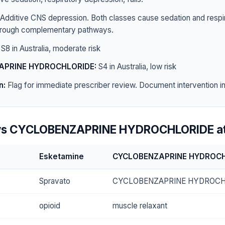
Additive CNS depression. Both classes cause sedation and respi
hrough complementary pathways.
S8 in Australia, moderate risk
APRINE HYDROCHLORIDE:
S4 in Australia, low risk
n:
Flag for immediate prescriber review. Document intervention in 
vs CYCLOBENZAPRINE HYDROCHLORIDE at
Esketamine
CYCLOBENZAPRINE HYDROC
Spravato
CYCLOBENZAPRINE HYDROCH
opioid
muscle relaxant