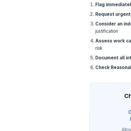
Flag immediate
Request urgent
Consider an in
justification
Assess work ca
risk
Document all in
Check Reasona
Ch
C
Allm