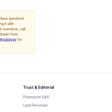
u have questions
g it with
d overdose, call
 drawn from
thodology
for
Trust & Editorial
Pharmacist Q&A
Lead Reviewer