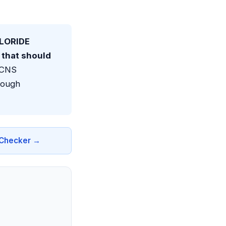
LORIDE
that should
e CNS
rough
n Checker →