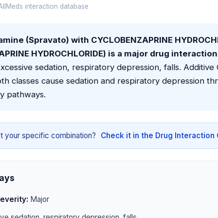
llMeds interaction database
tamine (Spravato) with CYCLOBENZAPRINE HYDROCH
RINE HYDROCHLORIDE) is a major drug interaction 
xcessive sedation, respiratory depression, falls. Additiv
th classes cause sedation and respiratory depression th
y pathways.
t your specific combination?
Check it in the Drug Interactio
ays
everity:
Major
e sedation, respiratory depression, falls.