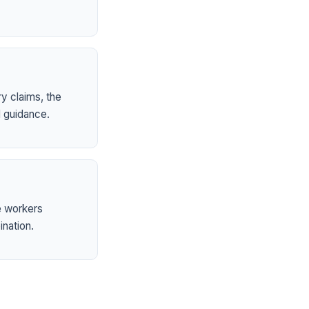
ry claims, the
 guidance.
e workers
ination.