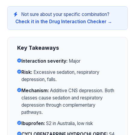
Not sure about your specific combination?
Check it in the Drug Interaction Checker →
Key Takeaways
Interaction severity:
Major
Risk:
Excessive sedation, respiratory
depression, falls.
Mechanism:
Additive CNS depression. Both
classes cause sedation and respiratory
depression through complementary
pathways.
Ibuprofen:
S2 in Australia, low risk
CYCLOBENZAPRINE HYDROCHLORIDE:
S4