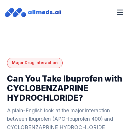
allmeds.ai
Major Drug Interaction
Can You Take Ibuprofen with
CYCLOBENZAPRINE
HYDROCHLORIDE?
A plain-English look at the major interaction
between Ibuprofen (APO-Ibuprofen 400) and
CYCLOBENZAPRINE HYDROCHLORIDE