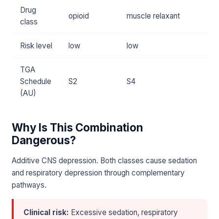
Drug
opioid
muscle relaxant
class
Risk level
low
low
TGA
Schedule
S2
S4
(AU)
Why Is This Combination
Dangerous?
Additive CNS depression. Both classes cause sedation
and respiratory depression through complementary
pathways.
Clinical risk:
Excessive sedation, respiratory