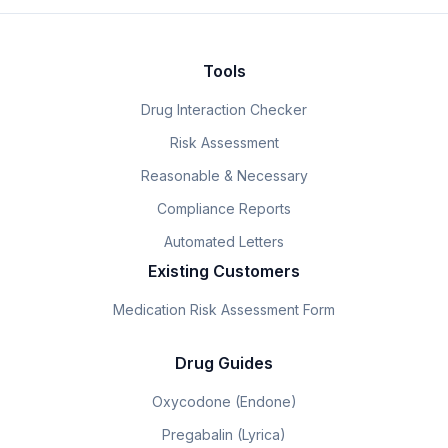
Tools
Drug Interaction Checker
Risk Assessment
Reasonable & Necessary
Compliance Reports
Automated Letters
Existing Customers
Medication Risk Assessment Form
Drug Guides
Oxycodone (Endone)
Pregabalin (Lyrica)