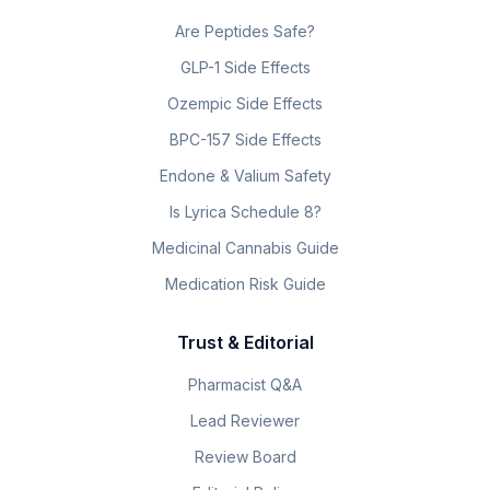
Are Peptides Safe?
GLP-1 Side Effects
Ozempic Side Effects
BPC-157 Side Effects
Endone & Valium Safety
Is Lyrica Schedule 8?
Medicinal Cannabis Guide
Medication Risk Guide
Trust & Editorial
Pharmacist Q&A
Lead Reviewer
Review Board