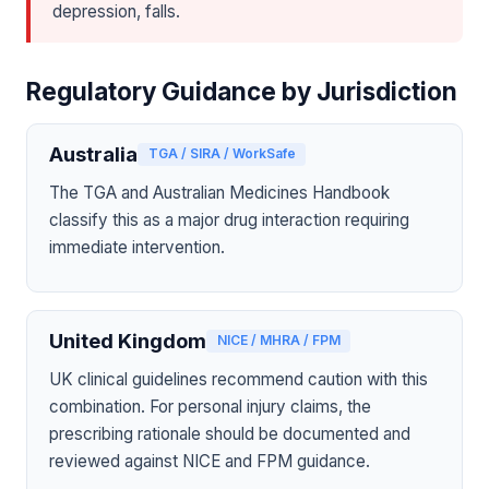
depression, falls.
Regulatory Guidance by Jurisdiction
Australia
TGA / SIRA / WorkSafe
The TGA and Australian Medicines Handbook
classify this as a major drug interaction requiring
immediate intervention.
United Kingdom
NICE / MHRA / FPM
UK clinical guidelines recommend caution with this
combination. For personal injury claims, the
prescribing rationale should be documented and
reviewed against NICE and FPM guidance.