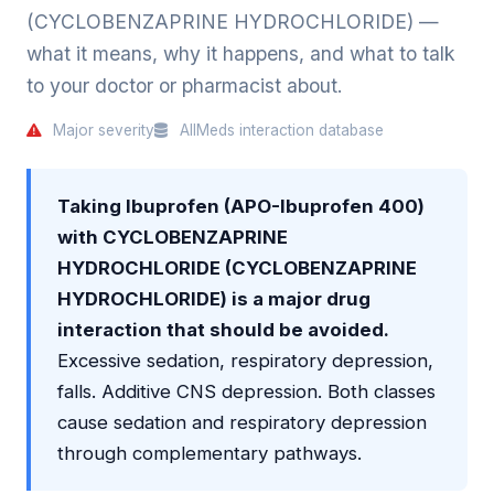
(CYCLOBENZAPRINE HYDROCHLORIDE) —
what it means, why it happens, and what to talk
to your doctor or pharmacist about.
Major severity
AllMeds interaction database
Taking Ibuprofen (APO-Ibuprofen 400)
with CYCLOBENZAPRINE
HYDROCHLORIDE (CYCLOBENZAPRINE
HYDROCHLORIDE) is a major drug
interaction that should be avoided.
Excessive sedation, respiratory depression,
falls. Additive CNS depression. Both classes
cause sedation and respiratory depression
through complementary pathways.