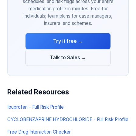
schedules, and risk flags across your entire
medication profile in minutes. Free for
individuals; team plans for case managers,
insurers, and schemes.
Try it free →
Talk to Sales →
Related Resources
Ibuprofen - Full Risk Profile
CYCLOBENZAPRINE HYDROCHLORIDE - Full Risk Profile
Free Drug Interaction Checker