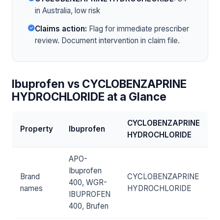
in Australia, low risk
Claims action:
Flag for immediate prescriber
review. Document intervention in claim file.
Ibuprofen vs CYCLOBENZAPRINE
HYDROCHLORIDE at a Glance
CYCLOBENZAPRINE
Property
Ibuprofen
HYDROCHLORIDE
APO-
Ibuprofen
Brand
CYCLOBENZAPRINE
400, WGR-
names
HYDROCHLORIDE
IBUPROFEN
400, Brufen