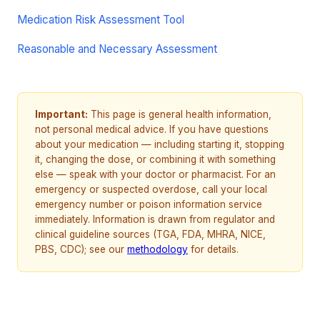
Medication Risk Assessment Tool
Reasonable and Necessary Assessment
Important:
This page is general health information,
not personal medical advice. If you have questions
about your medication — including starting it, stopping
it, changing the dose, or combining it with something
else — speak with your doctor or pharmacist. For an
emergency or suspected overdose, call your local
emergency number or poison information service
immediately. Information is drawn from regulator and
clinical guideline sources (TGA, FDA, MHRA, NICE,
PBS, CDC); see our
methodology
for details.