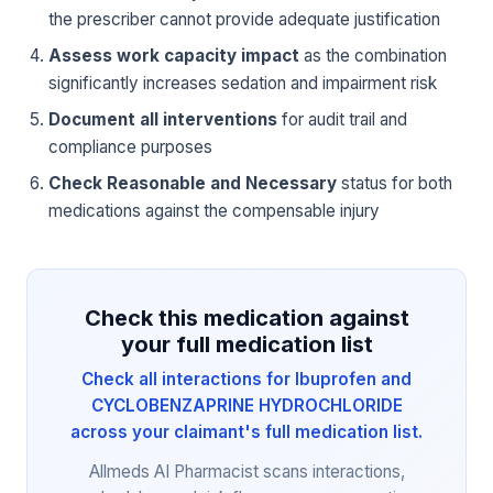
the prescriber cannot provide adequate justification
Assess work capacity impact
as the combination
significantly increases sedation and impairment risk
Document all interventions
for audit trail and
compliance purposes
Check Reasonable and Necessary
status for both
medications against the compensable injury
Check this medication against
your full medication list
Check all interactions for Ibuprofen and
CYCLOBENZAPRINE HYDROCHLORIDE
across your claimant's full medication list.
Allmeds AI Pharmacist scans interactions,