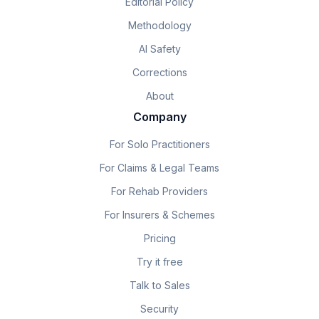
Editorial Policy
Methodology
AI Safety
Corrections
About
Company
For Solo Practitioners
For Claims & Legal Teams
For Rehab Providers
For Insurers & Schemes
Pricing
Try it free
Talk to Sales
Security