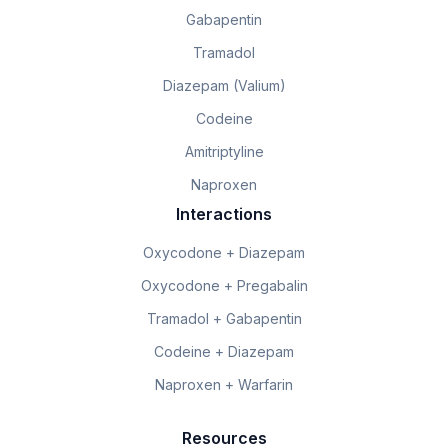
Gabapentin
Tramadol
Diazepam (Valium)
Codeine
Amitriptyline
Naproxen
Interactions
Oxycodone + Diazepam
Oxycodone + Pregabalin
Tramadol + Gabapentin
Codeine + Diazepam
Naproxen + Warfarin
Resources