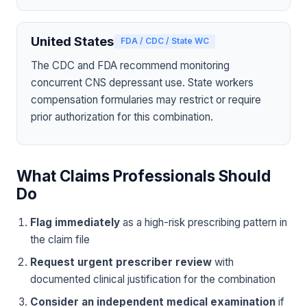
United States
FDA / CDC / State WC
The CDC and FDA recommend monitoring
concurrent CNS depressant use. State workers
compensation formularies may restrict or require
prior authorization for this combination.
What Claims Professionals Should
Do
Flag immediately
as a high-risk prescribing pattern in
the claim file
Request urgent prescriber review
with
documented clinical justification for the combination
Consider an independent medical examination
if