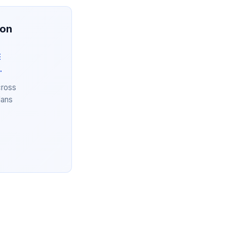
ion
E
.
cross
lans