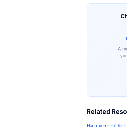
Ch
Allm
you
Related Res
Naproxen - Full Risk 