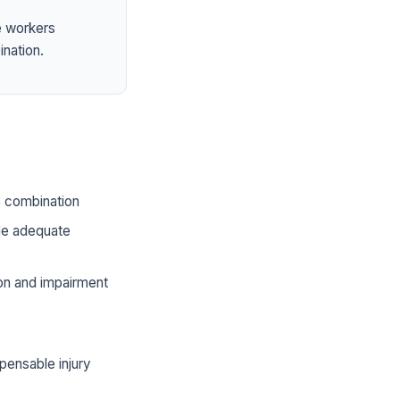
e workers
ination.
he combination
ide adequate
ion and impairment
pensable injury