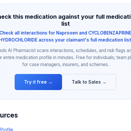
eck this medication against your full medicat
list
Check all interactions for Naproxen and CYCLOBENZAPRIN
HYDROCHLORIDE across your claimant's full medication list
eds AI Pharmacist scans interactions, schedules, and risk flags a
r entire medication profile in minutes. Free for individuals; team p
for case managers, insurers, and schemes.
Try it free →
Talk to Sales →
ources
Profile