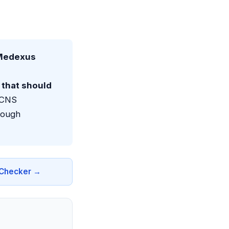
(Medexus
that should
e CNS
rough
n Checker →