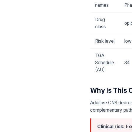
names
Pha
Drug
opi
class
Risk level
low
TGA
Schedule
S4
(AU)
Why Is This
Additive CNS depres
complementary pat
Clinical risk:
Exc