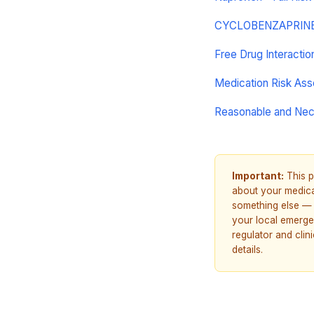
CYCLOBENZAPRINE H
Free Drug Interacti
Medication Risk As
Reasonable and Ne
Important:
This p
about your medicat
something else — 
your local emerge
regulator and cli
details.