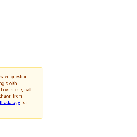
u have questions
g it with
d overdose, call
 drawn from
thodology
for