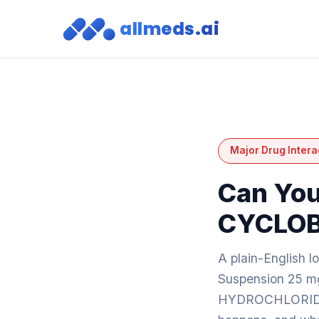
allmeds.ai
Major Drug Intera
Can You
CYCLOB
A plain-English 
Suspension 25 
HYDROCHLORIDE