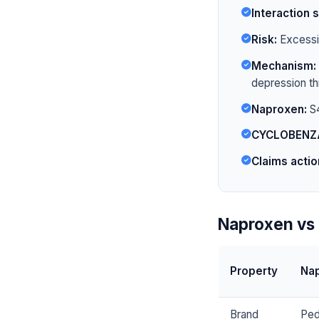
Interaction s
Risk:
Excessiv
Mechanism:
depression t
Naproxen:
S4
CYCLOBENZ
Claims actio
Naproxen vs
Property
Na
Brand
Ped