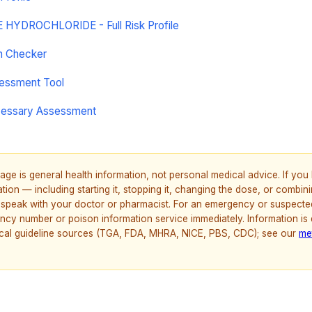
YDROCHLORIDE - Full Risk Profile
on Checker
sessment Tool
cessary Assessment
age is general health information, not personal medical advice. If yo
ion — including starting it, stopping it, changing the dose, or combinin
speak with your doctor or pharmacist. For an emergency or suspecte
ncy number or poison information service immediately. Information is
nical guideline sources (TGA, FDA, MHRA, NICE, PBS, CDC); see our
me