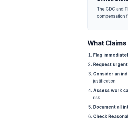
The CDC and FD
compensation for
What Claims 
Flag immediate
Request urgent
Consider an in
justification
Assess work ca
risk
Document all in
Check Reasona