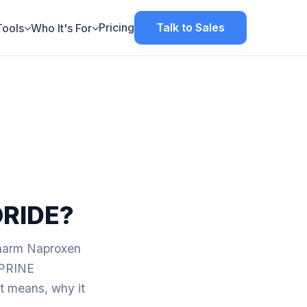
Pricing
Talk to Sales
Tools
Who It's For
RIDE?
pharm Naproxen
APRINE
eans, why it