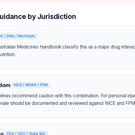
uidance by Jurisdiction
A / SIRA / WorkSafe
tralian Medicines Handbook classify this as a major drug interact
vention.
gdom
NICE / MHRA / FPM
elines recommend caution with this combination. For personal inju
tionale should be documented and reviewed against NICE and FPM
es
FDA / CDC / State WC