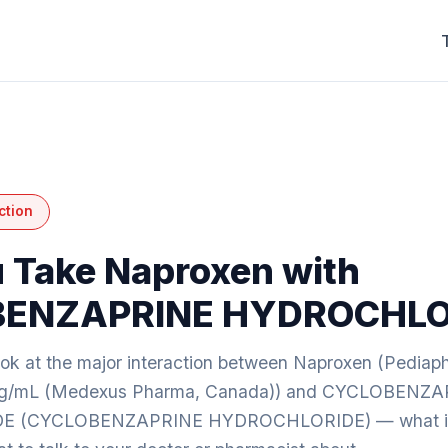
ction
 Take Naproxen with
ENZAPRINE HYDROCHLO
look at the major interaction between Naproxen (Pedia
mg/mL (Medexus Pharma, Canada)) and CYCLOBENZ
 (CYCLOBENZAPRINE HYDROCHLORIDE) — what it m