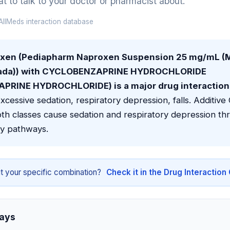
 to talk to your doctor or pharmacist about.
llMeds interaction database
oxen (Pediapharm Naproxen Suspension 25 mg/mL 
ada)) with CYCLOBENZAPRINE HYDROCHLORIDE
RINE HYDROCHLORIDE) is a major drug interaction 
xcessive sedation, respiratory depression, falls. Additiv
th classes cause sedation and respiratory depression th
y pathways.
t your specific combination?
Check it in the Drug Interactio
ays