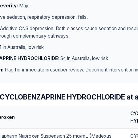
everity:
Major
e sedation, respiratory depression, falls.
Additive CNS depression. Both classes cause sedation and respi
hrough complementary pathways.
 in Australia, low risk
APRINE HYDROCHLORIDE:
S4 in Australia, low risk
n:
Flag for immediate prescriber review. Document intervention in 
 CYCLOBENZAPRINE HYDROCHLORIDE at a
CY
proxen
HY
iapharm Naproxen Suspension 25 mg/mL (Medexus
CY