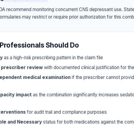
A recommend monitoring concurrent CNS depressant use. Stat
mularies may restrict or require prior authorization for this comb
Professionals Should Do
ly
as a high-risk prescribing pattern in the claim file
 prescriber review
with documented clinical justification for t
dependent medical examination
if the prescriber cannot prov
pacity impact
as the combination significantly increases sedat
terventions
for audit trail and compliance purposes
ble and Necessary
status for both medications against the com