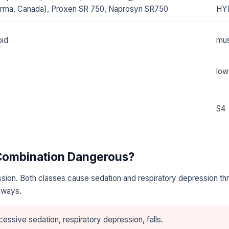
rma, Canada), Proxen SR 750, Naprosyn SR750
HY
oid
mus
low
S4
 Combination Dangerous?
sion. Both classes cause sedation and respiratory depression th
hways.
essive sedation, respiratory depression, falls.