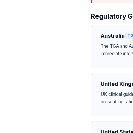
Regulatory G
Australia
TG
The TGA and Aus
immediate inter
United Kin
UK clinical guid
prescribing ra
United Stat