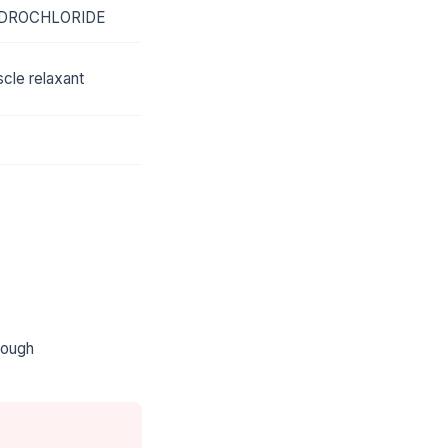
DROCHLORIDE
cle relaxant
rough