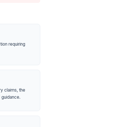
ion requiring
ry claims, the
 guidance.