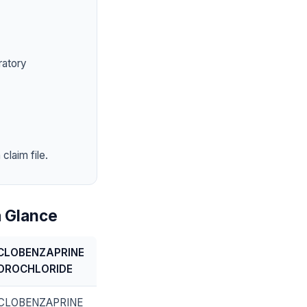
ratory
claim file.
 Glance
CLOBENZAPRINE
DROCHLORIDE
CLOBENZAPRINE