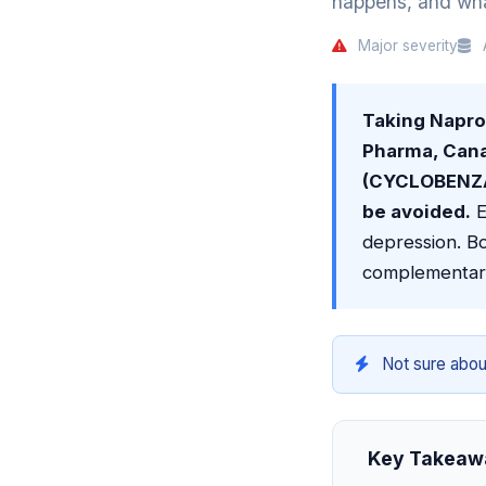
happens, and what
Major severity
A
Taking Napr
Pharma, Can
(CYCLOBENZAP
be avoided.
E
depression. Bo
complementar
Not sure abou
Key Takeaw