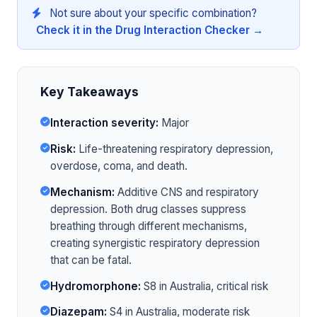
Not sure about your specific combination?
Check it in the Drug Interaction Checker →
Key Takeaways
Interaction severity:
Major
Risk:
Life-threatening respiratory depression,
overdose, coma, and death.
Mechanism:
Additive CNS and respiratory
depression. Both drug classes suppress
breathing through different mechanisms,
creating synergistic respiratory depression
that can be fatal.
Hydromorphone:
S8 in Australia, critical risk
Diazepam:
S4 in Australia, moderate risk