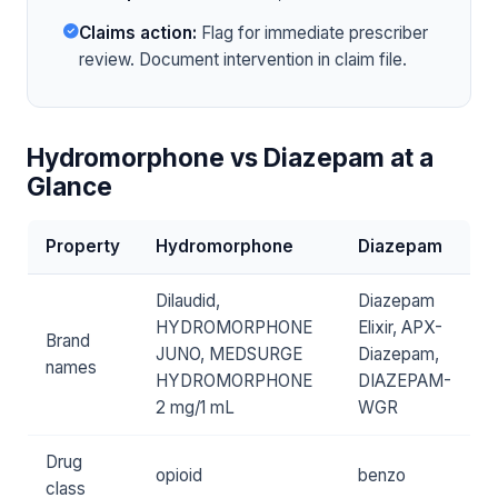
Claims action:
Flag for immediate prescriber
review. Document intervention in claim file.
Hydromorphone vs Diazepam at a
Glance
Property
Hydromorphone
Diazepam
Dilaudid,
Diazepam
HYDROMORPHONE
Elixir, APX-
Brand
JUNO, MEDSURGE
Diazepam,
names
HYDROMORPHONE
DIAZEPAM-
2 mg/1 mL
WGR
Drug
opioid
benzo
class