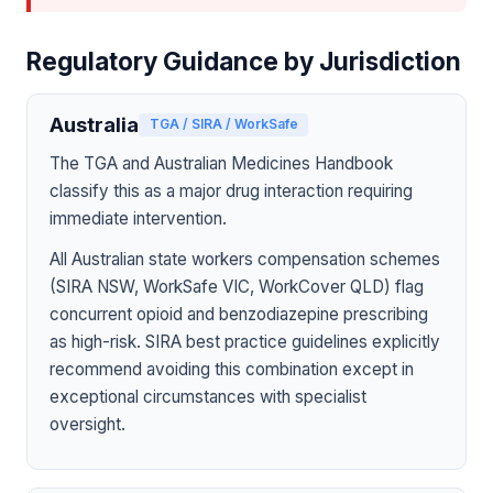
Regulatory Guidance by Jurisdiction
Australia
TGA / SIRA / WorkSafe
The TGA and Australian Medicines Handbook
classify this as a major drug interaction requiring
immediate intervention.
All Australian state workers compensation schemes
(SIRA NSW, WorkSafe VIC, WorkCover QLD) flag
concurrent opioid and benzodiazepine prescribing
as high-risk. SIRA best practice guidelines explicitly
recommend avoiding this combination except in
exceptional circumstances with specialist
oversight.