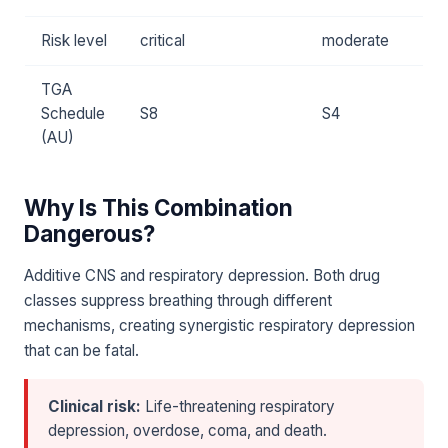
Risk level
critical
moderate
TGA
Schedule
S8
S4
(AU)
Why Is This Combination
Dangerous?
Additive CNS and respiratory depression. Both drug
classes suppress breathing through different
mechanisms, creating synergistic respiratory depression
that can be fatal.
Clinical risk:
Life-threatening respiratory
depression, overdose, coma, and death.