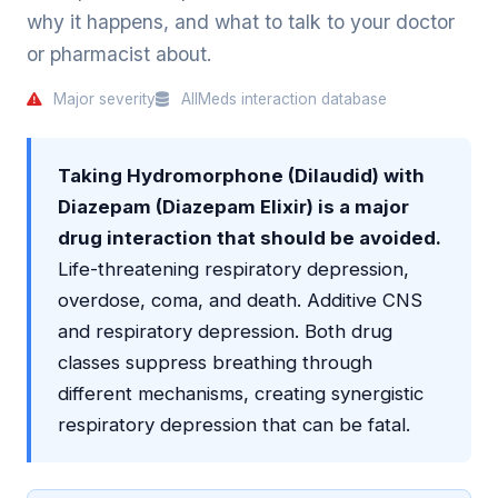
why it happens, and what to talk to your doctor
or pharmacist about.
Major severity
AllMeds interaction database
Taking Hydromorphone (Dilaudid) with
Diazepam (Diazepam Elixir) is a major
drug interaction that should be avoided.
Life-threatening respiratory depression,
overdose, coma, and death. Additive CNS
and respiratory depression. Both drug
classes suppress breathing through
different mechanisms, creating synergistic
respiratory depression that can be fatal.