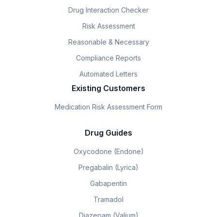
Drug Interaction Checker
Risk Assessment
Reasonable & Necessary
Compliance Reports
Automated Letters
Existing Customers
Medication Risk Assessment Form
Drug Guides
Oxycodone (Endone)
Pregabalin (Lyrica)
Gabapentin
Tramadol
Diazepam (Valium)