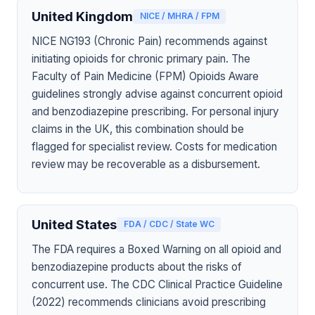
United Kingdom
NICE / MHRA / FPM
NICE NG193 (Chronic Pain) recommends against
initiating opioids for chronic primary pain. The
Faculty of Pain Medicine (FPM) Opioids Aware
guidelines strongly advise against concurrent opioid
and benzodiazepine prescribing. For personal injury
claims in the UK, this combination should be
flagged for specialist review. Costs for medication
review may be recoverable as a disbursement.
United States
FDA / CDC / State WC
The FDA requires a Boxed Warning on all opioid and
benzodiazepine products about the risks of
concurrent use. The CDC Clinical Practice Guideline
(2022) recommends clinicians avoid prescribing