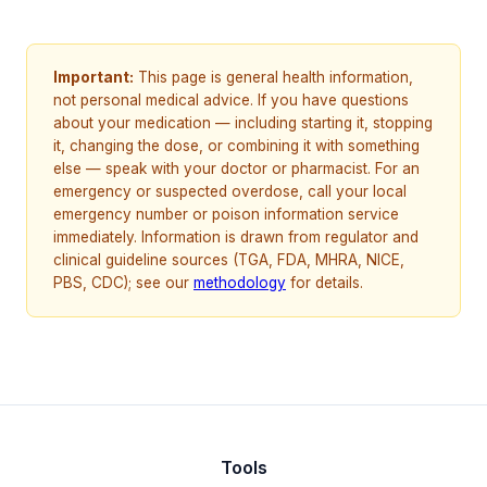
Important:
This page is general health information,
not personal medical advice. If you have questions
about your medication — including starting it, stopping
it, changing the dose, or combining it with something
else — speak with your doctor or pharmacist. For an
emergency or suspected overdose, call your local
emergency number or poison information service
immediately. Information is drawn from regulator and
clinical guideline sources (TGA, FDA, MHRA, NICE,
PBS, CDC); see our
methodology
for details.
Tools