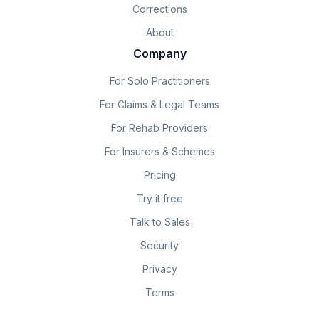
Corrections
About
Company
For Solo Practitioners
For Claims & Legal Teams
For Rehab Providers
For Insurers & Schemes
Pricing
Try it free
Talk to Sales
Security
Privacy
Terms