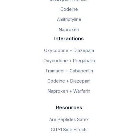
Codeine
Amitriptyline
Naproxen
Interactions
Oxycodone + Diazepam
Oxycodone + Pregabalin
Tramadol + Gabapentin
Codeine + Diazepam
Naproxen + Warfarin
Resources
Are Peptides Safe?
GLP-1 Side Effects