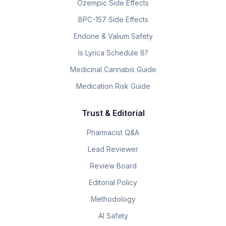
Ozempic Side Effects
BPC-157 Side Effects
Endone & Valium Safety
Is Lyrica Schedule 8?
Medicinal Cannabis Guide
Medication Risk Guide
Trust & Editorial
Pharmacist Q&A
Lead Reviewer
Review Board
Editorial Policy
Methodology
AI Safety