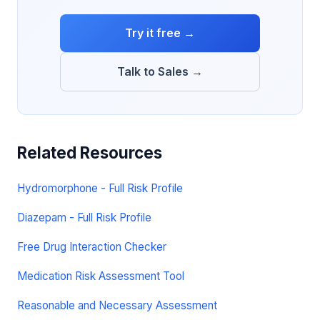
Try it free →
Talk to Sales →
Related Resources
Hydromorphone - Full Risk Profile
Diazepam - Full Risk Profile
Free Drug Interaction Checker
Medication Risk Assessment Tool
Reasonable and Necessary Assessment