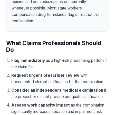
opioids and benzodiazepines concurrently
whenever possible. Most state workers
compensation drug formularies flag or restrict this
combination.
What Claims Professionals Should
Do
Flag immediately
as a high-risk prescribing pattern in
the claim file
Request urgent prescriber review
with
documented clinical justification for the combination
Consider an independent medical examination
if
the prescriber cannot provide adequate justification
Assess work capacity impact
as the combination
significantly increases sedation and impairment risk