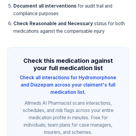
Document all interventions
for audit trail and
compliance purposes
Check Reasonable and Necessary
status for both
medications against the compensable injury
Check this medication against
your full medication list
Check all interactions for Hydromorphone
and Diazepam across your claimant's full
medication list.
Allmeds AI Pharmacist scans interactions,
schedules, and risk flags across your entire
medication profile in minutes. Free for
individuals; team plans for case managers,
insurers, and schemes.