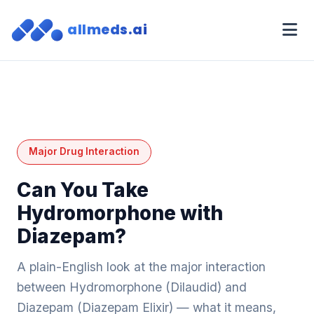
allmeds.ai
Major Drug Interaction
Can You Take
Hydromorphone with
Diazepam?
A plain-English look at the major interaction
between Hydromorphone (Dilaudid) and
Diazepam (Diazepam Elixir) — what it means,