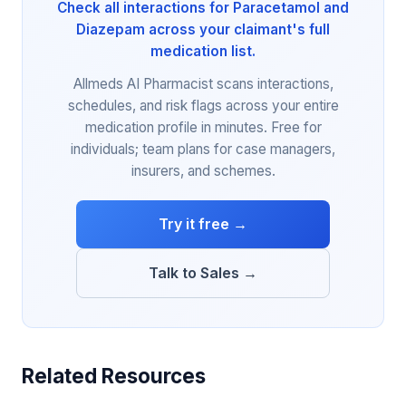
Check all interactions for Paracetamol and
Diazepam across your claimant's full
medication list.
Allmeds AI Pharmacist scans interactions,
schedules, and risk flags across your entire
medication profile in minutes. Free for
individuals; team plans for case managers,
insurers, and schemes.
Try it free →
Talk to Sales →
Related Resources