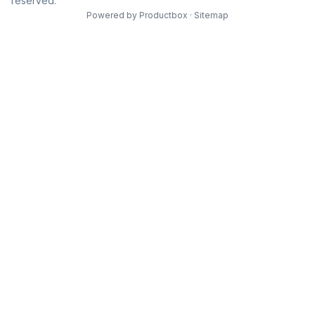
reserved.
Powered by
Productbox
·
Sitemap