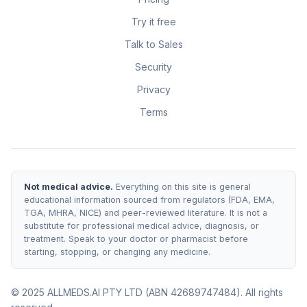
Try it free
Talk to Sales
Security
Privacy
Terms
Not medical advice.
Everything on this site is general
educational information sourced from regulators (FDA, EMA,
TGA, MHRA, NICE) and peer-reviewed literature. It is not a
substitute for professional medical advice, diagnosis, or
treatment. Speak to your doctor or pharmacist before
starting, stopping, or changing any medicine.
© 2025 ALLMEDS.AI PTY LTD (ABN 42689747484). All rights