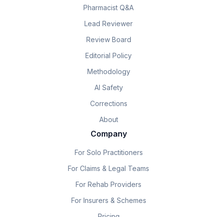
Pharmacist Q&A
Lead Reviewer
Review Board
Editorial Policy
Methodology
AI Safety
Corrections
About
Company
For Solo Practitioners
For Claims & Legal Teams
For Rehab Providers
For Insurers & Schemes
Pricing