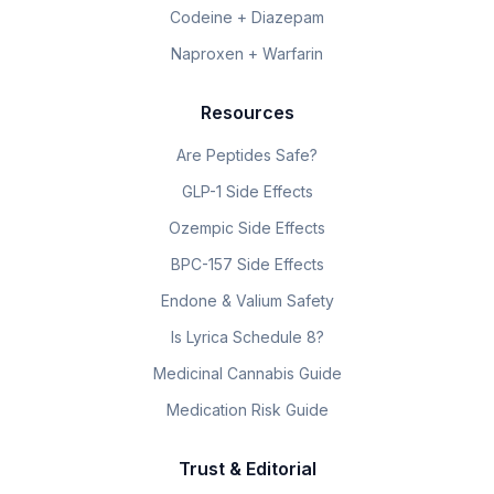
Codeine + Diazepam
Naproxen + Warfarin
Resources
Are Peptides Safe?
GLP-1 Side Effects
Ozempic Side Effects
BPC-157 Side Effects
Endone & Valium Safety
Is Lyrica Schedule 8?
Medicinal Cannabis Guide
Medication Risk Guide
Trust & Editorial