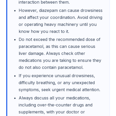
interaction between them.
However, diazepam can cause drowsiness
and affect your coordination. Avoid driving
or operating heavy machinery until you
know how you react to it.
Do not exceed the recommended dose of
paracetamol, as this can cause serious
liver damage. Always check other
medications you are taking to ensure they
do not also contain paracetamol.
If you experience unusual drowsiness,
difficulty breathing, or any unexpected
symptoms, seek urgent medical attention.
Always discuss all your medications,
including over-the-counter drugs and
supplements, with your doctor or