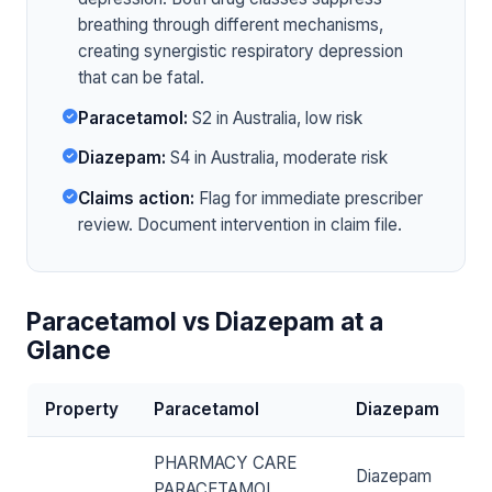
breathing through different mechanisms,
creating synergistic respiratory depression
that can be fatal.
Paracetamol:
S2 in Australia, low risk
Diazepam:
S4 in Australia, moderate risk
Claims action:
Flag for immediate prescriber
review. Document intervention in claim file.
Paracetamol vs Diazepam at a
Glance
Property
Paracetamol
Diazepam
PHARMACY CARE
Diazepam
PARACETAMOL,