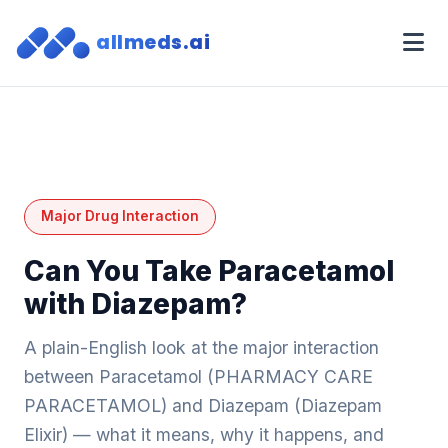
allmeds.ai
Major Drug Interaction
Can You Take Paracetamol
with Diazepam?
A plain-English look at the major interaction
between Paracetamol (PHARMACY CARE
PARACETAMOL) and Diazepam (Diazepam
Elixir) — what it means, why it happens, and