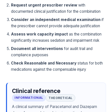
Request urgent prescriber review
with
documented clinical justification for the combination
Consider an independent medical examination
if
the prescriber cannot provide adequate justification
Assess work capacity impact
as the combination
significantly increases sedation and impairment risk
Document all interventions
for audit trail and
compliance purposes
Check Reasonable and Necessary
status for both
medications against the compensable injury
Clinical reference
INFORMATIONAL
THEORETICAL
A clinical summary of Paracetamol and Diazepam