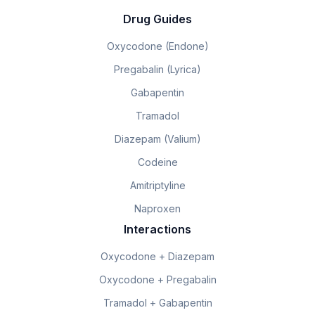
Drug Guides
Oxycodone (Endone)
Pregabalin (Lyrica)
Gabapentin
Tramadol
Diazepam (Valium)
Codeine
Amitriptyline
Naproxen
Interactions
Oxycodone + Diazepam
Oxycodone + Pregabalin
Tramadol + Gabapentin