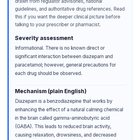
drawn from regulator advisories, national
guidelines, and authoritative drug references. Read
this if you want the deeper clinical picture before
talking to your prescriber or pharmacist.
Severity assessment
Informational. There is no known direct or
significant interaction between diazepam and
paracetamol; however, general precautions for
each drug should be observed.
Mechanism (plain English)
Diazepam is a benzodiazepine that works by
enhancing the effect of a natural calming chemical
in the brain called gamma-aminobutyric acid
(GABA). This leads to reduced brain activity,
causing relaxation, drowsiness, and decreased