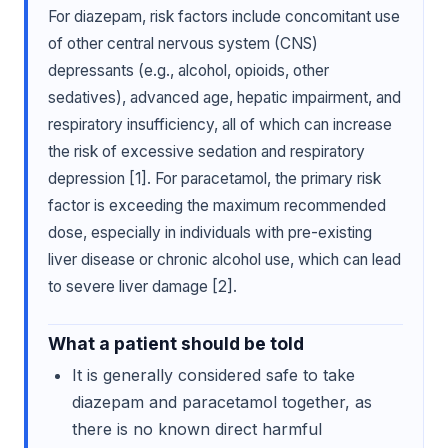
For diazepam, risk factors include concomitant use
of other central nervous system (CNS)
depressants (e.g., alcohol, opioids, other
sedatives), advanced age, hepatic impairment, and
respiratory insufficiency, all of which can increase
the risk of excessive sedation and respiratory
depression [1]. For paracetamol, the primary risk
factor is exceeding the maximum recommended
dose, especially in individuals with pre-existing
liver disease or chronic alcohol use, which can lead
to severe liver damage [2].
What a patient should be told
It is generally considered safe to take
diazepam and paracetamol together, as
there is no known direct harmful