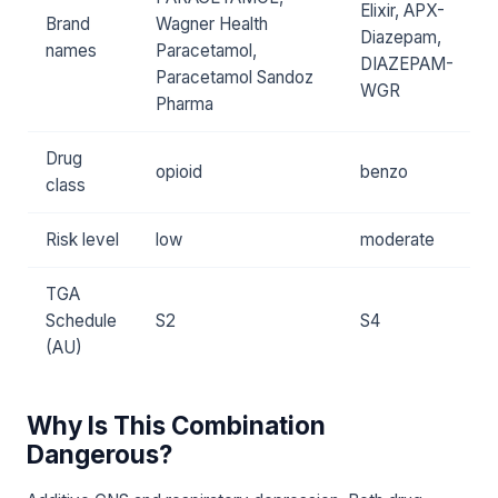
Elixir, APX-
Brand
Wagner Health
Diazepam,
names
Paracetamol,
DIAZEPAM-
Paracetamol Sandoz
WGR
Pharma
Drug
opioid
benzo
class
Risk level
low
moderate
TGA
Schedule
S2
S4
(AU)
Why Is This Combination
Dangerous?