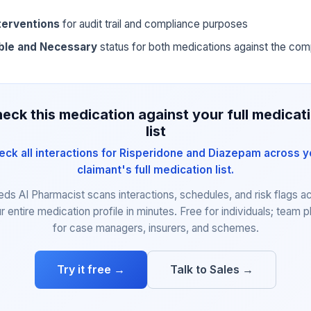
terventions
for audit trail and compliance purposes
ble and Necessary
status for both medications against the com
eck this medication against your full medicat
list
eck all interactions for Risperidone and Diazepam across y
claimant's full medication list.
eds AI Pharmacist scans interactions, schedules, and risk flags a
r entire medication profile in minutes. Free for individuals; team p
for case managers, insurers, and schemes.
Try it free →
Talk to Sales →