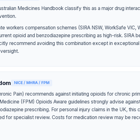
tralian Medicines Handbook classify this as a major drug interact
vention.
 state workers compensation schemes (SIRA NSW, WorkSafe VIC,
rrent opioid and benzodiazepine prescribing as high-risk. SIRA b
icitly recommend avoiding this combination except in exceptiona
oversight.
gdom
NICE / MHRA / FPM
onic Pain) recommends against initiating opioids for chronic pri
 Medicine (FPM) Opioids Aware guidelines strongly advise agains
diazepine prescribing. For personal injury claims in the UK, this
ed for specialist review. Costs for medication review may be rec