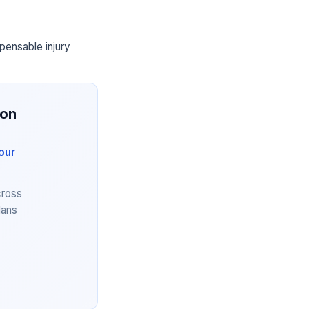
pensable injury
ion
our
cross
lans