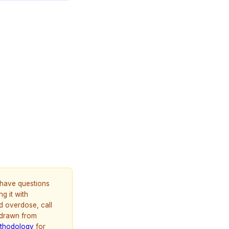
u have questions
g it with
d overdose, call
 drawn from
thodology
for