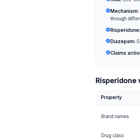
Mechanism:
through diffe
Risperidone
Diazepam:
S4
Claims actio
Risperidone 
Property
Brand names
Drug class