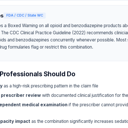
es
FDA / CDC / State WC
s a Boxed Warning on all opioid and benzodiazepine products abo
 The CDC Clinical Practice Guideline (2022) recommends clinicia
oids and benzodiazepines concurrently whenever possible. Most 
g formularies flag or restrict this combination.
Professionals Should Do
ly
as a high-risk prescribing pattern in the claim file
 prescriber review
with documented clinical justification for t
dependent medical examination
if the prescriber cannot prov
pacity impact
as the combination significantly increases sedat