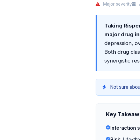
Major severity
A
Taking Risper
major drug in
depression, o
Both drug cla
synergistic re
Not sure abou
Key Takeaw
Interaction s
Risk:
Life-thr