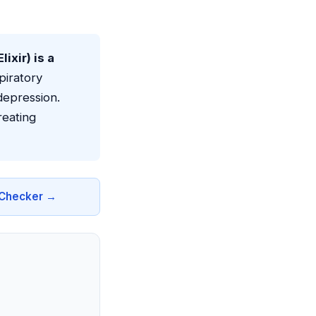
xir) is a
piratory
depression.
reating
n Checker →