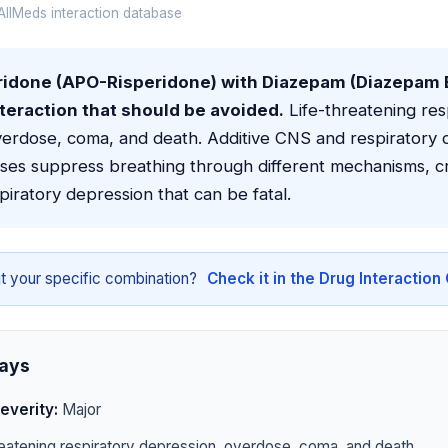
llMeds interaction database
idone (APO-Risperidone) with Diazepam (Diazepam Eli
teraction that should be avoided.
Life-threatening res
verdose, coma, and death. Additive CNS and respiratory 
sses suppress breathing through different mechanisms, c
spiratory depression that can be fatal.
t your specific combination?
Check it in the Drug Interactio
ays
everity:
Major
eatening respiratory depression, overdose, coma, and death.