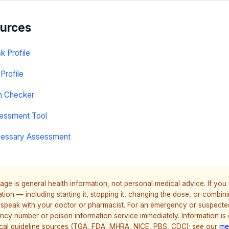
ources
sk Profile
Profile
on Checker
sessment Tool
cessary Assessment
age is general health information, not personal medical advice. If yo
ion — including starting it, stopping it, changing the dose, or combinin
speak with your doctor or pharmacist. For an emergency or suspecte
ncy number or poison information service immediately. Information is
nical guideline sources (TGA, FDA, MHRA, NICE, PBS, CDC); see our
me