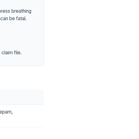
press breathing
can be fatal.
claim file.
zepam,