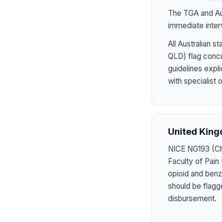
The TGA and Aus
immediate inter
All Australian
QLD) flag concu
guidelines expl
with specialist 
United Kin
NICE NG193 (Chr
Faculty of Pain
opioid and benzo
should be flagg
disbursement.