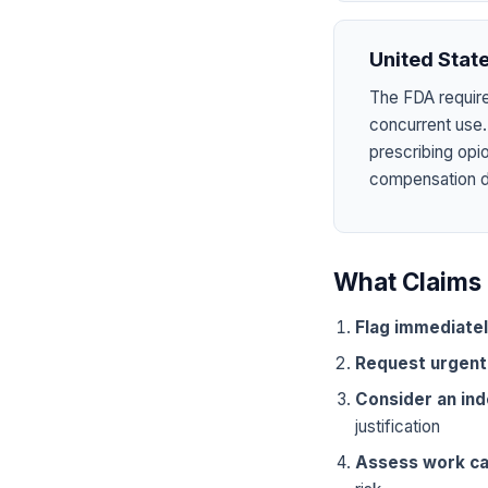
United Stat
The FDA require
concurrent use.
prescribing opi
compensation dru
What Claims 
Flag immediate
Request urgent
Consider an in
justification
Assess work ca