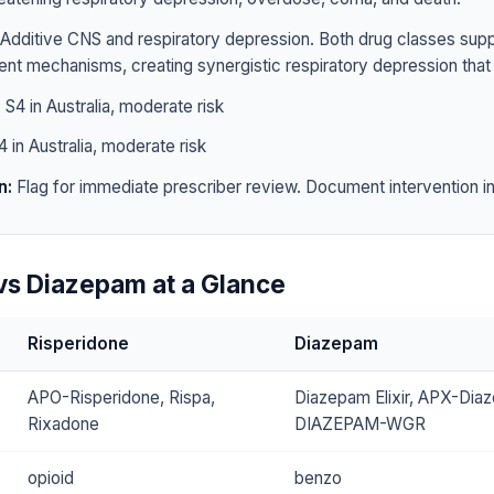
Additive CNS and respiratory depression. Both drug classes sup
rent mechanisms, creating synergistic respiratory depression that 
:
S4 in Australia, moderate risk
 in Australia, moderate risk
n:
Flag for immediate prescriber review. Document intervention in 
vs Diazepam at a Glance
Risperidone
Diazepam
APO-Risperidone, Rispa,
Diazepam Elixir, APX-Dia
Rixadone
DIAZEPAM-WGR
opioid
benzo