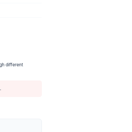
gh different
.