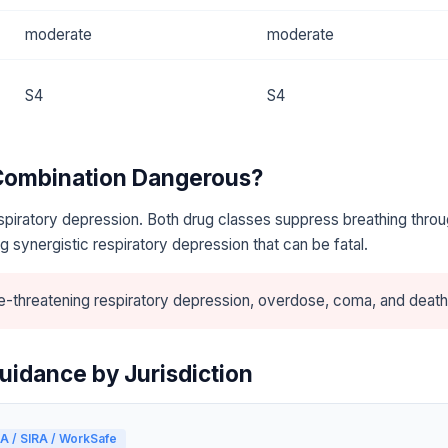
moderate
moderate
S4
S4
 Combination Dangerous?
piratory depression. Both drug classes suppress breathing throu
 synergistic respiratory depression that can be fatal.
e-threatening respiratory depression, overdose, coma, and death
uidance by Jurisdiction
A / SIRA / WorkSafe