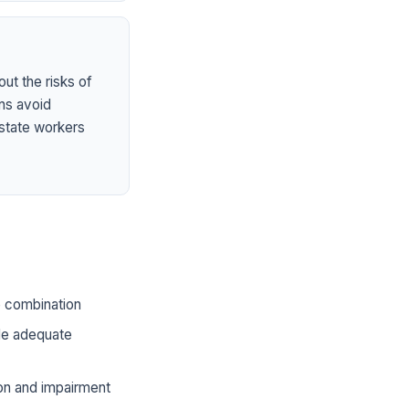
ut the risks of
ns avoid
state workers
he combination
ide adequate
ion and impairment