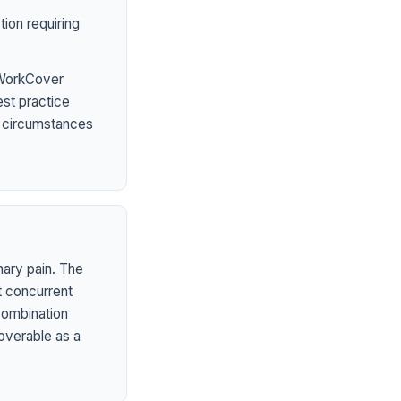
ion requiring
 WorkCover
est practice
l circumstances
mary pain. The
t concurrent
 combination
overable as a