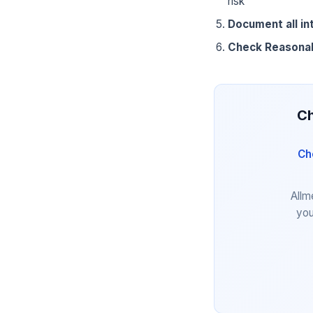
risk
Document all in
Check Reasona
Ch
Ch
Allm
you