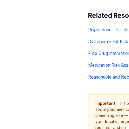
Related Res
Risperidone - Full Ri
Diazepam - Full Risk 
Free Drug Interacti
Medication Risk As
Reasonable and Ne
Important:
This p
about your medicat
something else — 
your local emerge
regulator and cli