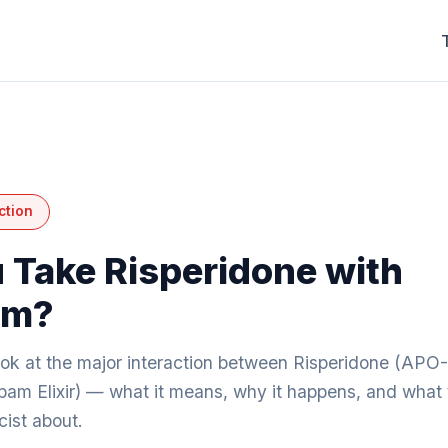
ction
 Take Risperidone with
am?
look at the major interaction between Risperidone (APO
am Elixir) — what it means, why it happens, and what t
ist about.