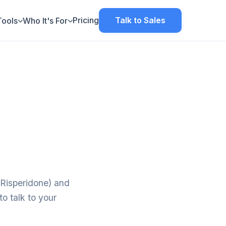
Pricing
Talk to Sales
Tools
Who It's For
-Risperidone) and
o talk to your