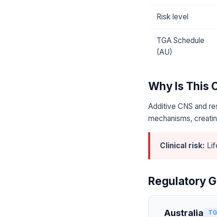
Risk level
TGA Schedule
(AU)
Why Is This
Additive CNS and res
mechanisms, creating
Clinical risk:
Lif
Regulatory G
Australia
TG