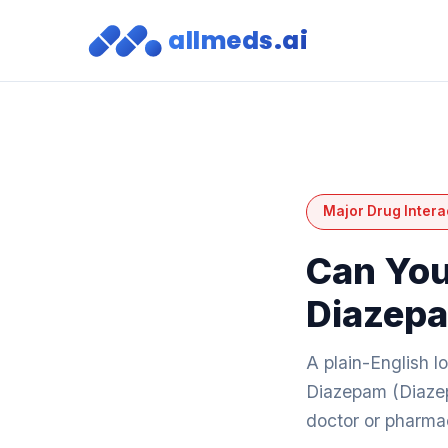
allmeds.ai
Major Drug Intera
Can You
Diazep
A plain-English 
Diazepam (Diazep
doctor or pharmac