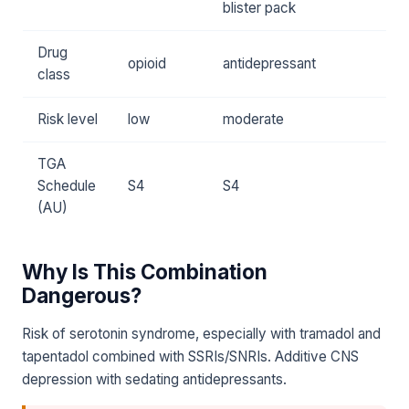
blister pack
Drug
opioid
antidepressant
class
Risk level
low
moderate
TGA
Schedule
S4
S4
(AU)
Why Is This Combination
Dangerous?
Risk of serotonin syndrome, especially with tramadol and
tapentadol combined with SSRIs/SNRIs. Additive CNS
depression with sedating antidepressants.