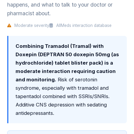
happens, and what to talk to your doctor or
pharmacist about.
Moderate severity
AllMeds interaction database
Combining Tramadol (Tramal) with
Doxepin (DEPTRAN 50 doxepin 50mg (as
hydrochloride) tablet blister pack) is a
moderate interaction requiring caution
and monitoring.
Risk of serotonin
syndrome, especially with tramadol and
tapentadol combined with SSRIs/SNRIs.
Additive CNS depression with sedating
antidepressants.