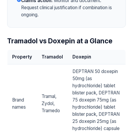
Claims action:
Monitor and document.
Request clinical justification if combination is
ongoing.
Tramadol vs Doxepin at a Glance
Property
Tramadol
Doxepin
DEPTRAN 50 doxepin
50mg (as
hydrochloride) tablet
blister pack, DEPTRAN
Tramal,
Brand
75 doxepin 75mg (as
Zydol,
names
hydrochloride) tablet
Tramedo
blister pack, DEPTRAN
25 doxepin 25mg (as
hydrochloride) capsule