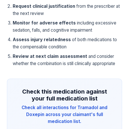
Request clinical justification
from the prescriber at
the next review
Monitor for adverse effects
including excessive
sedation, falls, and cognitive impairment
Assess injury relatedness
of both medications to
the compensable condition
Review at next claim assessment
and consider
whether the combination is still clinically appropriate
Check this medication against
your full medication list
Check all interactions for Tramadol and
Doxepin across your claimant's full
medication list.