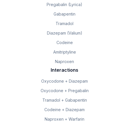
Pregabalin (Lyrica)
Gabapentin
Tramadol
Diazepam (Valium)
Codeine
Amitriptyline
Naproxen
Interactions
Oxycodone + Diazepam
Oxycodone + Pregabalin
Tramadol + Gabapentin
Codeine + Diazepam
Naproxen + Warfarin