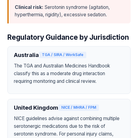
Clinical risk:
Serotonin syndrome (agitation,
hyperthermia, rigidity), excessive sedation.
Regulatory Guidance by Jurisdiction
Australia
TGA / SIRA / WorkSafe
The TGA and Australian Medicines Handbook
classify this as a moderate drug interaction
requiring monitoring and clinical review.
United Kingdom
NICE / MHRA / FPM
NICE guidelines advise against combining multiple
serotonergic medications due to the risk of
serotonin syndrome. For personal injury claims,