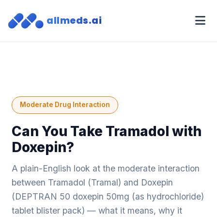
allmeds.ai
Moderate Drug Interaction
Can You Take Tramadol with
Doxepin?
A plain-English look at the moderate interaction
between Tramadol (Tramal) and Doxepin
(DEPTRAN 50 doxepin 50mg (as hydrochloride)
tablet blister pack) — what it means, why it