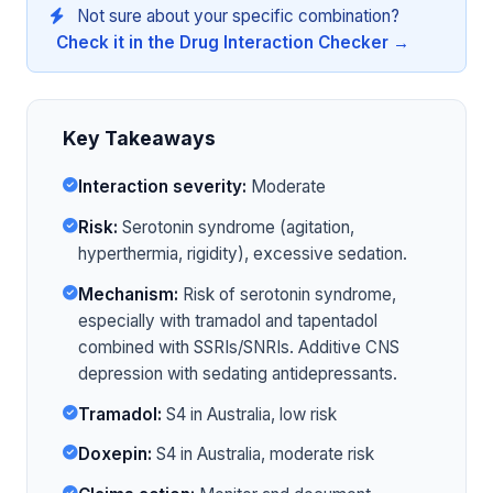
Not sure about your specific combination?
Check it in the Drug Interaction Checker →
Key Takeaways
Interaction severity:
Moderate
Risk:
Serotonin syndrome (agitation,
hyperthermia, rigidity), excessive sedation.
Mechanism:
Risk of serotonin syndrome,
especially with tramadol and tapentadol
combined with SSRIs/SNRIs. Additive CNS
depression with sedating antidepressants.
Tramadol:
S4 in Australia, low risk
Doxepin:
S4 in Australia, moderate risk