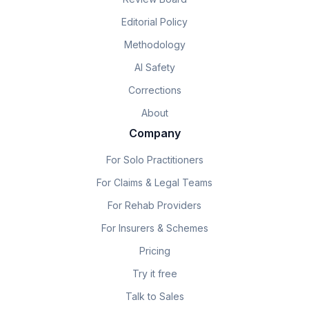
Editorial Policy
Methodology
AI Safety
Corrections
About
Company
For Solo Practitioners
For Claims & Legal Teams
For Rehab Providers
For Insurers & Schemes
Pricing
Try it free
Talk to Sales