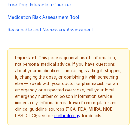
Free Drug Interaction Checker
Medication Risk Assessment Tool
Reasonable and Necessary Assessment
Important:
This page is general health information,
not personal medical advice. If you have questions
about your medication — including starting it, stopping
it, changing the dose, or combining it with something
else — speak with your doctor or pharmacist. For an
emergency or suspected overdose, call your local
emergency number or poison information service
immediately. Information is drawn from regulator and
clinical guideline sources (TGA, FDA, MHRA, NICE,
PBS, CDC); see our
methodology
for details.