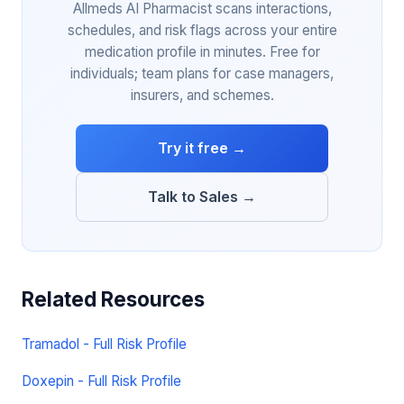
Allmeds AI Pharmacist scans interactions,
schedules, and risk flags across your entire
medication profile in minutes. Free for
individuals; team plans for case managers,
insurers, and schemes.
Try it free →
Talk to Sales →
Related Resources
Tramadol - Full Risk Profile
Doxepin - Full Risk Profile