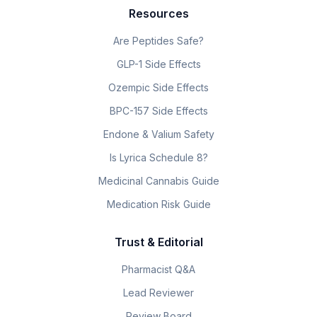
Resources
Are Peptides Safe?
GLP-1 Side Effects
Ozempic Side Effects
BPC-157 Side Effects
Endone & Valium Safety
Is Lyrica Schedule 8?
Medicinal Cannabis Guide
Medication Risk Guide
Trust & Editorial
Pharmacist Q&A
Lead Reviewer
Review Board