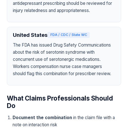
antidepressant prescribing should be reviewed for
injury relatedness and appropriateness.
United States
FDA / CDC / State WC
The FDA has issued Drug Safety Communications
about the risk of serotonin syndrome with
concurrent use of serotonergic medications.
Workers compensation nurse case managers
should flag this combination for prescriber review.
What Claims Professionals Should
Do
Document the combination
in the claim file with a
note on interaction risk