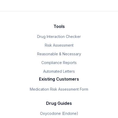
Tools
Drug Interaction Checker
Risk Assessment
Reasonable & Necessary
Compliance Reports
Automated Letters
Existing Customers
Medication Risk Assessment Form
Drug Guides
Oxycodone (Endone)