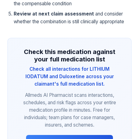
the compensable condition
Review at next claim assessment
and consider
whether the combination is still clinically appropriate
Check this medication against
your full medication list
Check all interactions for LITHIUM
IODATUM and Duloxetine across your
claimant's full medication list.
Allmeds AI Pharmacist scans interactions,
schedules, and risk flags across your entire
medication profile in minutes. Free for
individuals; team plans for case managers,
insurers, and schemes.