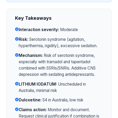
Key Takeaways
Interaction severity:
Moderate
Risk:
Serotonin syndrome (agitation,
hyperthermia, rigidity), excessive sedation.
Mechanism:
Risk of serotonin syndrome,
especially with tramadol and tapentadol
combined with SSRIs/SNRIs. Additive CNS
depression with sedating antidepressants.
LITHIUM IODATUM:
Unscheduled in
Australia, minimal risk
Duloxetine:
S4 in Australia, low risk
Claims action:
Monitor and document.
Request clinical justification if combination is