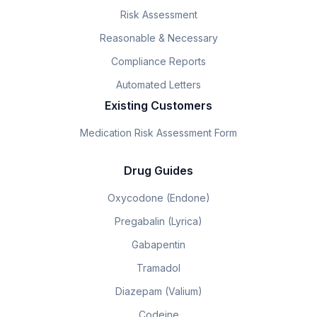
Risk Assessment
Reasonable & Necessary
Compliance Reports
Automated Letters
Existing Customers
Medication Risk Assessment Form
Drug Guides
Oxycodone (Endone)
Pregabalin (Lyrica)
Gabapentin
Tramadol
Diazepam (Valium)
Codeine