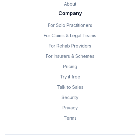
About
Company
For Solo Practitioners
For Claims & Legal Teams
For Rehab Providers
For Insurers & Schemes
Pricing
Try it free
Talk to Sales
Security
Privacy
Terms