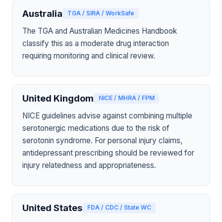
Australia
TGA / SIRA / WorkSafe
The TGA and Australian Medicines Handbook
classify this as a moderate drug interaction
requiring monitoring and clinical review.
United Kingdom
NICE / MHRA / FPM
NICE guidelines advise against combining multiple
serotonergic medications due to the risk of
serotonin syndrome. For personal injury claims,
antidepressant prescribing should be reviewed for
injury relatedness and appropriateness.
United States
FDA / CDC / State WC