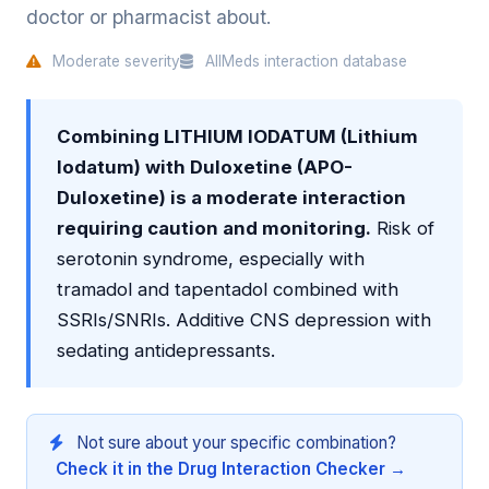
doctor or pharmacist about.
Moderate severity
AllMeds interaction database
Combining LITHIUM IODATUM (Lithium
Iodatum) with Duloxetine (APO-
Duloxetine) is a moderate interaction
requiring caution and monitoring.
Risk of
serotonin syndrome, especially with
tramadol and tapentadol combined with
SSRIs/SNRIs. Additive CNS depression with
sedating antidepressants.
Not sure about your specific combination?
Check it in the Drug Interaction Checker →