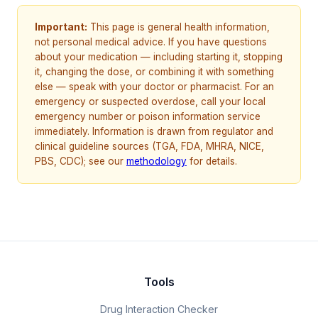
Important:
This page is general health information,
not personal medical advice. If you have questions
about your medication — including starting it, stopping
it, changing the dose, or combining it with something
else — speak with your doctor or pharmacist. For an
emergency or suspected overdose, call your local
emergency number or poison information service
immediately. Information is drawn from regulator and
clinical guideline sources (TGA, FDA, MHRA, NICE,
PBS, CDC); see our
methodology
for details.
Tools
Drug Interaction Checker