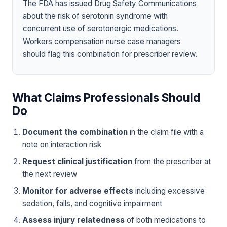
The FDA has issued Drug Safety Communications
about the risk of serotonin syndrome with
concurrent use of serotonergic medications.
Workers compensation nurse case managers
should flag this combination for prescriber review.
What Claims Professionals Should
Do
Document the combination
in the claim file with a
note on interaction risk
Request clinical justification
from the prescriber at
the next review
Monitor for adverse effects
including excessive
sedation, falls, and cognitive impairment
Assess injury relatedness
of both medications to