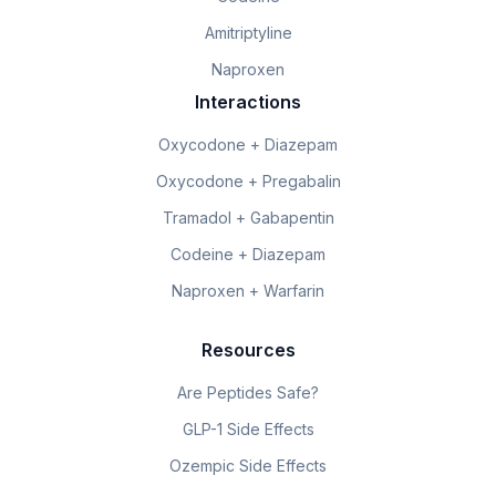
Amitriptyline
Naproxen
Interactions
Oxycodone + Diazepam
Oxycodone + Pregabalin
Tramadol + Gabapentin
Codeine + Diazepam
Naproxen + Warfarin
Resources
Are Peptides Safe?
GLP-1 Side Effects
Ozempic Side Effects