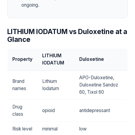
ongoing.
LITHIUM IODATUM vs Duloxetine at a
Glance
LITHIUM
Property
Duloxetine
IODATUM
APO-Duloxetine,
Brand
Lithium
Duloxetine Sandoz
names
Iodatum
60, Tixol 60
Drug
opioid
antidepressant
class
Risk level
minimal
low