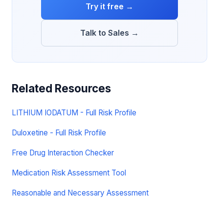
Try it free →
Talk to Sales →
Related Resources
LITHIUM IODATUM - Full Risk Profile
Duloxetine - Full Risk Profile
Free Drug Interaction Checker
Medication Risk Assessment Tool
Reasonable and Necessary Assessment