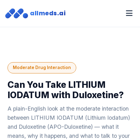
allmeds.ai
Moderate Drug Interaction
Can You Take LITHIUM
IODATUM with Duloxetine?
A plain-English look at the moderate interaction
between LITHIUM IODATUM (Lithium Iodatum)
and Duloxetine (APO-Duloxetine) — what it
means, why it happens, and what to talk to your