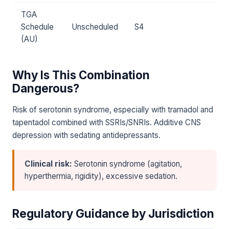
TGA
Schedule
Unscheduled
S4
(AU)
Why Is This Combination
Dangerous?
Risk of serotonin syndrome, especially with tramadol and
tapentadol combined with SSRIs/SNRIs. Additive CNS
depression with sedating antidepressants.
Clinical risk:
Serotonin syndrome (agitation,
hyperthermia, rigidity), excessive sedation.
Regulatory Guidance by Jurisdiction