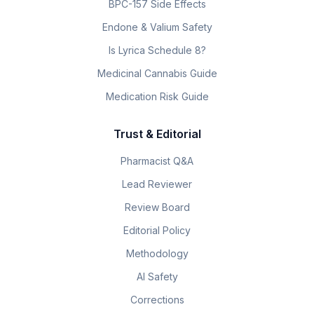
BPC-157 Side Effects
Endone & Valium Safety
Is Lyrica Schedule 8?
Medicinal Cannabis Guide
Medication Risk Guide
Trust & Editorial
Pharmacist Q&A
Lead Reviewer
Review Board
Editorial Policy
Methodology
AI Safety
Corrections