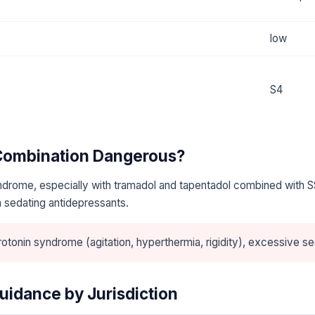
low
S4
 Combination Dangerous?
ndrome, especially with tramadol and tapentadol combined with S
 sedating antidepressants.
otonin syndrome (agitation, hyperthermia, rigidity), excessive se
uidance by Jurisdiction