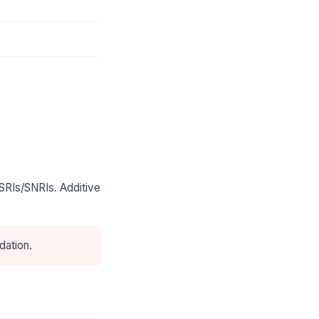
SRIs/SNRIs. Additive
dation.