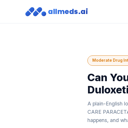
allmeds.ai
Moderate Drug In
Can You
Duloxet
A plain-English 
CARE PARACETAMO
happens, and what