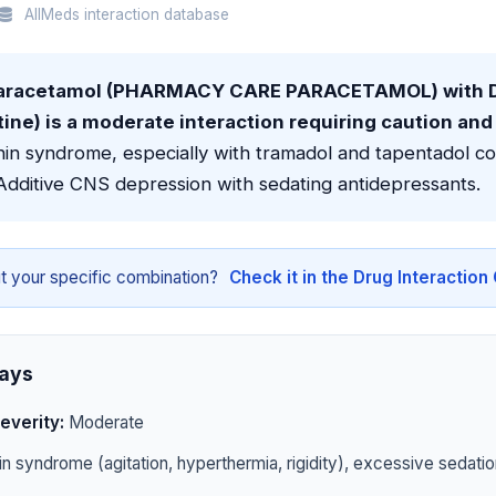
AllMeds interaction database
aracetamol (PHARMACY CARE PARACETAMOL) with D
ne) is a moderate interaction requiring caution and
nin syndrome, especially with tramadol and tapentadol c
Additive CNS depression with sedating antidepressants.
t your specific combination?
Check it in the Drug Interactio
ays
everity:
Moderate
n syndrome (agitation, hyperthermia, rigidity), excessive sedatio