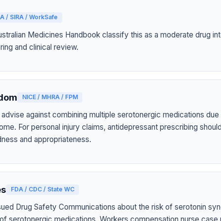
A / SIRA / WorkSafe
tralian Medicines Handbook classify this as a moderate drug int
ring and clinical review.
gdom
NICE / MHRA / FPM
 advise against combining multiple serotonergic medications due t
ome. For personal injury claims, antidepressant prescribing shou
tedness and appropriateness.
es
FDA / CDC / State WC
sued Drug Safety Communications about the risk of serotonin sy
 of serotonergic medications. Workers compensation nurse case