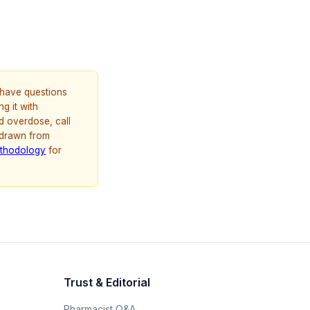
u have questions
g it with
d overdose, call
 drawn from
thodology
for
Trust & Editorial
Pharmacist Q&A