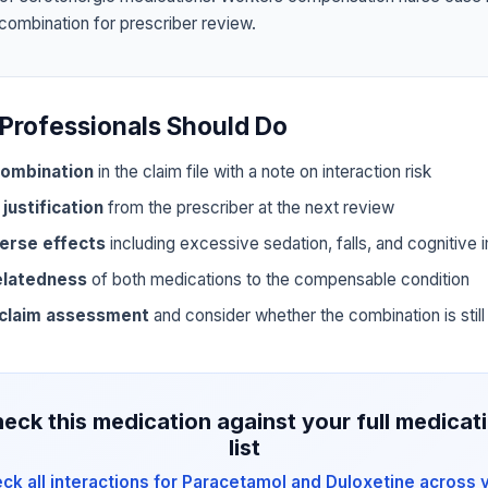
 combination for prescriber review.
Professionals Should Do
ombination
in the claim file with a note on interaction risk
 justification
from the prescriber at the next review
erse effects
including excessive sedation, falls, and cognitive
elatedness
of both medications to the compensable condition
 claim assessment
and consider whether the combination is still 
eck this medication against your full medicat
list
ck all interactions for Paracetamol and Duloxetine across 