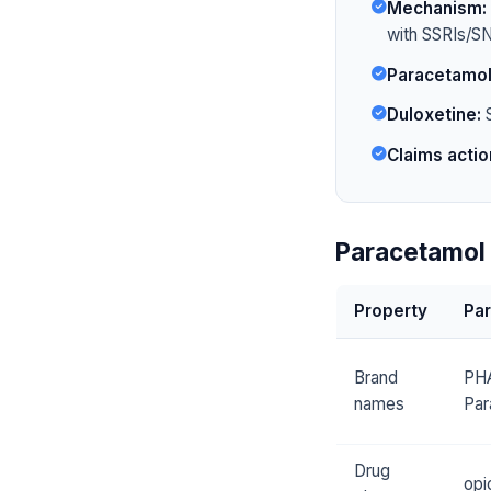
Mechanism:
with SSRIs/SN
Paracetamol
Duloxetine:
S
Claims actio
Paracetamol 
Property
Pa
Brand
PH
names
Par
Drug
opi