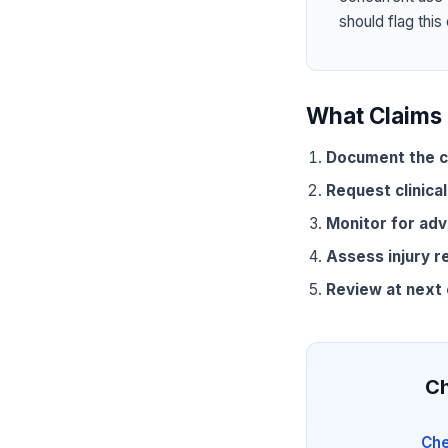
should flag this
What Claims 
Document the c
Request clinical
Monitor for adv
Assess injury r
Review at next
Ch
Che