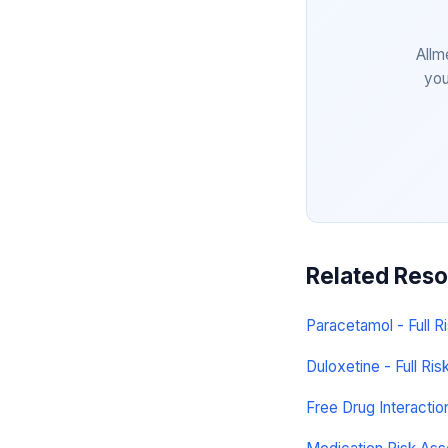
Allm
you
Related Res
Paracetamol - Full Ri
Duloxetine - Full Risk
Free Drug Interacti