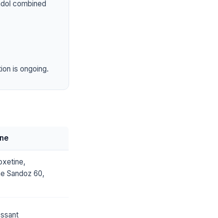
tadol combined
ion is ongoing.
ine
xetine,
ne Sandoz 60,
essant