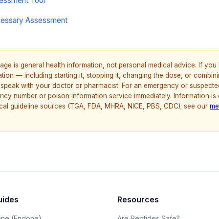
sessment Tool
cessary Assessment
age is general health information, not personal medical advice. If yo
ion — including starting it, stopping it, changing the dose, or combinin
speak with your doctor or pharmacist. For an emergency or suspecte
ncy number or poison information service immediately. Information is
nical guideline sources (TGA, FDA, MHRA, NICE, PBS, CDC); see our
me
uides
Resources
ne (Endone)
Are Peptides Safe?