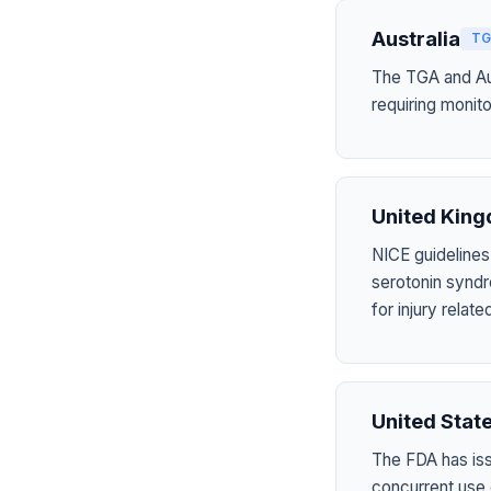
Australia
TG
The TGA and Aus
requiring monito
United Kin
NICE guidelines
serotonin syndr
for injury rela
United Stat
The FDA has is
concurrent use