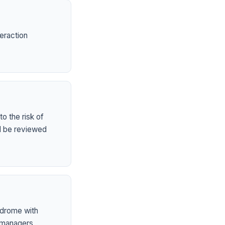
eraction
o the risk of
ld be reviewed
ndrome with
 managers