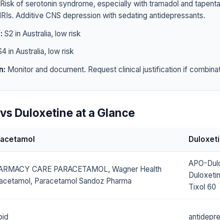
Risk of serotonin syndrome, especially with tramadol and tapen
RIs. Additive CNS depression with sedating antidepressants.
:
S2 in Australia, low risk
4 in Australia, low risk
n:
Monitor and document. Request clinical justification if combinat
vs Duloxetine at a Glance
racetamol
Duloxet
APO-Dulo
ARMACY CARE PARACETAMOL, Wagner Health
Duloxeti
acetamol, Paracetamol Sandoz Pharma
Tixol 60
oid
antidepr