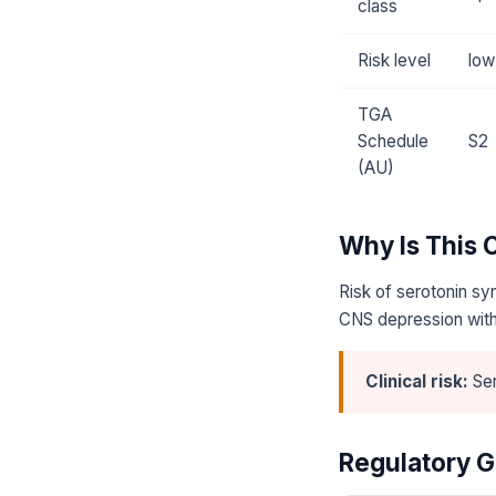
class
Risk level
low
TGA
Schedule
S2
(AU)
Why Is This
Risk of serotonin sy
CNS depression with
Clinical risk:
Ser
Regulatory G