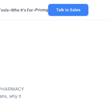
Pricing
Talk to Sales
Tools
Who It's For
ol (PHARMACY
ns, why it