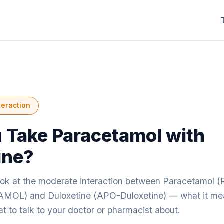
teraction
 Take Paracetamol with
ine?
look at the moderate interaction between Paracetam
L) and Duloxetine (APO-Duloxetine) — what it mea
 to talk to your doctor or pharmacist about.