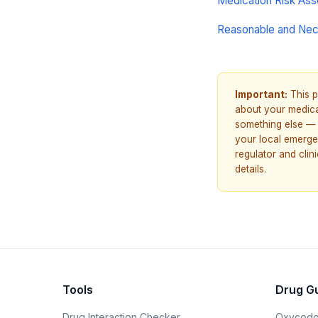
Medication Risk As
Reasonable and Ne
Important:
This p
about your medicat
something else — 
your local emerge
regulator and cli
details.
Tools
Drug G
Drug Interaction Checker
Oxycodo