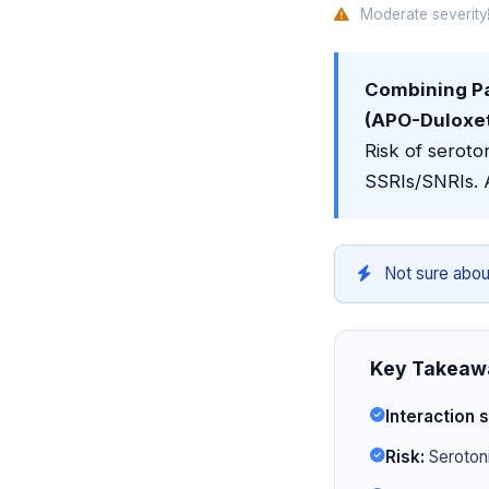
Moderate severity
Combining P
(APO-Duloxeti
Risk of seroto
SSRIs/SNRIs. 
Not sure abou
Key Takeaw
Interaction s
Risk:
Serotoni