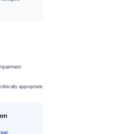
 impairment
clinically appropriate
ion
your