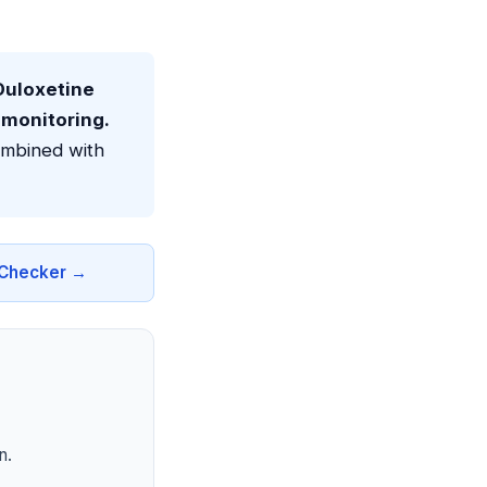
uloxetine
 monitoring.
ombined with
n Checker →
n.