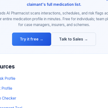
claimant's full medication list.
eds AI Pharmacist scans interactions, schedules, and risk flags a
r entire medication profile in minutes. Free for individuals; team p
for case managers, insurers, and schemes.
Try it free →
Talk to Sales →
ources
sk Profile
 Profile
on Checker