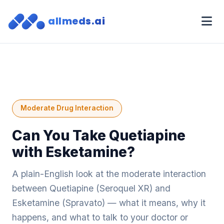
allmeds.ai
Moderate Drug Interaction
Can You Take Quetiapine
with Esketamine?
A plain-English look at the moderate interaction
between Quetiapine (Seroquel XR) and
Esketamine (Spravato) — what it means, why it
happens, and what to talk to your doctor or