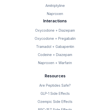
Amitriptyline
Naproxen
Interactions
Oxycodone + Diazepam
Oxycodone + Pregabalin
Tramadol + Gabapentin
Codeine + Diazepam
Naproxen + Warfarin
Resources
Are Peptides Safe?
GLP-1 Side Effects
Ozempic Side Effects
BPC-157 Side Effects