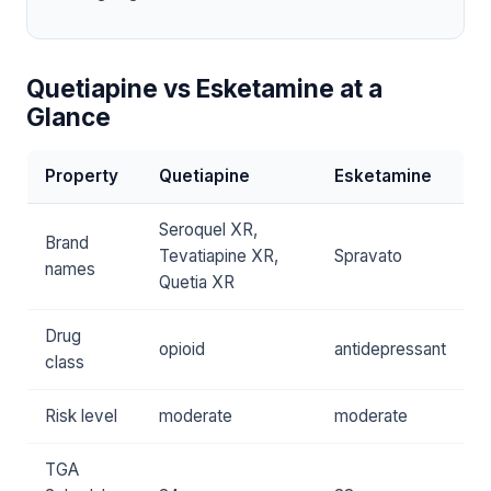
Quetiapine vs Esketamine at a
Glance
Property
Quetiapine
Esketamine
Seroquel XR,
Brand
Tevatiapine XR,
Spravato
names
Quetia XR
Drug
opioid
antidepressant
class
Risk level
moderate
moderate
TGA