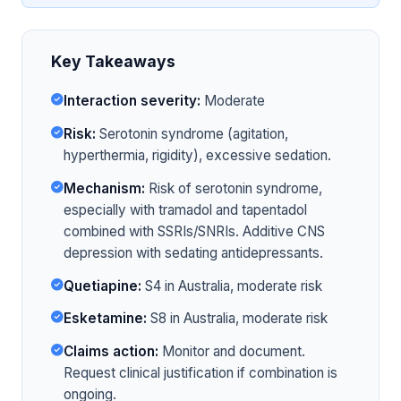
Key Takeaways
Interaction severity:
Moderate
Risk:
Serotonin syndrome (agitation,
hyperthermia, rigidity), excessive sedation.
Mechanism:
Risk of serotonin syndrome,
especially with tramadol and tapentadol
combined with SSRIs/SNRIs. Additive CNS
depression with sedating antidepressants.
Quetiapine:
S4 in Australia, moderate risk
Esketamine:
S8 in Australia, moderate risk
Claims action:
Monitor and document.
Request clinical justification if combination is
ongoing.