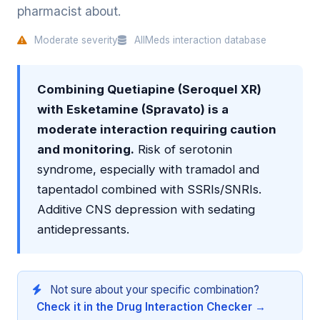
pharmacist about.
Moderate severity
AllMeds interaction database
Combining Quetiapine (Seroquel XR)
with Esketamine (Spravato) is a
moderate interaction requiring caution
and monitoring.
Risk of serotonin
syndrome, especially with tramadol and
tapentadol combined with SSRIs/SNRIs.
Additive CNS depression with sedating
antidepressants.
Not sure about your specific combination?
Check it in the Drug Interaction Checker →