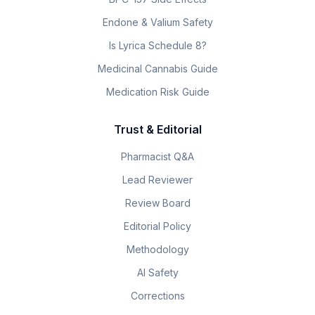
Endone & Valium Safety
Is Lyrica Schedule 8?
Medicinal Cannabis Guide
Medication Risk Guide
Trust & Editorial
Pharmacist Q&A
Lead Reviewer
Review Board
Editorial Policy
Methodology
AI Safety
Corrections