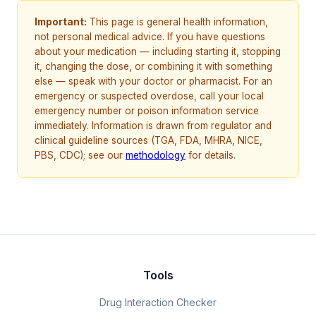
Important:
This page is general health information,
not personal medical advice. If you have questions
about your medication — including starting it, stopping
it, changing the dose, or combining it with something
else — speak with your doctor or pharmacist. For an
emergency or suspected overdose, call your local
emergency number or poison information service
immediately. Information is drawn from regulator and
clinical guideline sources (TGA, FDA, MHRA, NICE,
PBS, CDC); see our
methodology
for details.
Tools
Drug Interaction Checker