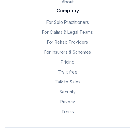
About
Company
For Solo Practitioners
For Claims & Legal Teams
For Rehab Providers
For Insurers & Schemes
Pricing
Try it free
Talk to Sales
Security
Privacy
Terms