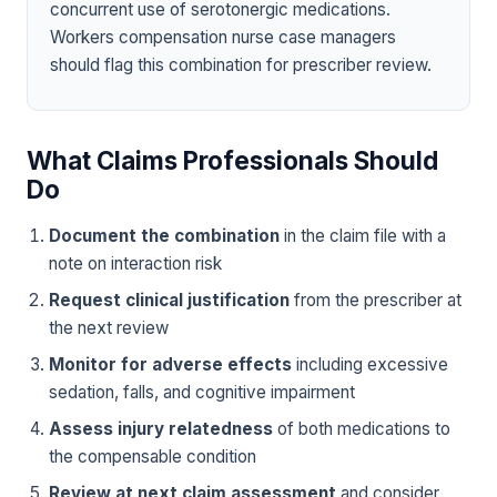
concurrent use of serotonergic medications.
Workers compensation nurse case managers
should flag this combination for prescriber review.
What Claims Professionals Should
Do
Document the combination
in the claim file with a
note on interaction risk
Request clinical justification
from the prescriber at
the next review
Monitor for adverse effects
including excessive
sedation, falls, and cognitive impairment
Assess injury relatedness
of both medications to
the compensable condition
Review at next claim assessment
and consider