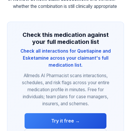
whether the combination is still clinically appropriate
Check this medication against
your full medication list
Check all interactions for Quetiapine and
Esketamine across your claimant's full
medication list.
Allmeds AI Pharmacist scans interactions,
schedules, and risk flags across your entire
medication profile in minutes. Free for
individuals; team plans for case managers,
insurers, and schemes.
Try it free →