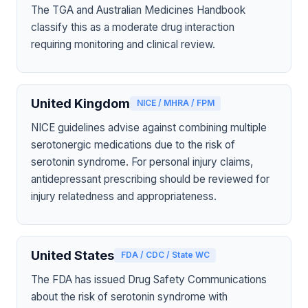
The TGA and Australian Medicines Handbook
classify this as a moderate drug interaction
requiring monitoring and clinical review.
United Kingdom
NICE / MHRA / FPM
NICE guidelines advise against combining multiple
serotonergic medications due to the risk of
serotonin syndrome. For personal injury claims,
antidepressant prescribing should be reviewed for
injury relatedness and appropriateness.
United States
FDA / CDC / State WC
The FDA has issued Drug Safety Communications
about the risk of serotonin syndrome with