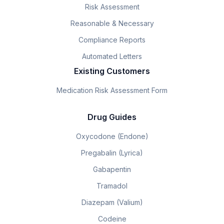
Risk Assessment
Reasonable & Necessary
Compliance Reports
Automated Letters
Existing Customers
Medication Risk Assessment Form
Drug Guides
Oxycodone (Endone)
Pregabalin (Lyrica)
Gabapentin
Tramadol
Diazepam (Valium)
Codeine