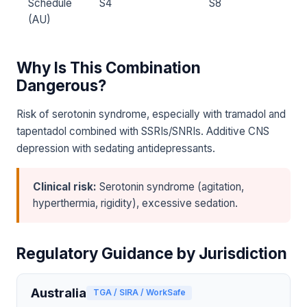
Schedule
S4
S8
(AU)
Why Is This Combination
Dangerous?
Risk of serotonin syndrome, especially with tramadol and
tapentadol combined with SSRIs/SNRIs. Additive CNS
depression with sedating antidepressants.
Clinical risk:
Serotonin syndrome (agitation,
hyperthermia, rigidity), excessive sedation.
Regulatory Guidance by Jurisdiction
Australia
TGA / SIRA / WorkSafe