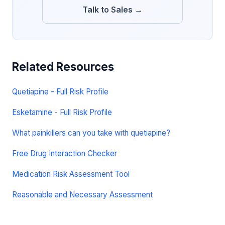
Talk to Sales →
Related Resources
Quetiapine - Full Risk Profile
Esketamine - Full Risk Profile
What painkillers can you take with quetiapine?
Free Drug Interaction Checker
Medication Risk Assessment Tool
Reasonable and Necessary Assessment