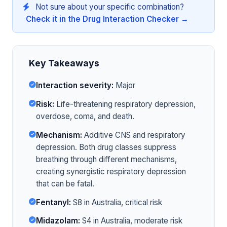
Not sure about your specific combination?
Check it in the Drug Interaction Checker →
Key Takeaways
Interaction severity:
Major
Risk:
Life-threatening respiratory depression,
overdose, coma, and death.
Mechanism:
Additive CNS and respiratory
depression. Both drug classes suppress
breathing through different mechanisms,
creating synergistic respiratory depression
that can be fatal.
Fentanyl:
S8 in Australia, critical risk
Midazolam:
S4 in Australia, moderate risk