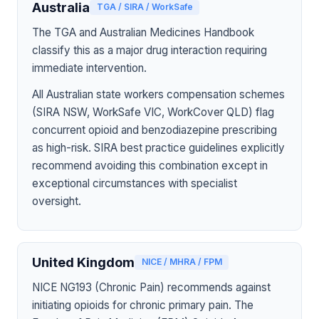
Australia
TGA / SIRA / WorkSafe
The TGA and Australian Medicines Handbook
classify this as a major drug interaction requiring
immediate intervention.
All Australian state workers compensation schemes
(SIRA NSW, WorkSafe VIC, WorkCover QLD) flag
concurrent opioid and benzodiazepine prescribing
as high-risk. SIRA best practice guidelines explicitly
recommend avoiding this combination except in
exceptional circumstances with specialist
oversight.
United Kingdom
NICE / MHRA / FPM
NICE NG193 (Chronic Pain) recommends against
initiating opioids for chronic primary pain. The