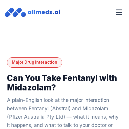
allmeds.ai
Major Drug Interaction
Can You Take Fentanyl with
Midazolam?
A plain-English look at the major interaction
between Fentanyl (Abstral) and Midazolam
(Pfizer Australia Pty Ltd) — what it means, why
it happens, and what to talk to your doctor or