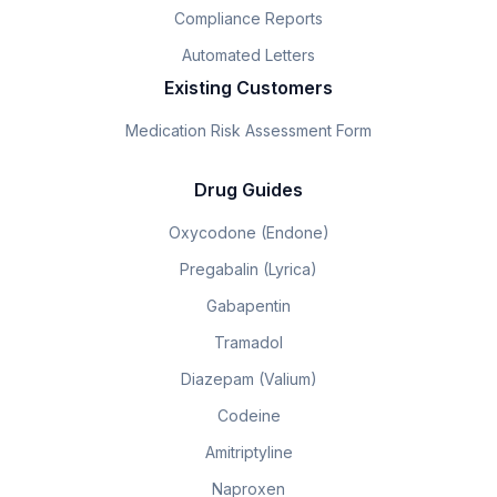
Compliance Reports
Automated Letters
Existing Customers
Medication Risk Assessment Form
Drug Guides
Oxycodone (Endone)
Pregabalin (Lyrica)
Gabapentin
Tramadol
Diazepam (Valium)
Codeine
Amitriptyline
Naproxen