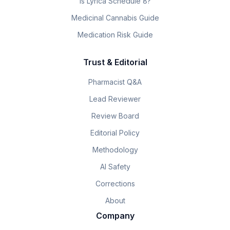
Is Lyrica Schedule 8?
Medicinal Cannabis Guide
Medication Risk Guide
Trust & Editorial
Pharmacist Q&A
Lead Reviewer
Review Board
Editorial Policy
Methodology
AI Safety
Corrections
About
Company