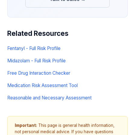
Related Resources
Fentanyl - Full Risk Profile
Midazolam - Full Risk Profile
Free Drug Interaction Checker
Medication Risk Assessment Tool
Reasonable and Necessary Assessment
Important:
This page is general health information,
not personal medical advice. If you have questions