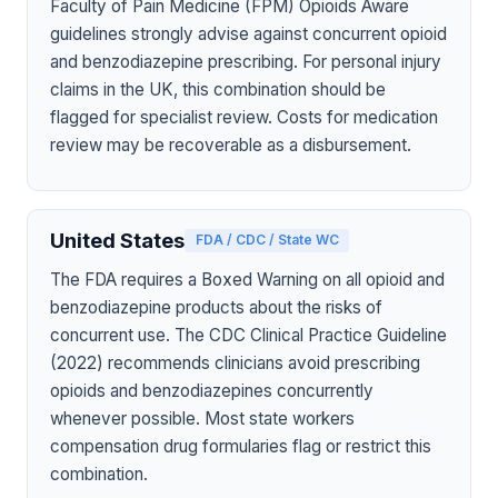
Faculty of Pain Medicine (FPM) Opioids Aware
guidelines strongly advise against concurrent opioid
and benzodiazepine prescribing. For personal injury
claims in the UK, this combination should be
flagged for specialist review. Costs for medication
review may be recoverable as a disbursement.
United States
FDA / CDC / State WC
The FDA requires a Boxed Warning on all opioid and
benzodiazepine products about the risks of
concurrent use. The CDC Clinical Practice Guideline
(2022) recommends clinicians avoid prescribing
opioids and benzodiazepines concurrently
whenever possible. Most state workers
compensation drug formularies flag or restrict this
combination.