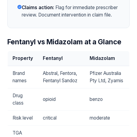
Claims action:
Flag for immediate prescriber
review. Document intervention in claim file.
Fentanyl vs Midazolam at a Glance
Property
Fentanyl
Midazolam
Brand
Abstral, Fentora,
Pfizer Australia
names
Fentanyl Sandoz
Pty Ltd, Zyamis
Drug
opioid
benzo
class
Risk level
critical
moderate
TGA