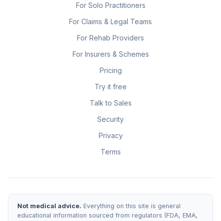
For Solo Practitioners
For Claims & Legal Teams
For Rehab Providers
For Insurers & Schemes
Pricing
Try it free
Talk to Sales
Security
Privacy
Terms
Not medical advice.
Everything on this site is general
educational information sourced from regulators (FDA, EMA,