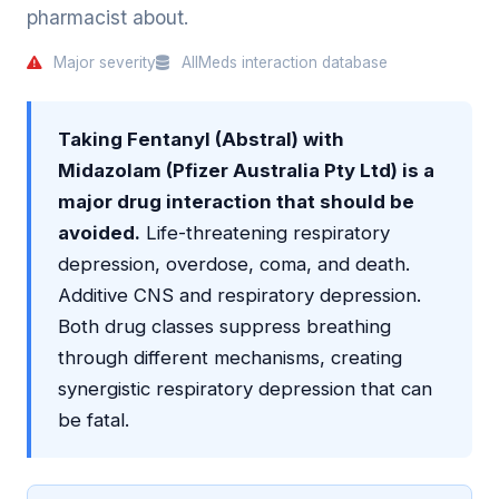
pharmacist about.
Major severity
AllMeds interaction database
Taking Fentanyl (Abstral) with
Midazolam (Pfizer Australia Pty Ltd) is a
major drug interaction that should be
avoided.
Life-threatening respiratory
depression, overdose, coma, and death.
Additive CNS and respiratory depression.
Both drug classes suppress breathing
through different mechanisms, creating
synergistic respiratory depression that can
be fatal.