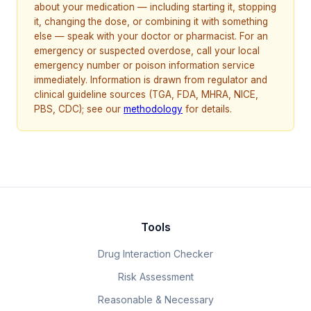
about your medication — including starting it, stopping
it, changing the dose, or combining it with something
else — speak with your doctor or pharmacist. For an
emergency or suspected overdose, call your local
emergency number or poison information service
immediately. Information is drawn from regulator and
clinical guideline sources (TGA, FDA, MHRA, NICE,
PBS, CDC); see our
methodology
for details.
Tools
Drug Interaction Checker
Risk Assessment
Reasonable & Necessary