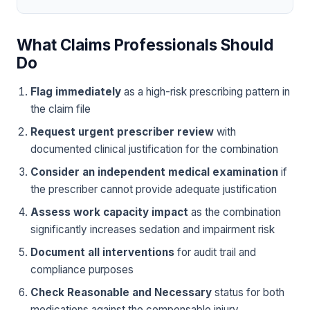
What Claims Professionals Should
Do
Flag immediately
as a high-risk prescribing pattern in
the claim file
Request urgent prescriber review
with
documented clinical justification for the combination
Consider an independent medical examination
if
the prescriber cannot provide adequate justification
Assess work capacity impact
as the combination
significantly increases sedation and impairment risk
Document all interventions
for audit trail and
compliance purposes
Check Reasonable and Necessary
status for both
medications against the compensable injury