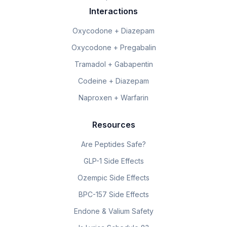
Interactions
Oxycodone + Diazepam
Oxycodone + Pregabalin
Tramadol + Gabapentin
Codeine + Diazepam
Naproxen + Warfarin
Resources
Are Peptides Safe?
GLP-1 Side Effects
Ozempic Side Effects
BPC-157 Side Effects
Endone & Valium Safety