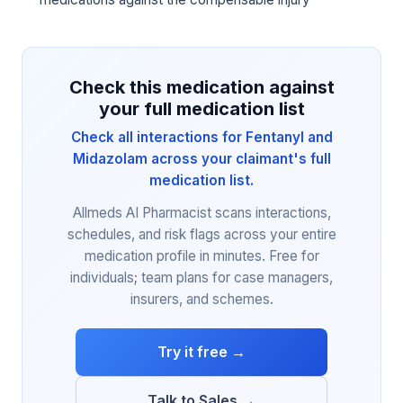
Check this medication against
your full medication list
Check all interactions for Fentanyl and
Midazolam across your claimant's full
medication list.
Allmeds AI Pharmacist scans interactions,
schedules, and risk flags across your entire
medication profile in minutes. Free for
individuals; team plans for case managers,
insurers, and schemes.
Try it free →
Talk to Sales →