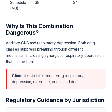
Schedule
S8
S4
(AU)
Why Is This Combination
Dangerous?
Additive CNS and respiratory depression. Both drug
classes suppress breathing through different
mechanisms, creating synergistic respiratory depression
that can be fatal.
Clinical risk:
Life-threatening respiratory
depression, overdose, coma, and death.
Regulatory Guidance by Jurisdiction