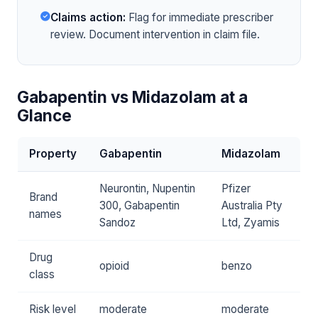
Claims action:
Flag for immediate prescriber
review. Document intervention in claim file.
Gabapentin vs Midazolam at a
Glance
Property
Gabapentin
Midazolam
Neurontin, Nupentin
Pfizer
Brand
300, Gabapentin
Australia Pty
names
Sandoz
Ltd, Zyamis
Drug
opioid
benzo
class
Risk level
moderate
moderate