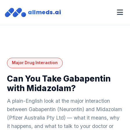
allmeds.ai
Major Drug Interaction
Can You Take Gabapentin
with Midazolam?
A plain-English look at the major interaction
between Gabapentin (Neurontin) and Midazolam
(Pfizer Australia Pty Ltd) — what it means, why
it happens, and what to talk to your doctor or