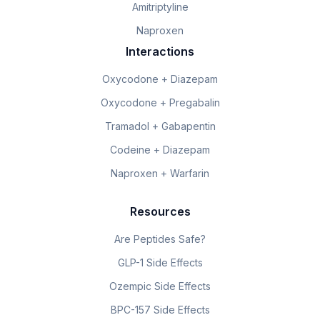
Amitriptyline
Naproxen
Interactions
Oxycodone + Diazepam
Oxycodone + Pregabalin
Tramadol + Gabapentin
Codeine + Diazepam
Naproxen + Warfarin
Resources
Are Peptides Safe?
GLP-1 Side Effects
Ozempic Side Effects
BPC-157 Side Effects