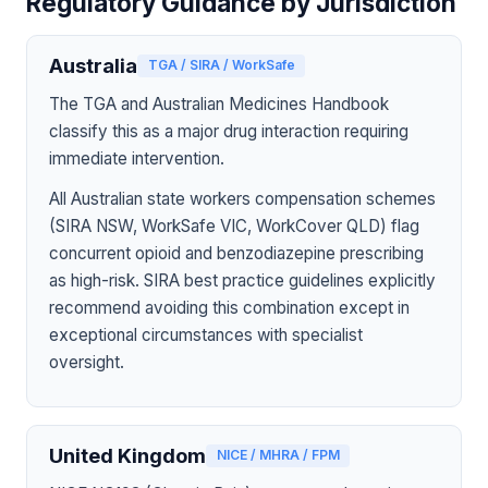
Regulatory Guidance by Jurisdiction
Australia
TGA / SIRA / WorkSafe
The TGA and Australian Medicines Handbook
classify this as a major drug interaction requiring
immediate intervention.
All Australian state workers compensation schemes
(SIRA NSW, WorkSafe VIC, WorkCover QLD) flag
concurrent opioid and benzodiazepine prescribing
as high-risk. SIRA best practice guidelines explicitly
recommend avoiding this combination except in
exceptional circumstances with specialist
oversight.
United Kingdom
NICE / MHRA / FPM