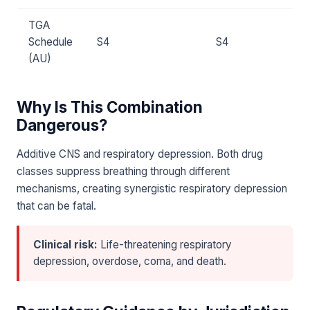
TGA
Schedule
S4
S4
(AU)
Why Is This Combination
Dangerous?
Additive CNS and respiratory depression. Both drug
classes suppress breathing through different
mechanisms, creating synergistic respiratory depression
that can be fatal.
Clinical risk:
Life-threatening respiratory
depression, overdose, coma, and death.