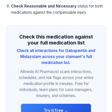
Check Reasonable and Necessary
status for both
medications against the compensable injury
Check this medication against
your full medication list
Check all interactions for Gabapentin and
Midazolam across your claimant's full
medication list.
Allmeds AI Pharmacist scans interactions,
schedules, and risk flags across your entire
medication profile in minutes. Free for
individuals; team plans for case managers,
insurers, and schemes.
Try it free →