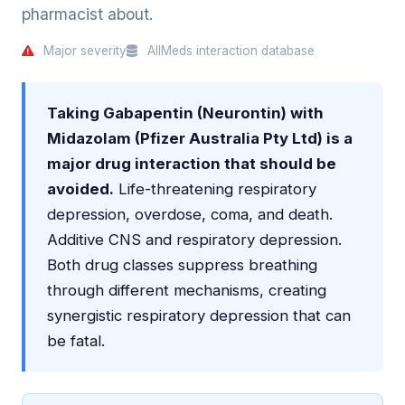
pharmacist about.
Major severity
AllMeds interaction database
Taking Gabapentin (Neurontin) with
Midazolam (Pfizer Australia Pty Ltd) is a
major drug interaction that should be
avoided.
Life-threatening respiratory
depression, overdose, coma, and death.
Additive CNS and respiratory depression.
Both drug classes suppress breathing
through different mechanisms, creating
synergistic respiratory depression that can
be fatal.