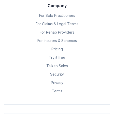
Company
For Solo Practitioners
For Claims & Legal Teams
For Rehab Providers
For Insurers & Schemes
Pricing
Try it free
Talk to Sales
Security
Privacy
Terms