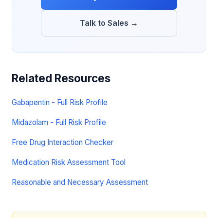
Talk to Sales →
Related Resources
Gabapentin - Full Risk Profile
Midazolam - Full Risk Profile
Free Drug Interaction Checker
Medication Risk Assessment Tool
Reasonable and Necessary Assessment