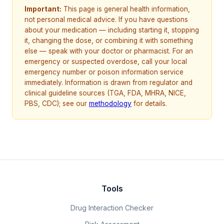
Important:
This page is general health information,
not personal medical advice. If you have questions
about your medication — including starting it, stopping
it, changing the dose, or combining it with something
else — speak with your doctor or pharmacist. For an
emergency or suspected overdose, call your local
emergency number or poison information service
immediately. Information is drawn from regulator and
clinical guideline sources (TGA, FDA, MHRA, NICE,
PBS, CDC); see our
methodology
for details.
Tools
Drug Interaction Checker