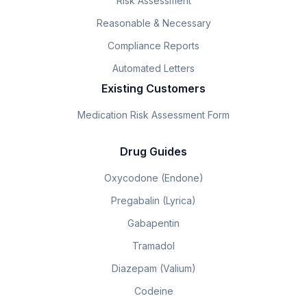
Risk Assessment
Reasonable & Necessary
Compliance Reports
Automated Letters
Existing Customers
Medication Risk Assessment Form
Drug Guides
Oxycodone (Endone)
Pregabalin (Lyrica)
Gabapentin
Tramadol
Diazepam (Valium)
Codeine