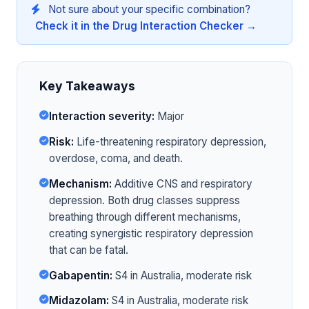
Not sure about your specific combination?
Check it in the Drug Interaction Checker →
Key Takeaways
Interaction severity:
Major
Risk:
Life-threatening respiratory depression,
overdose, coma, and death.
Mechanism:
Additive CNS and respiratory
depression. Both drug classes suppress
breathing through different mechanisms,
creating synergistic respiratory depression
that can be fatal.
Gabapentin:
S4 in Australia, moderate risk
Midazolam:
S4 in Australia, moderate risk