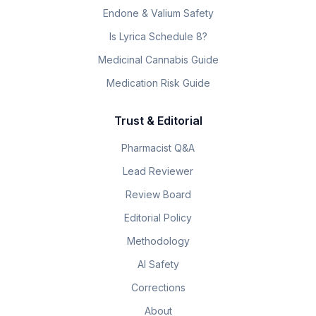
Endone & Valium Safety
Is Lyrica Schedule 8?
Medicinal Cannabis Guide
Medication Risk Guide
Trust & Editorial
Pharmacist Q&A
Lead Reviewer
Review Board
Editorial Policy
Methodology
AI Safety
Corrections
About