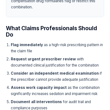
compensation drug formularies flag or restrict this
combination.
What Claims Professionals Should
Do
Flag immediately
as a high-risk prescribing pattern in
the claim file
Request urgent prescriber review
with
documented clinical justification for the combination
Consider an independent medical examination
if
the prescriber cannot provide adequate justification
Assess work capacity impact
as the combination
significantly increases sedation and impairment risk
Document all interventions
for audit trail and
compliance purposes