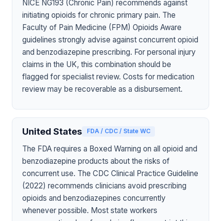
NICE NG193 (Chronic Pain) recommends against
initiating opioids for chronic primary pain. The
Faculty of Pain Medicine (FPM) Opioids Aware
guidelines strongly advise against concurrent opioid
and benzodiazepine prescribing. For personal injury
claims in the UK, this combination should be
flagged for specialist review. Costs for medication
review may be recoverable as a disbursement.
United States
FDA / CDC / State WC
The FDA requires a Boxed Warning on all opioid and
benzodiazepine products about the risks of
concurrent use. The CDC Clinical Practice Guideline
(2022) recommends clinicians avoid prescribing
opioids and benzodiazepines concurrently
whenever possible. Most state workers