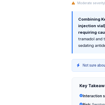
Moderate severity
Combining K
injection via
requiring cau
tramadol and 
sedating antid
Not sure abou
Key Takeaw
Interaction s
Risk:
Serotoni