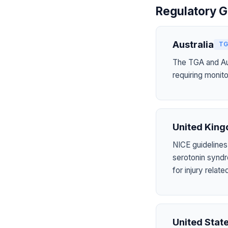
Regulatory G
Australia
TG
The TGA and Aus
requiring monito
United Kin
NICE guidelines
serotonin syndr
for injury rela
United Stat