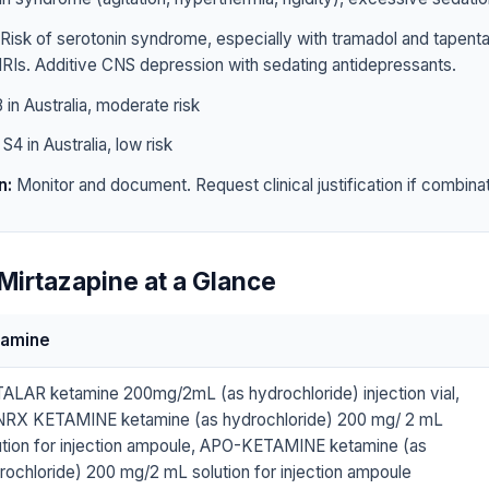
Risk of serotonin syndrome, especially with tramadol and tapen
RIs. Additive CNS depression with sedating antidepressants.
 in Australia, moderate risk
S4 in Australia, low risk
n:
Monitor and document. Request clinical justification if combinat
Mirtazapine at a Glance
tamine
ALAR ketamine 200mg/2mL (as hydrochloride) injection vial,
RX KETAMINE ketamine (as hydrochloride) 200 mg/ 2 mL
ution for injection ampoule, APO-KETAMINE ketamine (as
rochloride) 200 mg/2 mL solution for injection ampoule