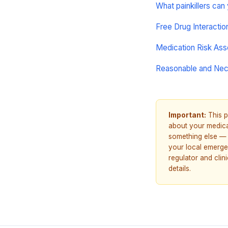
What painkillers can
Free Drug Interacti
Medication Risk As
Reasonable and Ne
Important:
This p
about your medicat
something else — 
your local emerge
regulator and cli
details.