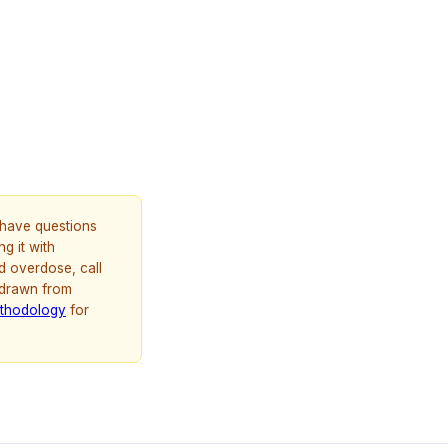
u have questions
g it with
d overdose, call
 drawn from
thodology
for