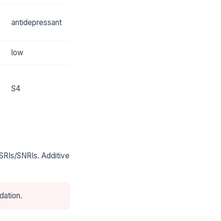
antidepressant
low
S4
SRIs/SNRIs. Additive
dation.