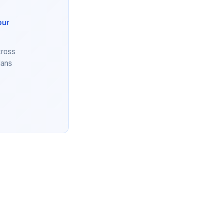
our
cross
lans