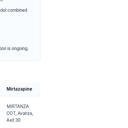
tadol combined
ion is ongoing.
Mirtazapine
MIRTANZA
ODT, Avanza,
Axit 30