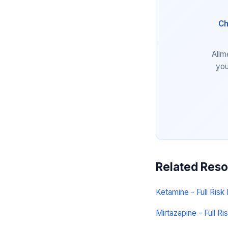
Ch
Allm
you
Related Res
Ketamine - Full Risk 
Mirtazapine - Full Ris