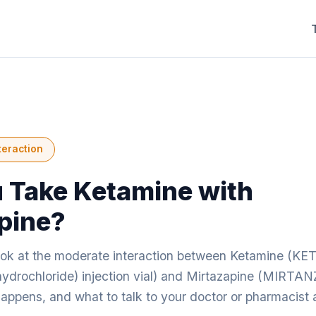
teraction
 Take Ketamine with
pine?
look at the moderate interaction between Ketamine (K
drochloride) injection vial) and Mirtazapine (MIRT
happens, and what to talk to your doctor or pharmacist 