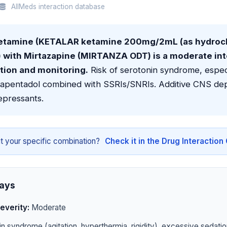
AllMeds interaction database
etamine (KETALAR ketamine 200mg/2mL (as hydroch
l) with Mirtazapine (MIRTANZA ODT) is a moderate in
tion and monitoring.
Risk of serotonin syndrome, especi
tapentadol combined with SSRIs/SNRIs. Additive CNS dep
epressants.
t your specific combination?
Check it in the Drug Interactio
ays
everity:
Moderate
n syndrome (agitation, hyperthermia, rigidity), excessive sedatio