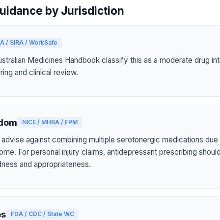
uidance by Jurisdiction
A / SIRA / WorkSafe
tralian Medicines Handbook classify this as a moderate drug int
ring and clinical review.
gdom
NICE / MHRA / FPM
 advise against combining multiple serotonergic medications due t
ome. For personal injury claims, antidepressant prescribing shou
tedness and appropriateness.
es
FDA / CDC / State WC