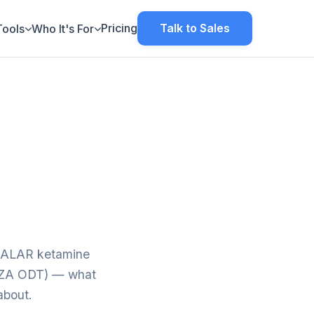
Pricing
Talk to Sales
Tools
Who It's For
ETALAR ketamine
ANZA ODT) — what
about.