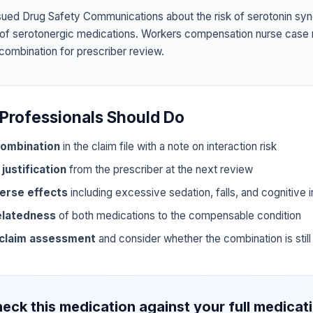
sued Drug Safety Communications about the risk of serotonin sy
 of serotonergic medications. Workers compensation nurse case
 combination for prescriber review.
Professionals Should Do
ombination
in the claim file with a note on interaction risk
 justification
from the prescriber at the next review
erse effects
including excessive sedation, falls, and cognitive
elatedness
of both medications to the compensable condition
 claim assessment
and consider whether the combination is still 
eck this medication against your full medicat