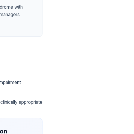
ndrome with
 managers
 impairment
clinically appropriate
ion