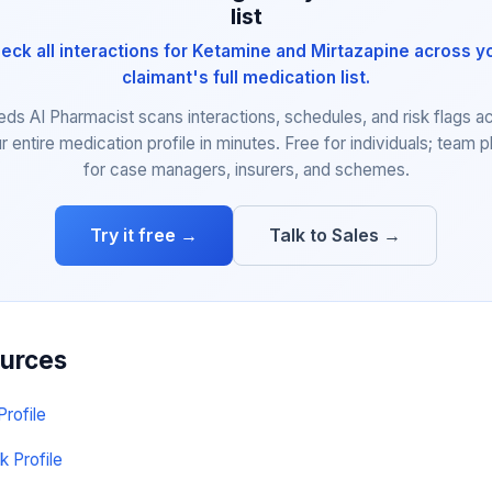
list
eck all interactions for Ketamine and Mirtazapine across y
claimant's full medication list.
eds AI Pharmacist scans interactions, schedules, and risk flags a
r entire medication profile in minutes. Free for individuals; team p
for case managers, insurers, and schemes.
Try it free →
Talk to Sales →
ources
Profile
k Profile