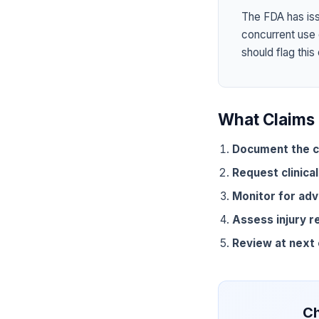
The FDA has is
concurrent use
should flag this
What Claims 
Document the c
Request clinical
Monitor for adv
Assess injury r
Review at next
Ch