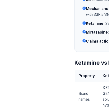
Mechanism:
with SSRIs/SN
Ketamine:
S8
Mirtazapine:
Claims actio
Ketamine vs 
Property
Ke
KET
Brand
GEN
names
sol
hyd