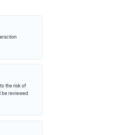
eraction
o the risk of
ld be reviewed