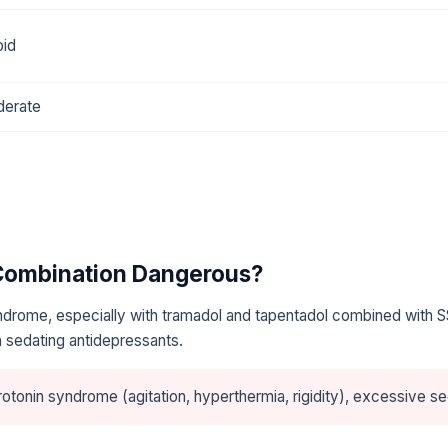
oid
erate
 Combination Dangerous?
ndrome, especially with tramadol and tapentadol combined with S
 sedating antidepressants.
otonin syndrome (agitation, hyperthermia, rigidity), excessive se