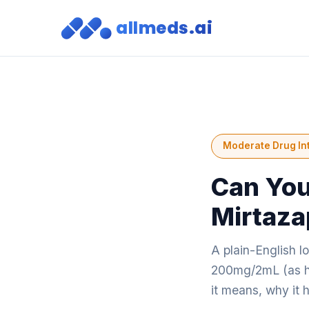
allmeds.ai
Moderate Drug In
Can You
Mirtaza
A plain-English 
200mg/2mL (as hy
it means, why it 