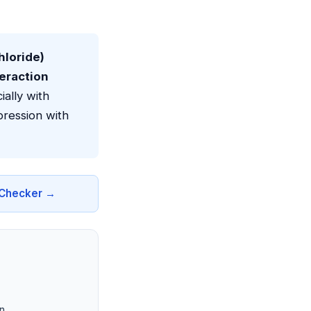
loride)
teraction
ally with
ression with
n Checker →
n.