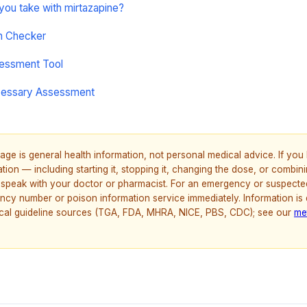
 you take with mirtazapine?
on Checker
sessment Tool
cessary Assessment
age is general health information, not personal medical advice. If yo
ion — including starting it, stopping it, changing the dose, or combinin
speak with your doctor or pharmacist. For an emergency or suspecte
ncy number or poison information service immediately. Information is
nical guideline sources (TGA, FDA, MHRA, NICE, PBS, CDC); see our
me