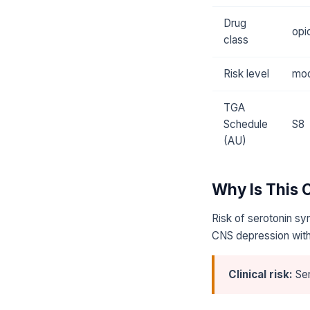
Drug
opi
class
Risk level
mod
TGA
Schedule
S8
(AU)
Why Is This
Risk of serotonin sy
CNS depression with
Clinical risk:
Ser