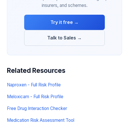
insurers, and schemes.
Try it free →
Talk to Sales →
Related Resources
Naproxen - Full Risk Profile
Meloxicam - Full Risk Profile
Free Drug Interaction Checker
Medication Risk Assessment Tool