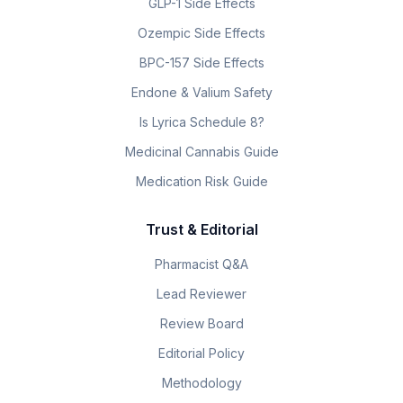
GLP-1 Side Effects
Ozempic Side Effects
BPC-157 Side Effects
Endone & Valium Safety
Is Lyrica Schedule 8?
Medicinal Cannabis Guide
Medication Risk Guide
Trust & Editorial
Pharmacist Q&A
Lead Reviewer
Review Board
Editorial Policy
Methodology