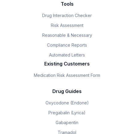
Tools
Drug Interaction Checker
Risk Assessment
Reasonable & Necessary
Compliance Reports
Automated Letters
Existing Customers
Medication Risk Assessment Form
Drug Guides
Oxycodone (Endone)
Pregabalin (Lyrica)
Gabapentin
Tramadol