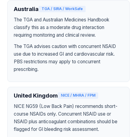
Australia
TGA / SIRA / WorkSafe
The TGA and Australian Medicines Handbook
classify this as a moderate drug interaction
requiring monitoring and clinical review.
The TGA advises caution with concurrent NSAID
use due to increased GI and cardiovascular risk.
PBS restrictions may apply to concurrent
prescribing.
United Kingdom
NICE / MHRA / FPM
NICE NG59 (Low Back Pain) recommends short-
course NSAIDs only. Concurrent NSAID use or
NSAID plus anticoagulant combinations should be
flagged for GI bleeding risk assessment.