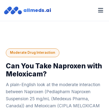
allmeds.ai
Moderate Drug Interaction
Can You Take Naproxen with
Meloxicam?
A plain-English look at the moderate interaction
between Naproxen (Pediapharm Naproxen
Suspension 25 mg/mL (Medexus Pharma,
Canada)) and Meloxicam (CIPLA MELOXICAM