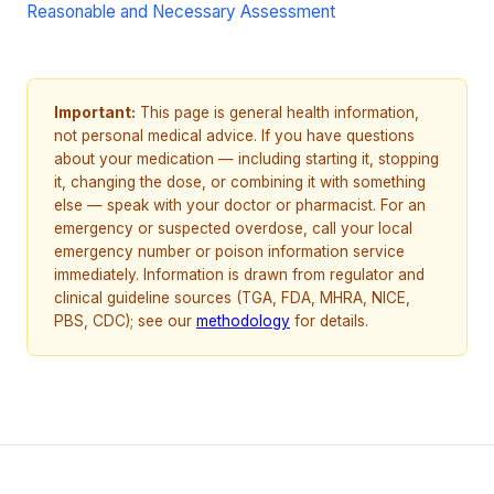
Reasonable and Necessary Assessment
Important:
This page is general health information,
not personal medical advice. If you have questions
about your medication — including starting it, stopping
it, changing the dose, or combining it with something
else — speak with your doctor or pharmacist. For an
emergency or suspected overdose, call your local
emergency number or poison information service
immediately. Information is drawn from regulator and
clinical guideline sources (TGA, FDA, MHRA, NICE,
PBS, CDC); see our
methodology
for details.