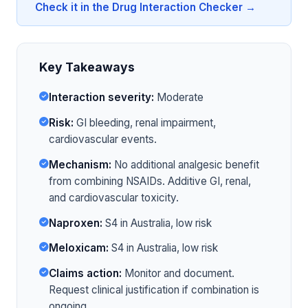
Check it in the Drug Interaction Checker →
Key Takeaways
Interaction severity:
Moderate
Risk:
GI bleeding, renal impairment,
cardiovascular events.
Mechanism:
No additional analgesic benefit
from combining NSAIDs. Additive GI, renal,
and cardiovascular toxicity.
Naproxen:
S4 in Australia, low risk
Meloxicam:
S4 in Australia, low risk
Claims action:
Monitor and document.
Request clinical justification if combination is
ongoing.