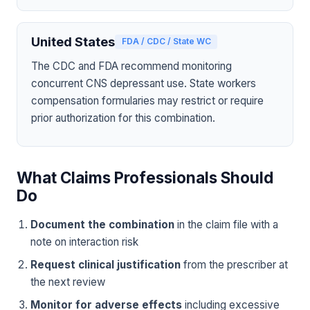
United States
FDA / CDC / State WC
The CDC and FDA recommend monitoring
concurrent CNS depressant use. State workers
compensation formularies may restrict or require
prior authorization for this combination.
What Claims Professionals Should
Do
Document the combination
in the claim file with a
note on interaction risk
Request clinical justification
from the prescriber at
the next review
Monitor for adverse effects
including excessive