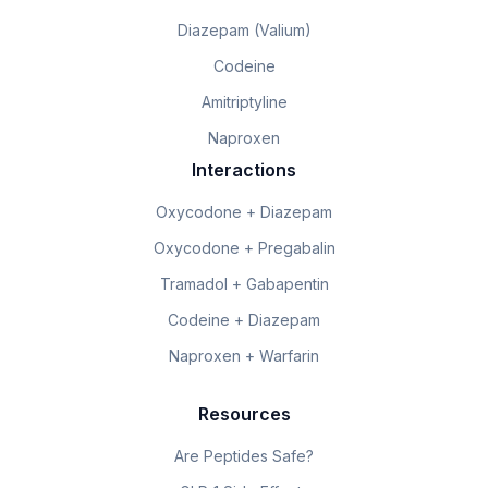
Diazepam (Valium)
Codeine
Amitriptyline
Naproxen
Interactions
Oxycodone + Diazepam
Oxycodone + Pregabalin
Tramadol + Gabapentin
Codeine + Diazepam
Naproxen + Warfarin
Resources
Are Peptides Safe?