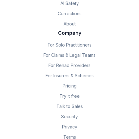
AI Safety
Corrections
About
Company
For Solo Practitioners
For Claims & Legal Teams
For Rehab Providers
For Insurers & Schemes
Pricing
Try it free
Talk to Sales
Security
Privacy
Terms