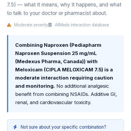
7.5) — what it means, why it happens, and what
to talk to your doctor or pharmacist about.
Moderate severity
AllMeds interaction database
Combining Naproxen (Pediapharm
Naproxen Suspension 25 mg/mL
(Medexus Pharma, Canada)) with
Meloxicam (CIPLA MELOXICAM 7.5) is a
moderate interaction requiring caution
and monitoring.
No additional analgesic
benefit from combining NSAIDs. Additive GI,
renal, and cardiovascular toxicity.
Not sure about your specific combination?