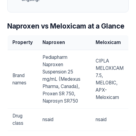
Naproxen vs Meloxicam at a Glance
Property
Naproxen
Meloxicam
Pediapharm
CIPLA
Naproxen
MELOXICAM
Suspension 25
Brand
7.5,
mg/mL (Medexus
names
MELOBIC,
Pharma, Canada),
APX-
Proxen SR 750,
Meloxicam
Naprosyn SR750
Drug
nsaid
nsaid
class