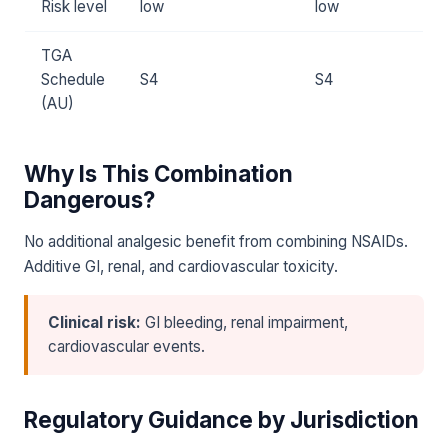
Risk level
low
low
TGA
Schedule
S4
S4
(AU)
Why Is This Combination
Dangerous?
No additional analgesic benefit from combining NSAIDs.
Additive GI, renal, and cardiovascular toxicity.
Clinical risk:
GI bleeding, renal impairment,
cardiovascular events.
Regulatory Guidance by Jurisdiction