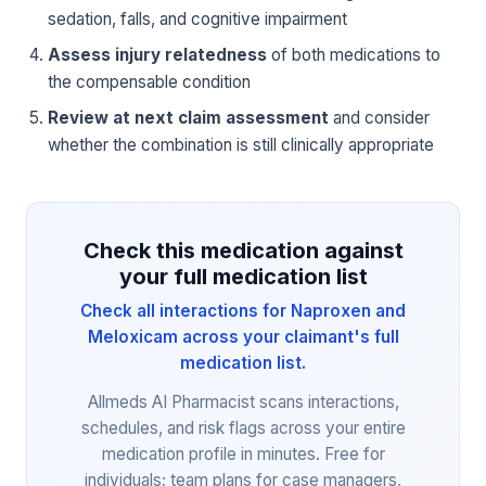
sedation, falls, and cognitive impairment
Assess injury relatedness
of both medications to
the compensable condition
Review at next claim assessment
and consider
whether the combination is still clinically appropriate
Check this medication against
your full medication list
Check all interactions for Naproxen and
Meloxicam across your claimant's full
medication list.
Allmeds AI Pharmacist scans interactions,
schedules, and risk flags across your entire
medication profile in minutes. Free for
individuals; team plans for case managers,