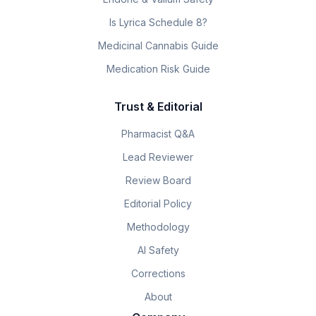
Is Lyrica Schedule 8?
Medicinal Cannabis Guide
Medication Risk Guide
Trust & Editorial
Pharmacist Q&A
Lead Reviewer
Review Board
Editorial Policy
Methodology
AI Safety
Corrections
About