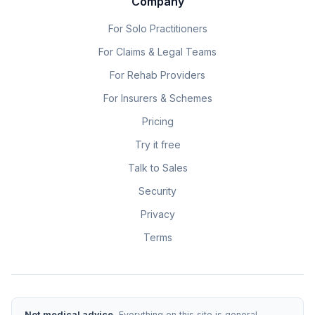
Company
For Solo Practitioners
For Claims & Legal Teams
For Rehab Providers
For Insurers & Schemes
Pricing
Try it free
Talk to Sales
Security
Privacy
Terms
Not medical advice.
Everything on this site is general