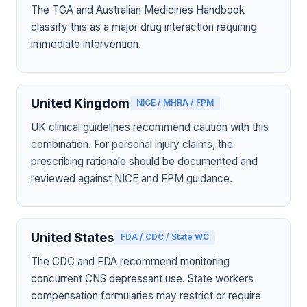
The TGA and Australian Medicines Handbook
classify this as a major drug interaction requiring
immediate intervention.
United Kingdom
NICE / MHRA / FPM
UK clinical guidelines recommend caution with this
combination. For personal injury claims, the
prescribing rationale should be documented and
reviewed against NICE and FPM guidance.
United States
FDA / CDC / State WC
The CDC and FDA recommend monitoring
concurrent CNS depressant use. State workers
compensation formularies may restrict or require