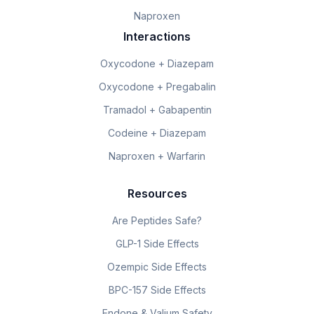
Naproxen
Interactions
Oxycodone + Diazepam
Oxycodone + Pregabalin
Tramadol + Gabapentin
Codeine + Diazepam
Naproxen + Warfarin
Resources
Are Peptides Safe?
GLP-1 Side Effects
Ozempic Side Effects
BPC-157 Side Effects
Endone & Valium Safety