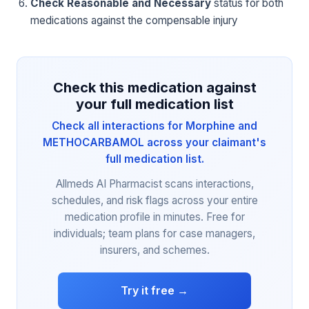
Check Reasonable and Necessary
status for both
medications against the compensable injury
Check this medication against
your full medication list
Check all interactions for Morphine and
METHOCARBAMOL across your claimant's
full medication list.
Allmeds AI Pharmacist scans interactions,
schedules, and risk flags across your entire
medication profile in minutes. Free for
individuals; team plans for case managers,
insurers, and schemes.
Try it free →