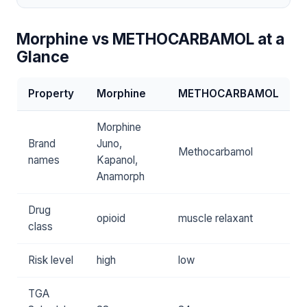
Morphine vs METHOCARBAMOL at a
Glance
Property
Morphine
METHOCARBAMOL
Morphine
Brand
Juno,
Methocarbamol
names
Kapanol,
Anamorph
Drug
opioid
muscle relaxant
class
Risk level
high
low
TGA