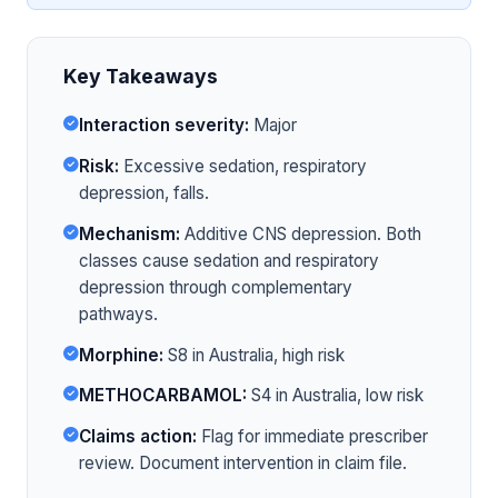
Key Takeaways
Interaction severity:
Major
Risk:
Excessive sedation, respiratory
depression, falls.
Mechanism:
Additive CNS depression. Both
classes cause sedation and respiratory
depression through complementary
pathways.
Morphine:
S8 in Australia, high risk
METHOCARBAMOL:
S4 in Australia, low risk
Claims action:
Flag for immediate prescriber
review. Document intervention in claim file.