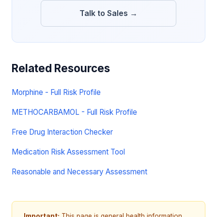
Talk to Sales →
Related Resources
Morphine - Full Risk Profile
METHOCARBAMOL - Full Risk Profile
Free Drug Interaction Checker
Medication Risk Assessment Tool
Reasonable and Necessary Assessment
Important:
This page is general health information,