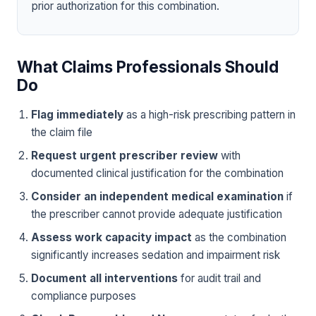
prior authorization for this combination.
What Claims Professionals Should
Do
Flag immediately
as a high-risk prescribing pattern in
the claim file
Request urgent prescriber review
with
documented clinical justification for the combination
Consider an independent medical examination
if
the prescriber cannot provide adequate justification
Assess work capacity impact
as the combination
significantly increases sedation and impairment risk
Document all interventions
for audit trail and
compliance purposes