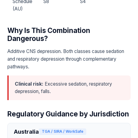
Schedule
S8
S4
(AU)
Why Is This Combination
Dangerous?
Additive CNS depression. Both classes cause sedation
and respiratory depression through complementary
pathways.
Clinical risk:
Excessive sedation, respiratory
depression, falls.
Regulatory Guidance by Jurisdiction
Australia
TGA / SIRA / WorkSafe