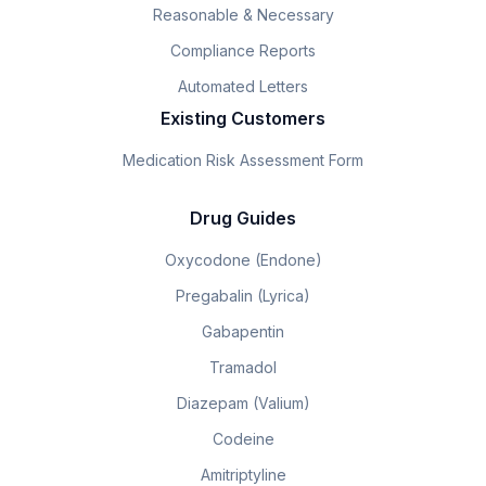
Reasonable & Necessary
Compliance Reports
Automated Letters
Existing Customers
Medication Risk Assessment Form
Drug Guides
Oxycodone (Endone)
Pregabalin (Lyrica)
Gabapentin
Tramadol
Diazepam (Valium)
Codeine
Amitriptyline