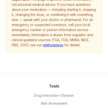
not personal medical advice. If you have questions
about your medication — including starting it, stopping
it, changing the dose, or combining it with something
else — speak with your doctor or pharmacist. For an
emergency or suspected overdose, call your local
emergency number or poison information service
immediately. Information is drawn from regulator and
clinical guideline sources (TGA, FDA, MHRA, NICE,
PBS, CDC); see our
methodology
for details.
Tools
Drug Interaction Checker
Risk Assessment