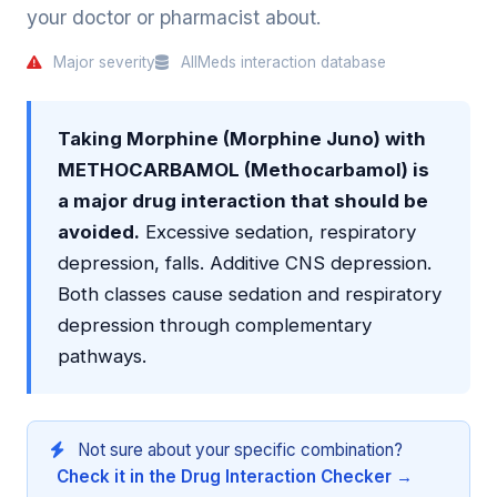
your doctor or pharmacist about.
Major severity
AllMeds interaction database
Taking Morphine (Morphine Juno) with
METHOCARBAMOL (Methocarbamol) is
a major drug interaction that should be
avoided.
Excessive sedation, respiratory
depression, falls. Additive CNS depression.
Both classes cause sedation and respiratory
depression through complementary
pathways.
Not sure about your specific combination?
Check it in the Drug Interaction Checker →