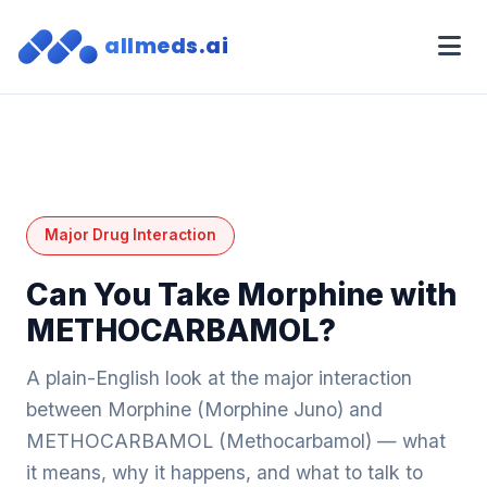
allmeds.ai
Major Drug Interaction
Can You Take Morphine with
METHOCARBAMOL?
A plain-English look at the major interaction
between Morphine (Morphine Juno) and
METHOCARBAMOL (Methocarbamol) — what
it means, why it happens, and what to talk to