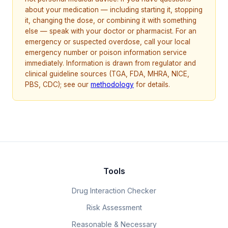
about your medication — including starting it, stopping
it, changing the dose, or combining it with something
else — speak with your doctor or pharmacist. For an
emergency or suspected overdose, call your local
emergency number or poison information service
immediately. Information is drawn from regulator and
clinical guideline sources (TGA, FDA, MHRA, NICE,
PBS, CDC); see our
methodology
for details.
Tools
Drug Interaction Checker
Risk Assessment
Reasonable & Necessary