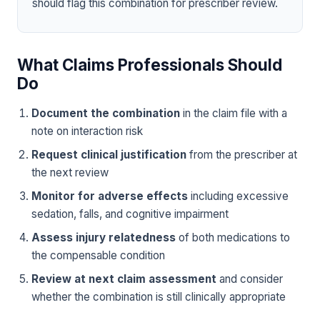
should flag this combination for prescriber review.
What Claims Professionals Should
Do
Document the combination
in the claim file with a
note on interaction risk
Request clinical justification
from the prescriber at
the next review
Monitor for adverse effects
including excessive
sedation, falls, and cognitive impairment
Assess injury relatedness
of both medications to
the compensable condition
Review at next claim assessment
and consider
whether the combination is still clinically appropriate