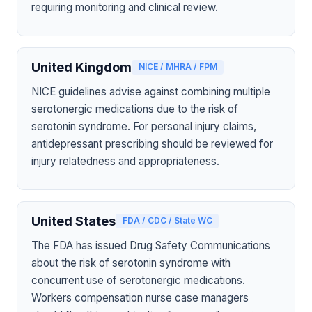
requiring monitoring and clinical review.
United Kingdom
NICE / MHRA / FPM
NICE guidelines advise against combining multiple
serotonergic medications due to the risk of
serotonin syndrome. For personal injury claims,
antidepressant prescribing should be reviewed for
injury relatedness and appropriateness.
United States
FDA / CDC / State WC
The FDA has issued Drug Safety Communications
about the risk of serotonin syndrome with
concurrent use of serotonergic medications.
Workers compensation nurse case managers