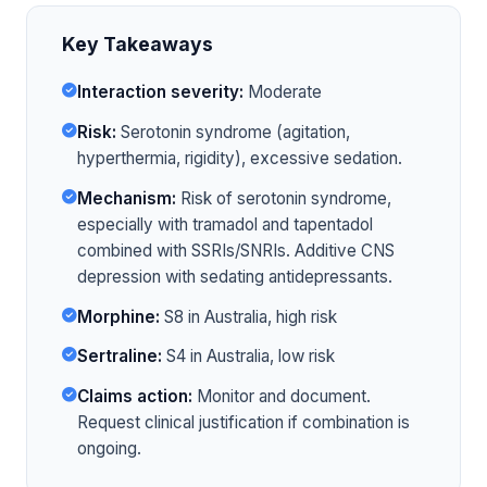
Key Takeaways
Interaction severity:
Moderate
Risk:
Serotonin syndrome (agitation,
hyperthermia, rigidity), excessive sedation.
Mechanism:
Risk of serotonin syndrome,
especially with tramadol and tapentadol
combined with SSRIs/SNRIs. Additive CNS
depression with sedating antidepressants.
Morphine:
S8 in Australia, high risk
Sertraline:
S4 in Australia, low risk
Claims action:
Monitor and document.
Request clinical justification if combination is
ongoing.