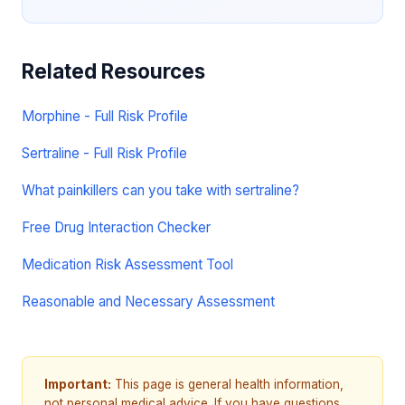
Related Resources
Morphine - Full Risk Profile
Sertraline - Full Risk Profile
What painkillers can you take with sertraline?
Free Drug Interaction Checker
Medication Risk Assessment Tool
Reasonable and Necessary Assessment
Important:
This page is general health information,
not personal medical advice. If you have questions