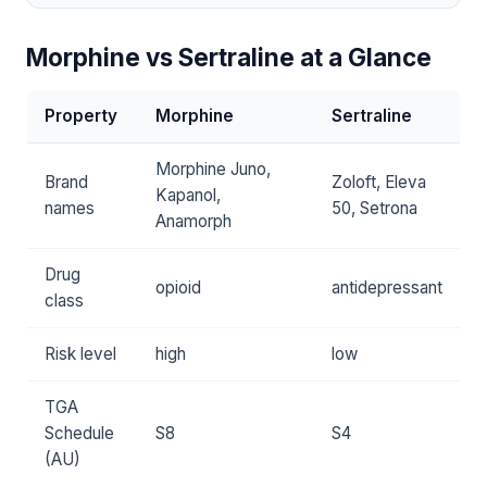
Morphine vs Sertraline at a Glance
Property
Morphine
Sertraline
Morphine Juno,
Brand
Zoloft, Eleva
Kapanol,
names
50, Setrona
Anamorph
Drug
opioid
antidepressant
class
Risk level
high
low
TGA
Schedule
S8
S4
(AU)