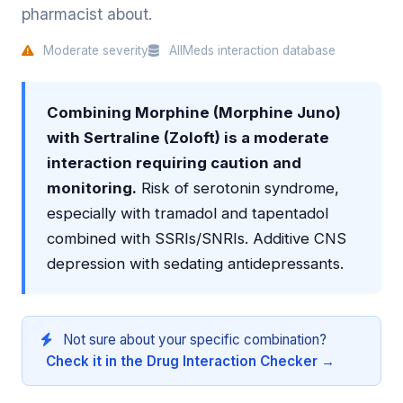
pharmacist about.
Moderate severity
AllMeds interaction database
Combining Morphine (Morphine Juno)
with Sertraline (Zoloft) is a moderate
interaction requiring caution and
monitoring.
Risk of serotonin syndrome,
especially with tramadol and tapentadol
combined with SSRIs/SNRIs. Additive CNS
depression with sedating antidepressants.
Not sure about your specific combination?
Check it in the Drug Interaction Checker →