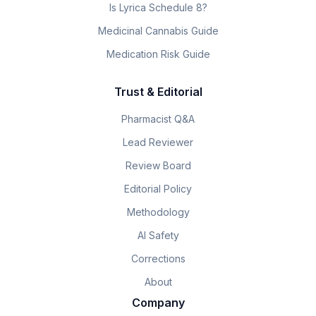
Is Lyrica Schedule 8?
Medicinal Cannabis Guide
Medication Risk Guide
Trust & Editorial
Pharmacist Q&A
Lead Reviewer
Review Board
Editorial Policy
Methodology
AI Safety
Corrections
About
Company