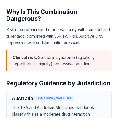
Why Is This Combination
Dangerous?
Risk of serotonin syndrome, especially with tramadol and
tapentadol combined with SSRIs/SNRIs. Additive CNS
depression with sedating antidepressants.
Clinical risk:
Serotonin syndrome (agitation,
hyperthermia, rigidity), excessive sedation.
Regulatory Guidance by Jurisdiction
Australia
TGA / SIRA / WorkSafe
The TGA and Australian Medicines Handbook
classify this as a moderate drug interaction