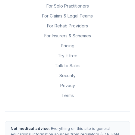
For Solo Practitioners
For Claims & Legal Teams
For Rehab Providers
For Insurers & Schemes
Pricing
Try it free
Talk to Sales
Security
Privacy
Terms
Not medical advice.
Everything on this site is general
educational information sourced from regulators (FDA, EMA,