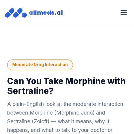
allmeds.ai
Moderate Drug Interaction
Can You Take Morphine with
Sertraline?
A plain-English look at the moderate interaction
between Morphine (Morphine Juno) and
Sertraline (Zoloft) — what it means, why it
happens, and what to talk to your doctor or