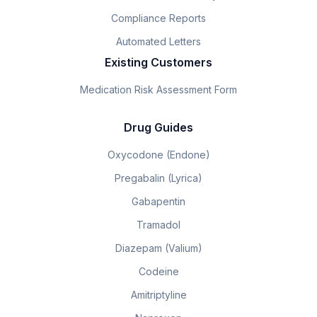
Compliance Reports
Automated Letters
Existing Customers
Medication Risk Assessment Form
Drug Guides
Oxycodone (Endone)
Pregabalin (Lyrica)
Gabapentin
Tramadol
Diazepam (Valium)
Codeine
Amitriptyline