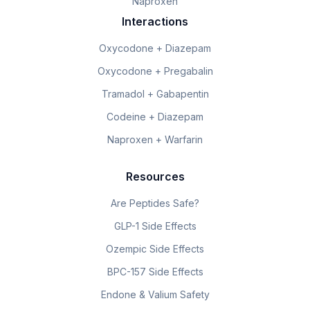
Naproxen
Interactions
Oxycodone + Diazepam
Oxycodone + Pregabalin
Tramadol + Gabapentin
Codeine + Diazepam
Naproxen + Warfarin
Resources
Are Peptides Safe?
GLP-1 Side Effects
Ozempic Side Effects
BPC-157 Side Effects
Endone & Valium Safety