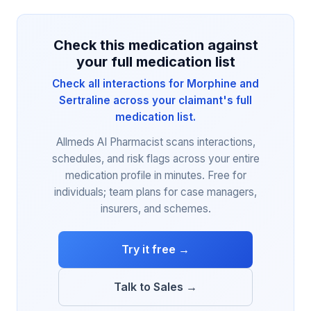
Check this medication against
your full medication list
Check all interactions for Morphine and
Sertraline across your claimant's full
medication list.
Allmeds AI Pharmacist scans interactions,
schedules, and risk flags across your entire
medication profile in minutes. Free for
individuals; team plans for case managers,
insurers, and schemes.
Try it free →
Talk to Sales →