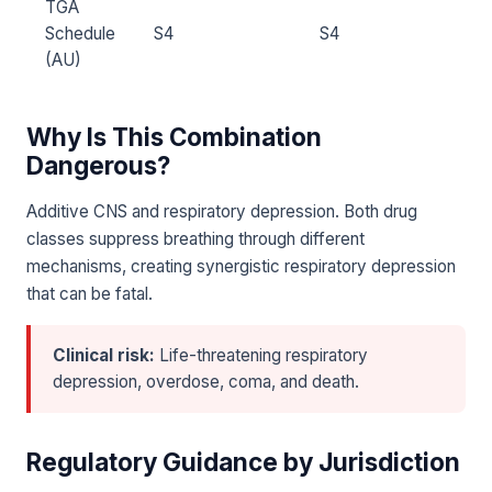
TGA
Schedule
S4
S4
(AU)
Why Is This Combination
Dangerous?
Additive CNS and respiratory depression. Both drug
classes suppress breathing through different
mechanisms, creating synergistic respiratory depression
that can be fatal.
Clinical risk:
Life-threatening respiratory
depression, overdose, coma, and death.
Regulatory Guidance by Jurisdiction