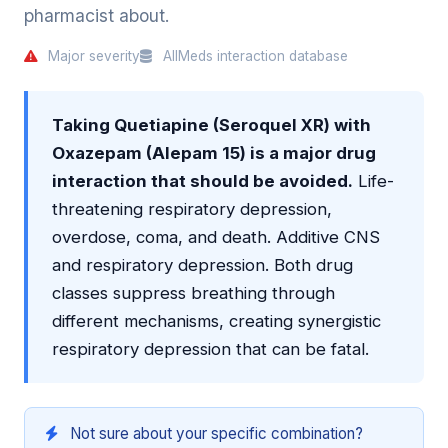
pharmacist about.
Major severity
AllMeds interaction database
Taking Quetiapine (Seroquel XR) with
Oxazepam (Alepam 15) is a major drug
interaction that should be avoided.
Life-
threatening respiratory depression,
overdose, coma, and death. Additive CNS
and respiratory depression. Both drug
classes suppress breathing through
different mechanisms, creating synergistic
respiratory depression that can be fatal.
Not sure about your specific combination?