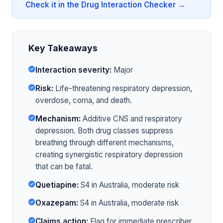
Check it in the Drug Interaction Checker →
Key Takeaways
Interaction severity:
Major
Risk:
Life-threatening respiratory depression,
overdose, coma, and death.
Mechanism:
Additive CNS and respiratory
depression. Both drug classes suppress
breathing through different mechanisms,
creating synergistic respiratory depression
that can be fatal.
Quetiapine:
S4 in Australia, moderate risk
Oxazepam:
S4 in Australia, moderate risk
Claims action:
Flag for immediate prescriber