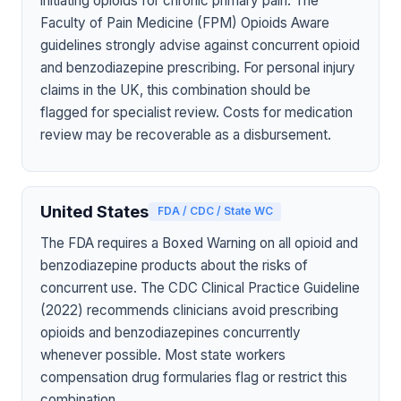
initiating opioids for chronic primary pain. The
Faculty of Pain Medicine (FPM) Opioids Aware
guidelines strongly advise against concurrent opioid
and benzodiazepine prescribing. For personal injury
claims in the UK, this combination should be
flagged for specialist review. Costs for medication
review may be recoverable as a disbursement.
United States
FDA / CDC / State WC
The FDA requires a Boxed Warning on all opioid and
benzodiazepine products about the risks of
concurrent use. The CDC Clinical Practice Guideline
(2022) recommends clinicians avoid prescribing
opioids and benzodiazepines concurrently
whenever possible. Most state workers
compensation drug formularies flag or restrict this
combination.