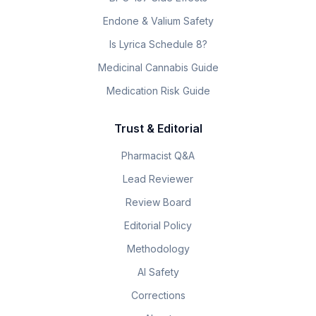
Endone & Valium Safety
Is Lyrica Schedule 8?
Medicinal Cannabis Guide
Medication Risk Guide
Trust & Editorial
Pharmacist Q&A
Lead Reviewer
Review Board
Editorial Policy
Methodology
AI Safety
Corrections