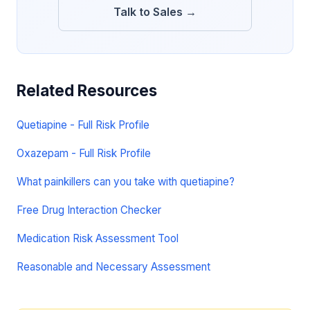
Talk to Sales →
Related Resources
Quetiapine - Full Risk Profile
Oxazepam - Full Risk Profile
What painkillers can you take with quetiapine?
Free Drug Interaction Checker
Medication Risk Assessment Tool
Reasonable and Necessary Assessment