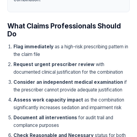
What Claims Professionals Should
Do
Flag immediately
as a high-risk prescribing pattern in
the claim file
Request urgent prescriber review
with
documented clinical justification for the combination
Consider an independent medical examination
if
the prescriber cannot provide adequate justification
Assess work capacity impact
as the combination
significantly increases sedation and impairment risk
Document all interventions
for audit trail and
compliance purposes
Check Reasonable and Necessary
status for both