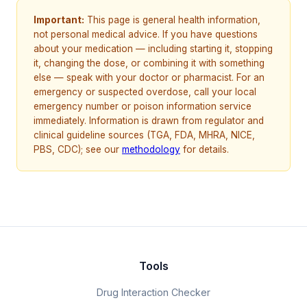
Important:
This page is general health information,
not personal medical advice. If you have questions
about your medication — including starting it, stopping
it, changing the dose, or combining it with something
else — speak with your doctor or pharmacist. For an
emergency or suspected overdose, call your local
emergency number or poison information service
immediately. Information is drawn from regulator and
clinical guideline sources (TGA, FDA, MHRA, NICE,
PBS, CDC); see our
methodology
for details.
Tools
Drug Interaction Checker