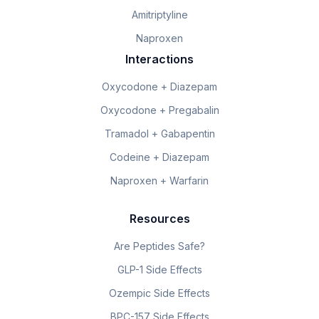
Amitriptyline
Naproxen
Interactions
Oxycodone + Diazepam
Oxycodone + Pregabalin
Tramadol + Gabapentin
Codeine + Diazepam
Naproxen + Warfarin
Resources
Are Peptides Safe?
GLP-1 Side Effects
Ozempic Side Effects
BPC-157 Side Effects