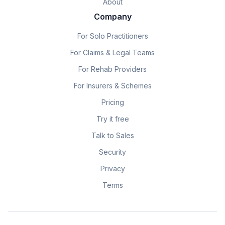
About
Company
For Solo Practitioners
For Claims & Legal Teams
For Rehab Providers
For Insurers & Schemes
Pricing
Try it free
Talk to Sales
Security
Privacy
Terms