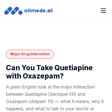
allmeds.ai
Major Drug Interaction
Can You Take Quetiapine
with Oxazepam?
A plain-English look at the major interaction
between Quetiapine (Seroquel XR) and
Oxazepam (Alepam 15) — what it means, why it
happens, and what to talk to your doctor or