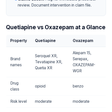
review. Document intervention in claim file.
Quetiapine vs Oxazepam at a Glance
Property
Quetiapine
Oxazepam
Alepam 15,
Seroquel XR,
Brand
Serepax,
Tevatiapine XR,
names
OXAZEPAM-
Quetia XR
WGR
Drug
opioid
benzo
class
Risk level
moderate
moderate