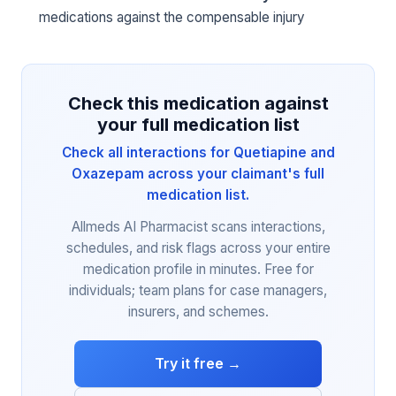
medications against the compensable injury
Check this medication against
your full medication list
Check all interactions for Quetiapine and
Oxazepam across your claimant's full
medication list.
Allmeds AI Pharmacist scans interactions,
schedules, and risk flags across your entire
medication profile in minutes. Free for
individuals; team plans for case managers,
insurers, and schemes.
Try it free →