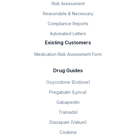
Risk Assessment
Reasonable & Necessary
Compliance Reports
Automated Letters
Existing Customers
Medication Risk Assessment Form
Drug Guides
Oxycodone (Endone)
Pregabalin (Lyrica)
Gabapentin
Tramadol
Diazepam (Valium)
Codeine