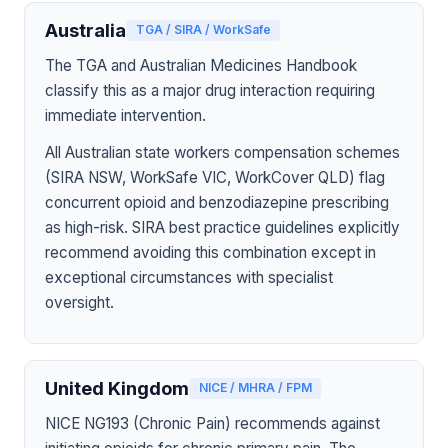
Australia
TGA / SIRA / WorkSafe
The TGA and Australian Medicines Handbook
classify this as a major drug interaction requiring
immediate intervention.
All Australian state workers compensation schemes
(SIRA NSW, WorkSafe VIC, WorkCover QLD) flag
concurrent opioid and benzodiazepine prescribing
as high-risk. SIRA best practice guidelines explicitly
recommend avoiding this combination except in
exceptional circumstances with specialist
oversight.
United Kingdom
NICE / MHRA / FPM
NICE NG193 (Chronic Pain) recommends against