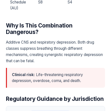
Schedule
S8
S4
(AU)
Why Is This Combination
Dangerous?
Additive CNS and respiratory depression. Both drug
classes suppress breathing through different
mechanisms, creating synergistic respiratory depression
that can be fatal.
Clinical risk:
Life-threatening respiratory
depression, overdose, coma, and death.
Regulatory Guidance by Jurisdiction