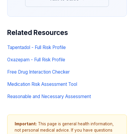
Related Resources
Tapentadol - Full Risk Profile
Oxazepam - Full Risk Profile
Free Drug Interaction Checker
Medication Risk Assessment Tool
Reasonable and Necessary Assessment
Important:
This page is general health information,
not personal medical advice. If you have questions