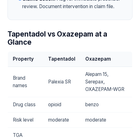
review. Document intervention in claim file.
Tapentadol vs Oxazepam at a
Glance
Property
Tapentadol
Oxazepam
Alepam 15,
Brand
Palexia SR
Serepax,
names
OXAZEPAM-WGR
Drug class
opioid
benzo
Risk level
moderate
moderate
TGA