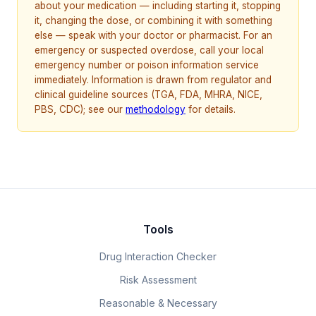
about your medication — including starting it, stopping
it, changing the dose, or combining it with something
else — speak with your doctor or pharmacist. For an
emergency or suspected overdose, call your local
emergency number or poison information service
immediately. Information is drawn from regulator and
clinical guideline sources (TGA, FDA, MHRA, NICE,
PBS, CDC); see our
methodology
for details.
Tools
Drug Interaction Checker
Risk Assessment
Reasonable & Necessary