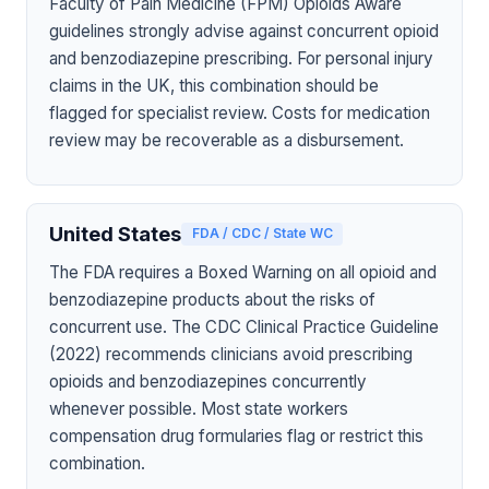
Faculty of Pain Medicine (FPM) Opioids Aware
guidelines strongly advise against concurrent opioid
and benzodiazepine prescribing. For personal injury
claims in the UK, this combination should be
flagged for specialist review. Costs for medication
review may be recoverable as a disbursement.
United States
FDA / CDC / State WC
The FDA requires a Boxed Warning on all opioid and
benzodiazepine products about the risks of
concurrent use. The CDC Clinical Practice Guideline
(2022) recommends clinicians avoid prescribing
opioids and benzodiazepines concurrently
whenever possible. Most state workers
compensation drug formularies flag or restrict this
combination.