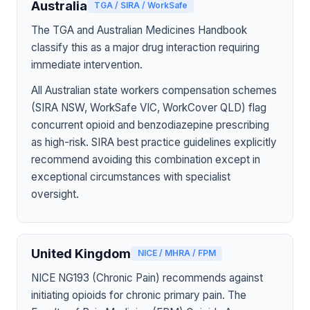
Australia
TGA / SIRA / WorkSafe
The TGA and Australian Medicines Handbook
classify this as a major drug interaction requiring
immediate intervention.
All Australian state workers compensation schemes
(SIRA NSW, WorkSafe VIC, WorkCover QLD) flag
concurrent opioid and benzodiazepine prescribing
as high-risk. SIRA best practice guidelines explicitly
recommend avoiding this combination except in
exceptional circumstances with specialist
oversight.
United Kingdom
NICE / MHRA / FPM
NICE NG193 (Chronic Pain) recommends against
initiating opioids for chronic primary pain. The