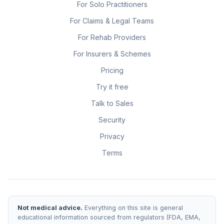
For Solo Practitioners
For Claims & Legal Teams
For Rehab Providers
For Insurers & Schemes
Pricing
Try it free
Talk to Sales
Security
Privacy
Terms
Not medical advice.
Everything on this site is general
educational information sourced from regulators (FDA, EMA,