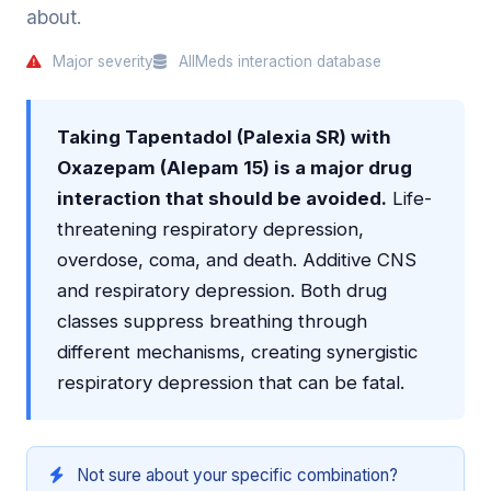
about.
Major severity
AllMeds interaction database
Taking Tapentadol (Palexia SR) with
Oxazepam (Alepam 15) is a major drug
interaction that should be avoided.
Life-
threatening respiratory depression,
overdose, coma, and death. Additive CNS
and respiratory depression. Both drug
classes suppress breathing through
different mechanisms, creating synergistic
respiratory depression that can be fatal.
Not sure about your specific combination?