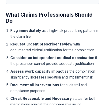
What Claims Professionals Should
Do
Flag immediately
as a high-risk prescribing pattern in
the claim file
Request urgent prescriber review
with
documented clinical justification for the combination
Consider an independent medical examination
if
the prescriber cannot provide adequate justification
Assess work capacity impact
as the combination
significantly increases sedation and impairment risk
Document all interventions
for audit trail and
compliance purposes
Check Reasonable and Necessary
status for both
medications against the compensable injury