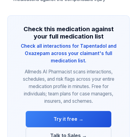
Check this medication against
your full medication list
Check all interactions for Tapentadol and
Oxazepam across your claimant's full
medication list.
Allmeds AI Pharmacist scans interactions,
schedules, and risk flags across your entire
medication profile in minutes. Free for
individuals; team plans for case managers,
insurers, and schemes.
Try it free →
Talk to Sales →