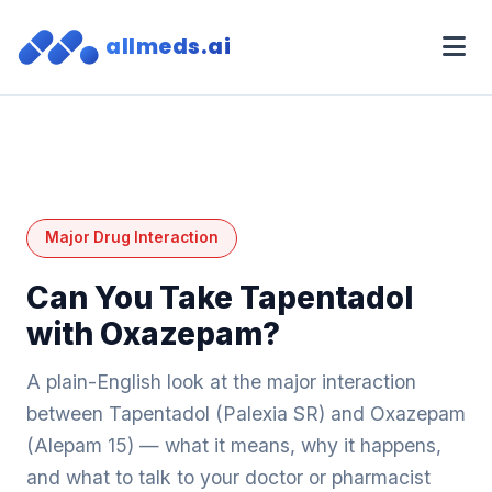
allmeds.ai
Major Drug Interaction
Can You Take Tapentadol
with Oxazepam?
A plain-English look at the major interaction
between Tapentadol (Palexia SR) and Oxazepam
(Alepam 15) — what it means, why it happens,
and what to talk to your doctor or pharmacist