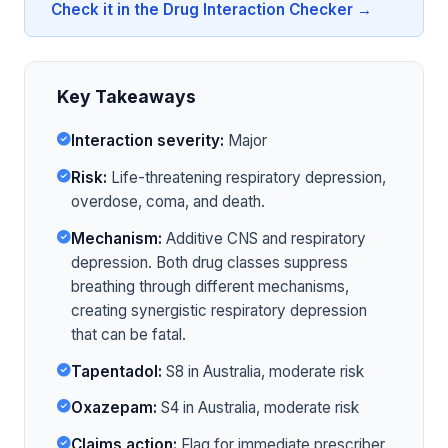
Check it in the Drug Interaction Checker →
Key Takeaways
Interaction severity:
Major
Risk:
Life-threatening respiratory depression,
overdose, coma, and death.
Mechanism:
Additive CNS and respiratory
depression. Both drug classes suppress
breathing through different mechanisms,
creating synergistic respiratory depression
that can be fatal.
Tapentadol:
S8 in Australia, moderate risk
Oxazepam:
S4 in Australia, moderate risk
Claims action:
Flag for immediate prescriber