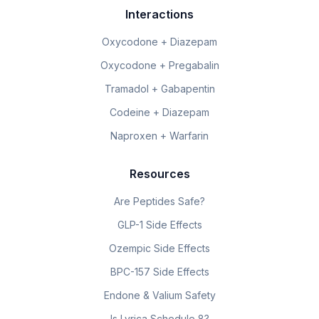
Interactions
Oxycodone + Diazepam
Oxycodone + Pregabalin
Tramadol + Gabapentin
Codeine + Diazepam
Naproxen + Warfarin
Resources
Are Peptides Safe?
GLP-1 Side Effects
Ozempic Side Effects
BPC-157 Side Effects
Endone & Valium Safety
Is Lyrica Schedule 8?