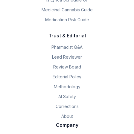
Medicinal Cannabis Guide
Medication Risk Guide
Trust & Editorial
Pharmacist Q&A
Lead Reviewer
Review Board
Editorial Policy
Methodology
AI Safety
Corrections
About
Company