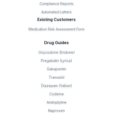
Compliance Reports
Automated Letters
Existing Customers
Medication Risk Assessment Form
Drug Guides
Oxycodone (Endone)
Pregabalin (Lyrica)
Gabapentin
Tramadol
Diazepam (Valium)
Codeine
Amitriptyline
Naproxen