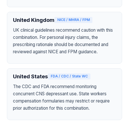
United Kingdom
NICE / MHRA / FPM
UK clinical guidelines recommend caution with this
combination. For personal injury claims, the
prescribing rationale should be documented and
reviewed against NICE and FPM guidance.
United States
FDA / CDC / State WC
The CDC and FDA recommend monitoring
concurrent CNS depressant use. State workers
compensation formularies may restrict or require
prior authorization for this combination.