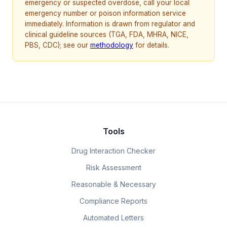
emergency or suspected overdose, call your local
emergency number or poison information service
immediately. Information is drawn from regulator and
clinical guideline sources (TGA, FDA, MHRA, NICE,
PBS, CDC); see our
methodology
for details.
Tools
Drug Interaction Checker
Risk Assessment
Reasonable & Necessary
Compliance Reports
Automated Letters