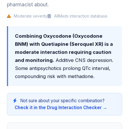
pharmacist about.
Moderate severity
AllMeds interaction database
Combining Oxycodone (Oxycodone
BNM) with Quetiapine (Seroquel XR) is a
moderate interaction requiring caution
and monitoring.
Additive CNS depression.
Some antipsychotics prolong QTc interval,
compounding risk with methadone.
Not sure about your specific combination?
Check it in the Drug Interaction Checker →