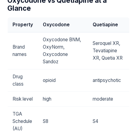
Oxycodone vs Quetiapine at a
Glance
Property
Oxycodone
Quetiapine
Oxycodone BNM,
Seroquel XR,
Brand
OxyNorm,
Tevatiapine
names
Oxycodone
XR, Quetia XR
Sandoz
Drug
opioid
antipsychotic
class
Risk level
high
moderate
TGA
Schedule
S8
S4
(AU)