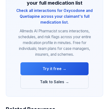
your full medication list
Check all interactions for Oxycodone and
Quetiapine across your claimant's full
medication list.
Allmeds AI Pharmacist scans interactions,
schedules, and risk flags across your entire
medication profile in minutes. Free for
individuals; team plans for case managers,
insurers, and schemes.
Try it free →
Talk to Sales →