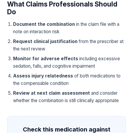
What Claims Professionals Should
Do
Document the combination
in the claim file with a
note on interaction risk
Request clinical justification
from the prescriber at
the next review
Monitor for adverse effects
including excessive
sedation, falls, and cognitive impairment
Assess injury relatedness
of both medications to
the compensable condition
Review at next claim assessment
and consider
whether the combination is still clinically appropriate
Check this medication against