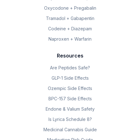
Oxycodone + Pregabalin
Tramadol + Gabapentin
Codeine + Diazepam
Naproxen + Warfarin
Resources
Are Peptides Safe?
GLP-1 Side Effects
Ozempic Side Effects
BPC-157 Side Effects
Endone & Valium Safety
Is Lyrica Schedule 8?
Medicinal Cannabis Guide
Medication Risk Guide