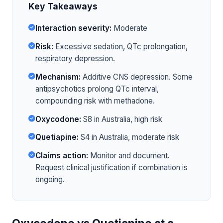
Key Takeaways
Interaction severity:
Moderate
Risk:
Excessive sedation, QTc prolongation,
respiratory depression.
Mechanism:
Additive CNS depression. Some
antipsychotics prolong QTc interval,
compounding risk with methadone.
Oxycodone:
S8 in Australia, high risk
Quetiapine:
S4 in Australia, moderate risk
Claims action:
Monitor and document.
Request clinical justification if combination is
ongoing.