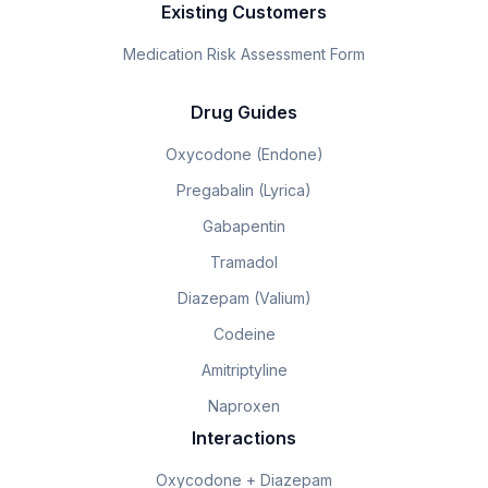
Existing Customers
Medication Risk Assessment Form
Drug Guides
Oxycodone (Endone)
Pregabalin (Lyrica)
Gabapentin
Tramadol
Diazepam (Valium)
Codeine
Amitriptyline
Naproxen
Interactions
Oxycodone + Diazepam