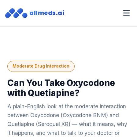
allmeds.ai
Moderate Drug Interaction
Can You Take Oxycodone
with Quetiapine?
A plain-English look at the moderate interaction
between Oxycodone (Oxycodone BNM) and
Quetiapine (Seroquel XR) — what it means, why
it happens, and what to talk to your doctor or