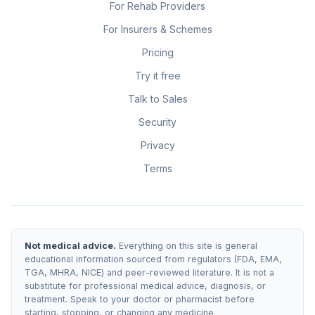
For Rehab Providers
For Insurers & Schemes
Pricing
Try it free
Talk to Sales
Security
Privacy
Terms
Not medical advice.
Everything on this site is general
educational information sourced from regulators (FDA, EMA,
TGA, MHRA, NICE) and peer-reviewed literature. It is not a
substitute for professional medical advice, diagnosis, or
treatment. Speak to your doctor or pharmacist before
starting, stopping, or changing any medicine.