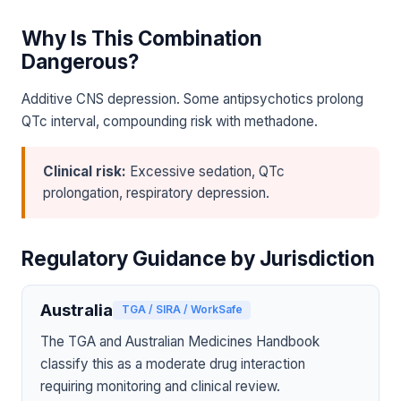
Why Is This Combination
Dangerous?
Additive CNS depression. Some antipsychotics prolong
QTc interval, compounding risk with methadone.
Clinical risk:
Excessive sedation, QTc
prolongation, respiratory depression.
Regulatory Guidance by Jurisdiction
Australia
TGA / SIRA / WorkSafe
The TGA and Australian Medicines Handbook
classify this as a moderate drug interaction
requiring monitoring and clinical review.