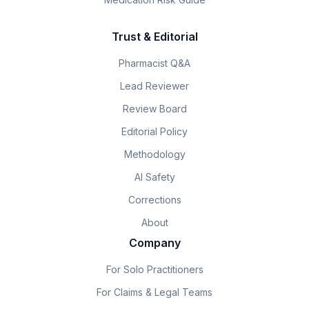
Trust & Editorial
Pharmacist Q&A
Lead Reviewer
Review Board
Editorial Policy
Methodology
AI Safety
Corrections
About
Company
For Solo Practitioners
For Claims & Legal Teams