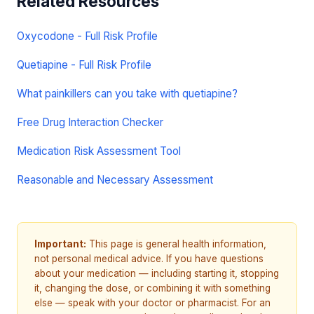
Related Resources
Oxycodone - Full Risk Profile
Quetiapine - Full Risk Profile
What painkillers can you take with quetiapine?
Free Drug Interaction Checker
Medication Risk Assessment Tool
Reasonable and Necessary Assessment
Important:
This page is general health information,
not personal medical advice. If you have questions
about your medication — including starting it, stopping
it, changing the dose, or combining it with something
else — speak with your doctor or pharmacist. For an