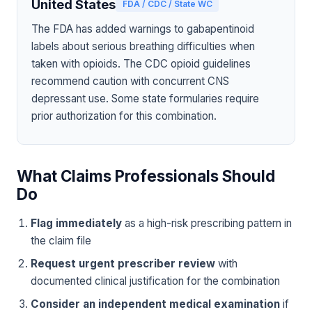
United States
FDA / CDC / State WC
The FDA has added warnings to gabapentinoid
labels about serious breathing difficulties when
taken with opioids. The CDC opioid guidelines
recommend caution with concurrent CNS
depressant use. Some state formularies require
prior authorization for this combination.
What Claims Professionals Should
Do
Flag immediately
as a high-risk prescribing pattern in
the claim file
Request urgent prescriber review
with
documented clinical justification for the combination
Consider an independent medical examination
if