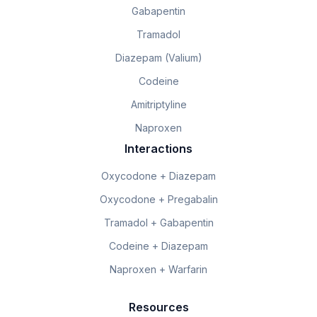
Gabapentin
Tramadol
Diazepam (Valium)
Codeine
Amitriptyline
Naproxen
Interactions
Oxycodone + Diazepam
Oxycodone + Pregabalin
Tramadol + Gabapentin
Codeine + Diazepam
Naproxen + Warfarin
Resources