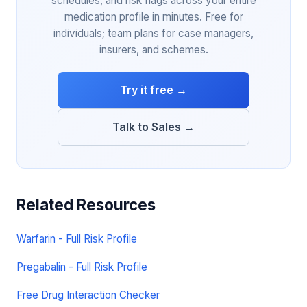
schedules, and risk flags across your entire
medication profile in minutes. Free for
individuals; team plans for case managers,
insurers, and schemes.
Try it free →
Talk to Sales →
Related Resources
Warfarin - Full Risk Profile
Pregabalin - Full Risk Profile
Free Drug Interaction Checker