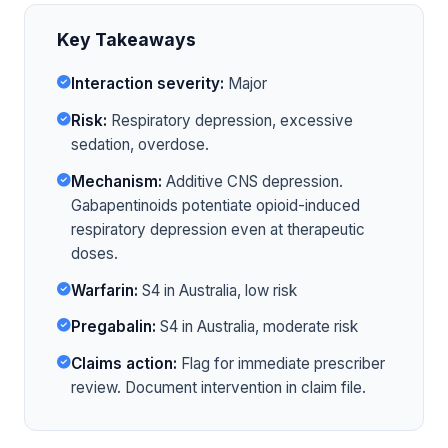
Key Takeaways
Interaction severity:
Major
Risk:
Respiratory depression, excessive
sedation, overdose.
Mechanism:
Additive CNS depression.
Gabapentinoids potentiate opioid-induced
respiratory depression even at therapeutic
doses.
Warfarin:
S4 in Australia, low risk
Pregabalin:
S4 in Australia, moderate risk
Claims action:
Flag for immediate prescriber
review. Document intervention in claim file.