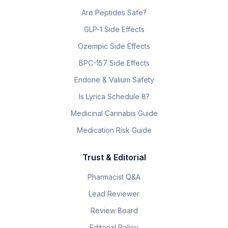
Are Peptides Safe?
GLP-1 Side Effects
Ozempic Side Effects
BPC-157 Side Effects
Endone & Valium Safety
Is Lyrica Schedule 8?
Medicinal Cannabis Guide
Medication Risk Guide
Trust & Editorial
Pharmacist Q&A
Lead Reviewer
Review Board
Editorial Policy