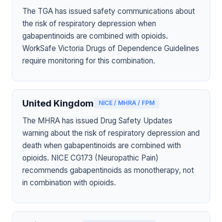
The TGA has issued safety communications about
the risk of respiratory depression when
gabapentinoids are combined with opioids.
WorkSafe Victoria Drugs of Dependence Guidelines
require monitoring for this combination.
United Kingdom
NICE / MHRA / FPM
The MHRA has issued Drug Safety Updates
warning about the risk of respiratory depression and
death when gabapentinoids are combined with
opioids. NICE CG173 (Neuropathic Pain)
recommends gabapentinoids as monotherapy, not
in combination with opioids.