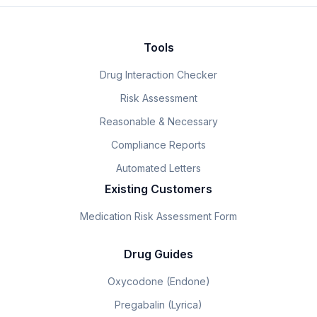
Tools
Drug Interaction Checker
Risk Assessment
Reasonable & Necessary
Compliance Reports
Automated Letters
Existing Customers
Medication Risk Assessment Form
Drug Guides
Oxycodone (Endone)
Pregabalin (Lyrica)