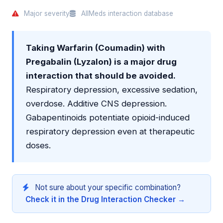
Major severity
AllMeds interaction database
Taking Warfarin (Coumadin) with
Pregabalin (Lyzalon) is a major drug
interaction that should be avoided.
Respiratory depression, excessive sedation,
overdose. Additive CNS depression.
Gabapentinoids potentiate opioid-induced
respiratory depression even at therapeutic
doses.
Not sure about your specific combination?
Check it in the Drug Interaction Checker →