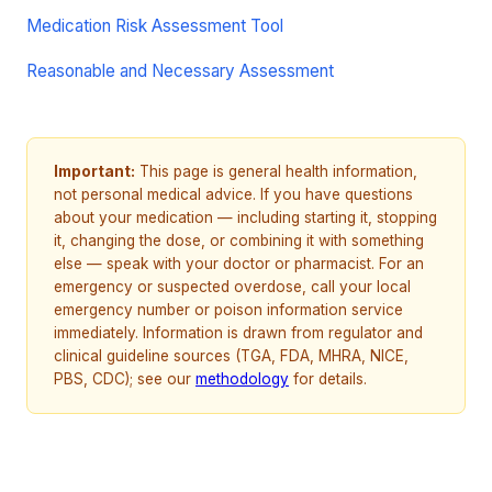
Medication Risk Assessment Tool
Reasonable and Necessary Assessment
Important:
This page is general health information,
not personal medical advice. If you have questions
about your medication — including starting it, stopping
it, changing the dose, or combining it with something
else — speak with your doctor or pharmacist. For an
emergency or suspected overdose, call your local
emergency number or poison information service
immediately. Information is drawn from regulator and
clinical guideline sources (TGA, FDA, MHRA, NICE,
PBS, CDC); see our
methodology
for details.