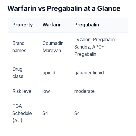
Warfarin vs Pregabalin at a Glance
Property
Warfarin
Pregabalin
Lyzalon, Pregabalin
Brand
Coumadin,
Sandoz, APO-
names
Marevan
Pregabalin
Drug
opioid
gabapentinoid
class
Risk level
low
moderate
TGA
Schedule
S4
S4
(AU)