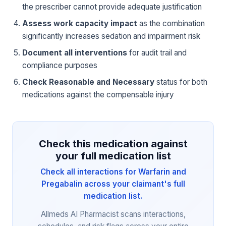
the prescriber cannot provide adequate justification
Assess work capacity impact
as the combination
significantly increases sedation and impairment risk
Document all interventions
for audit trail and
compliance purposes
Check Reasonable and Necessary
status for both
medications against the compensable injury
Check this medication against
your full medication list
Check all interactions for Warfarin and
Pregabalin across your claimant's full
medication list.
Allmeds AI Pharmacist scans interactions,