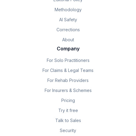
Methodology
AI Safety
Corrections
About
Company
For Solo Practitioners
For Claims & Legal Teams
For Rehab Providers
For Insurers & Schemes
Pricing
Try it free
Talk to Sales
Security