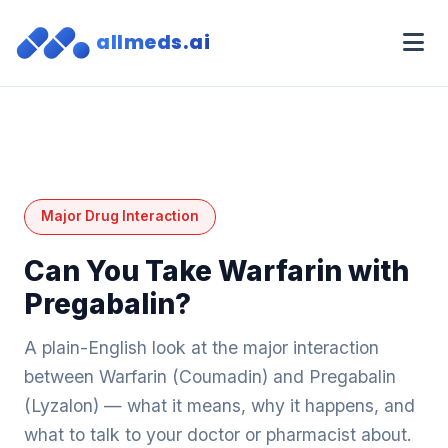
allmeds.ai
Major Drug Interaction
Can You Take Warfarin with
Pregabalin?
A plain-English look at the major interaction
between Warfarin (Coumadin) and Pregabalin
(Lyzalon) — what it means, why it happens, and
what to talk to your doctor or pharmacist about.