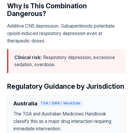
Why Is This Combination
Dangerous?
Additive CNS depression. Gabapentinoids potentiate
opioid-induced respiratory depression even at
therapeutic doses.
Clinical risk:
Respiratory depression, excessive
sedation, overdose.
Regulatory Guidance by Jurisdiction
Australia
TGA / SIRA / WorkSafe
The TGA and Australian Medicines Handbook
classify this as a major drug interaction requiring
immediate intervention.