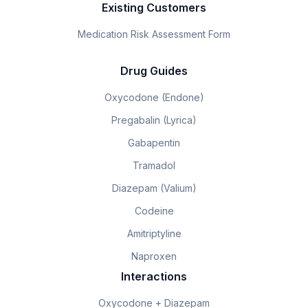
Existing Customers
Medication Risk Assessment Form
Drug Guides
Oxycodone (Endone)
Pregabalin (Lyrica)
Gabapentin
Tramadol
Diazepam (Valium)
Codeine
Amitriptyline
Naproxen
Interactions
Oxycodone + Diazepam