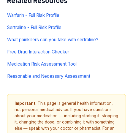
Related Resources
Warfarin - Full Risk Profile
Sertraline - Full Risk Profile
What painkillers can you take with sertraline?
Free Drug Interaction Checker
Medication Risk Assessment Tool
Reasonable and Necessary Assessment
Important:
This page is general health information,
not personal medical advice. If you have questions
about your medication — including starting it, stopping
it, changing the dose, or combining it with something
else — speak with your doctor or pharmacist. For an