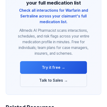
your full medication list
Check all interactions for Warfarin and
Sertraline across your claimant's full
medication list.
Allmeds AI Pharmacist scans interactions,
schedules, and risk flags across your entire
medication profile in minutes. Free for
individuals; team plans for case managers,
insurers, and schemes.
Try it free →
Talk to Sales →