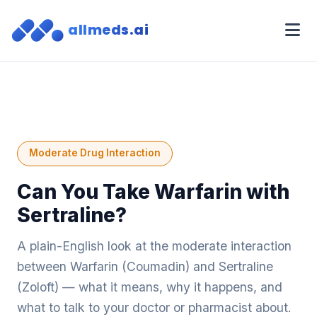
allmeds.ai
Moderate Drug Interaction
Can You Take Warfarin with
Sertraline?
A plain-English look at the moderate interaction
between Warfarin (Coumadin) and Sertraline
(Zoloft) — what it means, why it happens, and
what to talk to your doctor or pharmacist about.