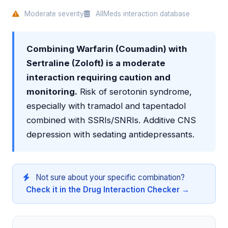
Moderate severity
AllMeds interaction database
Combining Warfarin (Coumadin) with
Sertraline (Zoloft) is a moderate
interaction requiring caution and
monitoring.
Risk of serotonin syndrome,
especially with tramadol and tapentadol
combined with SSRIs/SNRIs. Additive CNS
depression with sedating antidepressants.
Not sure about your specific combination?
Check it in the Drug Interaction Checker →