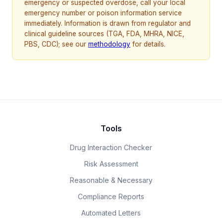
emergency or suspected overdose, call your local
emergency number or poison information service
immediately. Information is drawn from regulator and
clinical guideline sources (TGA, FDA, MHRA, NICE,
PBS, CDC); see our
methodology
for details.
Tools
Drug Interaction Checker
Risk Assessment
Reasonable & Necessary
Compliance Reports
Automated Letters