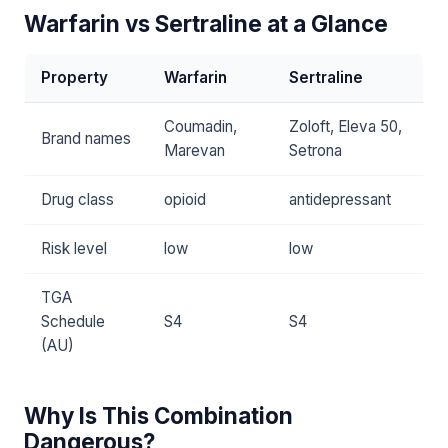
Warfarin vs Sertraline at a Glance
Property
Warfarin
Sertraline
Coumadin,
Zoloft, Eleva 50,
Brand names
Marevan
Setrona
Drug class
opioid
antidepressant
Risk level
low
low
TGA
Schedule
S4
S4
(AU)
Why Is This Combination
Dangerous?