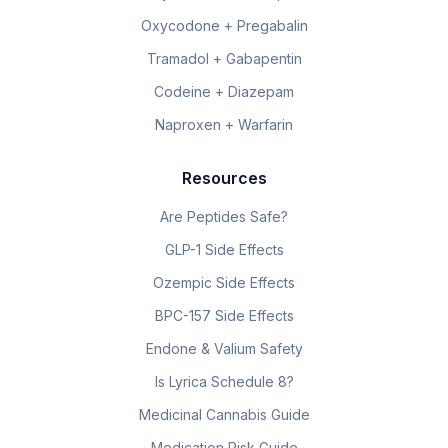
Oxycodone + Pregabalin
Tramadol + Gabapentin
Codeine + Diazepam
Naproxen + Warfarin
Resources
Are Peptides Safe?
GLP-1 Side Effects
Ozempic Side Effects
BPC-157 Side Effects
Endone & Valium Safety
Is Lyrica Schedule 8?
Medicinal Cannabis Guide
Medication Risk Guide