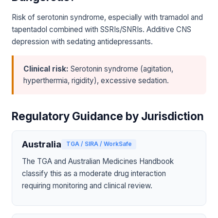
Risk of serotonin syndrome, especially with tramadol and
tapentadol combined with SSRIs/SNRIs. Additive CNS
depression with sedating antidepressants.
Clinical risk:
Serotonin syndrome (agitation,
hyperthermia, rigidity), excessive sedation.
Regulatory Guidance by Jurisdiction
Australia
TGA / SIRA / WorkSafe
The TGA and Australian Medicines Handbook
classify this as a moderate drug interaction
requiring monitoring and clinical review.