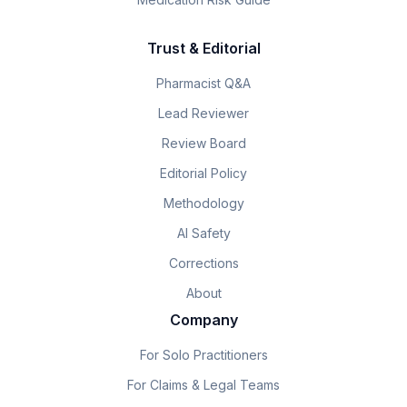
Trust & Editorial
Pharmacist Q&A
Lead Reviewer
Review Board
Editorial Policy
Methodology
AI Safety
Corrections
About
Company
For Solo Practitioners
For Claims & Legal Teams