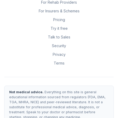
For Rehab Providers
For Insurers & Schemes
Pricing
Try it free
Talk to Sales
Security
Privacy
Terms
Not medical advice.
Everything on this site is general
educational information sourced from regulators (FDA, EMA,
TGA, MHRA, NICE) and peer-reviewed literature. It is not a
substitute for professional medical advice, diagnosis, or
treatment. Speak to your doctor or pharmacist before
starting, stopping, or changing any medicine.