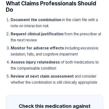
What Claims Professionals Should
Do
Document the combination
in the claim file with a
note on interaction risk
Request clinical justification
from the prescriber at
the next review
Monitor for adverse effects
including excessive
sedation, falls, and cognitive impairment
Assess injury relatedness
of both medications to
the compensable condition
Review at next claim assessment
and consider
whether the combination is still clinically appropriate
Check this medication against