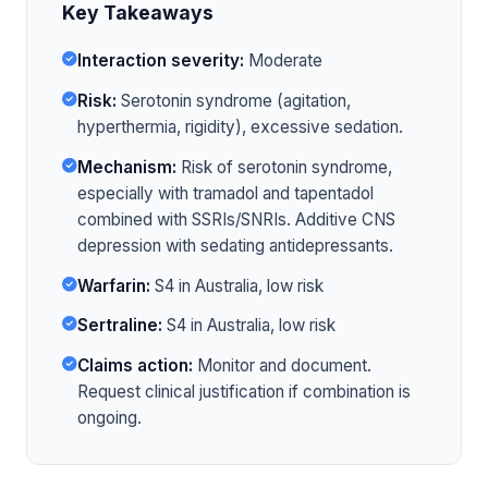
Key Takeaways
Interaction severity:
Moderate
Risk:
Serotonin syndrome (agitation,
hyperthermia, rigidity), excessive sedation.
Mechanism:
Risk of serotonin syndrome,
especially with tramadol and tapentadol
combined with SSRIs/SNRIs. Additive CNS
depression with sedating antidepressants.
Warfarin:
S4 in Australia, low risk
Sertraline:
S4 in Australia, low risk
Claims action:
Monitor and document.
Request clinical justification if combination is
ongoing.