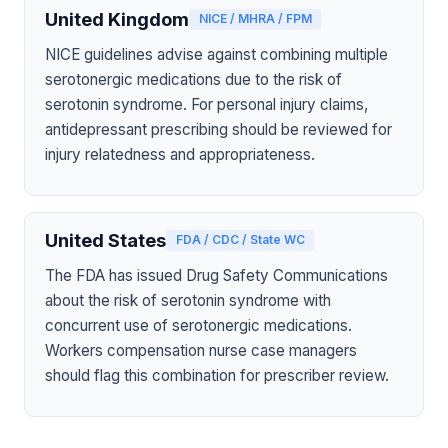
United Kingdom
NICE / MHRA / FPM
NICE guidelines advise against combining multiple
serotonergic medications due to the risk of
serotonin syndrome. For personal injury claims,
antidepressant prescribing should be reviewed for
injury relatedness and appropriateness.
United States
FDA / CDC / State WC
The FDA has issued Drug Safety Communications
about the risk of serotonin syndrome with
concurrent use of serotonergic medications.
Workers compensation nurse case managers
should flag this combination for prescriber review.