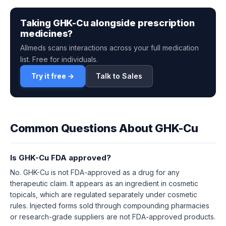
Taking GHK-Cu alongside prescription
medicines?
Allmeds scans interactions across your full medication
list. Free for individuals.
Try it free →
Talk to Sales
Common Questions About GHK-Cu
Is GHK-Cu FDA approved?
No. GHK-Cu is not FDA-approved as a drug for any
therapeutic claim. It appears as an ingredient in cosmetic
topicals, which are regulated separately under cosmetic
rules. Injected forms sold through compounding pharmacies
or research-grade suppliers are not FDA-approved products.