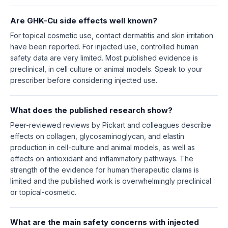
Are GHK-Cu side effects well known?
For topical cosmetic use, contact dermatitis and skin irritation
have been reported. For injected use, controlled human
safety data are very limited. Most published evidence is
preclinical, in cell culture or animal models. Speak to your
prescriber before considering injected use.
What does the published research show?
Peer-reviewed reviews by Pickart and colleagues describe
effects on collagen, glycosaminoglycan, and elastin
production in cell-culture and animal models, as well as
effects on antioxidant and inflammatory pathways. The
strength of the evidence for human therapeutic claims is
limited and the published work is overwhelmingly preclinical
or topical-cosmetic.
What are the main safety concerns with injected