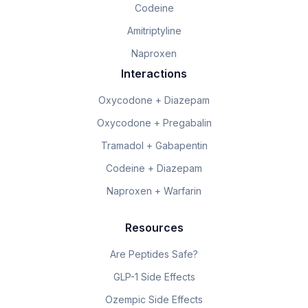
Codeine
Amitriptyline
Naproxen
Interactions
Oxycodone + Diazepam
Oxycodone + Pregabalin
Tramadol + Gabapentin
Codeine + Diazepam
Naproxen + Warfarin
Resources
Are Peptides Safe?
GLP-1 Side Effects
Ozempic Side Effects