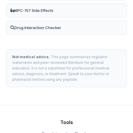
BPC-157 Side Effects
Drug Interaction Checker
Not medical advice.
This page summarises regulator
statements and peer-reviewed literature for general
education. It is not a substitute for professional medical
advice, diagnosis, or treatment. Speak to your doctor or
pharmacist before using any peptide.
Tools