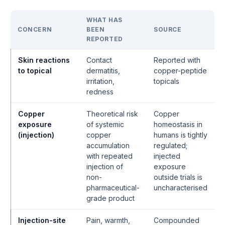
WHAT HAS
CONCERN
BEEN
SOURCE
REPORTED
Skin reactions
Contact
Reported with
to topical
dermatitis,
copper-peptide
irritation,
topicals
redness
Copper
Theoretical risk
Copper
exposure
of systemic
homeostasis in
(injection)
copper
humans is tightly
accumulation
regulated;
with repeated
injected
injection of
exposure
non-
outside trials is
pharmaceutical-
uncharacterised
grade product
Injection-site
Pain, warmth,
Compounded