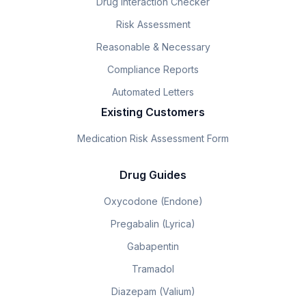
Drug Interaction Checker
Risk Assessment
Reasonable & Necessary
Compliance Reports
Automated Letters
Existing Customers
Medication Risk Assessment Form
Drug Guides
Oxycodone (Endone)
Pregabalin (Lyrica)
Gabapentin
Tramadol
Diazepam (Valium)