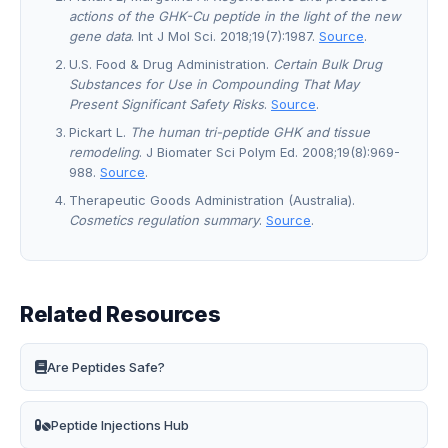
actions of the GHK-Cu peptide in the light of the new
gene data
. Int J Mol Sci. 2018;19(7):1987.
Source
.
U.S. Food & Drug Administration.
Certain Bulk Drug
Substances for Use in Compounding That May
Present Significant Safety Risks
.
Source
.
Pickart L.
The human tri-peptide GHK and tissue
remodeling
. J Biomater Sci Polym Ed. 2008;19(8):969-
988.
Source
.
Therapeutic Goods Administration (Australia).
Cosmetics regulation summary
.
Source
.
Related Resources
Are Peptides Safe?
Peptide Injections Hub