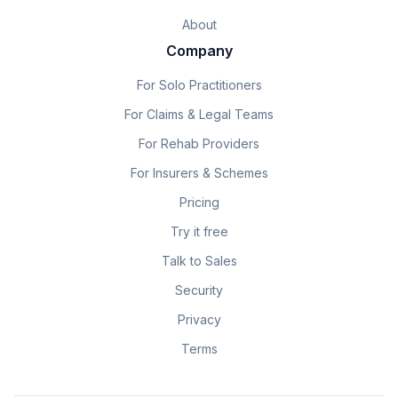
About
Company
For Solo Practitioners
For Claims & Legal Teams
For Rehab Providers
For Insurers & Schemes
Pricing
Try it free
Talk to Sales
Security
Privacy
Terms