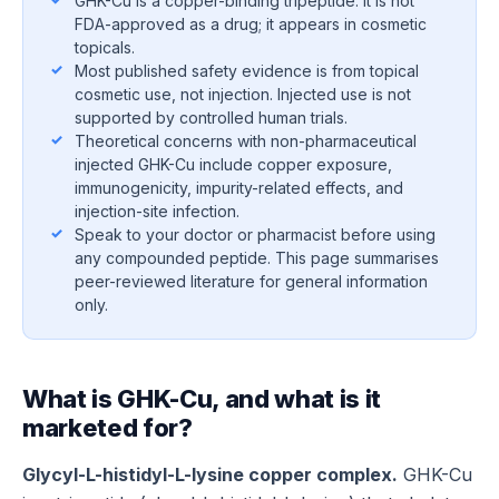
GHK-Cu is a copper-binding tripeptide. It is not
FDA-approved as a drug; it appears in cosmetic
topicals.
Most published safety evidence is from topical
cosmetic use, not injection. Injected use is not
supported by controlled human trials.
Theoretical concerns with non-pharmaceutical
injected GHK-Cu include copper exposure,
immunogenicity, impurity-related effects, and
injection-site infection.
Speak to your doctor or pharmacist before using
any compounded peptide. This page summarises
peer-reviewed literature for general information
only.
What is GHK-Cu, and what is it
marketed for?
Glycyl-L-histidyl-L-lysine copper complex.
GHK-Cu