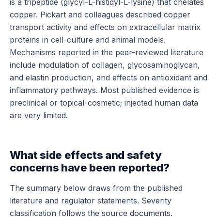
is a tripeptide (glycyl-L-histidyl-L-lysine) that chelates
copper. Pickart and colleagues described copper
transport activity and effects on extracellular matrix
proteins in cell-culture and animal models.
Mechanisms reported in the peer-reviewed literature
include modulation of collagen, glycosaminoglycan,
and elastin production, and effects on antioxidant and
inflammatory pathways. Most published evidence is
preclinical or topical-cosmetic; injected human data
are very limited.
What side effects and safety
concerns have been reported?
The summary below draws from the published
literature and regulator statements. Severity
classification follows the source documents.