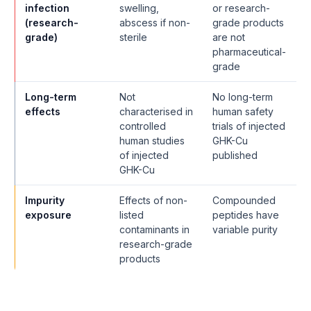
infection
swelling,
or research-
(research-
abscess if non-
grade products
grade)
sterile
are not
pharmaceutical-
grade
Long-term
Not
No long-term
effects
characterised in
human safety
controlled
trials of injected
human studies
GHK-Cu
of injected
published
GHK-Cu
Impurity
Effects of non-
Compounded
exposure
listed
peptides have
contaminants in
variable purity
research-grade
products