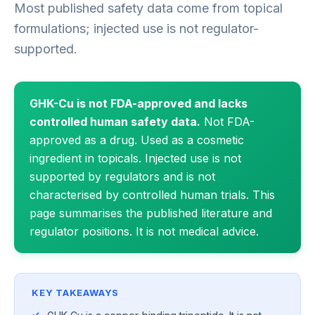
Most published safety data come from topical
formulations; injected use is not regulator-
supported.
GHK-Cu is not FDA-approved and lacks
controlled human safety data.
Not FDA-
approved as a drug. Used as a cosmetic
ingredient in topicals. Injected use is not
supported by regulators and is not
characterised by controlled human trials. This
page summarises the published literature and
regulator positions. It is not medical advice.
KEY TAKEAWAYS