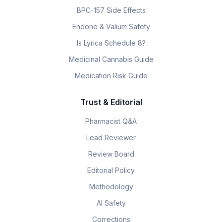
BPC-157 Side Effects
Endone & Valium Safety
Is Lyrica Schedule 8?
Medicinal Cannabis Guide
Medication Risk Guide
Trust & Editorial
Pharmacist Q&A
Lead Reviewer
Review Board
Editorial Policy
Methodology
AI Safety
Corrections