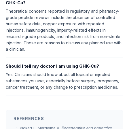
GHK-Cu?
Theoretical concerns reported in regulatory and pharmacy-
grade peptide reviews include the absence of controlled
human safety data, copper exposure with repeated
injections, immunogenicity, impurity-related effects in
research-grade products, and infection risk from non-sterile
injection. These are reasons to discuss any planned use with
a clinician.
Should I tell my doctor I am using GHK-Cu?
Yes. Clinicians should know about all topical or injected
substances you use, especially before surgery, pregnancy,
cancer treatment, or any change to prescription medicines.
REFERENCES
Pickart L, Margolina A.
Regenerative and protective