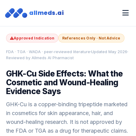
allmeds.ai
Approved Indication
References Only · Not Advice
FDA · TGA · WADA · peer-reviewed literature
Updated May 2026
Reviewed by Allmeds AI Pharmacist
GHK-Cu Side Effects: What the
Cosmetic and Wound-Healing
Evidence Says
GHK-Cu is a copper-binding tripeptide marketed
in cosmetics for skin appearance, hair, and
wound-healing research. It is not approved by
the FDA or TGA as a drug for therapeutic claims.