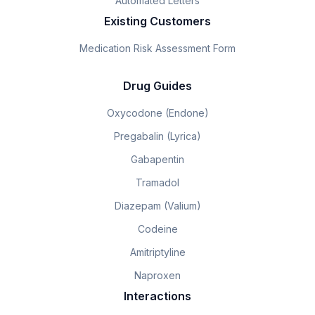
Automated Letters
Existing Customers
Medication Risk Assessment Form
Drug Guides
Oxycodone (Endone)
Pregabalin (Lyrica)
Gabapentin
Tramadol
Diazepam (Valium)
Codeine
Amitriptyline
Naproxen
Interactions