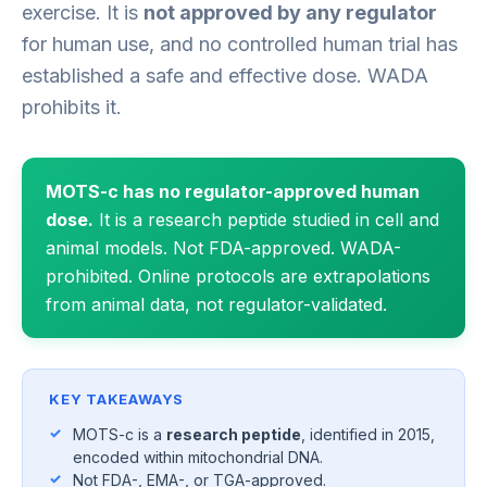
exercise. It is
not approved by any regulator
for human use, and no controlled human trial has
established a safe and effective dose. WADA
prohibits it.
MOTS-c has no regulator-approved human
dose.
It is a research peptide studied in cell and
animal models. Not FDA-approved. WADA-
prohibited. Online protocols are extrapolations
from animal data, not regulator-validated.
KEY TAKEAWAYS
MOTS-c is a
research peptide
, identified in 2015,
encoded within mitochondrial DNA.
Not FDA-, EMA-, or TGA-approved.