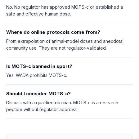
No. No regulator has approved MOTS-c or established a
safe and effective human dose.
Where do online protocols come from?
From extrapolation of animal-model doses and anecdotal
community use. They are not regulator-validated.
Is MOTS-c banned in sport?
Yes. WADA prohibits MOTS-c.
Should I consider MOTS-c?
Discuss with a qualified clinician. MOTS-c is a research
peptide without regulator approval.