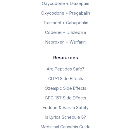
Oxycodone + Diazepam
Oxycodone + Pregabalin
Tramadol + Gabapentin
Codeine + Diazepam
Naproxen + Warfarin
Resources
Are Peptides Safe?
GLP-1 Side Effects
Ozempic Side Effects
BPC-157 Side Effects
Endone & Valium Safety
Is Lyrica Schedule 8?
Medicinal Cannabis Guide