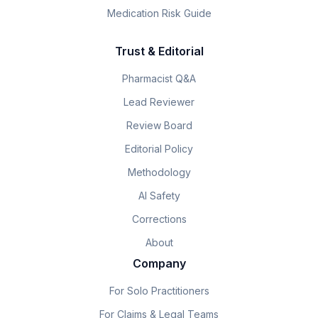
Medication Risk Guide
Trust & Editorial
Pharmacist Q&A
Lead Reviewer
Review Board
Editorial Policy
Methodology
AI Safety
Corrections
About
Company
For Solo Practitioners
For Claims & Legal Teams