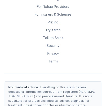
For Rehab Providers
For Insurers & Schemes
Pricing
Try it free
Talk to Sales
Security
Privacy
Terms
Not medical advice.
Everything on this site is general
educational information sourced from regulators (FDA, EMA,
TGA, MHRA, NICE) and peer-reviewed literature. It is not a
substitute for professional medical advice, diagnosis, or
treatment. Speak to your doctor or pharmacist before