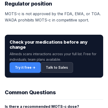
Regulator position
MOTS-c is not approved by the FDA, EMA, or TGA.
WADA prohibits MOTS-c in competitive sport.
Check your medications before any
change
Allmeds scans interactions across your full list. Free for
individuals; team plans available.
Try it free →
Talk to Sales
Common Questions
Is there a recommended MOTS-c dose?