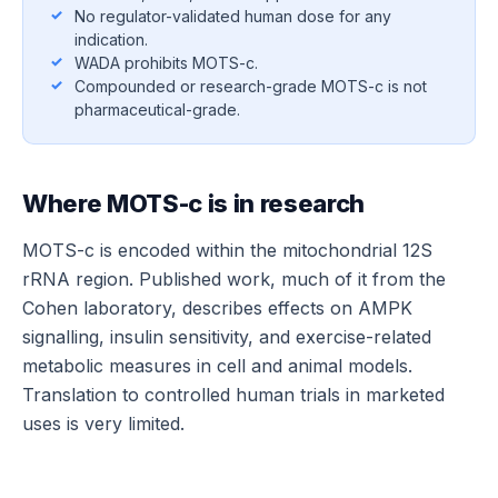
No regulator-validated human dose for any
indication.
WADA prohibits MOTS-c.
Compounded or research-grade MOTS-c is not
pharmaceutical-grade.
Where MOTS-c is in research
MOTS-c is encoded within the mitochondrial 12S
rRNA region. Published work, much of it from the
Cohen laboratory, describes effects on AMPK
signalling, insulin sensitivity, and exercise-related
metabolic measures in cell and animal models.
Translation to controlled human trials in marketed
uses is very limited.