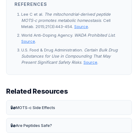
REFERENCES
Lee C et al.
The mitochondrial-derived peptide
MOTS-c promotes metabolic homeostasis
. Cell
Metab. 2015;21(3):443-454.
Source
.
World Anti-Doping Agency.
WADA Prohibited List
.
Source
.
U.S. Food & Drug Administration.
Certain Bulk Drug
Substances for Use in Compounding That May
Present Significant Safety Risks
.
Source
.
Related Resources
MOTS-c Side Effects
Are Peptides Safe?