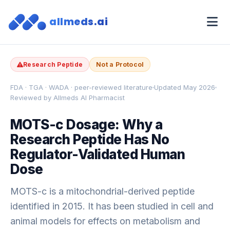
allmeds.ai
Research Peptide
Not a Protocol
FDA · TGA · WADA · peer-reviewed literature
Updated May 2026
Reviewed by Allmeds AI Pharmacist
MOTS-c Dosage: Why a
Research Peptide Has No
Regulator-Validated Human
Dose
MOTS-c is a mitochondrial-derived peptide
identified in 2015. It has been studied in cell and
animal models for effects on metabolism and