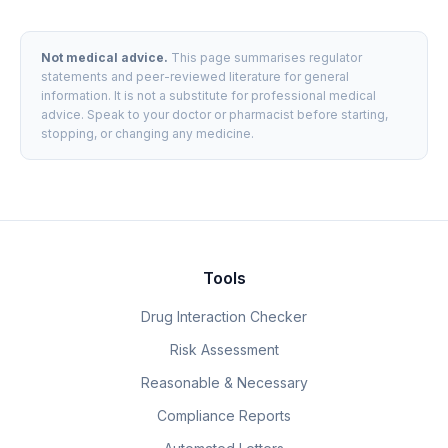
Not medical advice.
This page summarises regulator
statements and peer-reviewed literature for general
information. It is not a substitute for professional medical
advice. Speak to your doctor or pharmacist before starting,
stopping, or changing any medicine.
Tools
Drug Interaction Checker
Risk Assessment
Reasonable & Necessary
Compliance Reports