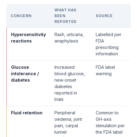
WHAT HAS
CONCERN
BEEN
SOURCE
REPORTED
Hypersensitivity
Rash, urticaria,
Labelled per
reactions
anaphylaxis
FDA
prescribing
information
Glucose
Increased
FDA label
intolerance /
blood glucose,
warning
diabetes
new-onset
diabetes
reported in
trials
Fluid retention
Peripheral
Common to
oedema, joint
GH-axis
pain, carpal
stimulation per
tunnel
the FDA label