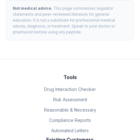
Not medical advice.
This page summarises regulator
statements and peer-reviewed literature for general
education. It is not a substitute for professional medical
advice, diagnosis, or treatment. Speak to your doctor or
pharmacist before using any peptide.
Tools
Drug Interaction Checker
Risk Assessment
Reasonable & Necessary
Compliance Reports
Automated Letters
Existing Customers