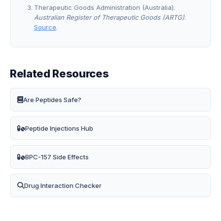
Therapeutic Goods Administration (Australia).
Australian Register of Therapeutic Goods (ARTG)
.
Source
.
Related Resources
Are Peptides Safe?
Peptide Injections Hub
BPC-157 Side Effects
Drug Interaction Checker