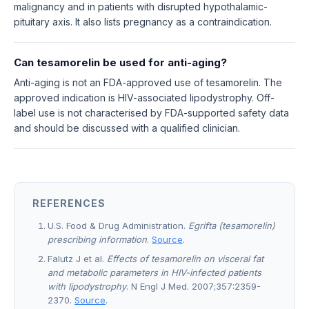
malignancy and in patients with disrupted hypothalamic-
pituitary axis. It also lists pregnancy as a contraindication.
Can tesamorelin be used for anti-aging?
Anti-aging is not an FDA-approved use of tesamorelin. The
approved indication is HIV-associated lipodystrophy. Off-
label use is not characterised by FDA-supported safety data
and should be discussed with a qualified clinician.
REFERENCES
U.S. Food & Drug Administration.
Egrifta (tesamorelin)
prescribing information
.
Source
.
Falutz J et al.
Effects of tesamorelin on visceral fat
and metabolic parameters in HIV-infected patients
with lipodystrophy
. N Engl J Med. 2007;357:2359-
2370.
Source
.