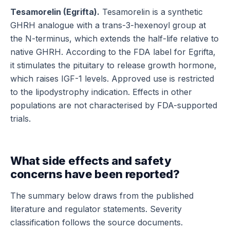
Tesamorelin (Egrifta).
Tesamorelin is a synthetic
GHRH analogue with a trans-3-hexenoyl group at
the N-terminus, which extends the half-life relative to
native GHRH. According to the FDA label for Egrifta,
it stimulates the pituitary to release growth hormone,
which raises IGF-1 levels. Approved use is restricted
to the lipodystrophy indication. Effects in other
populations are not characterised by FDA-supported
trials.
What side effects and safety
concerns have been reported?
The summary below draws from the published
literature and regulator statements. Severity
classification follows the source documents.