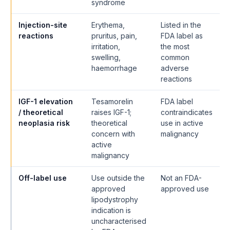
syndrome
Injection-site
Erythema,
Listed in the
reactions
pruritus, pain,
FDA label as
irritation,
the most
swelling,
common
haemorrhage
adverse
reactions
IGF-1 elevation
Tesamorelin
FDA label
/ theoretical
raises IGF-1;
contraindicates
neoplasia risk
theoretical
use in active
concern with
malignancy
active
malignancy
Off-label use
Use outside the
Not an FDA-
approved
approved use
lipodystrophy
indication is
uncharacterised