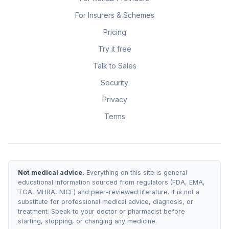
For Insurers & Schemes
Pricing
Try it free
Talk to Sales
Security
Privacy
Terms
Not medical advice.
Everything on this site is general
educational information sourced from regulators (FDA, EMA,
TGA, MHRA, NICE) and peer-reviewed literature. It is not a
substitute for professional medical advice, diagnosis, or
treatment. Speak to your doctor or pharmacist before
starting, stopping, or changing any medicine.