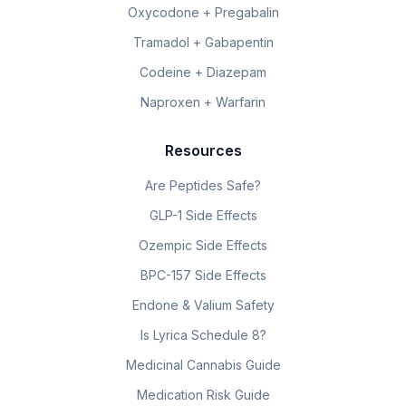
Oxycodone + Pregabalin
Tramadol + Gabapentin
Codeine + Diazepam
Naproxen + Warfarin
Resources
Are Peptides Safe?
GLP-1 Side Effects
Ozempic Side Effects
BPC-157 Side Effects
Endone & Valium Safety
Is Lyrica Schedule 8?
Medicinal Cannabis Guide
Medication Risk Guide