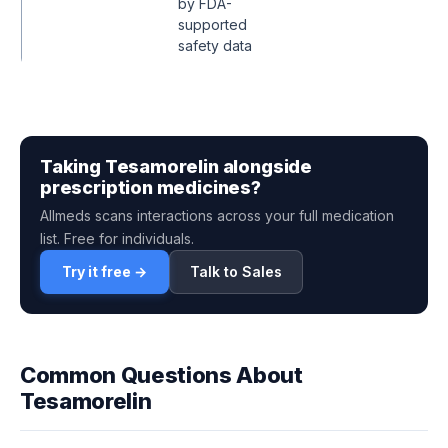
by FDA-
supported
safety data
Taking Tesamorelin alongside
prescription medicines?
Allmeds scans interactions across your full medication
list. Free for individuals.
Try it free →
Talk to Sales
Common Questions About
Tesamorelin