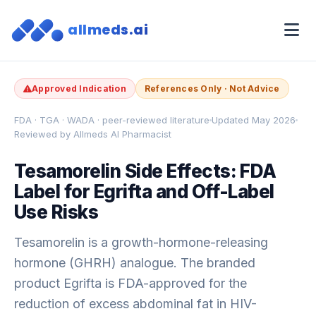
allmeds.ai
Approved Indication
References Only · Not Advice
FDA · TGA · WADA · peer-reviewed literature
Updated May 2026
Reviewed by Allmeds AI Pharmacist
Tesamorelin Side Effects: FDA
Label for Egrifta and Off-Label
Use Risks
Tesamorelin is a growth-hormone-releasing
hormone (GHRH) analogue. The branded
product Egrifta is FDA-approved for the
reduction of excess abdominal fat in HIV-