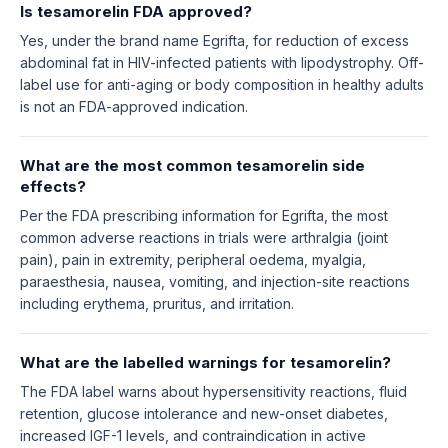
Is tesamorelin FDA approved?
Yes, under the brand name Egrifta, for reduction of excess
abdominal fat in HIV-infected patients with lipodystrophy. Off-
label use for anti-aging or body composition in healthy adults
is not an FDA-approved indication.
What are the most common tesamorelin side
effects?
Per the FDA prescribing information for Egrifta, the most
common adverse reactions in trials were arthralgia (joint
pain), pain in extremity, peripheral oedema, myalgia,
paraesthesia, nausea, vomiting, and injection-site reactions
including erythema, pruritus, and irritation.
What are the labelled warnings for tesamorelin?
The FDA label warns about hypersensitivity reactions, fluid
retention, glucose intolerance and new-onset diabetes,
increased IGF-1 levels, and contraindication in active