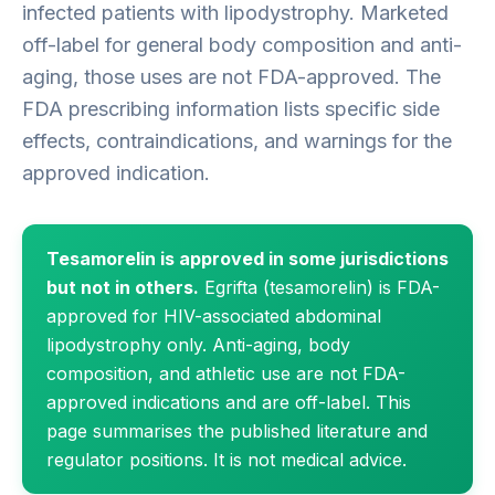
infected patients with lipodystrophy. Marketed
off-label for general body composition and anti-
aging, those uses are not FDA-approved. The
FDA prescribing information lists specific side
effects, contraindications, and warnings for the
approved indication.
Tesamorelin is approved in some jurisdictions
but not in others.
Egrifta (tesamorelin) is FDA-
approved for HIV-associated abdominal
lipodystrophy only. Anti-aging, body
composition, and athletic use are not FDA-
approved indications and are off-label. This
page summarises the published literature and
regulator positions. It is not medical advice.