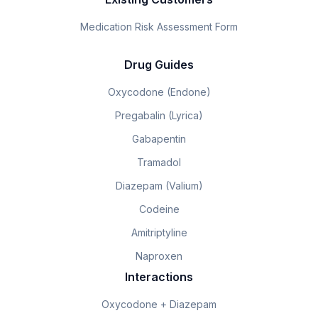
Medication Risk Assessment Form
Drug Guides
Oxycodone (Endone)
Pregabalin (Lyrica)
Gabapentin
Tramadol
Diazepam (Valium)
Codeine
Amitriptyline
Naproxen
Interactions
Oxycodone + Diazepam