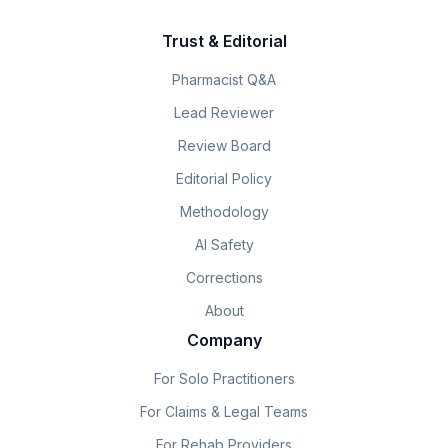
Trust & Editorial
Pharmacist Q&A
Lead Reviewer
Review Board
Editorial Policy
Methodology
AI Safety
Corrections
About
Company
For Solo Practitioners
For Claims & Legal Teams
For Rehab Providers