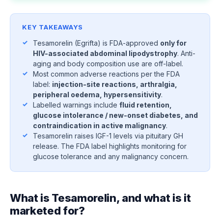
KEY TAKEAWAYS
Tesamorelin (Egrifta) is FDA-approved
only for
HIV-associated abdominal lipodystrophy
. Anti-
aging and body composition use are off-label.
Most common adverse reactions per the FDA
label:
injection-site reactions, arthralgia,
peripheral oedema, hypersensitivity
.
Labelled warnings include
fluid retention,
glucose intolerance / new-onset diabetes, and
contraindication in active malignancy
.
Tesamorelin raises IGF-1 levels via pituitary GH
release. The FDA label highlights monitoring for
glucose tolerance and any malignancy concern.
What is Tesamorelin, and what is it
marketed for?