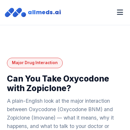
allmeds.ai
Major Drug Interaction
Can You Take Oxycodone
with Zopiclone?
A plain-English look at the major interaction
between Oxycodone (Oxycodone BNM) and
Zopiclone (Imovane) — what it means, why it
happens, and what to talk to your doctor or