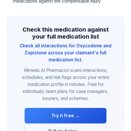
medications against the compensable injury
Check this medication against
your full medication list
Check all interactions for Oxycodone and
Zopiclone across your claimant's full
medication list.
Allmeds AI Pharmacist scans interactions,
schedules, and risk flags across your entire
medication profile in minutes. Free for
individuals; team plans for case managers,
insurers, and schemes.
Try it free →