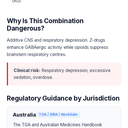
(AU)
Why Is This Combination
Dangerous?
Additive CNS and respiratory depression. Z-drugs
enhance GABAergic activity while opioids suppress
brainstem respiratory centres.
Clinical risk:
Respiratory depression, excessive
sedation, overdose.
Regulatory Guidance by Jurisdiction
Australia
TGA / SIRA / WorkSafe
The TGA and Australian Medicines Handbook