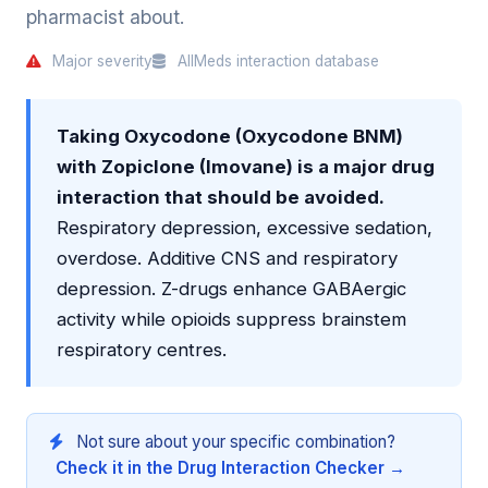
pharmacist about.
Major severity
AllMeds interaction database
Taking Oxycodone (Oxycodone BNM)
with Zopiclone (Imovane) is a major drug
interaction that should be avoided.
Respiratory depression, excessive sedation,
overdose. Additive CNS and respiratory
depression. Z-drugs enhance GABAergic
activity while opioids suppress brainstem
respiratory centres.
Not sure about your specific combination?
Check it in the Drug Interaction Checker →