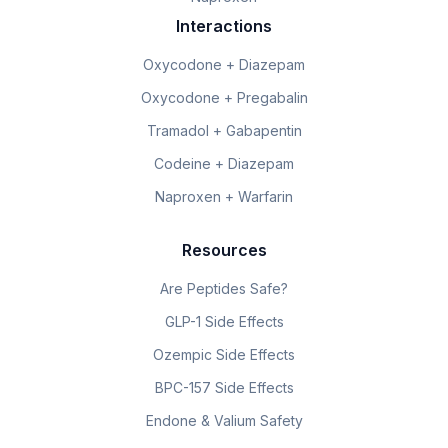
Interactions
Oxycodone + Diazepam
Oxycodone + Pregabalin
Tramadol + Gabapentin
Codeine + Diazepam
Naproxen + Warfarin
Resources
Are Peptides Safe?
GLP-1 Side Effects
Ozempic Side Effects
BPC-157 Side Effects
Endone & Valium Safety