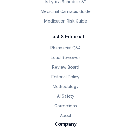
Is Lyrica Schedule 8?
Medicinal Cannabis Guide
Medication Risk Guide
Trust & Editorial
Pharmacist Q&A
Lead Reviewer
Review Board
Editorial Policy
Methodology
AI Safety
Corrections
About
Company