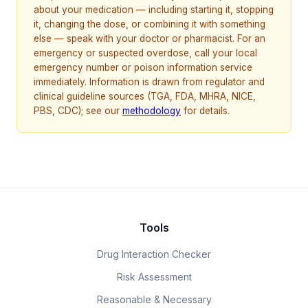
about your medication — including starting it, stopping
it, changing the dose, or combining it with something
else — speak with your doctor or pharmacist. For an
emergency or suspected overdose, call your local
emergency number or poison information service
immediately. Information is drawn from regulator and
clinical guideline sources (TGA, FDA, MHRA, NICE,
PBS, CDC); see our
methodology
for details.
Tools
Drug Interaction Checker
Risk Assessment
Reasonable & Necessary