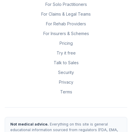
For Solo Practitioners
For Claims & Legal Teams
For Rehab Providers
For Insurers & Schemes
Pricing
Try it free
Talk to Sales
Security
Privacy
Terms
Not medical advice.
Everything on this site is general
educational information sourced from regulators (FDA, EMA,