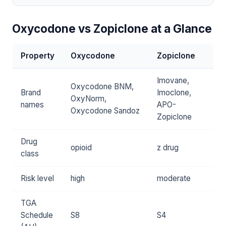
Oxycodone vs Zopiclone at a Glance
Property
Oxycodone
Zopiclone
Imovane,
Oxycodone BNM,
Brand
Imoclone,
OxyNorm,
names
APO-
Oxycodone Sandoz
Zopiclone
Drug
opioid
z drug
class
Risk level
high
moderate
TGA
Schedule
S8
S4