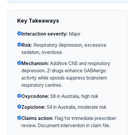
Key Takeaways
Interaction severity:
Major
Risk:
Respiratory depression, excessive
sedation, overdose.
Mechanism:
Additive CNS and respiratory
depression. Z-drugs enhance GABAergic
activity while opioids suppress brainstem
respiratory centres.
Oxycodone:
S8 in Australia, high risk
Zopiclone:
S4 in Australia, moderate risk
Claims action:
Flag for immediate prescriber
review. Document intervention in claim file.