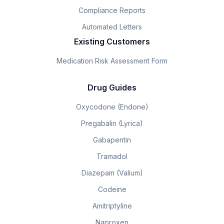
Compliance Reports
Automated Letters
Existing Customers
Medication Risk Assessment Form
Drug Guides
Oxycodone (Endone)
Pregabalin (Lyrica)
Gabapentin
Tramadol
Diazepam (Valium)
Codeine
Amitriptyline
Naproxen