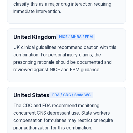
classify this as a major drug interaction requiring
immediate intervention.
United Kingdom
NICE / MHRA / FPM
UK clinical guidelines recommend caution with this
combination. For personal injury claims, the
prescribing rationale should be documented and
reviewed against NICE and FPM guidance.
United States
FDA / CDC / State WC
The CDC and FDA recommend monitoring
concurrent CNS depressant use. State workers
compensation formularies may restrict or require
prior authorization for this combination.