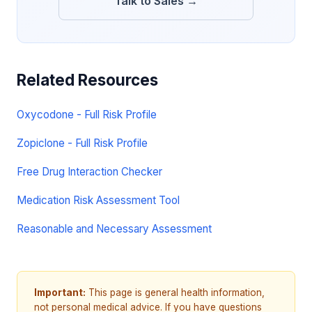
Talk to Sales →
Related Resources
Oxycodone - Full Risk Profile
Zopiclone - Full Risk Profile
Free Drug Interaction Checker
Medication Risk Assessment Tool
Reasonable and Necessary Assessment
Important:
This page is general health information,
not personal medical advice. If you have questions