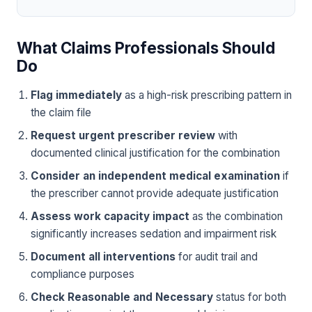
What Claims Professionals Should
Do
Flag immediately
as a high-risk prescribing pattern in
the claim file
Request urgent prescriber review
with
documented clinical justification for the combination
Consider an independent medical examination
if
the prescriber cannot provide adequate justification
Assess work capacity impact
as the combination
significantly increases sedation and impairment risk
Document all interventions
for audit trail and
compliance purposes
Check Reasonable and Necessary
status for both